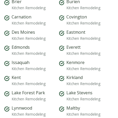
Brier
Burien
Kitchen Remodeling
Kitchen Remodeling
Carnation
Covington
Kitchen Remodeling
Kitchen Remodeling
Des Moines
Eastmont
Kitchen Remodeling
Kitchen Remodeling
Edmonds
Everett
Kitchen Remodeling
Kitchen Remodeling
Issaquah
Kenmore
Kitchen Remodeling
Kitchen Remodeling
Kent
Kirkland
Kitchen Remodeling
Kitchen Remodeling
Lake Forest Park
Lake Stevens
Kitchen Remodeling
Kitchen Remodeling
Lynnwood
Maltby
Kitchen Remodeling
Kitchen Remodeling