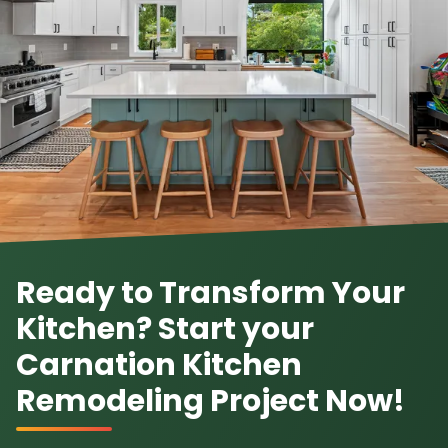
Ready to Transform Your
Kitchen? Start your
Carnation Kitchen
Remodeling Project Now!