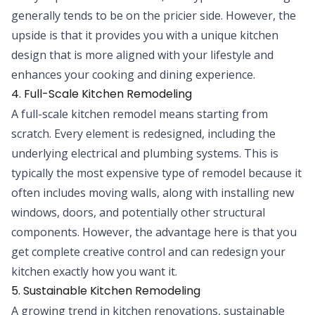
generally tends to be on the pricier side. However, the
upside is that it provides you with a unique kitchen
design that is more aligned with your lifestyle and
enhances your cooking and dining experience.
4. Full-Scale Kitchen Remodeling
A full-scale kitchen remodel means starting from
scratch. Every element is redesigned, including the
underlying electrical and plumbing systems. This is
typically the most expensive type of remodel because it
often includes moving walls, along with installing new
windows, doors, and potentially other structural
components. However, the advantage here is that you
get complete creative control and can redesign your
kitchen exactly how you want it.
5. Sustainable Kitchen Remodeling
A growing trend in kitchen renovations, sustainable