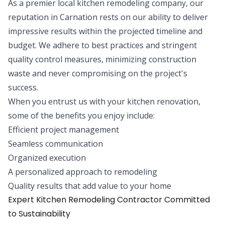
As a premier local kitchen remodeling company, our
reputation in Carnation rests on our ability to deliver
impressive results within the projected timeline and
budget. We adhere to best practices and stringent
quality control measures, minimizing construction
waste and never compromising on the project's
success.
When you entrust us with your kitchen renovation,
some of the benefits you enjoy include:
Efficient project management
Seamless communication
Organized execution
A personalized approach to remodeling
Quality results that add value to your home
Expert Kitchen Remodeling Contractor Committed
to Sustainability