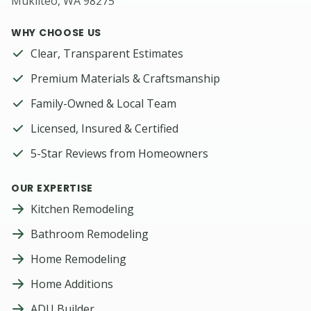
Mukilteo, WA 98275
WHY CHOOSE US
Clear, Transparent Estimates
Premium Materials & Craftsmanship
Family-Owned & Local Team
Licensed, Insured & Certified
5-Star Reviews from Homeowners
OUR EXPERTISE
Kitchen Remodeling
Bathroom Remodeling
Home Remodeling
Home Additions
ADU Builder