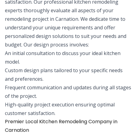
satisfaction. Our professional kitchen remodeling
experts thoroughly evaluate all aspects of your
remodeling project in Carnation. We dedicate time to
understand your unique requirements and offer
personalized design solutions to suit your needs and
budget. Our design process involves:
An initial consultation to discuss your ideal kitchen
model.
Custom design plans tailored to your specific needs
and preferences.
Frequent communication and updates during all stages
of the project.
High-quality project execution ensuring optimal
customer satisfaction.
Premier Local Kitchen Remodeling Company in
Carnation