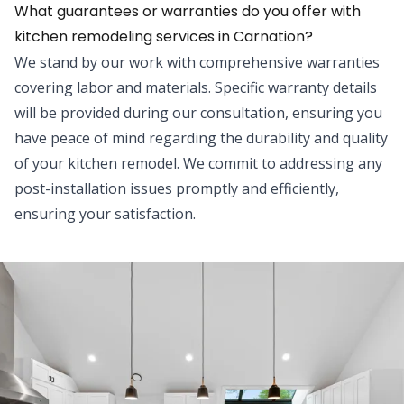
What guarantees or warranties do you offer with
kitchen remodeling services in Carnation?
We stand by our work with comprehensive warranties
covering labor and materials. Specific warranty details
will be provided during our consultation, ensuring you
have peace of mind regarding the durability and quality
of your kitchen remodel. We commit to addressing any
post-installation issues promptly and efficiently,
ensuring your satisfaction.