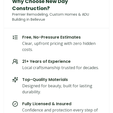
Why Choose New Day
Construction?
Premier Remodeling, Custom Homes & ADU
Building in Bellevue
Free, No-Pressure Estimates
Clear, upfront pricing with zero hidden
costs.
21+ Years of Experience
Local craftsmanship trusted for decades.
Top-Quality Materials
Designed for beauty, built for lasting
durability.
Fully Licensed & Insured
Confidence and protection every step of