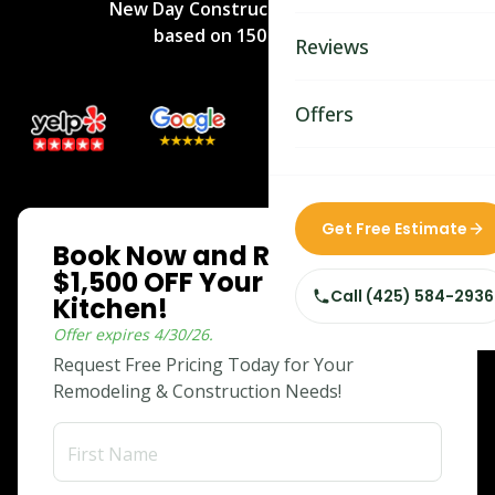
New Day Construction
rated
5
/5
Bathroom Remodelin
based on
150
reviews.
Reviews
Home Remodeling
Home & Room Additio
Offers
ADU Builders
Custom Home Builder
ONLINE SPECIAL
Get Free Estimate
Book Now and Receive
Siding Replacement
$1,500 OFF Your Dream
Call
(425) 584-2936
Kitchen!
Offer expires
4/30/26
.
Request Free Pricing Today for Your
Remodeling & Construction Needs!