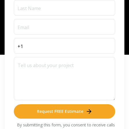
Request FREE Estimate
By submitting this form, you consent to receive calls