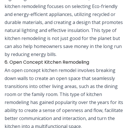
kitchen remodeling focuses on selecting Eco-friendly
and energy-efficient appliances, utilizing recycled or
durable materials, and creating a design that promotes
natural lighting and effective insulation. This type of
kitchen remodeling is not just good for the planet but
can also help homeowners save money in the long run
by reducing energy bills.
6. Open Concept Kitchen Remodeling
An open concept kitchen remodel involves breaking
down walls to create an open space that seamlessly
transitions into other living areas, such as the dining
room or the family room. This type of kitchen
remodeling has gained popularity over the years for its
ability to create a sense of openness and flow, facilitate
better communication and interaction, and turn the
kitchen into a multifunctional space.