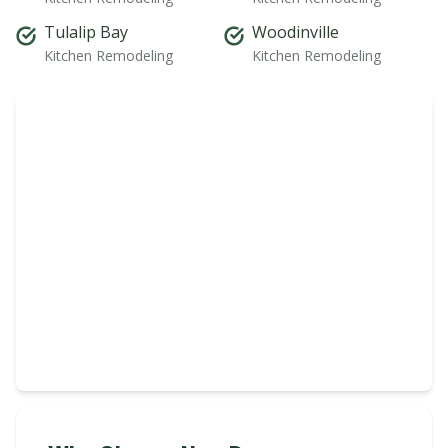
Tulalip Bay
Woodinville
Kitchen Remodeling
Kitchen Remodeling