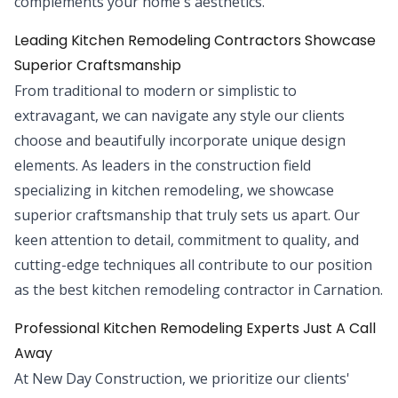
complements your home's aesthetics.
Leading Kitchen Remodeling Contractors Showcase
Superior Craftsmanship
From traditional to modern or simplistic to
extravagant, we can navigate any style our clients
choose and beautifully incorporate unique design
elements. As leaders in the construction field
specializing in kitchen remodeling, we showcase
superior craftsmanship that truly sets us apart. Our
keen attention to detail, commitment to quality, and
cutting-edge techniques all contribute to our position
as the best kitchen remodeling contractor in Carnation.
Professional Kitchen Remodeling Experts Just A Call
Away
At New Day Construction, we prioritize our clients'