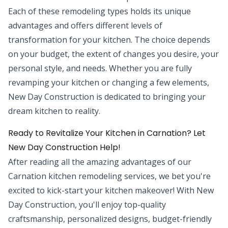
Each of these remodeling types holds its unique
advantages and offers different levels of
transformation for your kitchen. The choice depends
on your budget, the extent of changes you desire, your
personal style, and needs. Whether you are fully
revamping your kitchen or changing a few elements,
New Day Construction is dedicated to bringing your
dream kitchen to reality.
Ready to Revitalize Your Kitchen in Carnation? Let
New Day Construction Help!
After reading all the amazing advantages of our
Carnation kitchen remodeling services, we bet you're
excited to kick-start your kitchen makeover! With New
Day Construction, you'll enjoy top-quality
craftsmanship, personalized designs, budget-friendly