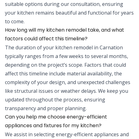
suitable options during our consultation, ensuring
your kitchen remains beautiful and functional for years
to come.
How long will my kitchen remodel take, and what
factors could affect this timeline?
The duration of your kitchen remodel in Carnation
typically ranges from a few weeks to several months,
depending on the project’s scope. Factors that could
affect this timeline include material availability, the
complexity of your design, and unexpected challenges
like structural issues or weather delays. We keep you
updated throughout the process, ensuring
transparency and proper planning.
Can you help me choose energy-efficient
appliances and fixtures for my kitchen?
We assist in selecting energy-efficient appliances and