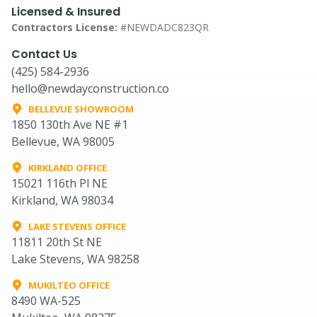
Licensed & Insured
Contractors License:
#NEWDADC823QR
Contact Us
(425) 584-2936
hello@newdayconstruction.co
BELLEVUE SHOWROOM
1850 130th Ave NE #1
Bellevue, WA 98005
KIRKLAND OFFICE
15021 116th Pl NE
Kirkland, WA 98034
LAKE STEVENS OFFICE
11811 20th St NE
Lake Stevens, WA 98258
MUKILTEO OFFICE
8490 WA-525