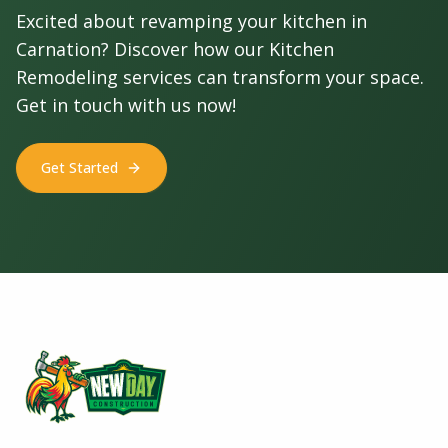
Excited about revamping your kitchen in
Carnation? Discover how our Kitchen
Remodeling services can transform your space.
Get in touch with us now!
Get Started