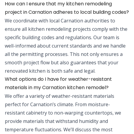
How can I ensure that my kitchen remodeling
project in Carnation adheres to local building codes?
We coordinate with local Carnation authorities to
ensure all kitchen remodeling projects comply with the
specific building codes and regulations. Our team is
well-informed about current standards and we handle
all the permitting processes. This not only ensures a
smooth project flow but also guarantees that your
renovated kitchen is both safe and legal.
What options do I have for weather-resistant
materials in my Carnation kitchen remodel?
We offer a variety of weather-resistant materials
perfect for Carnation’s climate. From moisture-
resistant cabinetry to non-warping countertops, we
provide materials that withstand humidity and
temperature fluctuations. We’ll discuss the most