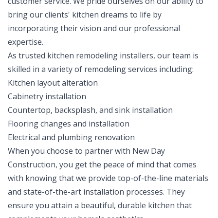
customer service. We pride ourselves on our ability to
bring our clients' kitchen dreams to life by
incorporating their vision and our professional
expertise.
As trusted kitchen remodeling installers, our team is
skilled in a variety of remodeling services including:
Kitchen layout alteration
Cabinetry installation
Countertop, backsplash, and sink installation
Flooring changes and installation
Electrical and plumbing renovation
When you choose to partner with New Day
Construction, you get the peace of mind that comes
with knowing that we provide top-of-the-line materials
and state-of-the-art installation processes. They
ensure you attain a beautiful, durable kitchen that