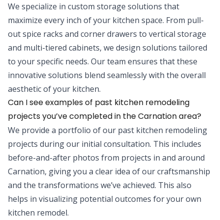
We specialize in custom storage solutions that
maximize every inch of your kitchen space. From pull-
out spice racks and corner drawers to vertical storage
and multi-tiered cabinets, we design solutions tailored
to your specific needs. Our team ensures that these
innovative solutions blend seamlessly with the overall
aesthetic of your kitchen.
Can I see examples of past kitchen remodeling
projects you’ve completed in the Carnation area?
We provide a portfolio of our past kitchen remodeling
projects during our initial consultation. This includes
before-and-after photos from projects in and around
Carnation, giving you a clear idea of our craftsmanship
and the transformations we’ve achieved. This also
helps in visualizing potential outcomes for your own
kitchen remodel.