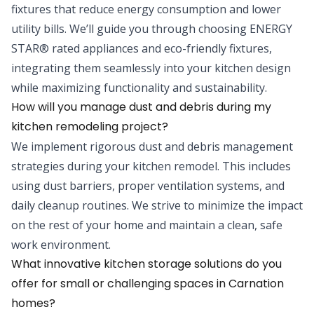
fixtures that reduce energy consumption and lower
utility bills. We’ll guide you through choosing ENERGY
STAR® rated appliances and eco-friendly fixtures,
integrating them seamlessly into your kitchen design
while maximizing functionality and sustainability.
How will you manage dust and debris during my
kitchen remodeling project?
We implement rigorous dust and debris management
strategies during your kitchen remodel. This includes
using dust barriers, proper ventilation systems, and
daily cleanup routines. We strive to minimize the impact
on the rest of your home and maintain a clean, safe
work environment.
What innovative kitchen storage solutions do you
offer for small or challenging spaces in Carnation
homes?