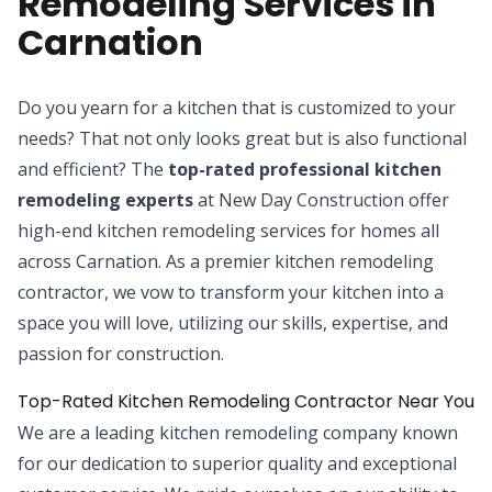
Remodeling Services in
Carnation
Do you yearn for a kitchen that is customized to your
needs? That not only looks great but is also functional
and efficient? The
top-rated professional kitchen
remodeling experts
at New Day Construction offer
high-end kitchen remodeling services for homes all
across Carnation. As a premier kitchen remodeling
contractor, we vow to transform your kitchen into a
space you will love, utilizing our skills, expertise, and
passion for construction.
Top-Rated Kitchen Remodeling Contractor Near You
We are a leading kitchen remodeling company known
for our dedication to superior quality and exceptional