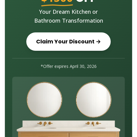
Your Dream Kitchen or
Bathroom Transformation
Claim Your Discount →
*Offer expires
April 30, 2026