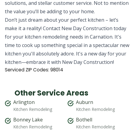
solutions, and stellar customer service. Not to mention
the value you’ll be adding to your home.
Don’t just dream about your perfect kitchen – let’s
make it a reality! Contact New Day Construction today
for your kitchen remodeling needs in Carnation. It's
time to cook up something special in a spectacular new
kitchen you'll absolutely adore. It's a new day for your
kitchen—embrace it with New Day Construction!
Serviced ZIP Codes:
98014
Other Service Areas
Arlington
Auburn
Kitchen Remodeling
Kitchen Remodeling
Bonney Lake
Bothell
Kitchen Remodeling
Kitchen Remodeling