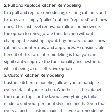
2. Pull and Replace Kitchen Remodeling
In a pull and replace remodeling, existing cabinets and
fixtures are simply "pulled" out and "replaced" with new
ones. This mid-level renovation allows homeowners
the option to reinvigorate their kitchen without
changing the existing layout. It generally includes new
cabinets, countertops, and appliances. A considerable
benefit of this form of remodeling is that you can
significantly improve the functionality and aesthetics,
while it being a cost-effective option.
3. Custom Kitchen Remodeling
Custom kitchen remodeling allows you to handpick
every detail of your kitchen. Whether it’s the cabinets,
the countertops, or the layout, everything is tailor-
made to suit your personal style and needs. Given that
every aspect is custom made, this type of remodeling