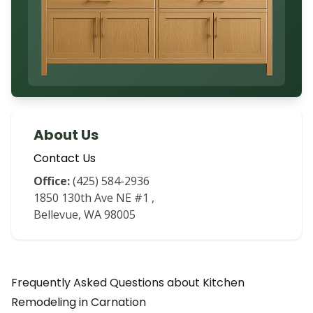
About Us
Contact Us
Office:
(425) 584-2936
1850 130th Ave NE #1
,
Bellevue
,
WA
98005
Frequently Asked Questions about
Kitchen
Remodeling
in
Carnation