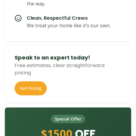
the way.
Clean, Respectful Crews
We treat your home like it’s our own.
Speak to an expert today!
Free estimates, clear straightforward
pricing
Get Pricing
Special Offer
$1500
OFF