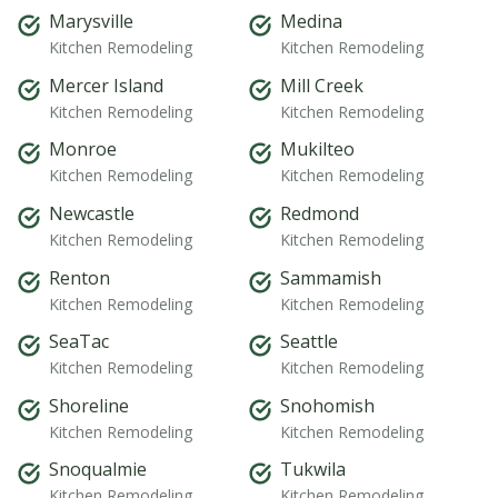
Marysville
Medina
Kitchen Remodeling
Kitchen Remodeling
Mercer Island
Mill Creek
Kitchen Remodeling
Kitchen Remodeling
Monroe
Mukilteo
Kitchen Remodeling
Kitchen Remodeling
Newcastle
Redmond
Kitchen Remodeling
Kitchen Remodeling
Renton
Sammamish
Kitchen Remodeling
Kitchen Remodeling
SeaTac
Seattle
Kitchen Remodeling
Kitchen Remodeling
Shoreline
Snohomish
Kitchen Remodeling
Kitchen Remodeling
Snoqualmie
Tukwila
Kitchen Remodeling
Kitchen Remodeling