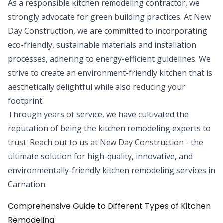
As a responsible kitchen remodeling contractor, we
strongly advocate for green building practices. At New
Day Construction, we are committed to incorporating
eco-friendly, sustainable materials and installation
processes, adhering to energy-efficient guidelines. We
strive to create an environment-friendly kitchen that is
aesthetically delightful while also reducing your
footprint.
Through years of service, we have cultivated the
reputation of being the kitchen remodeling experts to
trust. Reach out to us at New Day Construction - the
ultimate solution for high-quality, innovative, and
environmentally-friendly kitchen remodeling services in
Carnation.
Comprehensive Guide to Different Types of Kitchen
Remodeling