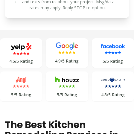
and texts from us about your project. Msg/data
rates may apply. Reply STOP to opt out.
4.9/5 Rating
5/5 Rating
4.5/5 Rating
5/5 Rating
5/5 Rating
4.8/5 Rating
The Best Kitchen