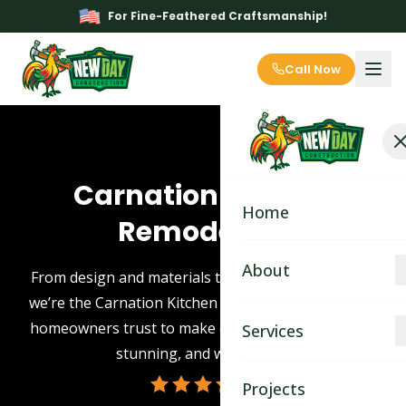
For Fine-Feathered Craftsmanship!
Call Now
Carnation Kitchen
Home
Remodeling
About
From design and materials to expert installation —
we’re the Carnation Kitchen Remodeling contractor
About
homeowners trust to make every remodel smooth,
Services
stunning, and worry-free.
Blog
Kitchen Remodeling
Projects
Contact