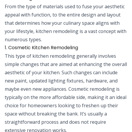
From the type of materials used to fuse your aesthetic
appeal with function, to the entire design and layout
that determines how your culinary space aligns with
your lifestyle, kitchen remodeling is a vast concept with
numerous types.
1. Cosmetic Kitchen Remodeling
This type of kitchen remodeling generally involves
simple changes that are aimed at enhancing the overall
aesthetic of your kitchen. Such changes can include
new paint, updated lighting fixtures, hardware, and
maybe even new appliances. Cosmetic remodeling is
typically on the more affordable side, making it an ideal
choice for homeowners looking to freshen up their
space without breaking the bank. It’s usually a
straightforward process and does not require
extensive renovation works.