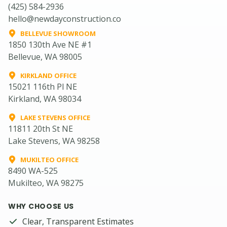
(425) 584-2936
hello@newdayconstruction.co
BELLEVUE SHOWROOM
1850 130th Ave NE #1
Bellevue, WA 98005
KIRKLAND OFFICE
15021 116th Pl NE
Kirkland, WA 98034
LAKE STEVENS OFFICE
11811 20th St NE
Lake Stevens, WA 98258
MUKILTEO OFFICE
8490 WA-525
Mukilteo, WA 98275
WHY CHOOSE US
Clear, Transparent Estimates