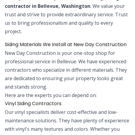
contractor in Bellevue, Washington
. We value your
trust and strive to provide extraordinary service. Trust
us to bring professionalism and quality to every
project.
Siding Materials We Install at New Day Construction
New Day Construction is your one-stop shop for
professional service in Bellevue. We have experienced
contractors who specialize in different materials. They
are dedicated to ensuring your property looks great
and stands strong.
Here are the experts you can depend on:
Vinyl Siding Contractors
Our vinyl specialists deliver cost-effective and low-
maintenance solutions. They have plenty of experience
with vinyl's many textures and colors. Whether you