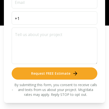
Request FREE Estimate
By submitting this form, you consent to receive calls
and texts from us about your project. Msg/data
rates may apply. Reply STOP to opt out.