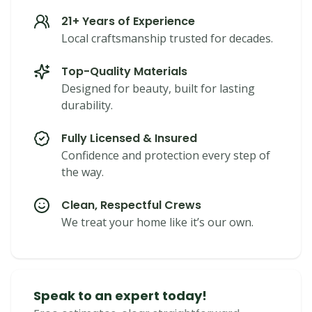
21+ Years of Experience
Local craftsmanship trusted for decades.
Top-Quality Materials
Designed for beauty, built for lasting
durability.
Fully Licensed & Insured
Confidence and protection every step of
the way.
Clean, Respectful Crews
We treat your home like it’s our own.
Speak to an expert today!