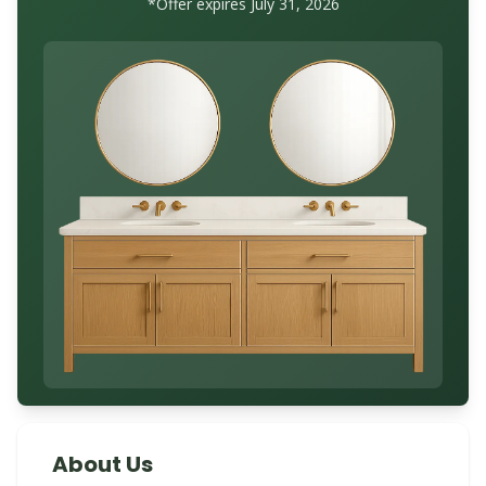
*Offer expires July 31, 2026
About Us