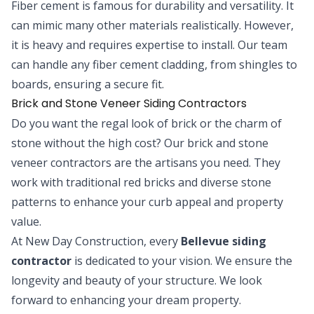
Fiber cement is famous for durability and versatility. It
can mimic many other materials realistically. However,
it is heavy and requires expertise to install. Our team
can handle any fiber cement cladding, from shingles to
boards, ensuring a secure fit.
Brick and Stone Veneer Siding Contractors
Do you want the regal look of brick or the charm of
stone without the high cost? Our brick and stone
veneer contractors are the artisans you need. They
work with traditional red bricks and diverse stone
patterns to enhance your curb appeal and property
value.
At New Day Construction, every
Bellevue siding
contractor
is dedicated to your vision. We ensure the
longevity and beauty of your structure. We look
forward to enhancing your dream property.