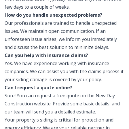
few days to a couple of weeks.
How do you handle unexpected problems?
Our professionals are trained to handle unexpected
issues. We maintain open communication. If an
unforeseen issue arises, we inform you immediately
and discuss the best solution to minimize delays.
Can you help with insurance claims?
Yes. We have experience working with insurance
companies. We can assist you with the claims process if
your siding damage is covered by your policy.
Can I request a quote online?
Sure! You can request a free quote on the New Day
Construction website. Provide some basic details, and
our team will send you a detailed estimate.
Your property's siding is critical for protection and
energy efficiency. We are your reliable partner in