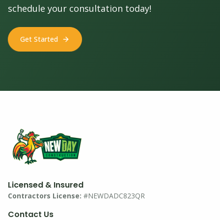
schedule your consultation today!
Get Started
Licensed & Insured
Contractors License:
#NEWDADC823QR
Contact Us