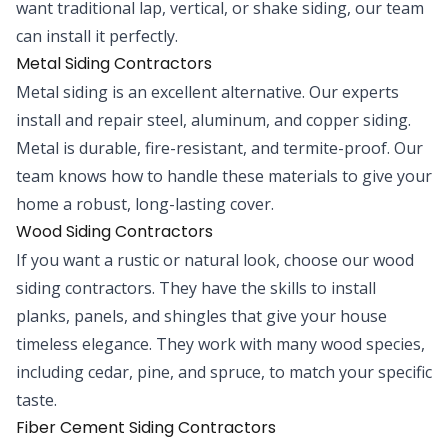
want traditional lap, vertical, or shake siding, our team
can install it perfectly.
Metal Siding Contractors
Metal siding is an excellent alternative. Our experts
install and repair steel, aluminum, and copper siding.
Metal is durable, fire-resistant, and termite-proof. Our
team knows how to handle these materials to give your
home a robust, long-lasting cover.
Wood Siding Contractors
If you want a rustic or natural look, choose our wood
siding contractors. They have the skills to install
planks, panels, and shingles that give your house
timeless elegance. They work with many wood species,
including cedar, pine, and spruce, to match your specific
taste.
Fiber Cement Siding Contractors