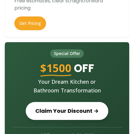
Free estimates, clear straightforward
pricing
Get Pricing
Special Offer
$1500
OFF
Your Dream Kitchen or
Bathroom Transformation
Claim Your Discount →