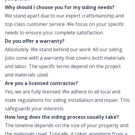
Why should I choose you for my siding needs?
We stand apart due to our expert craftsmanship and
top-class customer service. We focus on your specific
needs to ensure your complete satisfaction.
Do you offer a warranty?
Absolutely. We stand behind our work. All our siding
jobs come with a warranty that covers both materials
and labor. The specific terms depend on the project
and materials used.
Are you a licensed contractor?
Yes, we are fully licensed. We adhere to all local and
state regulations for siding installation and repair. This
safeguards your interests.
How long does the siding process usually take?
The timeline depends on the size of your property and
the materials used. Typically, it takes anywhere from a