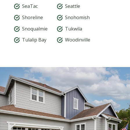
SeaTac
Seattle
Shoreline
Snohomish
Snoqualmie
Tukwila
Tulalip Bay
Woodinville