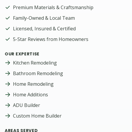
Premium Materials & Craftsmanship
Family-Owned & Local Team
Licensed, Insured & Certified
5-Star Reviews from Homeowners
OUR EXPERTISE
Kitchen Remodeling
Bathroom Remodeling
Home Remodeling
Home Additions
ADU Builder
Custom Home Builder
AREAS SERVED