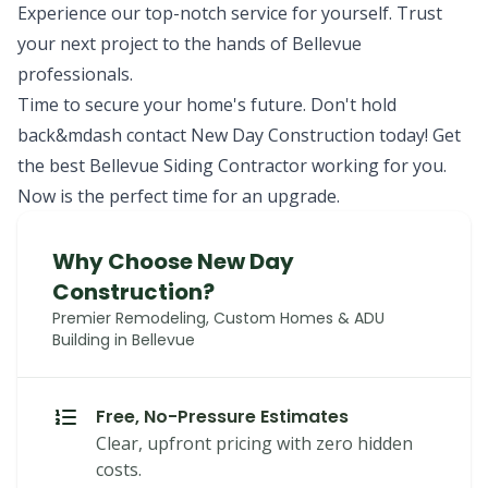
Experience our top-notch service for yourself. Trust
your next project to the hands of Bellevue
professionals.
Time to secure your home's future. Don't hold
back&mdash contact New Day Construction today! Get
the best Bellevue Siding Contractor working for you.
Now is the perfect time for an upgrade.
Why Choose New Day
Construction?
Premier Remodeling, Custom Homes & ADU
Building in Bellevue
Free, No-Pressure Estimates
Clear, upfront pricing with zero hidden
costs.