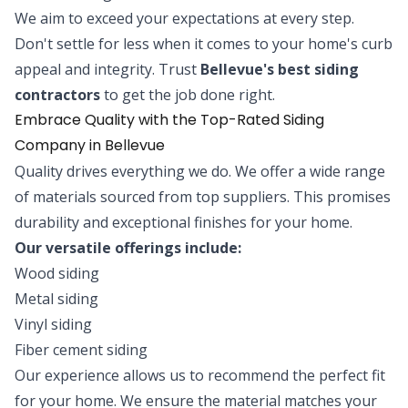
We aim to exceed your expectations at every step.
Don't settle for less when it comes to your home's curb
appeal and integrity. Trust
Bellevue's best siding
contractors
to get the job done right.
Embrace Quality with the Top-Rated Siding
Company in Bellevue
Quality drives everything we do. We offer a wide range
of materials sourced from top suppliers. This promises
durability and exceptional finishes for your home.
Our versatile offerings include:
Wood siding
Metal siding
Vinyl siding
Fiber cement siding
Our experience allows us to recommend the perfect fit
for your home. We ensure the material matches your