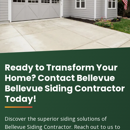
Ready to Transform Your
Home? Contact Bellevue
Bellevue Siding Contractor
Today!
Discover the superior siding solutions of
Bellevue Siding Contractor. Reach out to us to