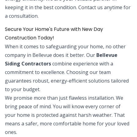
keeping it in the best condition. Contact us anytime for
a consultation.
Secure Your Home's Future with New Day
Construction Today!
When it comes to safeguarding your home, no other
company in Bellevue does it better. Our
Bellevue
Siding Contractors
combine experience with a
commitment to excellence. Choosing our team
guarantees robust, energy-efficient solutions tailored
to your budget.
We promise more than just flawless installation. We
bring peace of mind. You will know every corner of
your home is protected against harsh weather. That
means a safer, more comfortable home for your loved
ones.