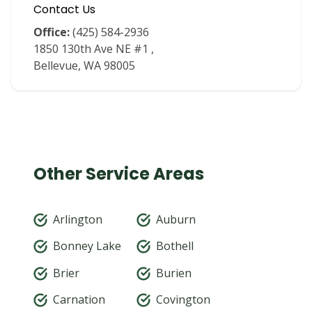
Contact Us
Office:
(425) 584-2936
1850 130th Ave NE #1 ,
Bellevue, WA 98005
Other Service Areas
Arlington
Auburn
Bonney Lake
Bothell
Brier
Burien
Carnation
Covington