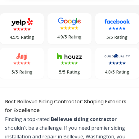
4.9/5 Rating
5/5 Rating
4.5/5 Rating
5/5 Rating
5/5 Rating
4.8/5 Rating
Best Bellevue Siding Contractor: Shaping Exteriors
for Excellence
Finding a top-rated
Bellevue siding contractor
shouldn't be a challenge. If you need premier siding
installation and repair in Bellevue, Washington, you