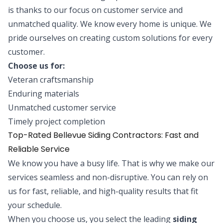
is thanks to our focus on customer service and
unmatched quality. We know every home is unique. We
pride ourselves on creating custom solutions for every
customer.
Choose us for:
Veteran craftsmanship
Enduring materials
Unmatched customer service
Timely project completion
Top-Rated Bellevue Siding Contractors: Fast and
Reliable Service
We know you have a busy life. That is why we make our
services seamless and non-disruptive. You can rely on
us for fast, reliable, and high-quality results that fit
your schedule.
When you choose us, you select the leading
siding