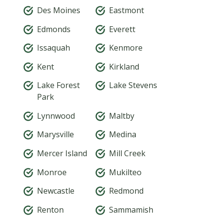
Des Moines
Eastmont
Edmonds
Everett
Issaquah
Kenmore
Kent
Kirkland
Lake Forest
Lake Stevens
Park
Lynnwood
Maltby
Marysville
Medina
Mercer Island
Mill Creek
Monroe
Mukilteo
Newcastle
Redmond
Renton
Sammamish