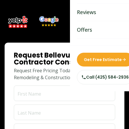
Bathroom Remodelin
Reviews
Home Remodeling
Home & Room Additio
Offers
ADU Builders
ONLINE SPECIAL
Request Bellevue Siding
Custom Home Builder
Get Free Estimate
Contractor Consultation
Siding Replacement
Request Free Pricing Today for Your
Remodeling & Construction Needs!
Call (425) 584-2936