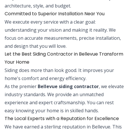
architecture, style, and budget.
Committed to Superior Installation Near You
We execute every service with a clear goal:
understanding your vision and making it reality. We
focus on accurate measurements, precise installation,
and design that you will love.
Let the Best Siding Contractor in Bellevue Transform
Your Home
Siding does more than look good. It improves your
home's comfort and energy efficiency.
As the premier
Bellevue siding contractor
, we elevate
industry standards. We provide an unmatched
experience and expert craftsmanship. You can rest
easy knowing your home is in skilled hands.
The Local Experts with a Reputation for Excellence
We have earned a sterling reputation in Bellevue. This