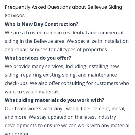
Frequently Asked Questions about Bellevue Siding
Services
Who is New Day Construction?
We are a trusted name in residential and commercial
siding in the Bellevue area. We specialize in installation
and repair services for all types of properties.
What services do you offer?
We provide many services, including installing new
siding, repairing existing siding, and maintenance
check-ups. We also offer consulting for customers who
want to switch materials.
What siding materials do you work with?
Our team works with vinyl, wood, fiber cement, metal,
and more. We stay updated on the latest industry
developments to ensure we can work with any material
you prefer.