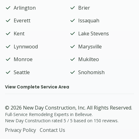
Arlington
Brier
Everett
Issaquah
Kent
Lake Stevens
Lynnwood
Marysville
Monroe
Mukilteo
Seattle
Snohomish
View Complete Service Area
© 2026
New Day Construction
, Inc. All Rights Reserved.
Full-Service Remodeling Experts in Bellevue.
New Day Construction
rated
5
/ 5 based on
150
reviews.
Privacy Policy
Contact Us