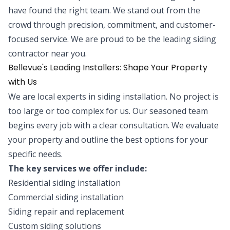
have found the right team. We stand out from the
crowd through precision, commitment, and customer-
focused service. We are proud to be the leading siding
contractor near you.
Bellevue's Leading Installers: Shape Your Property
with Us
We are local experts in siding installation. No project is
too large or too complex for us. Our seasoned team
begins every job with a clear consultation. We evaluate
your property and outline the best options for your
specific needs.
The key services we offer include:
Residential siding installation
Commercial siding installation
Siding repair and replacement
Custom siding solutions