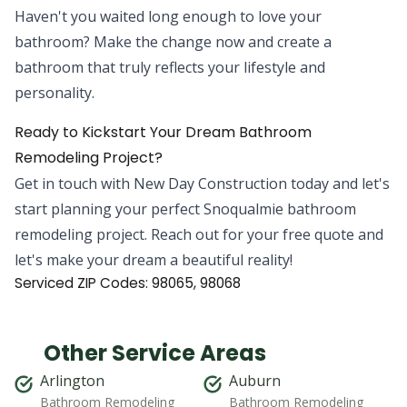
Haven't you waited long enough to love your
bathroom? Make the change now and create a
bathroom that truly reflects your lifestyle and
personality.
Ready to Kickstart Your Dream Bathroom
Remodeling Project?
Get in touch with New Day Construction today and let's
start planning your perfect Snoqualmie bathroom
remodeling project. Reach out for your free quote and
let's make your dream a beautiful reality!
Serviced ZIP Codes:
98065
,
98068
Other Service Areas
Arlington
Auburn
Bathroom Remodeling
Bathroom Remodeling