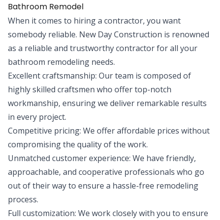
Bathroom Remodel
When it comes to hiring a contractor, you want
somebody reliable. New Day Construction is renowned
as a reliable and trustworthy contractor for all your
bathroom remodeling needs.
Excellent craftsmanship: Our team is composed of
highly skilled craftsmen who offer top-notch
workmanship, ensuring we deliver remarkable results
in every project.
Competitive pricing: We offer affordable prices without
compromising the quality of the work.
Unmatched customer experience: We have friendly,
approachable, and cooperative professionals who go
out of their way to ensure a hassle-free remodeling
process.
Full customization: We work closely with you to ensure