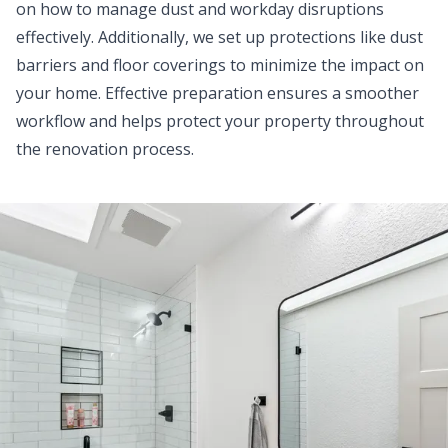
on how to manage dust and workday disruptions
effectively. Additionally, we set up protections like dust
barriers and floor coverings to minimize the impact on
your home. Effective preparation ensures a smoother
workflow and helps protect your property throughout
the renovation process.