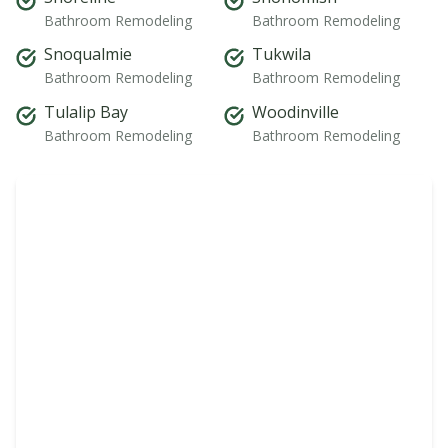
Bathroom Remodeling
Bathroom Remodeling
Snoqualmie
Tukwila
Bathroom Remodeling
Bathroom Remodeling
Tulalip Bay
Woodinville
Bathroom Remodeling
Bathroom Remodeling