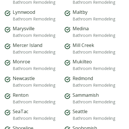
Bathroom Remodeling
Bathroom Remodeling
Lynnwood
Maltby
Bathroom Remodeling
Bathroom Remodeling
Marysville
Medina
Bathroom Remodeling
Bathroom Remodeling
Mercer Island
Mill Creek
Bathroom Remodeling
Bathroom Remodeling
Monroe
Mukilteo
Bathroom Remodeling
Bathroom Remodeling
Newcastle
Redmond
Bathroom Remodeling
Bathroom Remodeling
Renton
Sammamish
Bathroom Remodeling
Bathroom Remodeling
SeaTac
Seattle
Bathroom Remodeling
Bathroom Remodeling
Shoreline
Snohomish