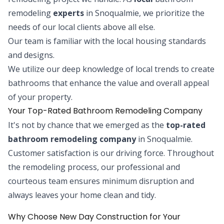
remodeling
experts
in Snoqualmie, we prioritize the
needs of our local clients above all else.
Our team is familiar with the local housing standards
and designs.
We utilize our deep knowledge of local trends to create
bathrooms that enhance the value and overall appeal
of your property.
Your Top-Rated Bathroom Remodeling Company
It's not by chance that we emerged as the
top-rated
bathroom remodeling company
in Snoqualmie.
Customer satisfaction is our driving force. Throughout
the remodeling process, our professional and
courteous team ensures minimum disruption and
always leaves your home clean and tidy.
Why Choose New Day Construction for Your