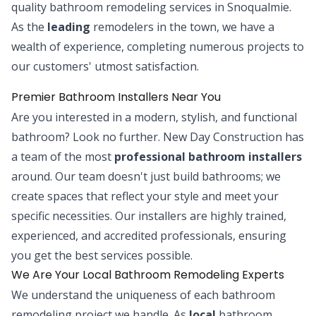
quality bathroom remodeling services in Snoqualmie.
As the
leading
remodelers in the town, we have a
wealth of experience, completing numerous projects to
our customers' utmost satisfaction.
Premier Bathroom Installers Near You
Are you interested in a modern, stylish, and functional
bathroom? Look no further. New Day Construction has
a team of the most
professional bathroom installers
around. Our team doesn't just build bathrooms; we
create spaces that reflect your style and meet your
specific necessities. Our installers are highly trained,
experienced, and accredited professionals, ensuring
you get the best services possible.
We Are Your Local Bathroom Remodeling Experts
We understand the uniqueness of each bathroom
remodeling project we handle. As
local
bathroom