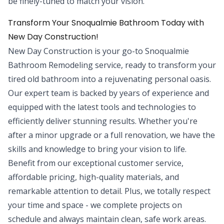
be finely-tuned to match your vision.
Transform Your Snoqualmie Bathroom Today with
New Day Construction!
New Day Construction is your go-to Snoqualmie
Bathroom Remodeling service, ready to transform your
tired old bathroom into a rejuvenating personal oasis.
Our expert team is backed by years of experience and
equipped with the latest tools and technologies to
efficiently deliver stunning results. Whether you're
after a minor upgrade or a full renovation, we have the
skills and knowledge to bring your vision to life.
Benefit from our exceptional customer service,
affordable pricing, high-quality materials, and
remarkable attention to detail. Plus, we totally respect
your time and space - we complete projects on
schedule and always maintain clean, safe work areas.