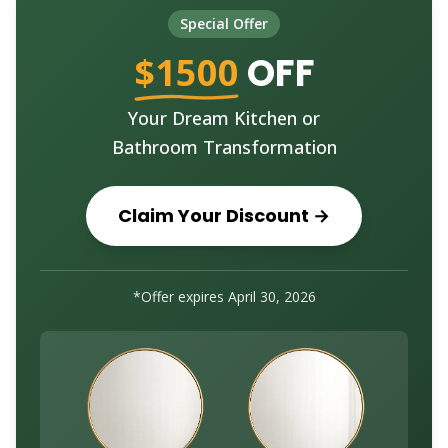
Special Offer
$1500
OFF
Your Dream Kitchen or
Bathroom Transformation
Claim Your Discount →
*Offer expires
April 30, 2026