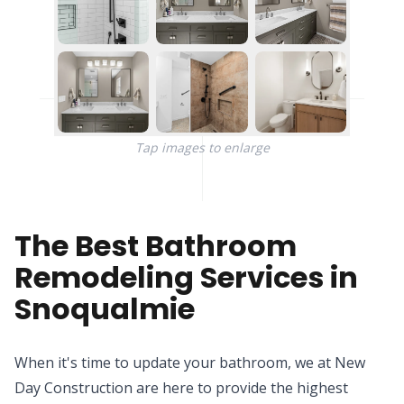
Tap images to enlarge
The Best Bathroom
Remodeling Services in
Snoqualmie
When it's time to update your bathroom, we at New
Day Construction are here to provide the highest