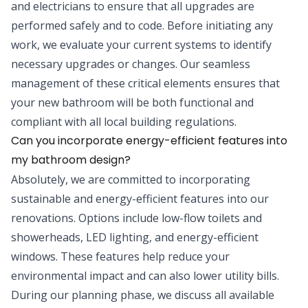
and electricians to ensure that all upgrades are
performed safely and to code. Before initiating any
work, we evaluate your current systems to identify
necessary upgrades or changes. Our seamless
management of these critical elements ensures that
your new bathroom will be both functional and
compliant with all local building regulations.
Can you incorporate energy-efficient features into
my bathroom design?
Absolutely, we are committed to incorporating
sustainable and energy-efficient features into our
renovations. Options include low-flow toilets and
showerheads, LED lighting, and energy-efficient
windows. These features help reduce your
environmental impact and can also lower utility bills.
During our planning phase, we discuss all available