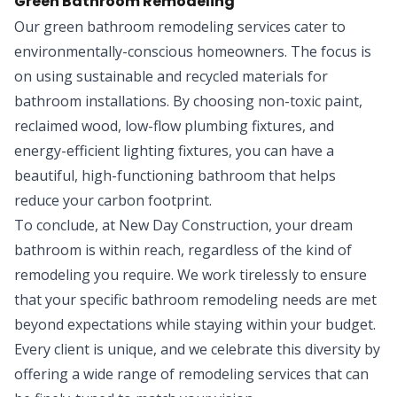
Green Bathroom Remodeling
Our green bathroom remodeling services cater to
environmentally-conscious homeowners. The focus is
on using sustainable and recycled materials for
bathroom installations. By choosing non-toxic paint,
reclaimed wood, low-flow plumbing fixtures, and
energy-efficient lighting fixtures, you can have a
beautiful, high-functioning bathroom that helps
reduce your carbon footprint.
To conclude, at New Day Construction, your dream
bathroom is within reach, regardless of the kind of
remodeling you require. We work tirelessly to ensure
that your specific bathroom remodeling needs are met
beyond expectations while staying within your budget.
Every client is unique, and we celebrate this diversity by
offering a wide range of remodeling services that can