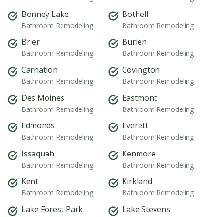
Bonney Lake
Bothell
Bathroom Remodeling
Bathroom Remodeling
Brier
Burien
Bathroom Remodeling
Bathroom Remodeling
Carnation
Covington
Bathroom Remodeling
Bathroom Remodeling
Des Moines
Eastmont
Bathroom Remodeling
Bathroom Remodeling
Edmonds
Everett
Bathroom Remodeling
Bathroom Remodeling
Issaquah
Kenmore
Bathroom Remodeling
Bathroom Remodeling
Kent
Kirkland
Bathroom Remodeling
Bathroom Remodeling
Lake Forest Park
Lake Stevens