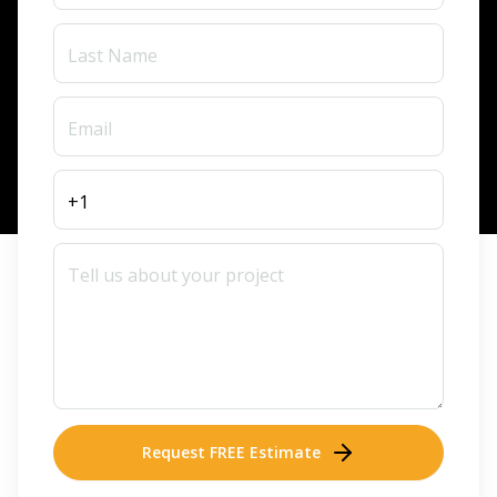
Request FREE Estimate