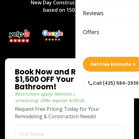
New Day Construction
rated
5
/5
Bathroom Remodelin
based on
150
reviews.
Reviews
Home Remodeling
Home & Room Additio
Offers
ADU Builders
Custom Home Builder
ONLINE SPECIAL
Get Free Estimate
Book Now and Receive
Siding Replacement
$1,500 OFF Your Dream
Call
(425) 584-2936
Bathroom!
Restrictions apply. Mention coupon when
scheduling.
Offer expires
4/30/26
.
Request Free Pricing Today for Your
Remodeling & Construction Needs!