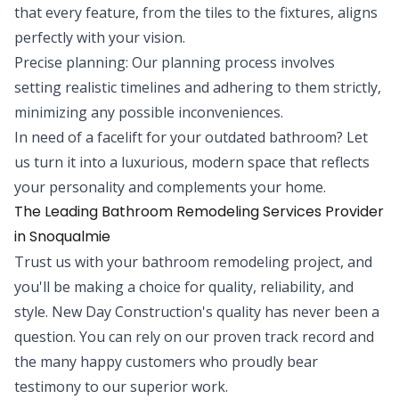
that every feature, from the tiles to the fixtures, aligns
perfectly with your vision.
Precise planning: Our planning process involves
setting realistic timelines and adhering to them strictly,
minimizing any possible inconveniences.
In need of a facelift for your outdated bathroom? Let
us turn it into a luxurious, modern space that reflects
your personality and complements your home.
The Leading Bathroom Remodeling Services Provider
in Snoqualmie
Trust us with your bathroom remodeling project, and
you'll be making a choice for quality, reliability, and
style. New Day Construction's quality has never been a
question. You can rely on our proven track record and
the many happy customers who proudly bear
testimony to our superior work.