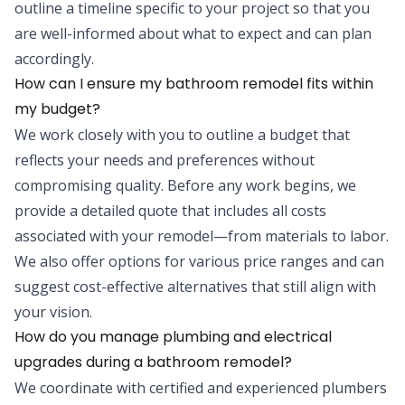
outline a timeline specific to your project so that you
are well-informed about what to expect and can plan
accordingly.
How can I ensure my bathroom remodel fits within
my budget?
We work closely with you to outline a budget that
reflects your needs and preferences without
compromising quality. Before any work begins, we
provide a detailed quote that includes all costs
associated with your remodel—from materials to labor.
We also offer options for various price ranges and can
suggest cost-effective alternatives that still align with
your vision.
How do you manage plumbing and electrical
upgrades during a bathroom remodel?
We coordinate with certified and experienced plumbers