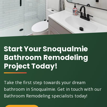
Start Your Snoqualmie
Bathroom Remodeling
Project Today!
Take the first step towards your dream
bathroom in Snoqualmie. Get in touch with our
Bathroom Remodeling specialists today!