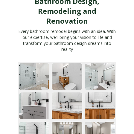
Bathroom Design,
Remodeling and
Renovation
Every bathroom remodel begins with an idea. With
our expertise, we’ll bring your vision to life and
transform your bathroom design dreams into
reality