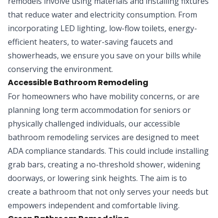
remodels involve using materials and installing fixtures
that reduce water and electricity consumption. From
incorporating LED lighting, low-flow toilets, energy-
efficient heaters, to water-saving faucets and
showerheads, we ensure you save on your bills while
conserving the environment.
Accessible Bathroom Remodeling
For homeowners who have mobility concerns, or are
planning long term accommodation for seniors or
physically challenged individuals, our accessible
bathroom remodeling services are designed to meet
ADA compliance standards. This could include installing
grab bars, creating a no-threshold shower, widening
doorways, or lowering sink heights. The aim is to
create a bathroom that not only serves your needs but
empowers independent and comfortable living.