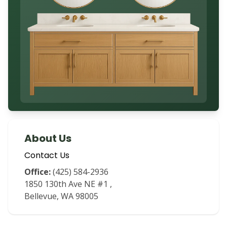
About Us
Contact Us
Office:
(425) 584-2936
1850 130th Ave NE #1
,
Bellevue
,
WA
98005