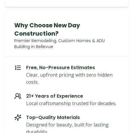
Why Choose New Day
Construction?
Premier Remodeling, Custom Homes & ADU
Building in Bellevue
Free, No-Pressure Estimates
Clear, upfront pricing with zero hidden
costs.
21+ Years of Experience
Local craftsmanship trusted for decades.
Top-Quality Materials
Designed for beauty, built for lasting
durability.