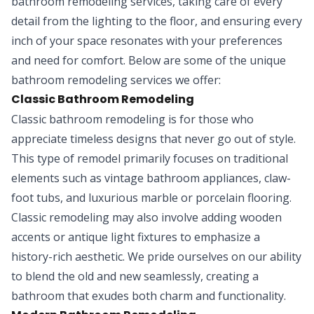
bathroom remodeling services, taking care of every
detail from the lighting to the floor, and ensuring every
inch of your space resonates with your preferences
and need for comfort. Below are some of the unique
bathroom remodeling services we offer:
Classic Bathroom Remodeling
Classic bathroom remodeling is for those who
appreciate timeless designs that never go out of style.
This type of remodel primarily focuses on traditional
elements such as vintage bathroom appliances, claw-
foot tubs, and luxurious marble or porcelain flooring.
Classic remodeling may also involve adding wooden
accents or antique light fixtures to emphasize a
history-rich aesthetic. We pride ourselves on our ability
to blend the old and new seamlessly, creating a
bathroom that exudes both charm and functionality.