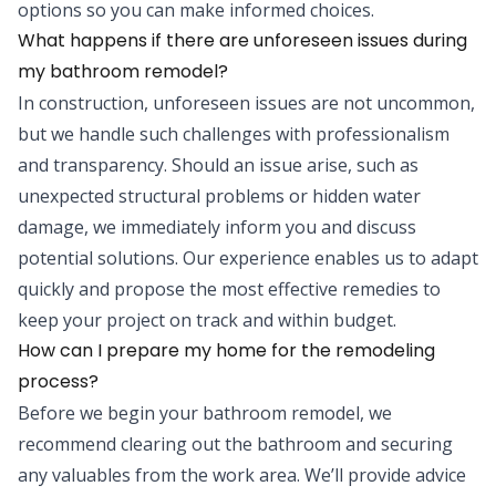
options so you can make informed choices.
What happens if there are unforeseen issues during
my bathroom remodel?
In construction, unforeseen issues are not uncommon,
but we handle such challenges with professionalism
and transparency. Should an issue arise, such as
unexpected structural problems or hidden water
damage, we immediately inform you and discuss
potential solutions. Our experience enables us to adapt
quickly and propose the most effective remedies to
keep your project on track and within budget.
How can I prepare my home for the remodeling
process?
Before we begin your bathroom remodel, we
recommend clearing out the bathroom and securing
any valuables from the work area. We’ll provide advice