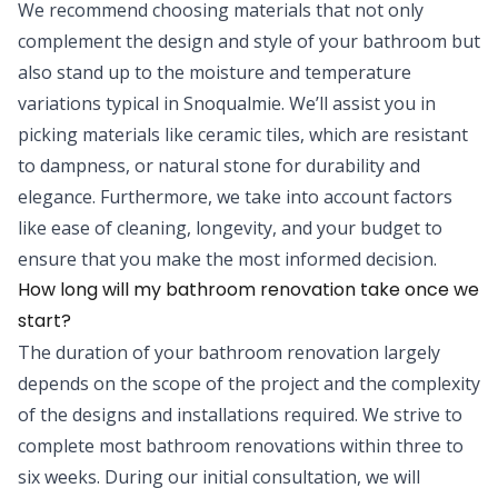
We recommend choosing materials that not only
complement the design and style of your bathroom but
also stand up to the moisture and temperature
variations typical in Snoqualmie. We’ll assist you in
picking materials like ceramic tiles, which are resistant
to dampness, or natural stone for durability and
elegance. Furthermore, we take into account factors
like ease of cleaning, longevity, and your budget to
ensure that you make the most informed decision.
How long will my bathroom renovation take once we
start?
The duration of your bathroom renovation largely
depends on the scope of the project and the complexity
of the designs and installations required. We strive to
complete most bathroom renovations within three to
six weeks. During our initial consultation, we will