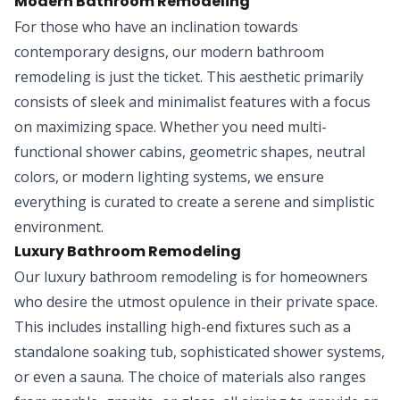
Modern Bathroom Remodeling
For those who have an inclination towards
contemporary designs, our modern bathroom
remodeling is just the ticket. This aesthetic primarily
consists of sleek and minimalist features with a focus
on maximizing space. Whether you need multi-
functional shower cabins, geometric shapes, neutral
colors, or modern lighting systems, we ensure
everything is curated to create a serene and simplistic
environment.
Luxury Bathroom Remodeling
Our luxury bathroom remodeling is for homeowners
who desire the utmost opulence in their private space.
This includes installing high-end fixtures such as a
standalone soaking tub, sophisticated shower systems,
or even a sauna. The choice of materials also ranges