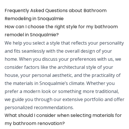
Frequently Asked Questions about
Bathroom
Remodeling
in
Snoqualmie
How can I choose the right style for my bathroom
remodel in Snoqualmie?
We help you select a style that reflects your personality
and fits seamlessly with the overall design of your
home. When you discuss your preferences with us, we
consider factors like the architectural style of your
house, your personal aesthetic, and the practicality of
the materials in Snoqualmie’s climate. Whether you
prefer a modern look or something more traditional,
we guide you through our extensive portfolio and offer
personalized recommendations.
What should I consider when selecting materials for
my bathroom renovation?