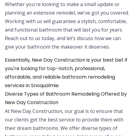
Whether you're looking to make a small update or
planning an extensive remodel, we've got you covered.
Working with us will guarantee a stylish, comfortable,
and functional bathroom that will last you for years.
Reach out to us today, and let’s discuss how we can
give your bathroom the makeover it deserves.
Essentially, New Day Construction is your best bet if
you're looking for top-notch, professional,
affordable, and reliable bathroom remodeling
services in Snoqualmie.
Diverse Types of Bathroom Remodeling Offered by
New Day Construction
At New Day Construction, our goal is to ensure that
our clients get the best service to provide them with
their dream bathrooms. We offer diverse types of