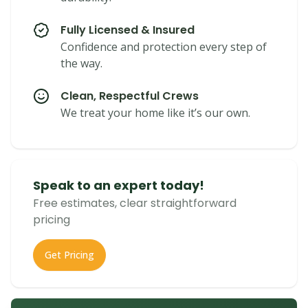
Fully Licensed & Insured
Confidence and protection every step of
the way.
Clean, Respectful Crews
We treat your home like it’s our own.
Speak to an expert today!
Free estimates, clear straightforward
pricing
Get Pricing