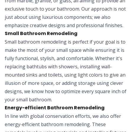
from marble, granite, or glass, all aiming to provide an
exclusive touch to your bathroom. Our approach is not
just about using luxurious components; we also
emphasize creative designs and professional finishes.
Small Bathroom Remodeling
Small bathroom remodeling is perfect if your goal is to
make the most of your small space while ensuring it is
fully functional, stylish, and comfortable. Whether it's
replacing bathtubs with showers, installing wall-
mounted sinks and toilets, using light colors to give an
illusion of more space, or adding storage using clever
designs, we know how to optimize every square inch of
your small bathroom.
Energy-efficient Bathroom Remodeling
In line with global conservation efforts, we also offer
energy-efficient bathroom remodeling. These