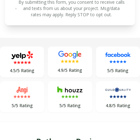
By submitting this form, you consent to receive calls
and texts from us about your project. Msg/data
rates may apply. Reply STOP to opt out.
4.9/5 Rating
5/5 Rating
4.5/5 Rating
5/5 Rating
5/5 Rating
4.8/5 Rating