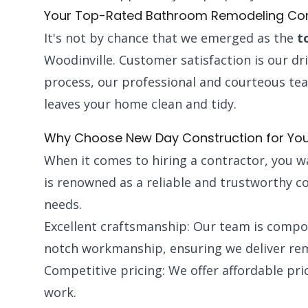
Your Top-Rated Bathroom Remodeling C
It's not by chance that we emerged as the
t
Woodinville. Customer satisfaction is our d
process, our professional and courteous t
leaves your home clean and tidy.
Why Choose New Day Construction for Yo
When it comes to hiring a contractor, you 
is renowned as a reliable and trustworthy c
needs.
Excellent craftsmanship: Our team is compos
notch workmanship, ensuring we deliver rema
Competitive pricing: We offer affordable pr
work.