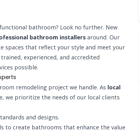
d functional bathroom? Look no further. New
ofessional bathroom installers
around. Our
e spaces that reflect your style and meet your
ly trained, experienced, and accredited
vices possible.
xperts
room remodeling project we handle. As
local
, we prioritize the needs of our local clients
standards and designs.
ds to create bathrooms that enhance the value