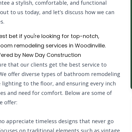
tee a stylish, comfortable, and functional
 out to us today, and let’s discuss how we can
s.
st bet if you're looking for top-notch,
hroom remodeling services in Woodinville.
fered by New Day Construction
re that our clients get the best service to
We offer diverse types of bathroom remodeling
e lighting to the floor, and ensuring every inch
ces and need for comfort. Below are some of
 offer:
ho appreciate timeless designs that never go
 focuses on traditional elements such as vintage