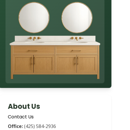
About Us
Contact Us
Office:
(425) 584-2936