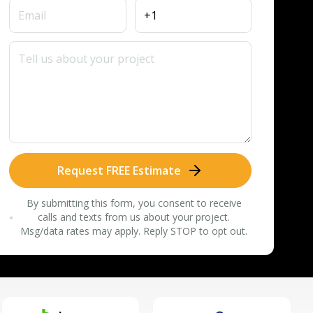
Request FREE Estimate
By submitting this form, you consent to receive
calls and texts from us about your project.
Msg/data rates may apply. Reply STOP to opt out.