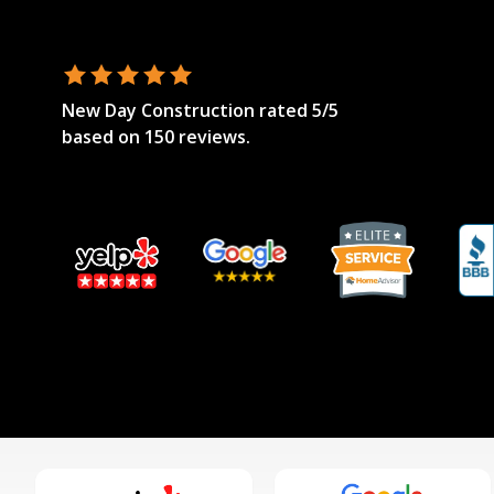
New Day Construction
rated
5
/5
based on
150
reviews.