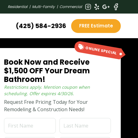
Residential | Multi-Family | Commercial
(425) 584-2936
FREE Estimate
ONLINE SPECIAL
Book Now and Receive
$1,500 OFF Your Dream
Bathroom!
Restrictions apply. Mention coupon when
scheduling.
Offer expires
4/30/26
.
Request Free Pricing Today for Your
Remodeling & Construction Needs!