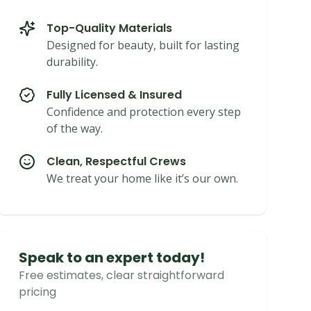
Top-Quality Materials
Designed for beauty, built for lasting
durability.
Fully Licensed & Insured
Confidence and protection every step
of the way.
Clean, Respectful Crews
We treat your home like it’s our own.
Speak to an expert today!
Free estimates, clear straightforward
pricing