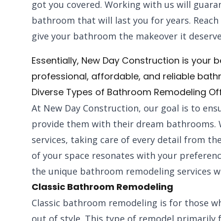
got you covered. Working with us will guaran
bathroom that will last you for years. Reach
give your bathroom the makeover it deserve
Essentially, New Day Construction is your be
professional, affordable, and reliable bat
Diverse Types of Bathroom Remodeling Of
At New Day Construction, our goal is to ensu
provide them with their dream bathrooms. 
services, taking care of every detail from th
of your space resonates with your preferen
the unique bathroom remodeling services we
Classic Bathroom Remodeling
Classic bathroom remodeling is for those w
out of style. This type of remodel primarily