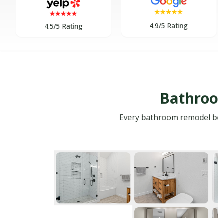
4.9/5 Rating
4.5/5 Rating
Bathroo
Every bathroom remodel begi