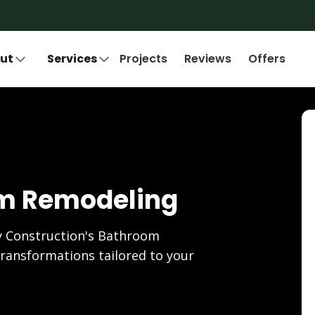
ut
Services
Projects
Reviews
Offers
om Remodeling
 Construction's Bathroom
ransformations tailored to your