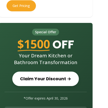
Get Pricing
Special Offer
$1500
OFF
Your Dream Kitchen or
Bathroom Transformation
Claim Your Discount →
*Offer expires
April 30, 2026