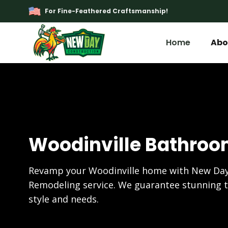
For Fine-Feathered Craftsmanship!
Home
Abo
Woodinville Bathro
Revamp your Woodinville home with New Day
Remodeling service. We guarantee stunning t
style and needs.