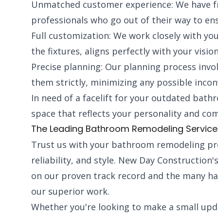
Unmatched customer experience: We have fr
professionals who go out of their way to en
Full customization: We work closely with you
the fixtures, aligns perfectly with your vision
Precise planning: Our planning process invol
them strictly, minimizing any possible incon
In need of a facelift for your outdated bath
space that reflects your personality and c
The Leading Bathroom Remodeling Services 
Trust us with your bathroom remodeling proj
reliability, and style. New Day Construction'
on our proven track record and the many h
our superior work.
Whether you're looking to make a small upd