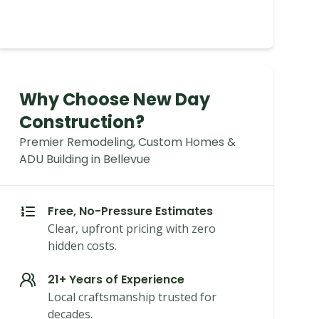
Why Choose New Day
Construction?
Premier Remodeling, Custom Homes &
ADU Building in Bellevue
Free, No-Pressure Estimates
Clear, upfront pricing with zero
hidden costs.
21+ Years of Experience
Local craftsmanship trusted for
decades.