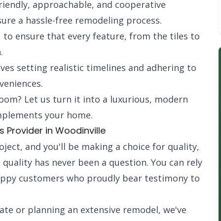
iendly, approachable, and cooperative
sure a hassle-free remodeling process.
 to ensure that every feature, from the tiles to
.
ves setting realistic timelines and adhering to
veniences.
room? Let us turn it into a luxurious, modern
omplements your home.
Provider in Woodinville
ect, and you'll be making a choice for quality,
s quality has never been a question. You can rely
appy customers who proudly bear testimony to
ate or planning an extensive remodel, we've