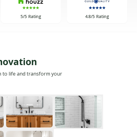
5/5 Rating
4.8/5 Rating
novation
n to life and transform your