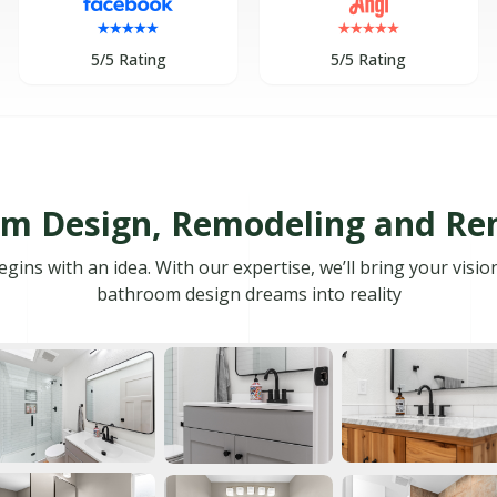
5/5 Rating
5/5 Rating
m Design, Remodeling and Re
ns with an idea. With our expertise, we’ll bring your visio
bathroom design dreams into reality