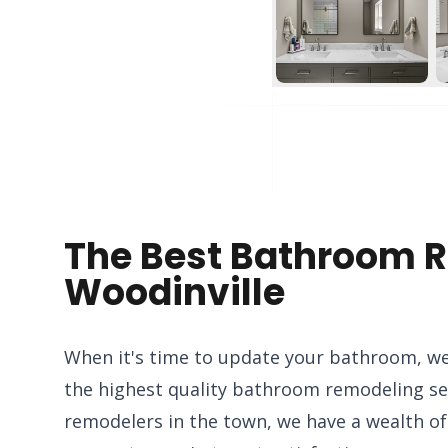
The Best Bathroom R
Woodinville
When it's time to update your bathroom, we
the highest quality bathroom remodeling ser
remodelers in the town, we have a wealth o