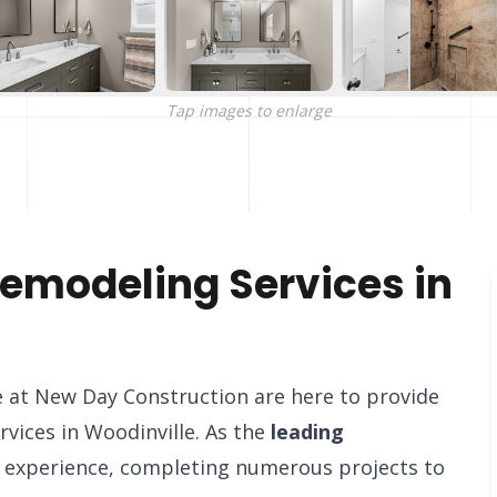
Tap images to enlarge
emodeling Services in
 at New Day Construction are here to provide
vices in Woodinville. As the
leading
f experience, completing numerous projects to