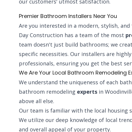
our customers' utmost satisfaction.
Premier Bathroom Installers Near You
Are you interested in a modern, stylish, an
Day Construction has a team of the most
pr
team doesn't just build bathrooms; we creat
specific necessities. Our installers are high
professionals, ensuring you get the best ser
We Are Your Local Bathroom Remodeling E
We understand the uniqueness of each bath
bathroom remodeling
experts
in Woodinville
above all else.
Our team is familiar with the local housing 
We utilize our deep knowledge of local tren
and overall appeal of your property.