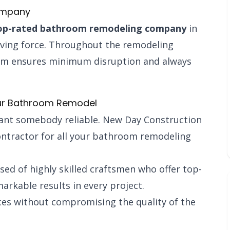
ompany
op-rated bathroom remodeling company
in
riving force. Throughout the remodeling
eam ensures minimum disruption and always
ur Bathroom Remodel
want somebody reliable. New Day Construction
ontractor for all your bathroom remodeling
ed of highly skilled craftsmen who offer top-
rkable results in every project.
ices without compromising the quality of the