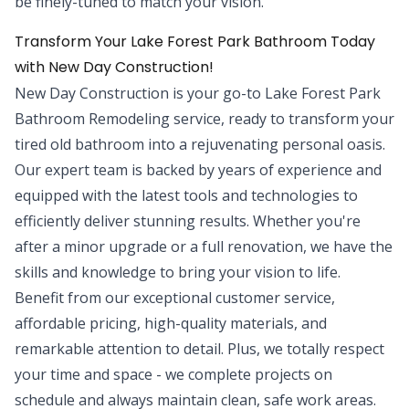
be finely-tuned to match your vision.
Transform Your Lake Forest Park Bathroom Today
with New Day Construction!
New Day Construction is your go-to Lake Forest Park
Bathroom Remodeling service, ready to transform your
tired old bathroom into a rejuvenating personal oasis.
Our expert team is backed by years of experience and
equipped with the latest tools and technologies to
efficiently deliver stunning results. Whether you're
after a minor upgrade or a full renovation, we have the
skills and knowledge to bring your vision to life.
Benefit from our exceptional customer service,
affordable pricing, high-quality materials, and
remarkable attention to detail. Plus, we totally respect
your time and space - we complete projects on
schedule and always maintain clean, safe work areas.