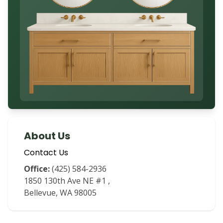
About Us
Contact Us
Office:
(425) 584-2936
1850 130th Ave NE #1
,
Bellevue
,
WA
98005