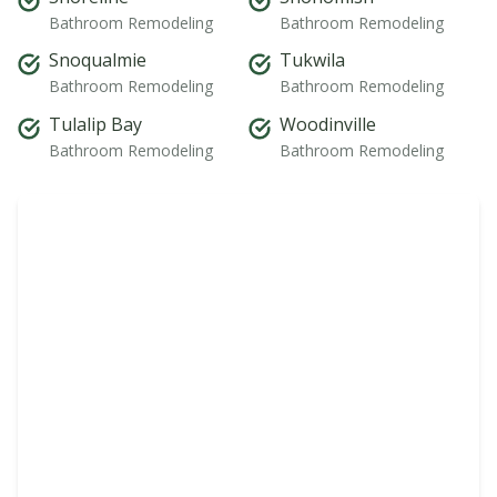
Bathroom Remodeling
Bathroom Remodeling
Snoqualmie
Tukwila
Bathroom Remodeling
Bathroom Remodeling
Tulalip Bay
Woodinville
Bathroom Remodeling
Bathroom Remodeling