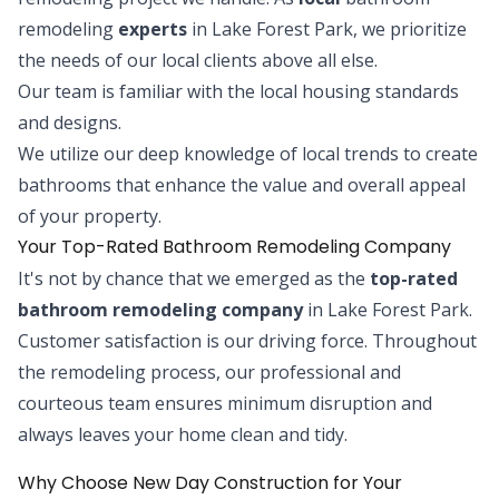
remodeling
experts
in Lake Forest Park, we prioritize
the needs of our local clients above all else.
Our team is familiar with the local housing standards
and designs.
We utilize our deep knowledge of local trends to create
bathrooms that enhance the value and overall appeal
of your property.
Your Top-Rated Bathroom Remodeling Company
It's not by chance that we emerged as the
top-rated
bathroom remodeling company
in Lake Forest Park.
Customer satisfaction is our driving force. Throughout
the remodeling process, our professional and
courteous team ensures minimum disruption and
always leaves your home clean and tidy.
Why Choose New Day Construction for Your