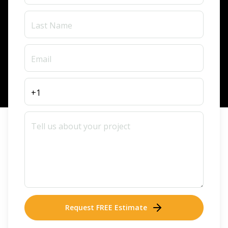
Request FREE Estimate