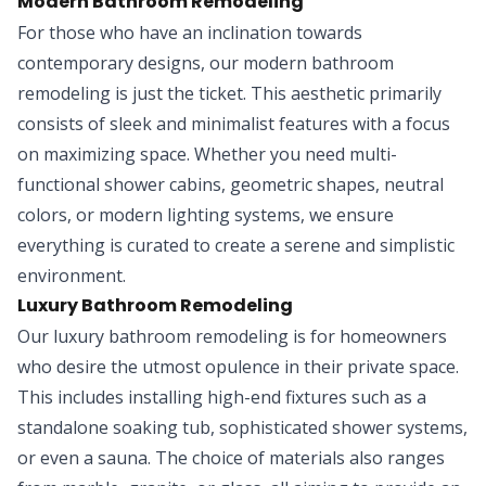
Modern Bathroom Remodeling
For those who have an inclination towards
contemporary designs, our modern bathroom
remodeling is just the ticket. This aesthetic primarily
consists of sleek and minimalist features with a focus
on maximizing space. Whether you need multi-
functional shower cabins, geometric shapes, neutral
colors, or modern lighting systems, we ensure
everything is curated to create a serene and simplistic
environment.
Luxury Bathroom Remodeling
Our luxury bathroom remodeling is for homeowners
who desire the utmost opulence in their private space.
This includes installing high-end fixtures such as a
standalone soaking tub, sophisticated shower systems,
or even a sauna. The choice of materials also ranges