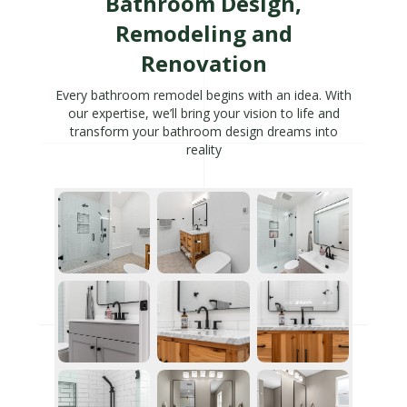
Bathroom Design,
Remodeling and
Renovation
Every bathroom remodel begins with an idea. With
our expertise, we’ll bring your vision to life and
transform your bathroom design dreams into
reality