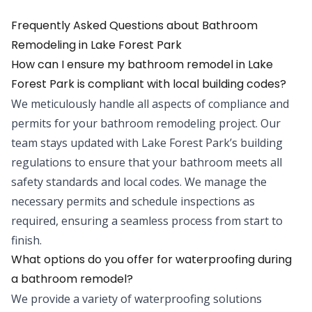
Frequently Asked Questions about
Bathroom
Remodeling
in
Lake Forest Park
How can I ensure my bathroom remodel in Lake
Forest Park is compliant with local building codes?
We meticulously handle all aspects of compliance and
permits for your bathroom remodeling project. Our
team stays updated with Lake Forest Park’s building
regulations to ensure that your bathroom meets all
safety standards and local codes. We manage the
necessary permits and schedule inspections as
required, ensuring a seamless process from start to
finish.
What options do you offer for waterproofing during
a bathroom remodel?
We provide a variety of waterproofing solutions