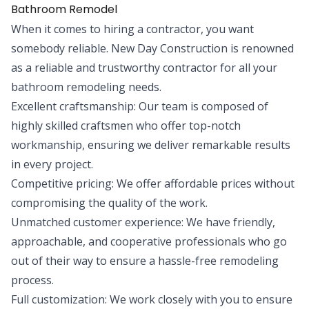
Bathroom Remodel
When it comes to hiring a contractor, you want
somebody reliable. New Day Construction is renowned
as a reliable and trustworthy contractor for all your
bathroom remodeling needs.
Excellent craftsmanship: Our team is composed of
highly skilled craftsmen who offer top-notch
workmanship, ensuring we deliver remarkable results
in every project.
Competitive pricing: We offer affordable prices without
compromising the quality of the work.
Unmatched customer experience: We have friendly,
approachable, and cooperative professionals who go
out of their way to ensure a hassle-free remodeling
process.
Full customization: We work closely with you to ensure