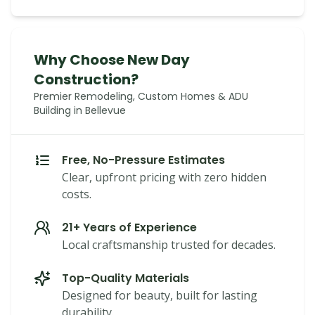
Why Choose New Day
Construction?
Premier Remodeling, Custom Homes & ADU
Building in Bellevue
Free, No-Pressure Estimates
Clear, upfront pricing with zero hidden
costs.
21+ Years of Experience
Local craftsmanship trusted for decades.
Top-Quality Materials
Designed for beauty, built for lasting
durability.