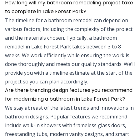
How long will my bathroom remodeling project take
to complete in Lake Forest Park?
The timeline for a bathroom remodel can depend on
various factors, including the complexity of the project
and the materials chosen. Typically, a bathroom
remodel in Lake Forest Park takes between 3 to 8
weeks. We work efficiently while ensuring the work is
done thoroughly and meets our quality standards. We’ll
provide you with a timeline estimate at the start of the
project so you can plan accordingly.
Are there trending design features you recommend
for modernizing a bathroom in Lake Forest Park?
We stay abreast of the latest trends and innovations in
bathroom designs. Popular features we recommend
include walk-in showers with frameless glass doors,
freestanding tubs, modern vanity designs, and smart