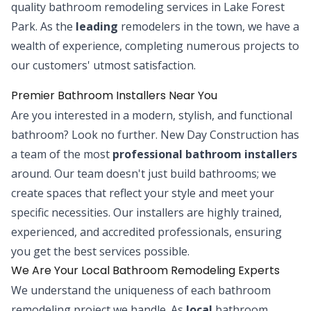
quality bathroom remodeling services in Lake Forest
Park. As the
leading
remodelers in the town, we have a
wealth of experience, completing numerous projects to
our customers' utmost satisfaction.
Premier Bathroom Installers Near You
Are you interested in a modern, stylish, and functional
bathroom? Look no further. New Day Construction has
a team of the most
professional bathroom installers
around. Our team doesn't just build bathrooms; we
create spaces that reflect your style and meet your
specific necessities. Our installers are highly trained,
experienced, and accredited professionals, ensuring
you get the best services possible.
We Are Your Local Bathroom Remodeling Experts
We understand the uniqueness of each bathroom
remodeling project we handle. As
local
bathroom