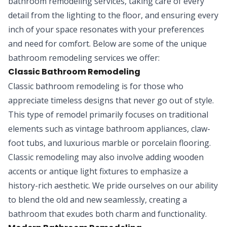
bathroom remodeling services, taking care of every
detail from the lighting to the floor, and ensuring every
inch of your space resonates with your preferences
and need for comfort. Below are some of the unique
bathroom remodeling services we offer:
Classic Bathroom Remodeling
Classic bathroom remodeling is for those who
appreciate timeless designs that never go out of style.
This type of remodel primarily focuses on traditional
elements such as vintage bathroom appliances, claw-
foot tubs, and luxurious marble or porcelain flooring.
Classic remodeling may also involve adding wooden
accents or antique light fixtures to emphasize a
history-rich aesthetic. We pride ourselves on our ability
to blend the old and new seamlessly, creating a
bathroom that exudes both charm and functionality.