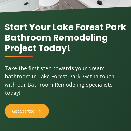
Start Your Lake Forest Park
Bathroom Remodeling
Project Today!
Take the first step towards your dream
bathroom in Lake Forest Park. Get in touch
with our Bathroom Remodeling specialists
today!
Get Started