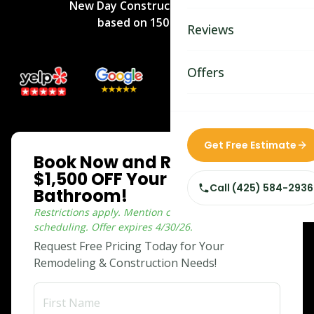
New Day Construction
rated
5
/5
Bathroom Remodelin
based on
150
reviews.
Reviews
Home Remodeling
Home & Room Additio
Offers
ADU Builders
Custom Home Builder
ONLINE SPECIAL
Get Free Estimate
Book Now and Receive
Siding Replacement
$1,500 OFF Your Dream
Call
(425) 584-2936
Bathroom!
Restrictions apply. Mention coupon when
scheduling.
Offer expires
4/30/26
.
Request Free Pricing Today for Your
Remodeling & Construction Needs!