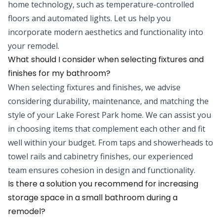
home technology, such as temperature-controlled
floors and automated lights. Let us help you
incorporate modern aesthetics and functionality into
your remodel.
What should I consider when selecting fixtures and
finishes for my bathroom?
When selecting fixtures and finishes, we advise
considering durability, maintenance, and matching the
style of your Lake Forest Park home. We can assist you
in choosing items that complement each other and fit
well within your budget. From taps and showerheads to
towel rails and cabinetry finishes, our experienced
team ensures cohesion in design and functionality.
Is there a solution you recommend for increasing
storage space in a small bathroom during a
remodel?