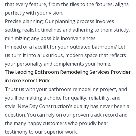
that every feature, from the tiles to the fixtures, aligns
perfectly with your vision.
Precise planning: Our planning process involves
setting realistic timelines and adhering to them strictly,
minimizing any possible inconveniences.
In need of a facelift for your outdated bathroom? Let
us turn it into a luxurious, modern space that reflects
your personality and complements your home.
The Leading Bathroom Remodeling Services Provider
in Lake Forest Park
Trust us with your bathroom remodeling project, and
you'll be making a choice for quality, reliability, and
style. New Day Construction's quality has never been a
question. You can rely on our proven track record and
the many happy customers who proudly bear
testimony to our superior work.