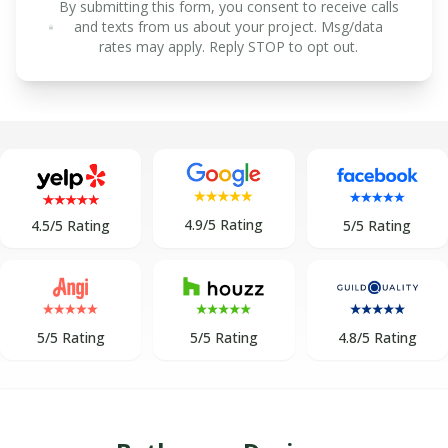
By submitting this form, you consent to receive calls
and texts from us about your project. Msg/data
rates may apply. Reply STOP to opt out.
4.9/5 Rating
5/5 Rating
4.5/5 Rating
5/5 Rating
5/5 Rating
4.8/5 Rating