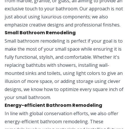
from marble, granite, or glass, all aiming to provide an
exclusive touch to your bathroom. Our approach is not
just about using luxurious components; we also
emphasize creative designs and professional finishes.
Small Bathroom Remodeling
Small bathroom remodeling is perfect if your goal is to
make the most of your small space while ensuring it is
fully functional, stylish, and comfortable. Whether it's
replacing bathtubs with showers, installing wall-
mounted sinks and toilets, using light colors to give an
illusion of more space, or adding storage using clever
designs, we know how to optimize every square inch of
your small bathroom.
Energy-efficient Bathroom Remodeling
In line with global conservation efforts, we also offer
energy-efficient bathroom remodeling. These