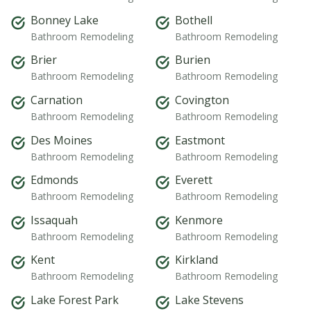
Bonney Lake
Bothell
Bathroom Remodeling
Bathroom Remodeling
Brier
Burien
Bathroom Remodeling
Bathroom Remodeling
Carnation
Covington
Bathroom Remodeling
Bathroom Remodeling
Des Moines
Eastmont
Bathroom Remodeling
Bathroom Remodeling
Edmonds
Everett
Bathroom Remodeling
Bathroom Remodeling
Issaquah
Kenmore
Bathroom Remodeling
Bathroom Remodeling
Kent
Kirkland
Bathroom Remodeling
Bathroom Remodeling
Lake Forest Park
Lake Stevens