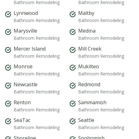
Bathroom Remodeling
Bathroom Remodeling
Lynnwood
Maltby
Bathroom Remodeling
Bathroom Remodeling
Marysville
Medina
Bathroom Remodeling
Bathroom Remodeling
Mercer Island
Mill Creek
Bathroom Remodeling
Bathroom Remodeling
Monroe
Mukilteo
Bathroom Remodeling
Bathroom Remodeling
Newcastle
Redmond
Bathroom Remodeling
Bathroom Remodeling
Renton
Sammamish
Bathroom Remodeling
Bathroom Remodeling
SeaTac
Seattle
Bathroom Remodeling
Bathroom Remodeling
Shoreline
Snohomish