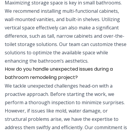
Maximizing storage space is key in small bathrooms.
We recommend installing multi-functional cabinets,
wall-mounted vanities, and built-in shelves. Utilizing
vertical space effectively can also make a significant
difference, such as tall, narrow cabinets and over-the-
toilet storage solutions. Our team can customize these
solutions to optimize the available space while
enhancing the bathroom’s aesthetics.
How do you handle unexpected issues during a
bathroom remodeling project?
We tackle unexpected challenges head-on with a
proactive approach. Before starting the work, we
perform a thorough inspection to minimize surprises.
However, if issues like mold, water damage, or
structural problems arise, we have the expertise to
address them swiftly and efficiently. Our commitment is