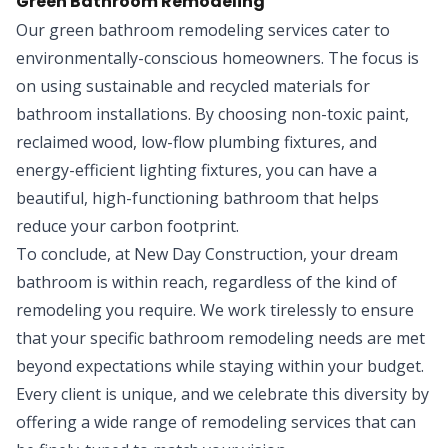
Green Bathroom Remodeling
Our green bathroom remodeling services cater to
environmentally-conscious homeowners. The focus is
on using sustainable and recycled materials for
bathroom installations. By choosing non-toxic paint,
reclaimed wood, low-flow plumbing fixtures, and
energy-efficient lighting fixtures, you can have a
beautiful, high-functioning bathroom that helps
reduce your carbon footprint.
To conclude, at New Day Construction, your dream
bathroom is within reach, regardless of the kind of
remodeling you require. We work tirelessly to ensure
that your specific bathroom remodeling needs are met
beyond expectations while staying within your budget.
Every client is unique, and we celebrate this diversity by
offering a wide range of remodeling services that can