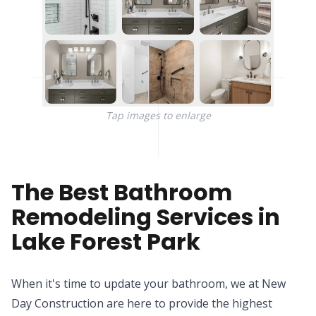
Tap images to enlarge
The Best Bathroom
Remodeling Services in
Lake Forest Park
When it's time to update your bathroom, we at New
Day Construction are here to provide the highest