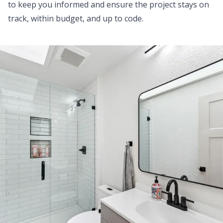
to keep you informed and ensure the project stays on
track, within budget, and up to code.