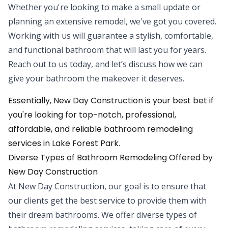
Whether you're looking to make a small update or
planning an extensive remodel, we've got you covered.
Working with us will guarantee a stylish, comfortable,
and functional bathroom that will last you for years.
Reach out to us today, and let’s discuss how we can
give your bathroom the makeover it deserves.
Essentially, New Day Construction is your best bet if
you're looking for top-notch, professional,
affordable, and reliable bathroom remodeling
services in Lake Forest Park.
Diverse Types of Bathroom Remodeling Offered by
New Day Construction
At New Day Construction, our goal is to ensure that
our clients get the best service to provide them with
their dream bathrooms. We offer diverse types of