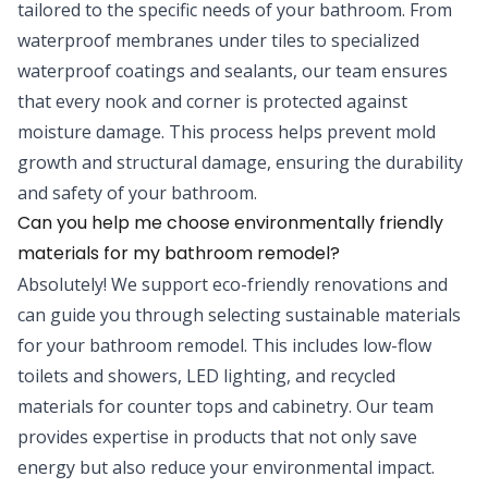
tailored to the specific needs of your bathroom. From
waterproof membranes under tiles to specialized
waterproof coatings and sealants, our team ensures
that every nook and corner is protected against
moisture damage. This process helps prevent mold
growth and structural damage, ensuring the durability
and safety of your bathroom.
Can you help me choose environmentally friendly
materials for my bathroom remodel?
Absolutely! We support eco-friendly renovations and
can guide you through selecting sustainable materials
for your bathroom remodel. This includes low-flow
toilets and showers, LED lighting, and recycled
materials for counter tops and cabinetry. Our team
provides expertise in products that not only save
energy but also reduce your environmental impact.