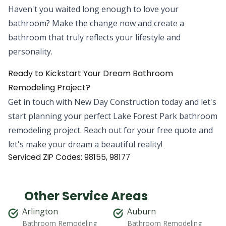
Haven't you waited long enough to love your
bathroom? Make the change now and create a
bathroom that truly reflects your lifestyle and
personality.
Ready to Kickstart Your Dream Bathroom
Remodeling Project?
Get in touch with New Day Construction today and let's
start planning your perfect Lake Forest Park bathroom
remodeling project. Reach out for your free quote and
let's make your dream a beautiful reality!
Serviced ZIP Codes:
98155
,
98177
Other Service Areas
Arlington
Auburn
Bathroom Remodeling
Bathroom Remodeling