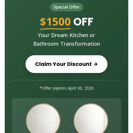
Special Offer
$1500
OFF
Your Dream Kitchen or
Bathroom Transformation
Claim Your Discount →
*Offer expires
April 30, 2026