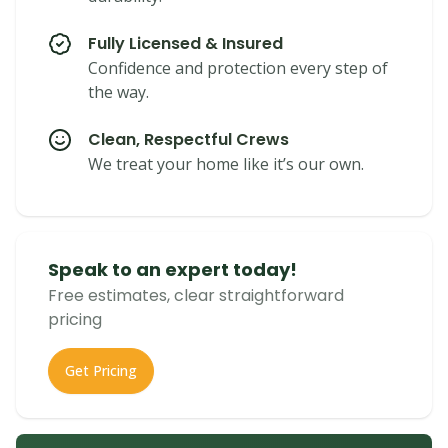
Fully Licensed & Insured
Confidence and protection every step of
the way.
Clean, Respectful Crews
We treat your home like it’s our own.
Speak to an expert today!
Free estimates, clear straightforward
pricing
Get Pricing