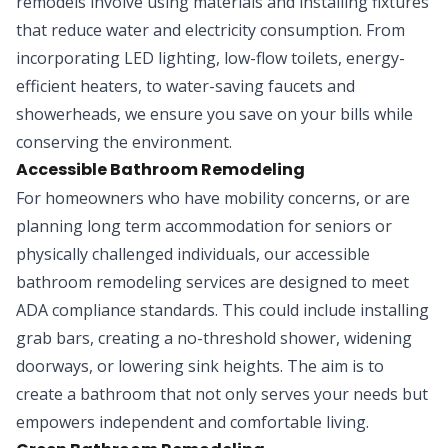
remodels involve using materials and installing fixtures
that reduce water and electricity consumption. From
incorporating LED lighting, low-flow toilets, energy-
efficient heaters, to water-saving faucets and
showerheads, we ensure you save on your bills while
conserving the environment.
Accessible Bathroom Remodeling
For homeowners who have mobility concerns, or are
planning long term accommodation for seniors or
physically challenged individuals, our accessible
bathroom remodeling services are designed to meet
ADA compliance standards. This could include installing
grab bars, creating a no-threshold shower, widening
doorways, or lowering sink heights. The aim is to
create a bathroom that not only serves your needs but
empowers independent and comfortable living.