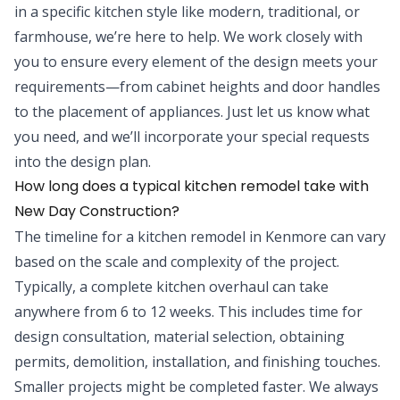
in a specific kitchen style like modern, traditional, or
farmhouse, we’re here to help. We work closely with
you to ensure every element of the design meets your
requirements—from cabinet heights and door handles
to the placement of appliances. Just let us know what
you need, and we’ll incorporate your special requests
into the design plan.
How long does a typical kitchen remodel take with
New Day Construction?
The timeline for a kitchen remodel in Kenmore can vary
based on the scale and complexity of the project.
Typically, a complete kitchen overhaul can take
anywhere from 6 to 12 weeks. This includes time for
design consultation, material selection, obtaining
permits, demolition, installation, and finishing touches.
Smaller projects might be completed faster. We always