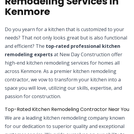
Remodeling Services in
Kenmore
Do you yearn for a kitchen that is customized to your
needs? That not only looks great but is also functional
and efficient? The
top-rated professional kitchen
remodeling experts
at New Day Construction offer
high-end kitchen remodeling services for homes all
across Kenmore. As a premier kitchen remodeling
contractor, we vow to transform your kitchen into a
space you will love, utilizing our skills, expertise, and
passion for construction.
Top-Rated Kitchen Remodeling Contractor Near You
We are a leading kitchen remodeling company known
for our dedication to superior quality and exceptional