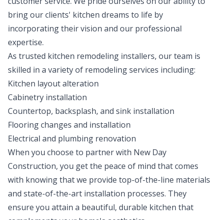
customer service. We pride ourselves on our ability to
bring our clients' kitchen dreams to life by
incorporating their vision and our professional
expertise.
As trusted kitchen remodeling installers, our team is
skilled in a variety of remodeling services including:
Kitchen layout alteration
Cabinetry installation
Countertop, backsplash, and sink installation
Flooring changes and installation
Electrical and plumbing renovation
When you choose to partner with New Day
Construction, you get the peace of mind that comes
with knowing that we provide top-of-the-line materials
and state-of-the-art installation processes. They
ensure you attain a beautiful, durable kitchen that