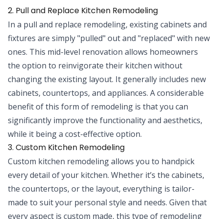
2. Pull and Replace Kitchen Remodeling
In a pull and replace remodeling, existing cabinets and
fixtures are simply "pulled" out and "replaced" with new
ones. This mid-level renovation allows homeowners
the option to reinvigorate their kitchen without
changing the existing layout. It generally includes new
cabinets, countertops, and appliances. A considerable
benefit of this form of remodeling is that you can
significantly improve the functionality and aesthetics,
while it being a cost-effective option.
3. Custom Kitchen Remodeling
Custom kitchen remodeling allows you to handpick
every detail of your kitchen. Whether it’s the cabinets,
the countertops, or the layout, everything is tailor-
made to suit your personal style and needs. Given that
every aspect is custom made, this type of remodeling