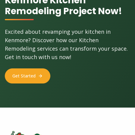
Kenmore Kitchen
Remodeling Project Now!
Excited about revamping your kitchen in
Kenmore? Discover how our Kitchen
Remodeling services can transform your space.
Get in touch with us now!
Get Started