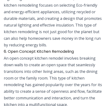
kitchen remodeling focuses on selecting Eco-friendly
and energy-efficient appliances, utilizing recycled or
durable materials, and creating a design that promotes
natural lighting and effective insulation. This type of
kitchen remodeling is not just good for the planet but
can also help homeowners save money in the long run
by reducing energy bills.
6. Open Concept Kitchen Remodeling
An open concept kitchen remodel involves breaking
down walls to create an open space that seamlessly
transitions into other living areas, such as the dining
room or the family room. This type of kitchen
remodeling has gained popularity over the years for its
ability to create a sense of openness and flow, facilitate
better communication and interaction, and turn the
kitchen into a multifunctional space.