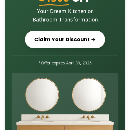
Your Dream Kitchen or
Bathroom Transformation
Claim Your Discount →
*Offer expires
April 30, 2026