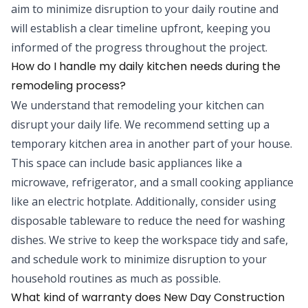
aim to minimize disruption to your daily routine and
will establish a clear timeline upfront, keeping you
informed of the progress throughout the project.
How do I handle my daily kitchen needs during the
remodeling process?
We understand that remodeling your kitchen can
disrupt your daily life. We recommend setting up a
temporary kitchen area in another part of your house.
This space can include basic appliances like a
microwave, refrigerator, and a small cooking appliance
like an electric hotplate. Additionally, consider using
disposable tableware to reduce the need for washing
dishes. We strive to keep the workspace tidy and safe,
and schedule work to minimize disruption to your
household routines as much as possible.
What kind of warranty does New Day Construction