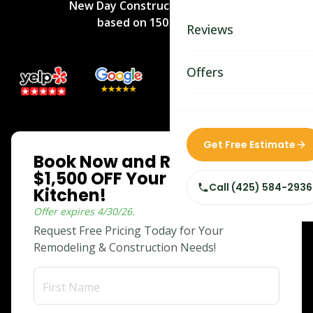
New Day Construction
rated
5
/5
Bathroom Remodelin
based on
150
reviews.
Reviews
Home Remodeling
Home & Room Additio
Offers
ADU Builders
Custom Home Builder
ONLINE SPECIAL
Get Free Estimate
Book Now and Receive
Siding Replacement
$1,500 OFF Your Dream
Call
(425) 584-2936
Kitchen!
Offer expires
4/30/26
.
Request Free Pricing Today for Your
Remodeling & Construction Needs!