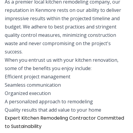
As a premier local kitchen remodeling company, our
reputation in Kenmore rests on our ability to deliver
impressive results within the projected timeline and
budget. We adhere to best practices and stringent
quality control measures, minimizing construction
waste and never compromising on the project's
success.
When you entrust us with your kitchen renovation,
some of the benefits you enjoy include:
Efficient project management
Seamless communication
Organized execution
A personalized approach to remodeling
Quality results that add value to your home
Expert Kitchen Remodeling Contractor Committed
to Sustainability