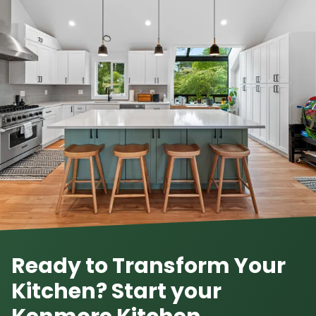
Ready to Transform Your
Kitchen? Start your