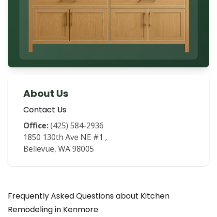
About Us
Contact Us
Office:
(425) 584-2936
1850 130th Ave NE #1
,
Bellevue
,
WA
98005
Frequently Asked Questions about
Kitchen
Remodeling
in
Kenmore