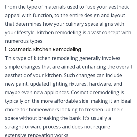
From the type of materials used to fuse your aesthetic
appeal with function, to the entire design and layout
that determines how your culinary space aligns with
your lifestyle, kitchen remodeling is a vast concept with
numerous types.
1. Cosmetic Kitchen Remodeling
This type of kitchen remodeling generally involves
simple changes that are aimed at enhancing the overall
aesthetic of your kitchen. Such changes can include
new paint, updated lighting fixtures, hardware, and
maybe even new appliances. Cosmetic remodeling is
typically on the more affordable side, making it an ideal
choice for homeowners looking to freshen up their
space without breaking the bank. It’s usually a
straightforward process and does not require
extensive renovation works.