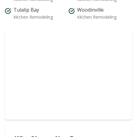
Tulalip Bay
Woodinville
Kitchen Remodeling
Kitchen Remodeling