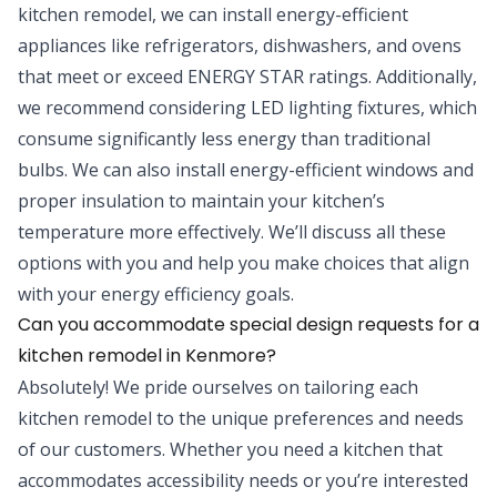
kitchen remodel, we can install energy-efficient
appliances like refrigerators, dishwashers, and ovens
that meet or exceed ENERGY STAR ratings. Additionally,
we recommend considering LED lighting fixtures, which
consume significantly less energy than traditional
bulbs. We can also install energy-efficient windows and
proper insulation to maintain your kitchen’s
temperature more effectively. We’ll discuss all these
options with you and help you make choices that align
with your energy efficiency goals.
Can you accommodate special design requests for a
kitchen remodel in Kenmore?
Absolutely! We pride ourselves on tailoring each
kitchen remodel to the unique preferences and needs
of our customers. Whether you need a kitchen that
accommodates accessibility needs or you’re interested