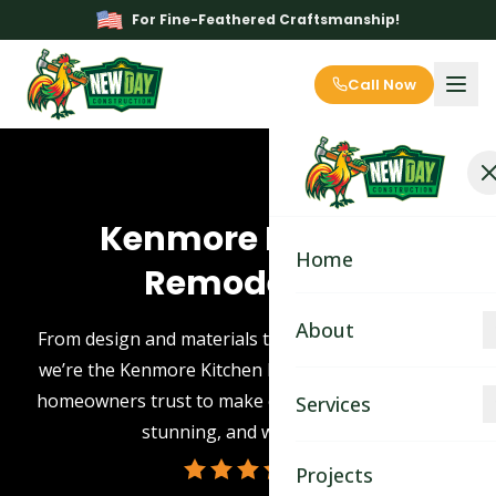
For Fine-Feathered Craftsmanship!
Call Now
Kenmore Kitchen
Home
Remodeling
About
From design and materials to expert installation —
we’re the Kenmore Kitchen Remodeling contractor
About
homeowners trust to make every remodel smooth,
Services
stunning, and worry-free.
Blog
Kitchen Remodeling
Projects
Contact