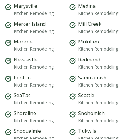
Marysville
Medina
Kitchen Remodeling
Kitchen Remodeling
Mercer Island
Mill Creek
Kitchen Remodeling
Kitchen Remodeling
Monroe
Mukilteo
Kitchen Remodeling
Kitchen Remodeling
Newcastle
Redmond
Kitchen Remodeling
Kitchen Remodeling
Renton
Sammamish
Kitchen Remodeling
Kitchen Remodeling
SeaTac
Seattle
Kitchen Remodeling
Kitchen Remodeling
Shoreline
Snohomish
Kitchen Remodeling
Kitchen Remodeling
Snoqualmie
Tukwila
Kitchen Remodeling
Kitchen Remodeling