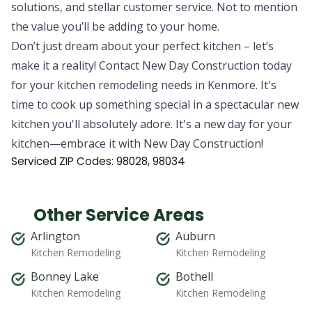
solutions, and stellar customer service. Not to mention
the value you’ll be adding to your home.
Don’t just dream about your perfect kitchen – let’s
make it a reality! Contact New Day Construction today
for your kitchen remodeling needs in Kenmore. It's
time to cook up something special in a spectacular new
kitchen you'll absolutely adore. It's a new day for your
kitchen—embrace it with New Day Construction!
Serviced ZIP Codes:
98028
,
98034
Other Service Areas
Arlington
Auburn
Kitchen Remodeling
Kitchen Remodeling
Bonney Lake
Bothell
Kitchen Remodeling
Kitchen Remodeling