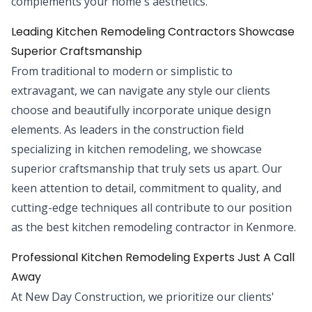
complements your home's aesthetics.
Leading Kitchen Remodeling Contractors Showcase
Superior Craftsmanship
From traditional to modern or simplistic to
extravagant, we can navigate any style our clients
choose and beautifully incorporate unique design
elements. As leaders in the construction field
specializing in kitchen remodeling, we showcase
superior craftsmanship that truly sets us apart. Our
keen attention to detail, commitment to quality, and
cutting-edge techniques all contribute to our position
as the best kitchen remodeling contractor in Kenmore.
Professional Kitchen Remodeling Experts Just A Call
Away
At New Day Construction, we prioritize our clients'