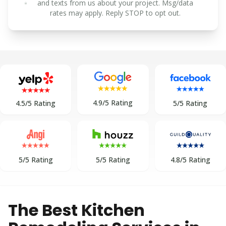
and texts from us about your project. Msg/data
rates may apply. Reply STOP to opt out.
4.9/5 Rating
5/5 Rating
4.5/5 Rating
5/5 Rating
5/5 Rating
4.8/5 Rating
The Best Kitchen