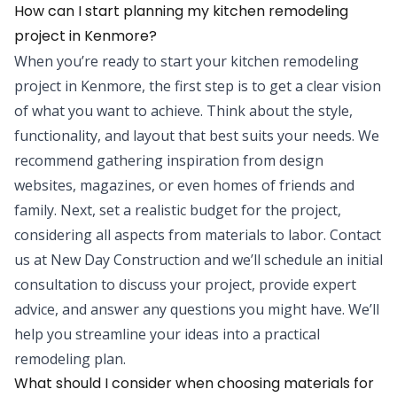
How can I start planning my kitchen remodeling
project in Kenmore?
When you’re ready to start your kitchen remodeling
project in Kenmore, the first step is to get a clear vision
of what you want to achieve. Think about the style,
functionality, and layout that best suits your needs. We
recommend gathering inspiration from design
websites, magazines, or even homes of friends and
family. Next, set a realistic budget for the project,
considering all aspects from materials to labor. Contact
us at New Day Construction and we’ll schedule an initial
consultation to discuss your project, provide expert
advice, and answer any questions you might have. We’ll
help you streamline your ideas into a practical
remodeling plan.
What should I consider when choosing materials for