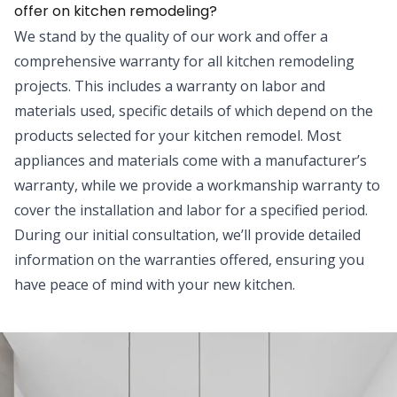
offer on kitchen remodeling?
We stand by the quality of our work and offer a
comprehensive warranty for all kitchen remodeling
projects. This includes a warranty on labor and
materials used, specific details of which depend on the
products selected for your kitchen remodel. Most
appliances and materials come with a manufacturer’s
warranty, while we provide a workmanship warranty to
cover the installation and labor for a specified period.
During our initial consultation, we’ll provide detailed
information on the warranties offered, ensuring you
have peace of mind with your new kitchen.