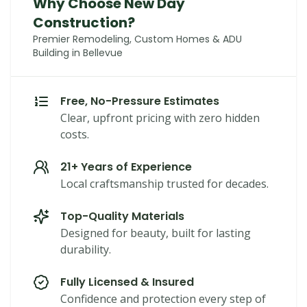
Why Choose New Day
Construction?
Premier Remodeling, Custom Homes & ADU
Building in Bellevue
Free, No-Pressure Estimates
Clear, upfront pricing with zero hidden
costs.
21+ Years of Experience
Local craftsmanship trusted for decades.
Top-Quality Materials
Designed for beauty, built for lasting
durability.
Fully Licensed & Insured
Confidence and protection every step of