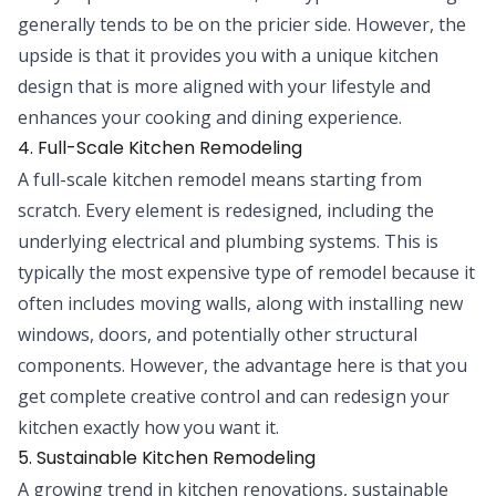
generally tends to be on the pricier side. However, the
upside is that it provides you with a unique kitchen
design that is more aligned with your lifestyle and
enhances your cooking and dining experience.
4. Full-Scale Kitchen Remodeling
A full-scale kitchen remodel means starting from
scratch. Every element is redesigned, including the
underlying electrical and plumbing systems. This is
typically the most expensive type of remodel because it
often includes moving walls, along with installing new
windows, doors, and potentially other structural
components. However, the advantage here is that you
get complete creative control and can redesign your
kitchen exactly how you want it.
5. Sustainable Kitchen Remodeling
A growing trend in kitchen renovations, sustainable