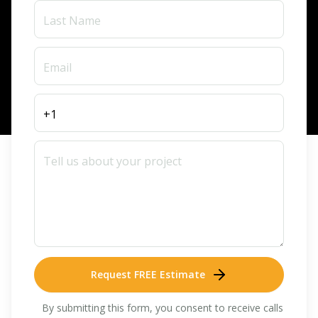
Request FREE Estimate
By submitting this form, you consent to receive calls