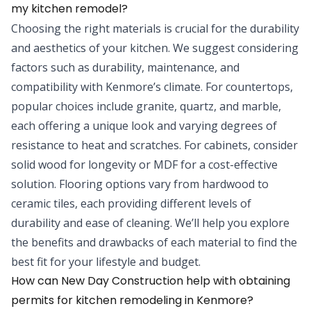
my kitchen remodel?
Choosing the right materials is crucial for the durability
and aesthetics of your kitchen. We suggest considering
factors such as durability, maintenance, and
compatibility with Kenmore’s climate. For countertops,
popular choices include granite, quartz, and marble,
each offering a unique look and varying degrees of
resistance to heat and scratches. For cabinets, consider
solid wood for longevity or MDF for a cost-effective
solution. Flooring options vary from hardwood to
ceramic tiles, each providing different levels of
durability and ease of cleaning. We’ll help you explore
the benefits and drawbacks of each material to find the
best fit for your lifestyle and budget.
How can New Day Construction help with obtaining
permits for kitchen remodeling in Kenmore?