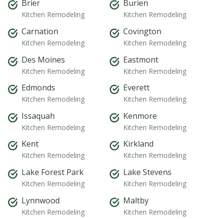
Brier
Burien
Kitchen Remodeling
Kitchen Remodeling
Carnation
Covington
Kitchen Remodeling
Kitchen Remodeling
Des Moines
Eastmont
Kitchen Remodeling
Kitchen Remodeling
Edmonds
Everett
Kitchen Remodeling
Kitchen Remodeling
Issaquah
Kenmore
Kitchen Remodeling
Kitchen Remodeling
Kent
Kirkland
Kitchen Remodeling
Kitchen Remodeling
Lake Forest Park
Lake Stevens
Kitchen Remodeling
Kitchen Remodeling
Lynnwood
Maltby
Kitchen Remodeling
Kitchen Remodeling