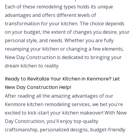
Each of these remodeling types holds its unique
advantages and offers different levels of
transformation for your kitchen. The choice depends
on your budget, the extent of changes you desire, your
personal style, and needs. Whether you are fully
revamping your kitchen or changing a few elements,
New Day Construction is dedicated to bringing your
dream kitchen to reality.
Ready to Revitalize Your Kitchen in Kenmore? Let
New Day Construction Help!
After reading all the amazing advantages of our
Kenmore kitchen remodeling services, we bet you're
excited to kick-start your kitchen makeover! With New
Day Construction, you'll enjoy top-quality
craftsmanship, personalized designs, budget-friendly