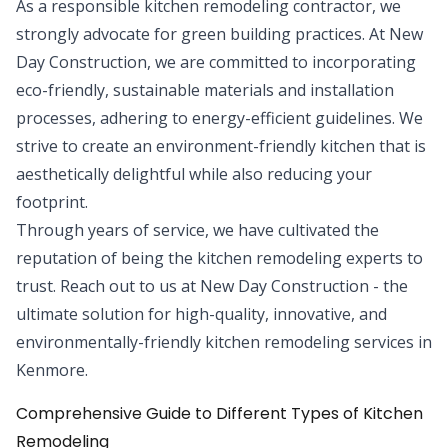
As a responsible kitchen remodeling contractor, we
strongly advocate for green building practices. At New
Day Construction, we are committed to incorporating
eco-friendly, sustainable materials and installation
processes, adhering to energy-efficient guidelines. We
strive to create an environment-friendly kitchen that is
aesthetically delightful while also reducing your
footprint.
Through years of service, we have cultivated the
reputation of being the kitchen remodeling experts to
trust. Reach out to us at New Day Construction - the
ultimate solution for high-quality, innovative, and
environmentally-friendly kitchen remodeling services in
Kenmore.
Comprehensive Guide to Different Types of Kitchen
Remodeling