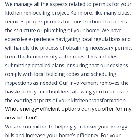
We manage all the aspects related to permits for your
kitchen remodeling project. Kenmore, like many cities,
requires proper permits for construction that alters
the structure or plumbing of your home. We have
extensive experience navigating local regulations and
will handle the process of obtaining necessary permits
from the Kenmore city authorities. This includes
submitting detailed plans, ensuring that our designs
comply with local building codes and scheduling
inspections as needed. Our involvement removes the
hassle from your shoulders, allowing you to focus on
the exciting aspects of your kitchen transformation.
What energy-efficient options can you offer for my
new kitchen?
We are committed to helping you lower your energy
bills and increase your home’s efficiency. For your