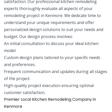
satisfaction. Our professional kitchen remodeling
experts thoroughly evaluate all aspects of your
remodeling project in Kenmore. We dedicate time to
understand your unique requirements and offer
personalized design solutions to suit your needs and
budget. Our design process involves:
An initial consultation to discuss your ideal kitchen
model.
Custom design plans tailored to your specific needs
and preferences.
Frequent communication and updates during all stages
of the project.
High-quality project execution ensuring optimal
customer satisfaction.
Premier Local Kitchen Remodeling Company in
Kenmore