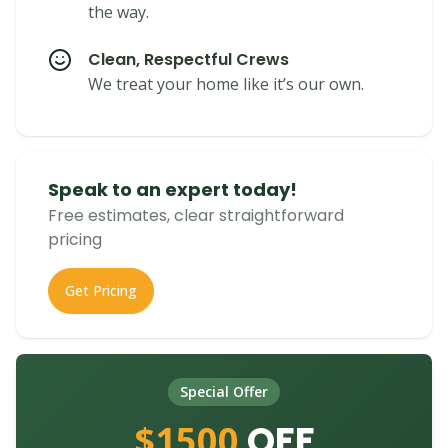
the way.
Clean, Respectful Crews
We treat your home like it’s our own.
Speak to an expert today!
Free estimates, clear straightforward
pricing
Get Pricing
Special Offer
$1500
OFF