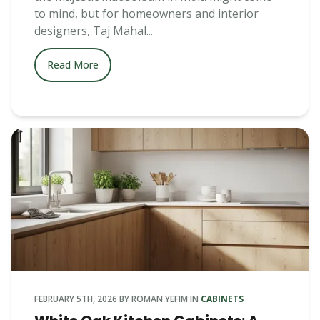
to mind, but for homeowners and interior
designers, Taj Mahal...
Read More
FEBRUARY 5TH, 2026
BY
ROMAN YEFIM
IN
CABINETS