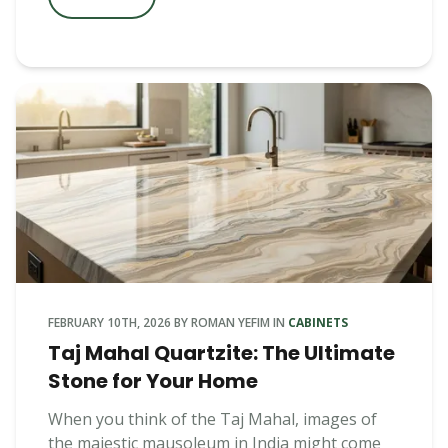
FEBRUARY 10TH, 2026
BY
ROMAN YEFIM
IN
CABINETS
Taj Mahal Quartzite: The Ultimate
Stone for Your Home
When you think of the Taj Mahal, images of
the majestic mausoleum in India might come