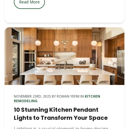
Read More
NOVEMBER 23RD, 2025
BY
ROMAN YEFIM
IN
KITCHEN
REMODELING
10 Stunning Kitchen Pendant
Lights to Transform Your Space
Lighting is a crucial element in home design,