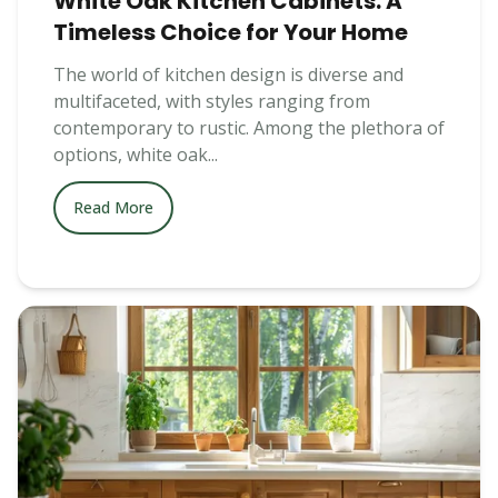
White Oak Kitchen Cabinets: A
Timeless Choice for Your Home
The world of kitchen design is diverse and
multifaceted, with styles ranging from
contemporary to rustic. Among the plethora of
options, white oak...
Read More