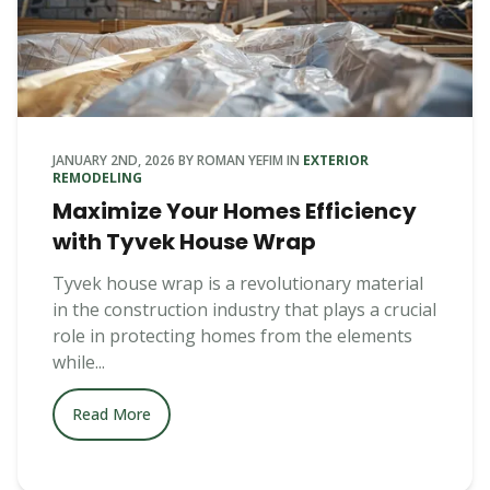
JANUARY 2ND, 2026
BY
ROMAN YEFIM
IN
EXTERIOR
REMODELING
Maximize Your Homes Efficiency
with Tyvek House Wrap
Tyvek house wrap is a revolutionary material
in the construction industry that plays a crucial
role in protecting homes from the elements
while...
Read More