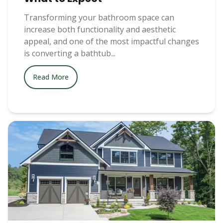
Transforming your bathroom space can
increase both functionality and aesthetic
appeal, and one of the most impactful changes
is converting a bathtub...
Read More