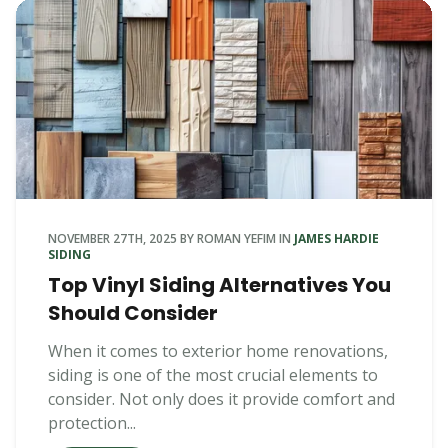
NOVEMBER 27TH, 2025
BY
ROMAN YEFIM
IN
JAMES HARDIE
SIDING
Top Vinyl Siding Alternatives You
Should Consider
When it comes to exterior home renovations,
siding is one of the most crucial elements to
consider. Not only does it provide comfort and
protection...