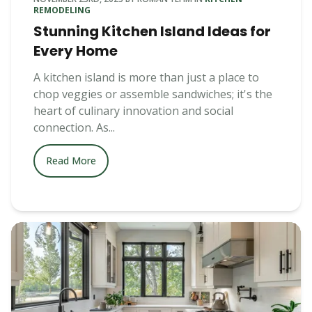
REMODELING
Stunning Kitchen Island Ideas for
Every Home
A kitchen island is more than just a place to
chop veggies or assemble sandwiches; it's the
heart of culinary innovation and social
connection. As...
Read More