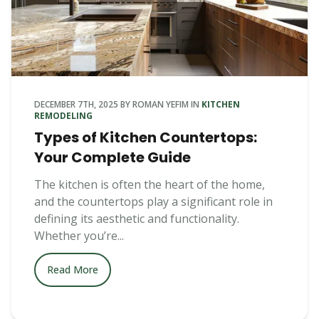
DECEMBER 7TH, 2025
BY
ROMAN YEFIM
IN
KITCHEN
REMODELING
Types of Kitchen Countertops:
Your Complete Guide
The kitchen is often the heart of the home,
and the countertops play a significant role in
defining its aesthetic and functionality.
Whether you’re...
Read More