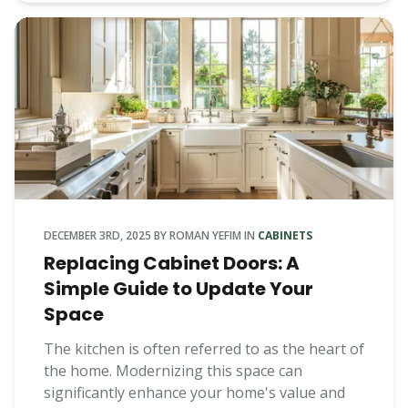
DECEMBER 3RD, 2025
BY
ROMAN YEFIM
IN
CABINETS
Replacing Cabinet Doors: A
Simple Guide to Update Your
Space
The kitchen is often referred to as the heart of
the home. Modernizing this space can
significantly enhance your home's value and