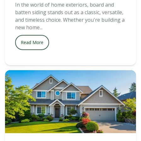
In the world of home exteriors, board and
batten siding stands out as a classic, versatile,
and timeless choice. Whether you're building a
new home...
Read More