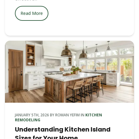
Read More
JANUARY 5TH, 2026
BY
ROMAN YEFIM
IN
KITCHEN
REMODELING
Understanding Kitchen Island
Sizes for Your Home