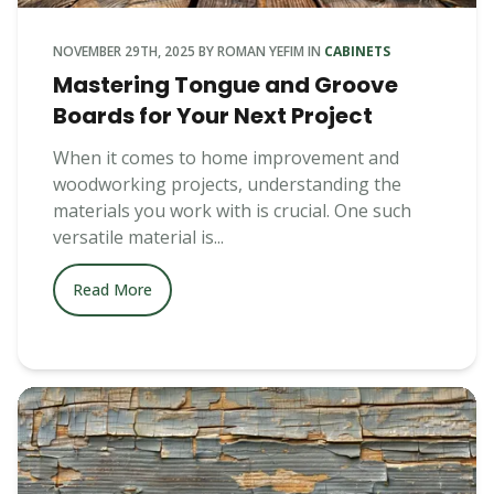
NOVEMBER 29TH, 2025
BY
ROMAN YEFIM
IN
CABINETS
Mastering Tongue and Groove
Boards for Your Next Project
When it comes to home improvement and
woodworking projects, understanding the
materials you work with is crucial. One such
versatile material is...
Read More