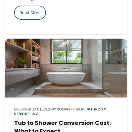
Read More
DECEMBER 29TH, 2025
BY
ROMAN YEFIM
IN
BATHROOM
REMODELING
Tub to Shower Conversion Cost:
What to Expect