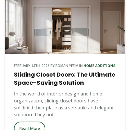
FEBRUARY 14TH, 2026
BY
ROMAN YEFIM
IN
HOME ADDITIONS
Sliding Closet Doors: The Ultimate
Space-Saving Solution
In the world of interior design and home
organization, sliding closet doors have
solidified their place as a versatile and elegant
solution. They not...
Read More