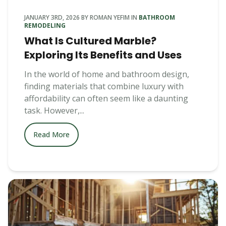
JANUARY 3RD, 2026
BY
ROMAN YEFIM
IN
BATHROOM
REMODELING
What Is Cultured Marble?
Exploring Its Benefits and Uses
In the world of home and bathroom design,
finding materials that combine luxury with
affordability can often seem like a daunting
task. However,...
Read More