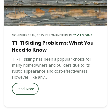
NOVEMBER 28TH, 2025
BY
ROMAN YEFIM
IN
T1-11 SIDING
T1-11 Siding Problems: What You
Need to Know
T1-11 siding has been a popular choice for
many homeowners and builders due to its
rustic appearance and cost-effectiveness.
However, like any...
Read More