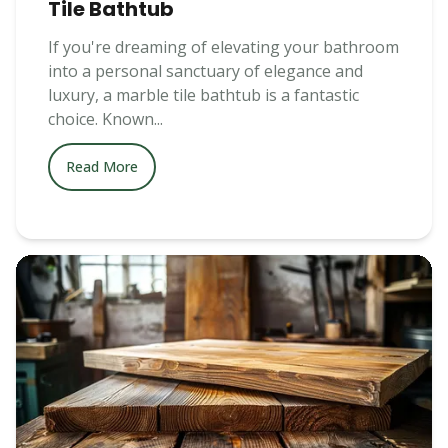
Tile Bathtub
If you're dreaming of elevating your bathroom
into a personal sanctuary of elegance and
luxury, a marble tile bathtub is a fantastic
choice. Known...
Read More