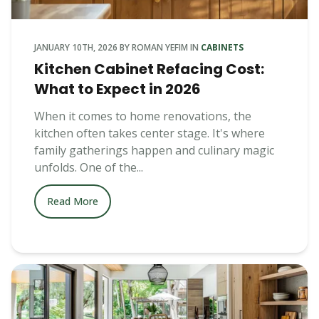
JANUARY 10TH, 2026
BY
ROMAN YEFIM
IN
CABINETS
Kitchen Cabinet Refacing Cost:
What to Expect in 2026
When it comes to home renovations, the
kitchen often takes center stage. It's where
family gatherings happen and culinary magic
unfolds. One of the...
Read More