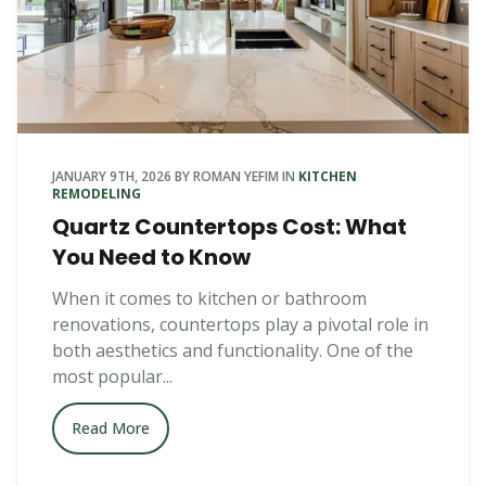
JANUARY 9TH, 2026
BY
ROMAN YEFIM
IN
KITCHEN
REMODELING
Quartz Countertops Cost: What
You Need to Know
When it comes to kitchen or bathroom
renovations, countertops play a pivotal role in
both aesthetics and functionality. One of the
most popular...
Read More