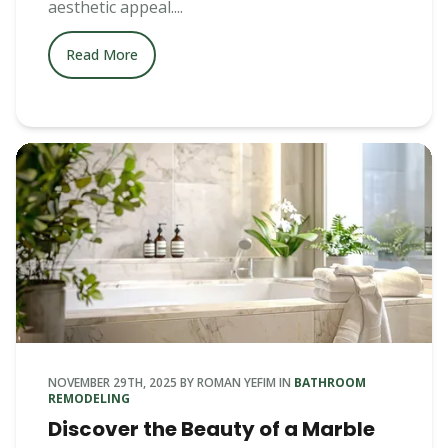
aesthetic appeal....
Read More
NOVEMBER 29TH, 2025
BY
ROMAN YEFIM
IN
BATHROOM
REMODELING
Discover the Beauty of a Marble