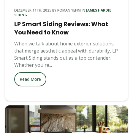
DECEMBER 11TH, 2025
BY
ROMAN YEFIM
IN
JAMES HARDIE
SIDING
LP Smart Siding Reviews: What
You Need to Know
When we talk about home exterior solutions
that merge aesthetic appeal with durability, LP
Smart Siding stands out as a top contender.
Whether you're...
Read More