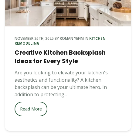
NOVEMBER 26TH, 2025
BY
ROMAN YEFIM
IN
KITCHEN
REMODELING
Creative Kitchen Backsplash
Ideas for Every Style
Are you looking to elevate your kitchen's
aesthetics and functionality? A kitchen
backsplash can be your ultimate hero. In
addition to protecting...
Read More