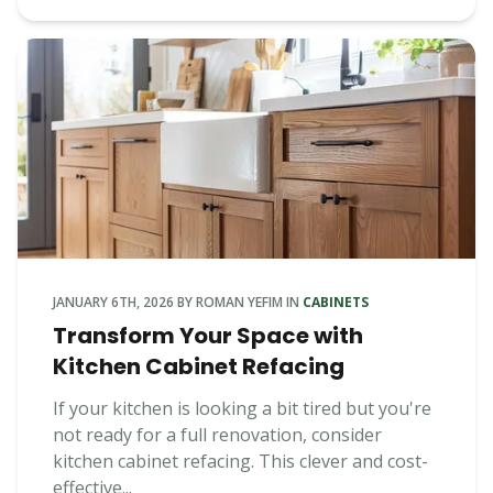
JANUARY 6TH, 2026
BY
ROMAN YEFIM
IN
CABINETS
Transform Your Space with
Kitchen Cabinet Refacing
If your kitchen is looking a bit tired but you're
not ready for a full renovation, consider
kitchen cabinet refacing. This clever and cost-
effective...