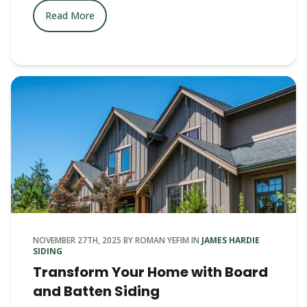
Read More
NOVEMBER 27TH, 2025
BY
ROMAN YEFIM
IN
JAMES HARDIE
SIDING
Transform Your Home with Board
and Batten Siding