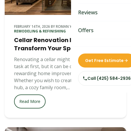
Bathroom Remodelin
Reviews
Home Remodeling
FEBRUARY 14TH, 2026
BY
ROMAN YEFIM
IN
BASEMENT
Home & Room Additio
Offers
REMODELING & REFINISHING
Cellar Renovation Ideas to
ADU Builders
Transform Your Space
Custom Home Builder
Renovating a cellar might seem like a daunting
Get Free Estimate
task at first, but it can be one of the most
Siding Replacement
rewarding home improvement projects.
Call
(425) 584-2936
Whether you wish to create an entertainment
hub, a cozy family room,...
Read More