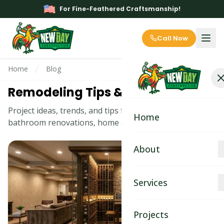
For Fine-Feathered Craftsmanship!
Call Now
Home
Blog
Remodeling Tips & Ideas Blog
Project ideas, trends, and tips for kitchen remodeling,
Home
bathroom renovations, home additions, and more.
About
About
Services
Blog
Kitchen Remodeling
Projects
Contact