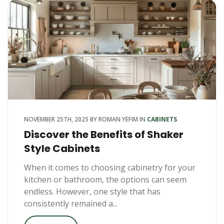
NOVEMBER 25TH, 2025
BY
ROMAN YEFIM
IN
CABINETS
Discover the Benefits of Shaker
Style Cabinets
When it comes to choosing cabinetry for your
kitchen or bathroom, the options can seem
endless. However, one style that has
consistently remained a...