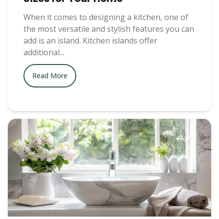
When it comes to designing a kitchen, one of
the most versatile and stylish features you can
add is an island. Kitchen islands offer
additional...
Read More