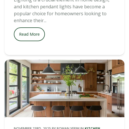
and kitchen pendant lights have become a
popular choice for homeowners looking to
enhance their...
Read More
NOVEMBER 23RD, 2025
BY
ROMAN YEFIM
IN
KITCHEN