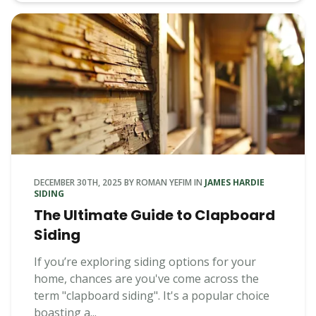
DECEMBER 30TH, 2025
BY
ROMAN YEFIM
IN
JAMES HARDIE
SIDING
The Ultimate Guide to Clapboard
Siding
If you’re exploring siding options for your
home, chances are you've come across the
term "clapboard siding". It's a popular choice
boasting a...