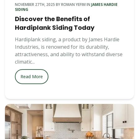
NOVEMBER 27TH, 2025
BY
ROMAN YEFIM
IN
JAMES HARDIE
SIDING
Discover the Benefits of
Hardiplank Siding Today
Hardiplank siding, a product by James Hardie
Industries, is renowned for its durability,
attractiveness, and ability to withstand diverse
climatic...
Read More