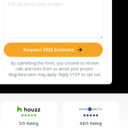
Request FREE Estimate
By submitting this form, you consent to receive
calls and texts from us about your project.
Msg/data rates may apply. Reply STOP to opt out.
5/5 Rating
4.8/5 Rating