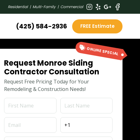
Residential | Multi-Family | Commercial
(425) 584-2936
FREE Estimate
ONLINE SPECIAL
Request Monroe Siding
Contractor Consultation
Request Free Pricing Today for Your
Remodeling & Construction Needs!