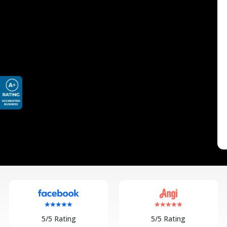
5/5 Rating
5/5 Rating