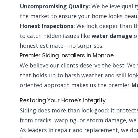
Uncompromising Quality:
We believe qualit
the market to ensure your home looks beaut
Honest Inspections:
We look deeper than th
to catch hidden issues like
water damage
or
honest estimate—no surprises.
Premier Siding Installers in Monroe
We believe our clients deserve the best. We 
that holds up to harsh weather and still look
oriented approach makes us the premier
Mo
Restoring Your Home's Integrity
Siding does more than look good; it protects
from cracks, warping, or storm damage, we 
As leaders in repair and replacement, we do