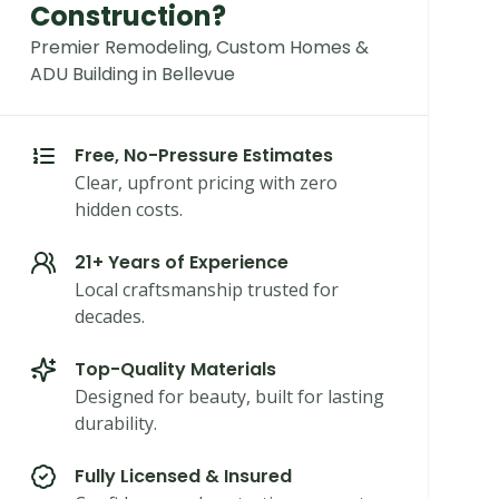
Construction?
Premier Remodeling, Custom Homes &
ADU Building in Bellevue
Free, No-Pressure Estimates
Clear, upfront pricing with zero
hidden costs.
21+ Years of Experience
Local craftsmanship trusted for
decades.
Top-Quality Materials
Designed for beauty, built for lasting
durability.
Fully Licensed & Insured