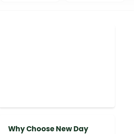
Why Choose New Day