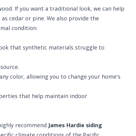
ood. If you want a traditional look, we can help
h as cedar or pine. We also provide the
imal condition.
look that synthetic materials struggle to
source.
any color, allowing you to change your home's
erties that help maintain indoor
e highly recommend
James Hardie siding
cific climate conditions of the Pacific