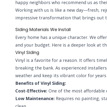
happy neighbors who recommend us as their 
Working with us is like a new day—fresh, re
impressive transformation that brings out 
Siding Materials We Install
Every home has a unique character. We offer 
and your budget. Here is a deeper look at th
Vinyl Siding
Vinyl is a favorite for a reason. It offers ti
breaking the bank. As experienced installers, 
weather and keep its vibrant color for years
Benefits of Vinyl Siding:
Cost-Effective:
One of the most affordable 
Low Maintenance:
Requires no painting, sta
clean.