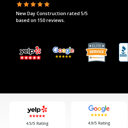
New Day Construction
rated
5
/5
based on
150
reviews.
4.9/5 Rating
4.5/5 Rating