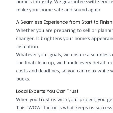
home's integrity. We guarantee swift service
make your home safe and sound again.
A Seamless Experience from Start to Finish
Whether you are preparing to sell or plannin
changer. It brightens your home's appearanc
insulation.
Whatever your goals, we ensure a seamless e
the final clean-up, we handle every detail p
costs and deadlines, so you can relax while 
bucks.
Local Experts You Can Trust
When you trust us with your project, you g
This "WOW" factor is what keeps us succes