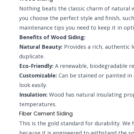
Nothing beats the classic charm of natural w
you choose the perfect style and finish, suc
maintenance tips you need to keep it in opt
Benefits of Wood Siding:
Natural Beauty:
Provides a rich, authentic 
duplicate.
Eco-Friendly:
A renewable, biodegradable re
Customizable:
Can be stained or painted in 
look easily.
Insulation:
Wood has natural insulating prop
temperatures.
Fiber Cement Siding
This is the gold standard for durability. W
because it is engineered to withstand the spe