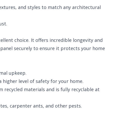
textures, and styles to match any architectural
ust.
llent choice. It offers incredible longevity and
y panel securely to ensure it protects your home
imal upkeep.
 higher level of safety for your home.
recycled materials and is fully recyclable at
es, carpenter ants, and other pests.