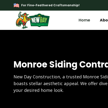
For Fine-Feathered Craftsmanship!
Home
Abo
Monroe Siding Contr
New Day Construction, a trusted Monroe Sid
boasts stellar aesthetic appeal. We offer dive
your desired home look.