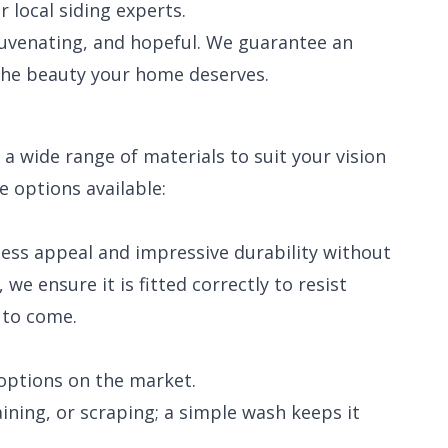
local siding experts.
juvenating, and hopeful. We guarantee an
the beauty your home deserves.
a wide range of materials to suit your vision
e options available:
meless appeal and impressive durability without
we ensure it is fitted correctly to resist
 to come.
options on the market.
ining, or scraping; a simple wash keeps it