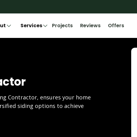
ut
Services
Projects
Reviews
Offers
actor
ing Contractor, ensures your home
rsified siding options to achieve