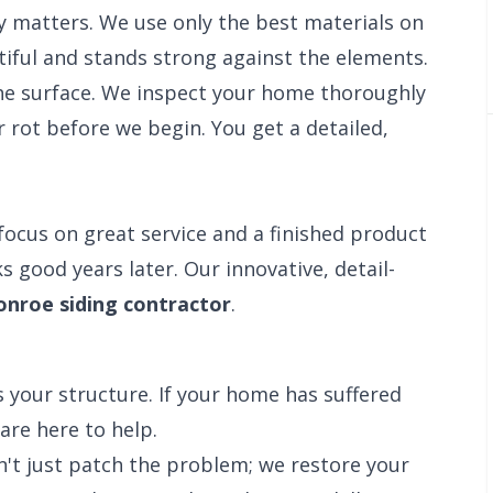
y matters. We use only the best materials on
iful and stands strong against the elements.
e surface. We inspect your home thoroughly
 rot before we begin. You get a detailed,
focus on great service and a finished product
s good years later. Our innovative, detail-
nroe siding contractor
.
 your structure. If your home has suffered
are here to help.
n't just patch the problem; we restore your