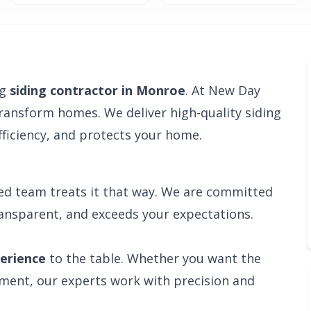
ng
siding contractor in Monroe
. At New Day
transform homes. We deliver high-quality siding
ficiency, and protects your home.
ied team treats it that way. We are committed
ransparent, and exceeds your expectations.
perience
to the table. Whether you want the
ement, our experts work with precision and