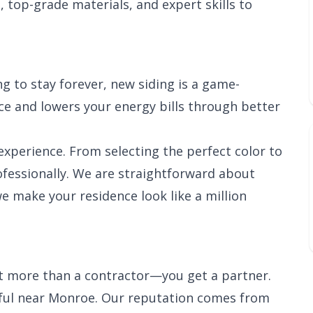
, top-grade materials, and expert skills to
g to stay forever, new siding is a game-
e and lowers your energy bills through better
xperience. From selecting the perfect color to
rofessionally. We are straightforward about
we make your residence look like a million
et more than a contractor—you get a partner.
sful near Monroe. Our reputation comes from