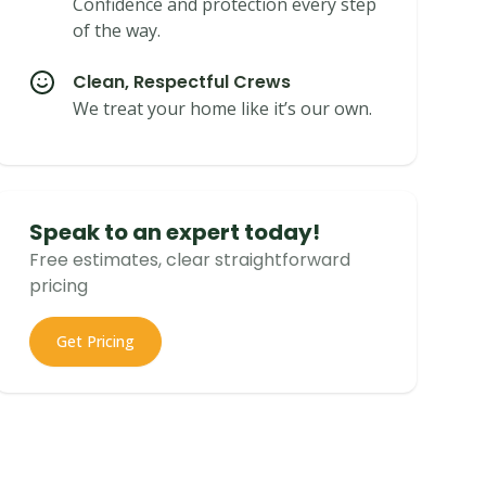
Confidence and protection every step
of the way.
Clean, Respectful Crews
We treat your home like it’s our own.
Speak to an expert today!
Free estimates, clear straightforward
pricing
Get Pricing