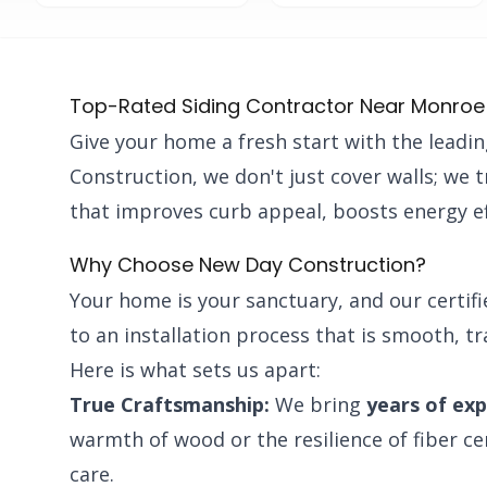
Top-Rated Siding Contractor Near Monroe
Give your home a fresh start with the leadi
Construction, we don't just cover walls; we 
that improves curb appeal, boosts energy ef
Why Choose New Day Construction?
Your home is your sanctuary, and our certif
to an installation process that is smooth, t
Here is what sets us apart:
True Craftsmanship:
We bring
years of ex
warmth of wood or the resilience of fiber c
care.