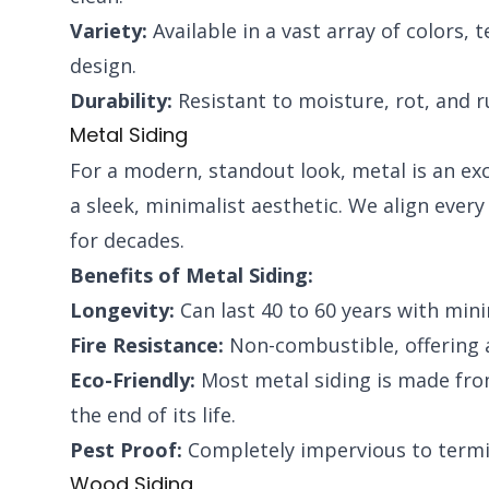
Variety:
Available in a vast array of colors, 
design.
Durability:
Resistant to moisture, rot, and r
Metal Siding
For a modern, standout look, metal is an exce
a sleek, minimalist aesthetic. We align ever
for decades.
Benefits of Metal Siding:
Longevity:
Can last 40 to 60 years with min
Fire Resistance:
Non-combustible, offering a
Eco-Friendly:
Most metal siding is made from 
the end of its life.
Pest Proof:
Completely impervious to termit
Wood Siding