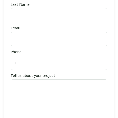
Last Name
Email
Phone
Tell us about your project