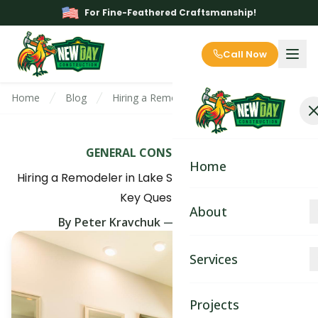
For Fine-Feathered Craftsmanship!
Call Now
Home
Blog
Hiring a Remodeler in Lake Stevens, WA? As
GENERAL CONSTRUCTION
Home
Hiring a Remodeler in Lake Stevens, WA? Ask These
Key Questions
About
By
Peter Kravchuk
—
May 25th, 2025
About
Services
Blog
Kitchen Remodeling
Projects
Contact