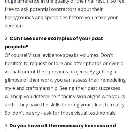
huge difference in the quality of the final result. So feel
free to ask potential contractors about their
backgrounds and specialties before you make your
decision!
2.
Can I see some examples of your past
projects?
Of course! Visual evidence speaks volumes. Don't
hesitate to request before and after photos or even a
virtual tour of their previous projects. By getting a
glimpse of their work, you can assess their remodeling
style and craftsmanship. Seeing their past successes
will help you determine if their vision aligns with yours
and if they have the skills to bring your ideas to reality.
So, don't be shy - ask for those visual testimonials!
3.
Do you have all the necessary licenses and