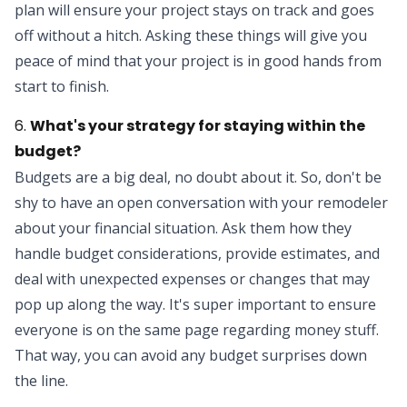
plan will ensure your project stays on track and goes
off without a hitch. Asking these things will give you
peace of mind that your project is in good hands from
start to finish.
6.
What's your strategy for staying within the
budget?
Budgets are a big deal, no doubt about it. So, don't be
shy to have an open conversation with your remodeler
about your financial situation. Ask them how they
handle budget considerations, provide estimates, and
deal with unexpected expenses or changes that may
pop up along the way. It's super important to ensure
everyone is on the same page regarding money stuff.
That way, you can avoid any budget surprises down
the line.