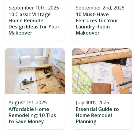
September 10th, 2025
September 2nd, 2025
10 Classic Vintage
10 Must-Have
Home Remodel
Features for Your
Design Ideas for Your
Laundry Room
Makeover
Makeover
August 1st, 2025
July 30th, 2025
Affordable Home
Essential Guide to
Remodeling: 10 Tips
Home Remodel
to Save Money
Planning