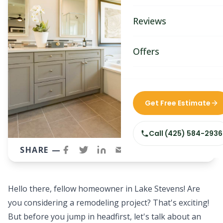
Bathroom Remodelin
Reviews
Home Remodeling
Home & Room Additio
Offers
ADU Builders
Custom Home Builder
Get Free Estimate
Siding Replacement
Call
(425) 584-2936
SHARE —
Hello there, fellow homeowner in Lake Stevens! Are
you considering a
remodeling project
? That's exciting!
But before you jump in headfirst, let's talk about an