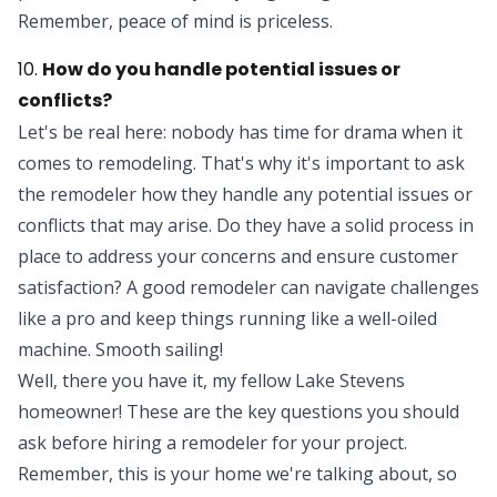
Remember, peace of mind is priceless.
10.
How do you handle potential issues or
conflicts?
Let's be real here: nobody has time for drama when it
comes to remodeling. That's why it's important to ask
the remodeler how they handle any potential issues or
conflicts that may arise. Do they have a solid process in
place to address your concerns and ensure customer
satisfaction? A good remodeler can navigate challenges
like a pro and keep things running like a well-oiled
machine. Smooth sailing!
Well, there you have it, my fellow Lake Stevens
homeowner! These are the key questions you should
ask before hiring a remodeler for your project.
Remember, this is your home we're talking about, so