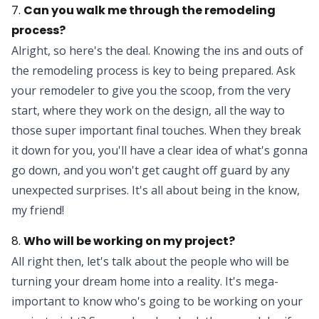
7.
Can you walk me through the remodeling
process?
Alright, so here's the deal. Knowing the ins and outs of
the remodeling process is key to being prepared. Ask
your remodeler to give you the scoop, from the very
start, where they work on the design, all the way to
those super important final touches. When they break
it down for you, you'll have a clear idea of what's gonna
go down, and you won't get caught off guard by any
unexpected surprises. It's all about being in the know,
my friend!
8.
Who will be working on my project?
All right then, let's talk about the people who will be
turning your dream home into a reality. It's mega-
important to know who's going to be working on your