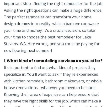
important step--finding the right remodeler for the job.
Asking the right questions can make a huge difference.
The perfect remodeler can transform your home
design dreams into reality, while a bad one can waste
your time and money. It's a crucial decision, so take
your time to choose the best remodeler for Lake
Stevens, WA. Hire wrong, and you could be paying for
new flooring next summer!
1.
What kind of remodeling services do you offer?
It's important to find out what kind of projects they
specialize in. You'll want to ask if they're experienced
with kitchen remodels, bathroom makeovers, or whole
house renovations - whatever you need to be done.
Knowing their area of expertise can help ensure that
they have the right skills for the job, which can make a