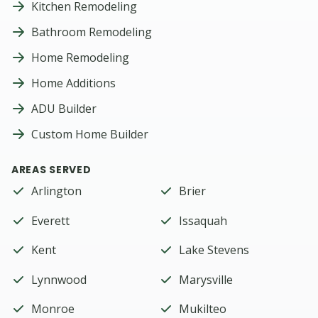
Kitchen Remodeling
Bathroom Remodeling
Home Remodeling
Home Additions
ADU Builder
Custom Home Builder
AREAS SERVED
Arlington
Brier
Everett
Issaquah
Kent
Lake Stevens
Lynnwood
Marysville
Monroe
Mukilteo