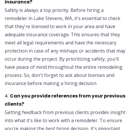
insurance?
Safety is always a top priority. Before
hiring a
remodeler
in Lake Stevens, WA, it's essential to check
that they're licensed to work in your area and have
adequate insurance coverage. This ensures that they
meet all legal requirements and have the necessary
protection in case of any mishaps or accidents that may
occur during the project. By prioritizing safety, you'll
have peace of mind throughout the entire remodeling
process. So, don't forget to ask about licenses and
insurance before making a hiring decision.
4.
Can you provide references from your previous
clients?
Getting feedback from previous clients provides insight
into what it's like to work with a remodeler. To ensure
you're making the best hiring decision, it's important