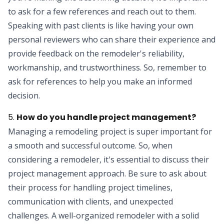
to ask for a few references and reach out to them.
Speaking with past clients is like having your own
personal reviewers who can share their experience and
provide feedback on the remodeler's reliability,
workmanship, and trustworthiness. So, remember to
ask for references to help you make an informed
decision.
5.
How do you handle project management?
Managing a remodeling project is super important for
a smooth and successful outcome. So, when
considering a remodeler, it's essential to discuss their
project management approach. Be sure to ask about
their process for handling project timelines,
communication with clients, and unexpected
challenges. A well-organized remodeler with a solid