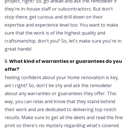
project, right? So, go ahead and ask the remodeler if
they're in-house staff or subcontractors. But don't
stop there; get curious and drill down on their
expertise and experience level too. You want to make
sure that the work is of the highest quality and
craftsmanship, don't you? So, let's make sure you're in
great hands!
9.
What kind of warranties or guarantees do you
offer?
Feeling confident about your home renovation is key,
am I right? So, don't be shy and ask the remodeler
about any warranties or guarantees they offer. This
way, you can relax and know that they stand behind
their work and are dedicated to delivering top-notch
results. Make sure to get all the deets and read the fine
print so there's no mystery regarding what's covered.