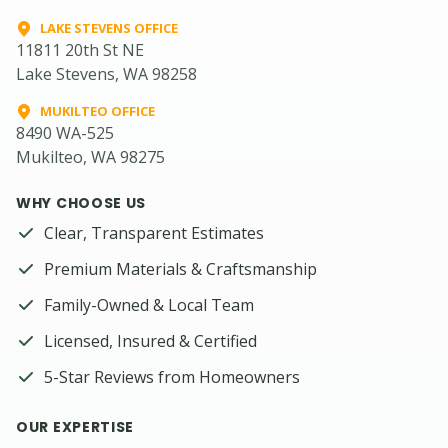
LAKE STEVENS OFFICE
11811 20th St NE
Lake Stevens, WA 98258
MUKILTEO OFFICE
8490 WA-525
Mukilteo, WA 98275
WHY CHOOSE US
Clear, Transparent Estimates
Premium Materials & Craftsmanship
Family-Owned & Local Team
Licensed, Insured & Certified
5-Star Reviews from Homeowners
OUR EXPERTISE