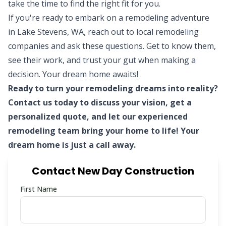
take the time to find the right fit for you.
If you're ready to embark on a remodeling adventure
in Lake Stevens, WA, reach out to local remodeling
companies and ask these questions. Get to know them,
see their work, and trust your gut when making a
decision. Your dream home awaits!
Ready to turn your remodeling dreams into reality?
Contact us today to discuss your vision, get a
personalized quote, and let our
experienced
remodeling team
bring your home to life! Your
dream home is just a call away.
Contact New Day Construction
First Name