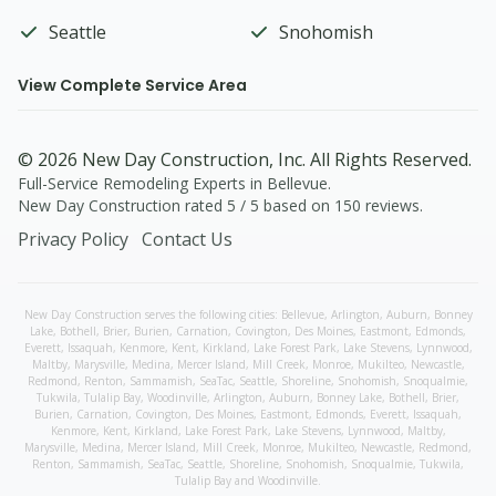
Seattle
Snohomish
View Complete Service Area
©
2026
New Day Construction
, Inc. All Rights Reserved.
Full-Service Remodeling Experts in Bellevue
.
New Day Construction
rated
5
/ 5 based on
150
reviews.
Privacy Policy
Contact Us
New Day Construction serves the following cities:
Bellevue,
Arlington
,
Auburn
,
Bonney
Lake
,
Bothell
,
Brier
,
Burien
,
Carnation
,
Covington
,
Des Moines
,
Eastmont
,
Edmonds
,
Everett
,
Issaquah
,
Kenmore
,
Kent
,
Kirkland
,
Lake Forest Park
,
Lake Stevens
,
Lynnwood
,
Maltby
,
Marysville
,
Medina
,
Mercer Island
,
Mill Creek
,
Monroe
,
Mukilteo
,
Newcastle
,
Redmond
,
Renton
,
Sammamish
,
SeaTac
,
Seattle
,
Shoreline
,
Snohomish
,
Snoqualmie
,
Tukwila
,
Tulalip Bay
,
Woodinville
,
Arlington
,
Auburn
,
Bonney Lake
,
Bothell
,
Brier
,
Burien
,
Carnation
,
Covington
,
Des Moines
,
Eastmont
,
Edmonds
,
Everett
,
Issaquah
,
Kenmore
,
Kent
,
Kirkland
,
Lake Forest Park
,
Lake Stevens
,
Lynnwood
,
Maltby
,
Marysville
,
Medina
,
Mercer Island
,
Mill Creek
,
Monroe
,
Mukilteo
,
Newcastle
,
Redmond
,
Renton
,
Sammamish
,
SeaTac
,
Seattle
,
Shoreline
,
Snohomish
,
Snoqualmie
,
Tukwila
,
Tulalip Bay
and
Woodinville
.