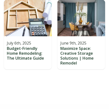
July 6th, 2025
June 9th, 2025
Budget-Friendly
Maximize Space:
Home Remodeling:
Creative Storage
The Ultimate Guide
Solutions | Home
Remodel