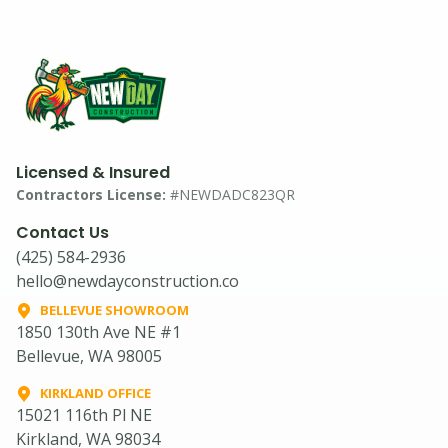
Licensed & Insured
Contractors License:
#NEWDADC823QR
Contact Us
(425) 584-2936
hello@newdayconstruction.co
BELLEVUE SHOWROOM
1850 130th Ave NE #1
Bellevue, WA 98005
KIRKLAND OFFICE
15021 116th Pl NE
Kirkland, WA 98034