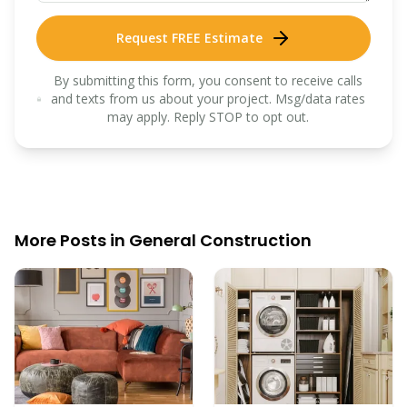
Request FREE Estimate
By submitting this form, you consent to receive calls
and texts from us about your project. Msg/data rates
may apply. Reply STOP to opt out.
More Posts in
General Construction