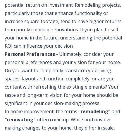
potential return on investment. Remodeling projects,
particularly those that enhance functionality or
increase square footage, tend to have higher returns
than purely cosmetic renovations. If you plan to sell
your home in the future, understanding the potential
ROI can influence your decision.
Personal Preferences
- Ultimately, consider your
personal preferences and your vision for your home.
Do you want to completely transform your living
spaces' layout and function completely, or are you
content with refreshing the existing elements? Your
taste and long-term vision for your home should be
significant in your decision-making process.
In home improvement, the terms
"remodeling"
and
"renovating"
often come up. While both involve
making changes to your home, they differ in scale,