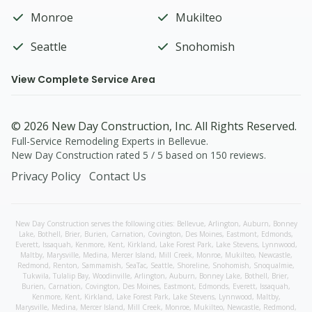
Monroe
Mukilteo
Seattle
Snohomish
View Complete Service Area
©
2026
New Day Construction
, Inc. All Rights Reserved.
Full-Service Remodeling Experts in Bellevue
.
New Day Construction
rated
5
/ 5 based on
150
reviews.
Privacy Policy
Contact Us
New Day Construction serves the following cities:
Bellevue,
Arlington
,
Auburn
,
Bonney
Lake
,
Bothell
,
Brier
,
Burien
,
Carnation
,
Covington
,
Des Moines
,
Eastmont
,
Edmonds
,
Everett
,
Issaquah
,
Kenmore
,
Kent
,
Kirkland
,
Lake Forest Park
,
Lake Stevens
,
Lynnwood
,
Maltby
,
Marysville
,
Medina
,
Mercer Island
,
Mill Creek
,
Monroe
,
Mukilteo
,
Newcastle
,
Redmond
,
Renton
,
Sammamish
,
SeaTac
,
Seattle
,
Shoreline
,
Snohomish
,
Snoqualmie
,
Tukwila
,
Tulalip Bay
,
Woodinville
,
Arlington
,
Auburn
,
Bonney Lake
,
Bothell
,
Brier
,
Burien
,
Carnation
,
Covington
,
Des Moines
,
Eastmont
,
Edmonds
,
Everett
,
Issaquah
,
Kenmore
,
Kent
,
Kirkland
,
Lake Forest Park
,
Lake Stevens
,
Lynnwood
,
Maltby
,
Marysville
,
Medina
,
Mercer Island
,
Mill Creek
,
Monroe
,
Mukilteo
,
Newcastle
,
Redmond
,