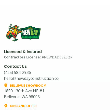
Licensed & Insured
Contractors License:
#NEWDADC823QR
Contact Us
(425) 584-2936
hello@newdayconstruction.co
BELLEVUE SHOWROOM
1850 130th Ave NE #1
Bellevue, WA 98005
KIRKLAND OFFICE