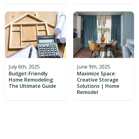
July 6th, 2025
June 9th, 2025
Budget-Friendly
Maximize Space:
Home Remodeling:
Creative Storage
The Ultimate Guide
Solutions | Home
Remodel