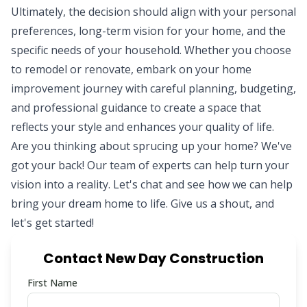
Ultimately, the decision should align with your personal
preferences, long-term vision for your home, and the
specific needs of your household. Whether you choose
to remodel or renovate, embark on your home
improvement journey with careful planning, budgeting,
and professional guidance to create a space that
reflects your style and enhances your quality of life.
Are you thinking about sprucing up your home? We've
got your back! Our
team of experts
can help turn your
vision into a reality. Let's chat and see how we can help
bring your dream home to life. Give us a shout, and
let's get started!
Contact New Day Construction
First Name