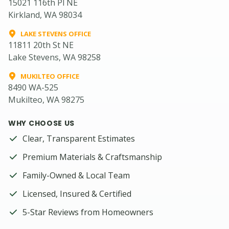
15021 116th Pl NE
Kirkland, WA 98034
LAKE STEVENS OFFICE
11811 20th St NE
Lake Stevens, WA 98258
MUKILTEO OFFICE
8490 WA-525
Mukilteo, WA 98275
WHY CHOOSE US
Clear, Transparent Estimates
Premium Materials & Craftsmanship
Family-Owned & Local Team
Licensed, Insured & Certified
5-Star Reviews from Homeowners