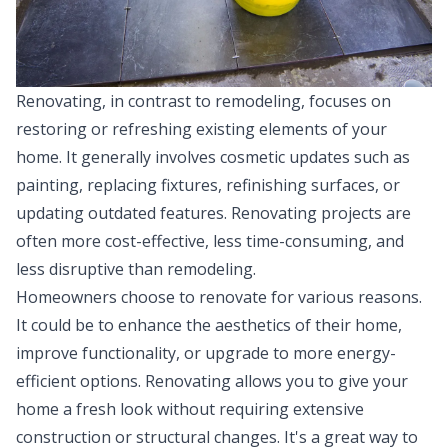
Renovating, in contrast to remodeling, focuses on
restoring or refreshing existing elements of your
home. It generally involves cosmetic updates such as
painting, replacing fixtures, refinishing surfaces, or
updating outdated features. Renovating projects are
often more cost-effective, less time-consuming, and
less disruptive than remodeling.
Homeowners choose to renovate for various reasons.
It could be to enhance the aesthetics of their home,
improve functionality, or upgrade to more energy-
efficient options. Renovating allows you to give your
home a fresh look without requiring extensive
construction or structural changes. It's a great way to