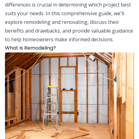
differences is crucial in determining which project best
suits your needs. In this comprehensive guide, we'll
explore remodeling and renovating, discuss their
benefits and drawbacks, and provide valuable guidance
to help homeowners make informed decisions.
What is Remodeling?