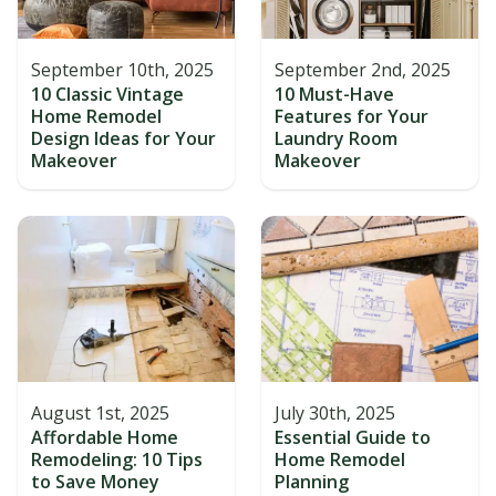
September 10th, 2025
September 2nd, 2025
10 Classic Vintage
10 Must-Have
Home Remodel
Features for Your
Design Ideas for Your
Laundry Room
Makeover
Makeover
August 1st, 2025
July 30th, 2025
Affordable Home
Essential Guide to
Remodeling: 10 Tips
Home Remodel
to Save Money
Planning