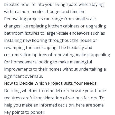
breathe new life into your living space while staying
within a more modest budget and timeline.
Renovating projects can range from small-scale
changes like replacing kitchen cabinets or upgrading
bathroom fixtures to larger-scale endeavors such as
installing new flooring throughout the house or
revamping the landscaping. The flexibility and
customization options of renovating make it appealing
for homeowners looking to make meaningful
improvements to their homes without undertaking a
significant overhaul.
How to Decide Which Project Suits Your Needs:
Deciding whether to remodel or renovate your home
requires careful consideration of various factors. To
help you make an informed decision, here are some
key points to ponder: