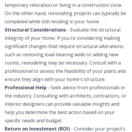
temporary relocation or living in a construction zone.
On the other hand, renovating projects can typically be
completed while still residing in your home.
Structural Considerations
- Evaluate the structural
integrity of your home. If you're considering making
significant changes that require structural alterations,
such as removing load-bearing walls or adding new
rooms, remodeling may be necessary. Consult with a
professional to assess the feasibility of your plans and
ensure they align with your home's structure.
Professional Help
- Seek advice from professionals in
the industry. Consulting with architects, contractors, or
interior designers can provide valuable insights and
help you determine the best action based on your
specific needs and budget.
Return on Investment (ROI)
- Consider your project's