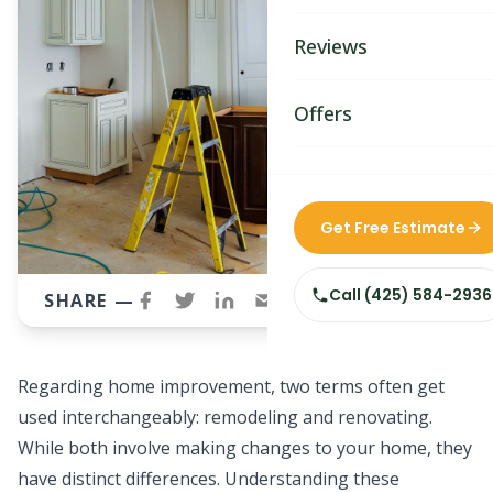
Bathroom Remodelin
Reviews
Home Remodeling
Home & Room Additio
Offers
ADU Builders
Custom Home Builder
Get Free Estimate
Siding Replacement
Call
(425) 584-2936
SHARE —
Regarding
home improvement
, two terms often get
used interchangeably: remodeling and renovating.
While both involve making changes to your home, they
have distinct differences. Understanding these