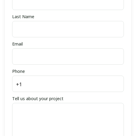
Last Name
Email
Phone
Tell us about your project