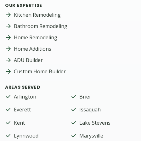
OUR EXPERTISE
Kitchen Remodeling
Bathroom Remodeling
Home Remodeling
Home Additions
ADU Builder
Custom Home Builder
AREAS SERVED
Arlington
Brier
Everett
Issaquah
Kent
Lake Stevens
Lynnwood
Marysville