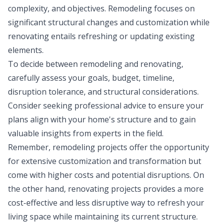
complexity, and objectives. Remodeling focuses on
significant structural changes and customization while
renovating entails refreshing or updating existing
elements.
To decide between remodeling and renovating,
carefully assess your goals, budget, timeline,
disruption tolerance, and structural considerations.
Consider seeking professional advice to ensure your
plans align with your home's structure and to gain
valuable insights from experts in the field.
Remember, remodeling projects offer the opportunity
for extensive customization and transformation but
come with higher costs and potential disruptions. On
the other hand, renovating projects provides a more
cost-effective and less disruptive way to refresh your
living space while maintaining its current structure.