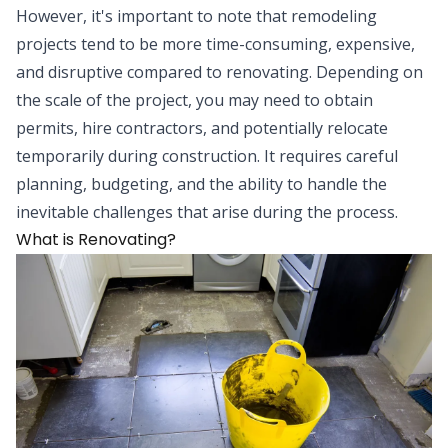
However, it's important to note that remodeling
projects tend to be more time-consuming, expensive,
and disruptive compared to renovating. Depending on
the scale of the project, you may need to obtain
permits, hire contractors, and potentially relocate
temporarily during construction. It requires careful
planning, budgeting, and the ability to handle the
inevitable challenges that arise during the process.
What is Renovating?