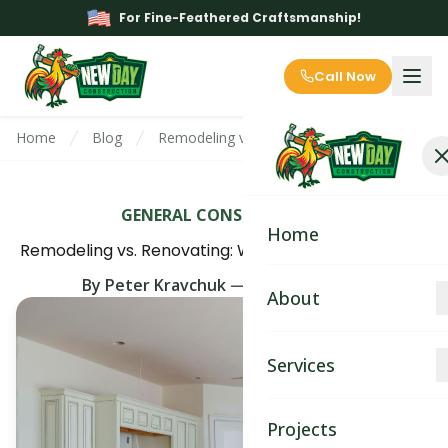
For Fine-Feathered Craftsmanship!
Call Now
Home
Blog
Remodeling vs. Renovating: Which Project Su
GENERAL CONSTRUCTION
Home
Remodeling vs. Renovating: Which Project Suits You?
By
Peter Kravchuk
—
May 15th, 2025
About
About
Services
Blog
Kitchen Remodeling
Projects
Contact