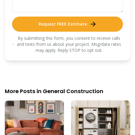
Request FREE Estimate
By submitting this form, you consent to receive calls
and texts from us about your project. Msg/data rates
may apply. Reply STOP to opt out.
More Posts in
General Construction