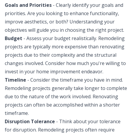
Goals and Priorities
- Clearly identify your goals and
priorities. Are you looking to enhance functionality,
improve aesthetics, or both? Understanding your
objectives will guide you in choosing the right project.
Budget
- Assess your budget realistically. Remodeling
projects are typically more expensive than renovating
projects due to their complexity and the structural
changes involved. Consider how much you're willing to
invest in your home improvement endeavor.
Timeline
- Consider the timeframe you have in mind.
Remodeling projects generally take longer to complete
due to the nature of the work involved. Renovating
projects can often be accomplished within a shorter
timeframe.
Disruption Tolerance
- Think about your tolerance
for disruption. Remodeling projects often require