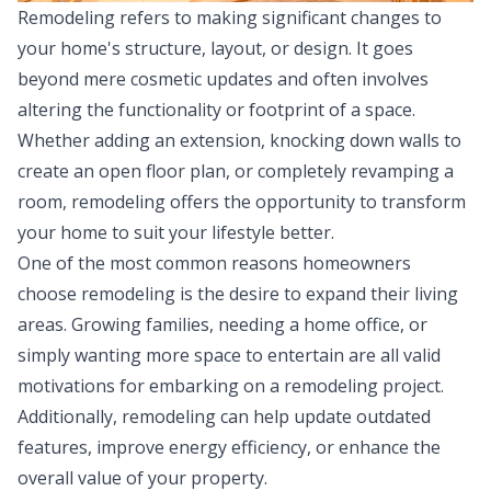
Remodeling refers to making significant changes to
your home's structure, layout, or design. It goes
beyond mere cosmetic updates and often involves
altering the functionality or footprint of a space.
Whether adding an extension, knocking down walls to
create an open floor plan, or completely revamping a
room, remodeling offers the opportunity to transform
your home to suit your lifestyle better.
One of the most common reasons homeowners
choose remodeling is the desire to expand their living
areas. Growing families, needing a home office, or
simply wanting more space to entertain are all valid
motivations for embarking on a
remodeling project
.
Additionally, remodeling can help update outdated
features, improve energy efficiency, or enhance the
overall value of your property.