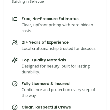
Building in Bellevue
Free, No-Pressure Estimates
Clear, upfront pricing with zero hidden
costs.
21+ Years of Experience
Local craftsmanship trusted for decades.
Top-Quality Materials
Designed for beauty, built for lasting
durability.
Fully Licensed & Insured
Confidence and protection every step of
the way.
Clean, Respectful Crews