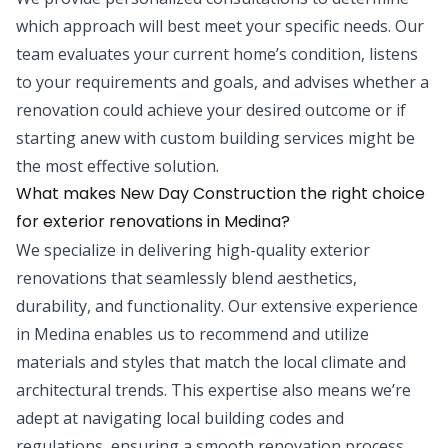
which approach will best meet your specific needs. Our
team evaluates your current home’s condition, listens
to your requirements and goals, and advises whether a
renovation could achieve your desired outcome or if
starting anew with custom building services might be
the most effective solution.
What makes New Day Construction the right choice
for exterior renovations in Medina?
We specialize in delivering high-quality exterior
renovations that seamlessly blend aesthetics,
durability, and functionality. Our extensive experience
in Medina enables us to recommend and utilize
materials and styles that match the local climate and
architectural trends. This expertise also means we’re
adept at navigating local building codes and
regulations, ensuring a smooth renovation process.