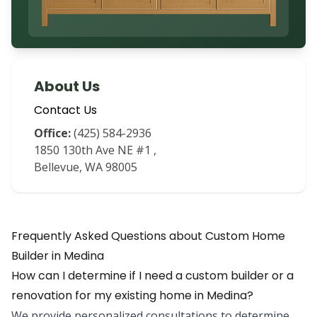
About Us
Contact Us
Office:
(425) 584-2936
1850 130th Ave NE #1
,
Bellevue
,
WA
98005
Frequently Asked Questions about
Custom Home
Builder
in
Medina
How can I determine if I need a custom builder or a
renovation for my existing home in Medina?
We provide personalized consultations to determine