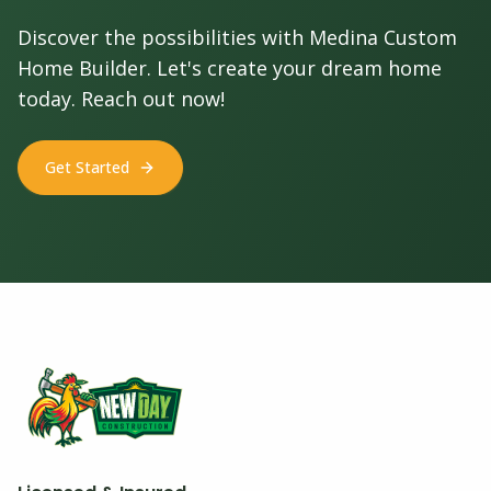
Discover the possibilities with Medina Custom
Home Builder. Let's create your dream home
today. Reach out now!
Get Started