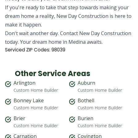
If you're ready to take that step towards making your
dream home a reality, New Day Construction is here to
make it happen.
Don't wait another day. Contact New Day Construction
today. Your dream home in Medina awaits.
Serviced ZIP Codes:
98039
Other Service Areas
Arlington
Auburn
Custom Home Builder
Custom Home Builder
Bonney Lake
Bothell
Custom Home Builder
Custom Home Builder
Brier
Burien
Custom Home Builder
Custom Home Builder
Carnation
Covington