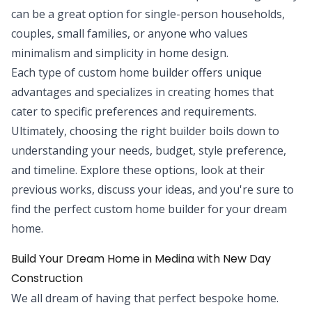
can be a great option for single-person households,
couples, small families, or anyone who values
minimalism and simplicity in home design.
Each type of custom home builder offers unique
advantages and specializes in creating homes that
cater to specific preferences and requirements.
Ultimately, choosing the right builder boils down to
understanding your needs, budget, style preference,
and timeline. Explore these options, look at their
previous works, discuss your ideas, and you're sure to
find the perfect custom home builder for your dream
home.
Build Your Dream Home in Medina with New Day
Construction
We all dream of having that perfect bespoke home.