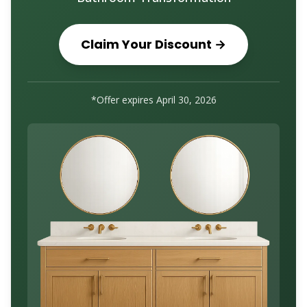
Claim Your Discount →
*Offer expires
April 30, 2026