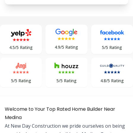
4.9/5 Rating
5/5 Rating
4.5/5 Rating
5/5 Rating
5/5 Rating
4.8/5 Rating
Welcome to Your Top Rated Home Builder Near
Medina
At New Day Construction we pride ourselves on being