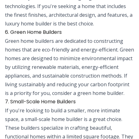
technologies. If you're seeking a home that includes
the finest finishes, architectural design, and features, a
luxury home builder is the best choice.
6. Green Home Builders
Green home builders are dedicated to constructing
homes that are eco-friendly and energy-efficient. Green
homes are designed to minimize environmental impact
by utilizing renewable materials, energy-efficient
appliances, and sustainable construction methods. If
living sustainably and reducing your carbon footprint
is a priority for you, consider a green home builder.
7. Small-Scale Home Builders
If you're looking to build a smaller, more intimate
space, a small-scale home builder is a great choice.
These builders specialize in crafting beautiful,
functional homes within a limited square footage. They