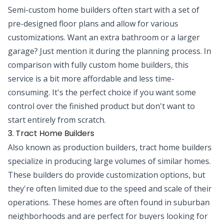
Semi-custom home builders often start with a set of
pre-designed floor plans and allow for various
customizations. Want an extra bathroom or a larger
garage? Just mention it during the planning process. In
comparison with fully custom home builders, this
service is a bit more affordable and less time-
consuming. It's the perfect choice if you want some
control over the finished product but don't want to
start entirely from scratch.
3. Tract Home Builders
Also known as production builders, tract home builders
specialize in producing large volumes of similar homes.
These builders do provide customization options, but
they're often limited due to the speed and scale of their
operations. These homes are often found in suburban
neighborhoods and are perfect for buyers looking for