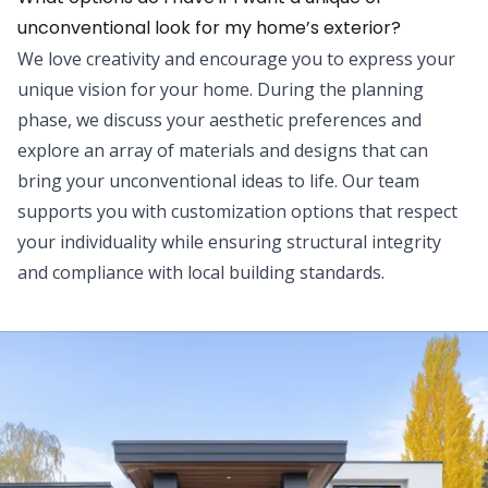
unconventional look for my home’s exterior?
We love creativity and encourage you to express your
unique vision for your home. During the planning
phase, we discuss your aesthetic preferences and
explore an array of materials and designs that can
bring your unconventional ideas to life. Our team
supports you with customization options that respect
your individuality while ensuring structural integrity
and compliance with local building standards.