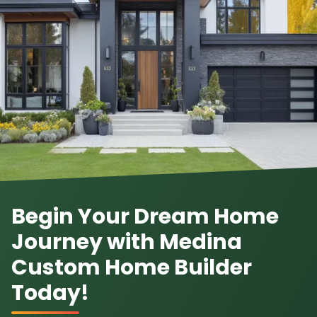
Begin Your Dream Home
Journey with Medina
Custom Home Builder
Today!