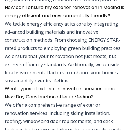
How can I ensure my exterior renovation in Medina is
energy efficient and environmentally friendly?
We tackle energy efficiency at its core by integrating
advanced building materials and innovative
construction methods. From choosing ENERGY STAR-
rated products to employing green building practices,
we ensure that your renovation not just meets, but
exceeds efficiency standards. Additionally, we consider
local environmental factors to enhance your home’s
sustainability over its lifetime.
What types of exterior renovation services does
New Day Construction offer in Medina?
We offer a comprehensive range of exterior
renovation services, including siding installation,
roofing, window and door replacements, and deck
building. Each service is tailored to your specific needs