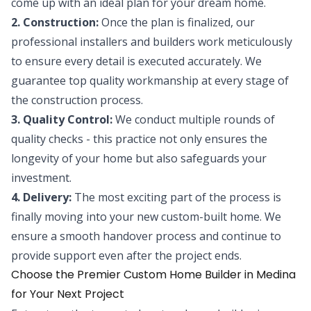
come up with an ideal plan for your dream home.
2. Construction:
Once the plan is finalized, our
professional installers and builders work meticulously
to ensure every detail is executed accurately. We
guarantee top quality workmanship at every stage of
the construction process.
3. Quality Control:
We conduct multiple rounds of
quality checks - this practice not only ensures the
longevity of your home but also safeguards your
investment.
4. Delivery:
The most exciting part of the process is
finally moving into your new custom-built home. We
ensure a smooth handover process and continue to
provide support even after the project ends.
Choose the Premier Custom Home Builder in Medina
for Your Next Project