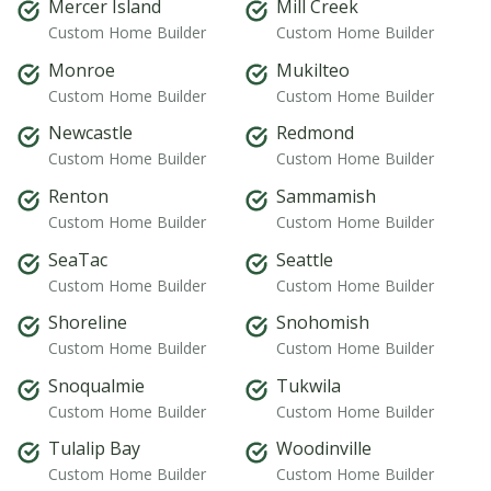
Mercer Island
Mill Creek
Custom Home Builder
Custom Home Builder
Monroe
Mukilteo
Custom Home Builder
Custom Home Builder
Newcastle
Redmond
Custom Home Builder
Custom Home Builder
Renton
Sammamish
Custom Home Builder
Custom Home Builder
SeaTac
Seattle
Custom Home Builder
Custom Home Builder
Shoreline
Snohomish
Custom Home Builder
Custom Home Builder
Snoqualmie
Tukwila
Custom Home Builder
Custom Home Builder
Tulalip Bay
Woodinville
Custom Home Builder
Custom Home Builder