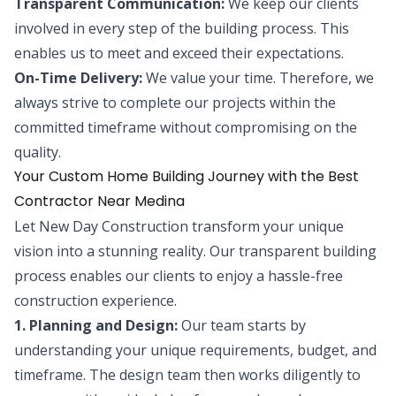
Transparent Communication:
We keep our clients
involved in every step of the building process. This
enables us to meet and exceed their expectations.
On-Time Delivery:
We value your time. Therefore, we
always strive to complete our projects within the
committed timeframe without compromising on the
quality.
Your Custom Home Building Journey with the Best
Contractor Near Medina
Let New Day Construction transform your unique
vision into a stunning reality. Our transparent building
process enables our clients to enjoy a hassle-free
construction experience.
1. Planning and Design:
Our team starts by
understanding your unique requirements, budget, and
timeframe. The design team then works diligently to