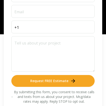
Request FREE Estimate
By submitting this form, you consent to receive calls
and texts from us about your project. Msg/data
rates may apply. Reply STOP to opt out.