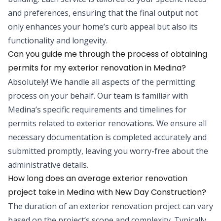
and preferences, ensuring that the final output not
only enhances your home’s curb appeal but also its
functionality and longevity.
Can you guide me through the process of obtaining
permits for my exterior renovation in Medina?
Absolutely! We handle all aspects of the permitting
process on your behalf. Our team is familiar with
Medina’s specific requirements and timelines for
permits related to exterior renovations. We ensure all
necessary documentation is completed accurately and
submitted promptly, leaving you worry-free about the
administrative details.
How long does an average exterior renovation
project take in Medina with New Day Construction?
The duration of an exterior renovation project can vary
based on the project’s scope and complexity. Typically,