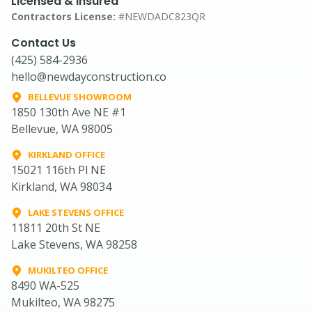
Licensed & Insured
Contractors License:
#NEWDADC823QR
Contact Us
(425) 584-2936
hello@newdayconstruction.co
BELLEVUE SHOWROOM
1850 130th Ave NE #1
Bellevue, WA 98005
KIRKLAND OFFICE
15021 116th Pl NE
Kirkland, WA 98034
LAKE STEVENS OFFICE
11811 20th St NE
Lake Stevens, WA 98258
MUKILTEO OFFICE
8490 WA-525
Mukilteo, WA 98275