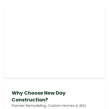
Why Choose New Day
Construction?
Premier Remodeling, Custom Homes & ADU