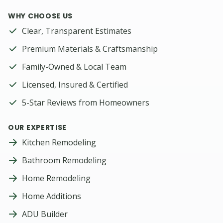
WHY CHOOSE US
Clear, Transparent Estimates
Premium Materials & Craftsmanship
Family-Owned & Local Team
Licensed, Insured & Certified
5-Star Reviews from Homeowners
OUR EXPERTISE
Kitchen Remodeling
Bathroom Remodeling
Home Remodeling
Home Additions
ADU Builder