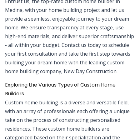
Entrust us, the top-rated custom home builder in
Medina, with your home building project and let us
provide a seamless, enjoyable journey to your dream
home. We ensure transparency at every stage, use
high-end materials, and deliver superior craftsmanship
- all within your budget. Contact us today to schedule
your first consultation and take the first step towards
building your dream home with the leading custom
home building company, New Day Construction.
Exploring the Various Types of Custom Home
Builders
Custom home building is a diverse and versatile field,
with an array of professionals each offering a unique
take on the process of constructing personalized
residences. These custom home builders are
categorized based on their specialization and the