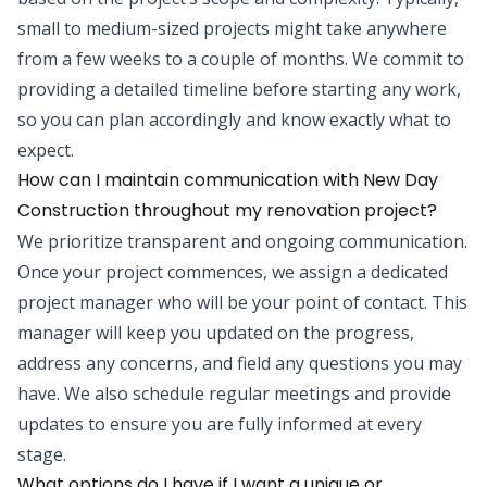
small to medium-sized projects might take anywhere
from a few weeks to a couple of months. We commit to
providing a detailed timeline before starting any work,
so you can plan accordingly and know exactly what to
expect.
How can I maintain communication with New Day
Construction throughout my renovation project?
We prioritize transparent and ongoing communication.
Once your project commences, we assign a dedicated
project manager who will be your point of contact. This
manager will keep you updated on the progress,
address any concerns, and field any questions you may
have. We also schedule regular meetings and provide
updates to ensure you are fully informed at every
stage.
What options do I have if I want a unique or