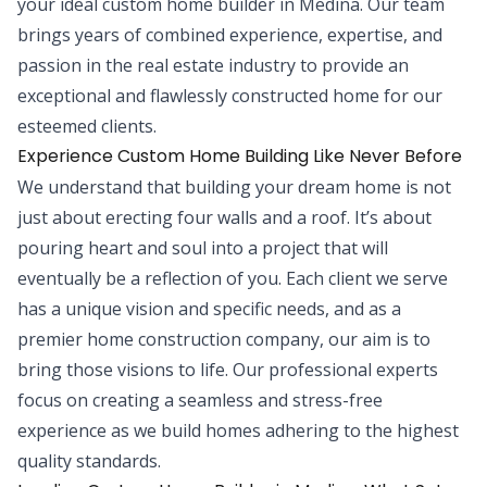
your ideal custom home builder in Medina. Our team
brings years of combined experience, expertise, and
passion in the real estate industry to provide an
exceptional and flawlessly constructed home for our
esteemed clients.
Experience Custom Home Building Like Never Before
We understand that building your dream home is not
just about erecting four walls and a roof. It’s about
pouring heart and soul into a project that will
eventually be a reflection of you. Each client we serve
has a unique vision and specific needs, and as a
premier home construction company, our aim is to
bring those visions to life. Our professional experts
focus on creating a seamless and stress-free
experience as we build homes adhering to the highest
quality standards.