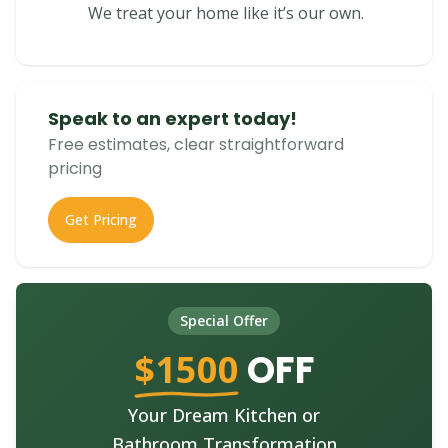
We treat your home like it’s our own.
Speak to an expert today!
Free estimates, clear straightforward
pricing
Get Pricing
Special Offer
$1500
OFF
Your Dream Kitchen or
Bathroom Transformation