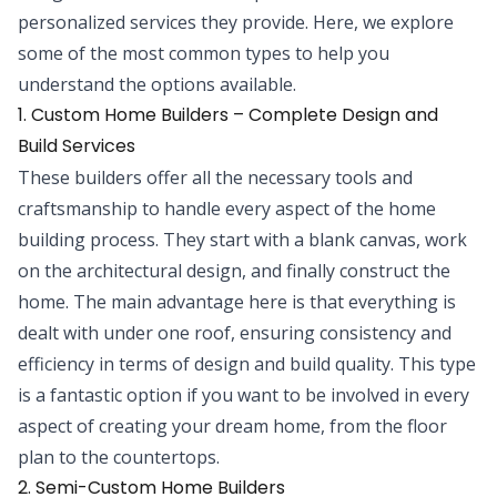
personalized services they provide. Here, we explore
some of the most common types to help you
understand the options available.
1. Custom Home Builders – Complete Design and
Build Services
These builders offer all the necessary tools and
craftsmanship to handle every aspect of the home
building process. They start with a blank canvas, work
on the architectural design, and finally construct the
home. The main advantage here is that everything is
dealt with under one roof, ensuring consistency and
efficiency in terms of design and build quality. This type
is a fantastic option if you want to be involved in every
aspect of creating your dream home, from the floor
plan to the countertops.
2. Semi-Custom Home Builders