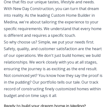
One that fits our unique tastes, lifestyle and needs.
With New Day Construction, you can turn that dream
into reality. As the leading Custom Home Builder in
Medina, we're about tailoring the experience to your
specific requirements. We understand that every home
is different and requires a specific touch.
So why choose us? Simple, we put your needs first.
Safety, quality, and customer satisfaction are the heart
of our operations. We don't just build homes; we build
relationships. We work closely with you at all stages,
ensuring the journey is as exciting as the end result.
Not convinced yet? You know how they say the proof is
in the pudding? Our portfolio tells our tale. Our track
record of constructing finely customized homes within
budget and on time says it all.
Ready to build your dream home in Medina?