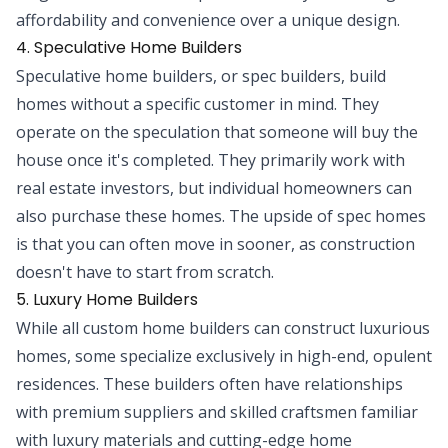
affordability and convenience over a unique design.
4. Speculative Home Builders
Speculative home builders, or spec builders, build
homes without a specific customer in mind. They
operate on the speculation that someone will buy the
house once it's completed. They primarily work with
real estate investors, but individual homeowners can
also purchase these homes. The upside of spec homes
is that you can often move in sooner, as construction
doesn't have to start from scratch.
5. Luxury Home Builders
While all custom home builders can construct luxurious
homes, some specialize exclusively in high-end, opulent
residences. These builders often have relationships
with premium suppliers and skilled craftsmen familiar
with luxury materials and cutting-edge home