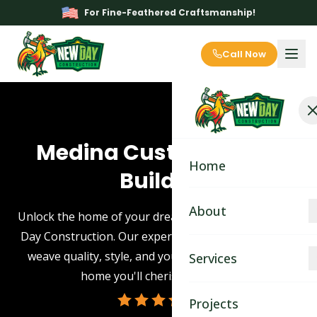
For Fine-Feathered Craftsmanship!
Call Now
Medina Custom Home
Home
Builder
About
Unlock the home of your dreams in Medina with New
Day Construction. Our expert custom home builders
About
weave quality, style, and your unique vision into a
Services
home you'll cherish for years.
Blog
Kitchen Remodeling
Projects
Contact