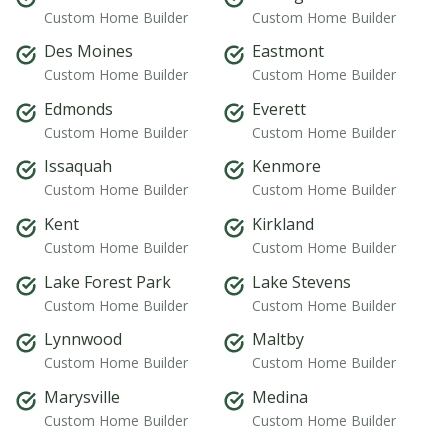
Custom Home Builder
Custom Home Builder
Des Moines
Eastmont
Custom Home Builder
Custom Home Builder
Edmonds
Everett
Custom Home Builder
Custom Home Builder
Issaquah
Kenmore
Custom Home Builder
Custom Home Builder
Kent
Kirkland
Custom Home Builder
Custom Home Builder
Lake Forest Park
Lake Stevens
Custom Home Builder
Custom Home Builder
Lynnwood
Maltby
Custom Home Builder
Custom Home Builder
Marysville
Medina
Custom Home Builder
Custom Home Builder