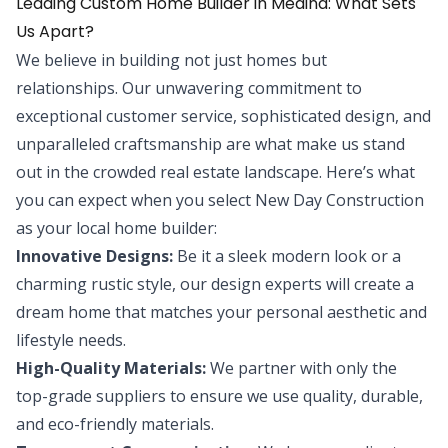
Leading Custom Home Builder in Medina: What Sets
Us Apart?
We believe in building not just homes but
relationships. Our unwavering commitment to
exceptional customer service, sophisticated design, and
unparalleled craftsmanship are what make us stand
out in the crowded real estate landscape. Here’s what
you can expect when you select New Day Construction
as your local home builder:
Innovative Designs:
Be it a sleek modern look or a
charming rustic style, our design experts will create a
dream home that matches your personal aesthetic and
lifestyle needs.
High-Quality Materials:
We partner with only the
top-grade suppliers to ensure we use quality, durable,
and eco-friendly materials.