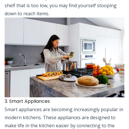
shelf that is too low, you may find yourself stooping
down to reach items.
3. Smart Appliances
Smart appliances are becoming
increasingly popular
in
modern kitchens. These appliances are designed to
make life in the kitchen easier by connecting to the