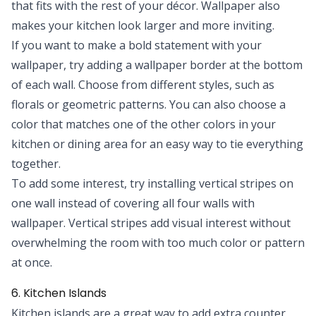
that fits with the rest of your décor. Wallpaper also
makes your kitchen look larger and more inviting.
If you want to make a bold statement with your
wallpaper, try adding a wallpaper border at the bottom
of each wall. Choose from different styles, such as
florals or geometric patterns. You can also choose a
color that matches one of the other colors in your
kitchen or dining area for an easy way to tie everything
together.
To add some interest, try installing vertical stripes on
one wall instead of covering all four walls with
wallpaper. Vertical stripes add visual interest without
overwhelming the room with too much color or pattern
at once.
6. Kitchen Islands
Kitchen islands are a great way to add extra counter