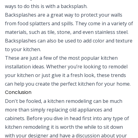
ways to do this is with a backsplash.
Backsplashes are a great way to protect your walls
from food splatters and spills. They come in a variety of
materials, such as tile, stone, and even stainless steel.
Backsplashes can also be used to add color and texture
to your kitchen.
These are just a few of the most popular kitchen
installation ideas. Whether you’re looking to remodel
your kitchen or just give it a fresh look, these trends
can help you create the perfect kitchen for your home.
Conclusion
Don't be fooled, a kitchen remodeling can be much
more than simply replacing old appliances and
cabinets. Before you dive in head first into any type of
kitchen remodeling it is worth the while to sit down
with your designer and have a discussion about your