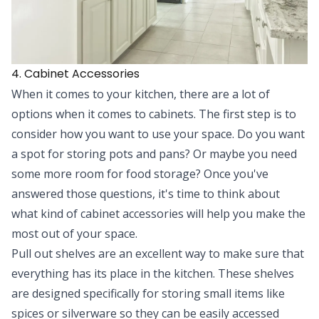
4. Cabinet Accessories
When it comes to your kitchen, there are a lot of
options when it comes to cabinets. The first step is to
consider how you want to use your space. Do you want
a spot for storing pots and pans? Or maybe you need
some more room for food storage? Once you've
answered those questions, it's time to think about
what kind of
cabinet accessories
will help you make the
most out of your space.
Pull out shelves are an excellent way to make sure that
everything has its place in the kitchen. These shelves
are designed specifically for storing small items like
spices or silverware so they can be easily accessed