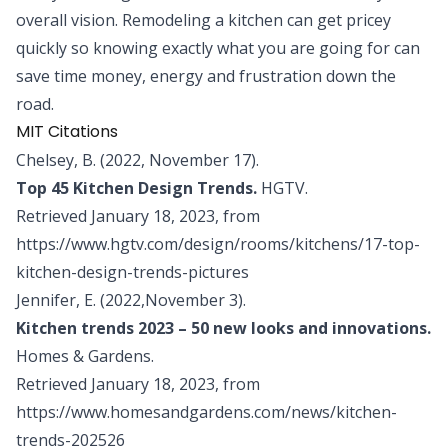
overall vision. Remodeling a kitchen can get pricey
quickly so knowing exactly what you are going for can
save time money, energy and frustration down the
road.
MIT Citations
Chelsey, B. (2022, November 17).
Top 45 Kitchen Design Trends.
HGTV.
Retrieved January 18, 2023, from
https://www.hgtv.com/design/rooms/kitchens/17-top-
kitchen-design-trends-pictures
Jennifer, E. (2022,November 3).
Kitchen trends 2023 – 50 new looks and innovations.
Homes & Gardens.
Retrieved January 18, 2023, from
https://www.homesandgardens.com/news/kitchen-
trends-202526