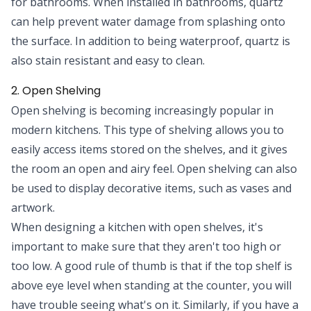
for bathrooms. When installed in bathrooms, quartz
can help prevent water damage from splashing onto
the surface. In addition to being waterproof, quartz is
also stain resistant and easy to clean.
2. Open Shelving
Open shelving is becoming increasingly popular in
modern kitchens. This type of shelving allows you to
easily access items stored on the shelves, and it gives
the room an open and airy feel. Open shelving can also
be used to display decorative items, such as vases and
artwork.
When designing a kitchen with open shelves, it's
important to make sure that they aren't too high or
too low. A good rule of thumb is that if the top shelf is
above eye level when standing at the counter, you will
have trouble seeing what's on it. Similarly, if you have a