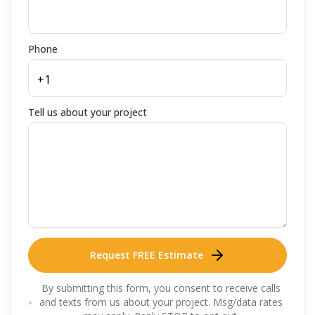
Phone
Tell us about your project
Request FREE Estimate
By submitting this form, you consent to receive calls
and texts from us about your project. Msg/data rates