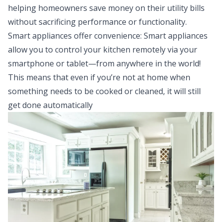
helping homeowners save money on their utility bills
without sacrificing performance or functionality.
Smart appliances offer convenience: Smart appliances
allow you to control your kitchen remotely via your
smartphone or tablet—from anywhere in the world!
This means that even if you’re not at home when
something needs to be cooked or cleaned, it will still
get done automatically