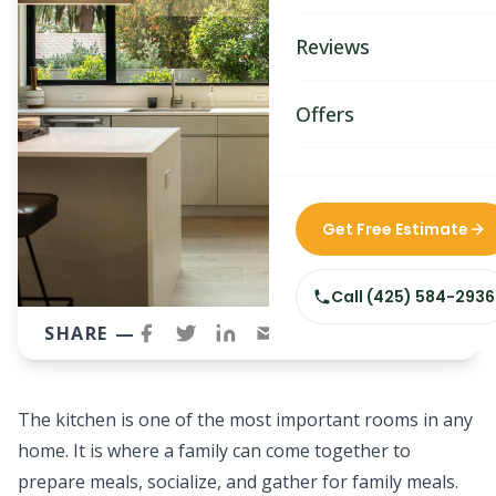
Bathroom Remodelin
Reviews
Home Remodeling
Home & Room Additio
Offers
ADU Builders
Custom Home Builder
Get Free Estimate
Siding Replacement
Call
(425) 584-2936
SHARE —
The kitchen is one of the most important rooms in any
home. It is where a family can come together to
prepare meals, socialize, and gather for family meals.