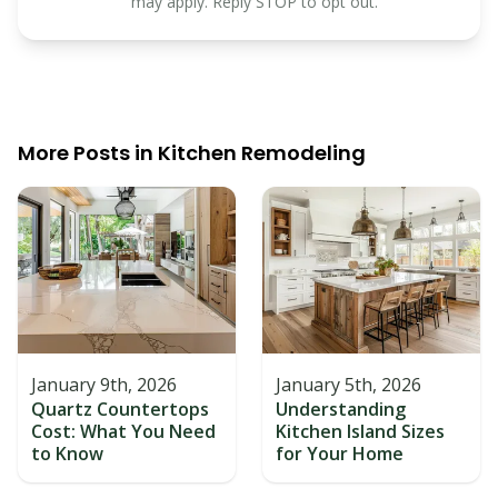
may apply. Reply STOP to opt out.
More Posts in
Kitchen Remodeling
January 9th, 2026
January 5th, 2026
Quartz Countertops
Understanding
Cost: What You Need
Kitchen Island Sizes
to Know
for Your Home