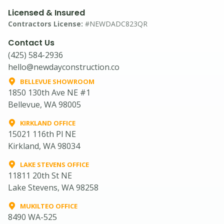
Licensed & Insured
Contractors License:
#NEWDADC823QR
Contact Us
(425) 584-2936
hello@newdayconstruction.co
BELLEVUE SHOWROOM
1850 130th Ave NE #1
Bellevue, WA 98005
KIRKLAND OFFICE
15021 116th Pl NE
Kirkland, WA 98034
LAKE STEVENS OFFICE
11811 20th St NE
Lake Stevens, WA 98258
MUKILTEO OFFICE
8490 WA-525