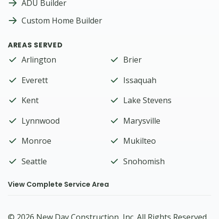
ADU Builder
Custom Home Builder
AREAS SERVED
Arlington
Brier
Everett
Issaquah
Kent
Lake Stevens
Lynnwood
Marysville
Monroe
Mukilteo
Seattle
Snohomish
View Complete Service Area
©
2026
New Day Construction
, Inc. All Rights Reserved.