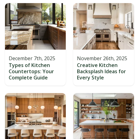
December 7th, 2025
November 26th, 2025
Types of Kitchen
Creative Kitchen
Countertops: Your
Backsplash Ideas for
Complete Guide
Every Style