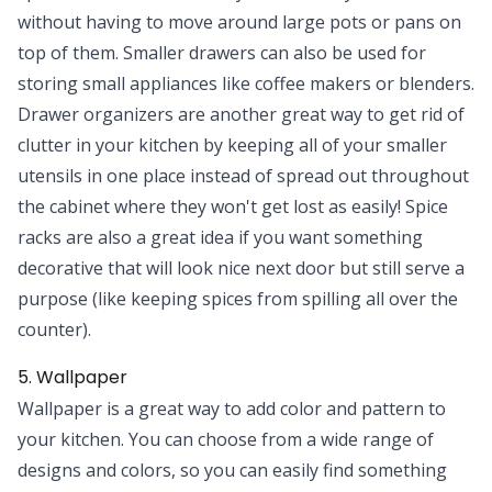
without having to move around large pots or pans on
top of them. Smaller drawers can also be used for
storing small appliances like coffee makers or blenders.
Drawer organizers are another great way to get rid of
clutter in your kitchen by keeping all of your smaller
utensils in one place instead of spread out throughout
the cabinet where they won't get lost as easily! Spice
racks are also a great idea if you want something
decorative that will look nice next door but still serve a
purpose (like keeping spices from spilling all over the
counter).
5. Wallpaper
Wallpaper is a great way to add color and pattern to
your kitchen. You can choose from a wide range of
designs and colors, so you can easily find something