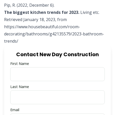
Pip, R. (2022, December 6).
The biggest kitchen trends for 2023.
Living etc.
Retrieved January 18, 2023, from
https://www.housebeautiful.com/room-
decorating/bathrooms/g42135579/2023-bathroom-
trends/
Contact New Day Construction
First Name
Last Name
Email