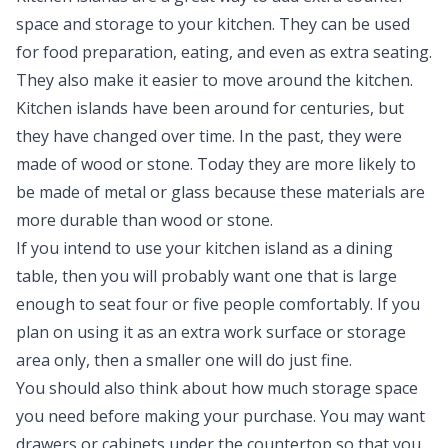
space and storage to your kitchen. They can be used
for food preparation, eating, and even as extra seating.
They also make it easier to move around the kitchen.
Kitchen islands have been around for centuries, but
they have changed over time. In the past, they were
made of wood or stone. Today they are more likely to
be made of metal or glass because these materials are
more durable than wood or stone.
If you intend to use your kitchen island as a dining
table, then you will probably want one that is large
enough to seat four or five people comfortably. If you
plan on using it as an extra work surface or storage
area only, then a smaller one will do just fine.
You should also think about how much storage space
you need before making your purchase. You may want
drawers or cabinets under the countertop so that you