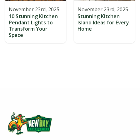
November 23rd, 2025
November 23rd, 2025
10 Stunning Kitchen
Stunning Kitchen
Pendant Lights to
Island Ideas for Every
Transform Your
Home
Space