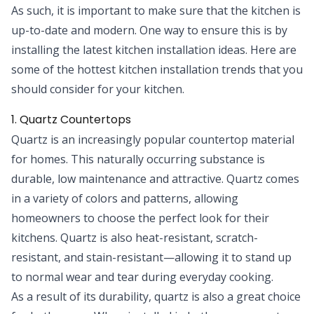
As such, it is important to make sure that the kitchen is
up-to-date and modern. One way to ensure this is by
installing the latest kitchen installation ideas. Here are
some of the hottest kitchen installation trends that you
should consider for your kitchen.
1. Quartz Countertops
Quartz is an increasingly popular countertop material
for homes. This naturally occurring substance is
durable, low maintenance and attractive. Quartz comes
in a variety of colors and patterns, allowing
homeowners to choose the
perfect look for their
kitchens
. Quartz is also heat-resistant, scratch-
resistant, and stain-resistant—allowing it to stand up
to normal wear and tear during everyday cooking.
As a result of its durability, quartz is also a great choice