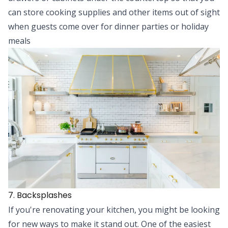
can store cooking supplies and other items out of sight
when guests come over for dinner parties or holiday
meals
7. Backsplashes
If you're renovating your kitchen, you might be looking
for new ways to make it stand out. One of the easiest