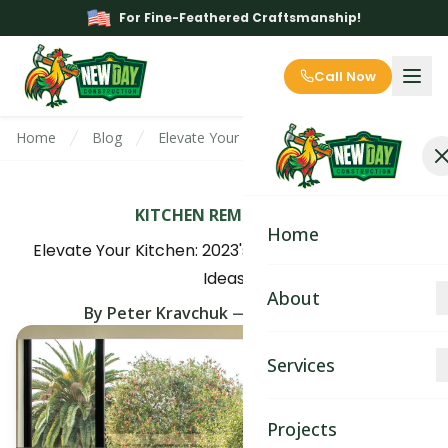
For Fine-Feathered Craftsmanship!
Call Now
Home
Blog
Elevate Your Kitchen: 2023's Trending Install
KITCHEN REMODELING
Home
Elevate Your Kitchen: 2023's Trending Installation
Ideas
About
By
Peter Kravchuk
—
April 5th, 2025
About
Services
Blog
Kitchen Remodeling
Projects
Contact