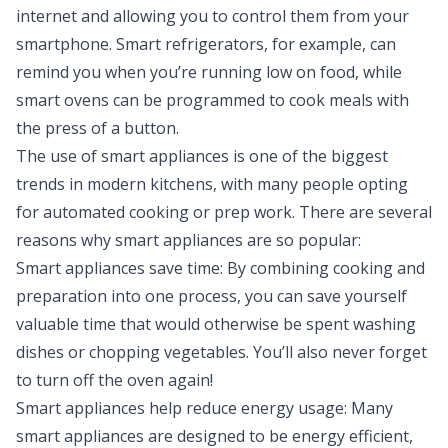
internet and allowing you to control them from your
smartphone. Smart refrigerators, for example, can
remind you when you’re running low on food, while
smart ovens can be programmed to cook meals with
the press of a button.
The use of smart appliances is one of the biggest
trends in modern kitchens, with many people opting
for automated cooking or prep work. There are several
reasons why smart appliances are so popular:
Smart appliances save time: By combining cooking and
preparation into one process, you can save yourself
valuable time that would otherwise be spent washing
dishes or chopping vegetables. You’ll also never forget
to turn off the oven again!
Smart appliances help reduce energy usage: Many
smart appliances are designed to be energy efficient,