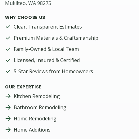
Mukilteo, WA 98275
WHY CHOOSE US
Clear, Transparent Estimates
Premium Materials & Craftsmanship
Family-Owned & Local Team
Licensed, Insured & Certified
5-Star Reviews from Homeowners
OUR EXPERTISE
Kitchen Remodeling
Bathroom Remodeling
Home Remodeling
Home Additions