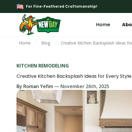
For Fine-Feathered Craftsmanship!
Home
Abo
Home
Blog
Creative Kitchen Backsplash Ideas for
KITCHEN REMODELING
Creative Kitchen Backsplash Ideas for Every Style
By
Roman Yefim
—
November 26th, 2025