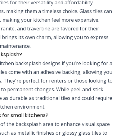
les for their versatility and affordability.
ns, making them a timeless choice. Glass tiles can
ly, making your kitchen feel more expansive.
ranite, and travertine are favored for their
 brings its own charm, allowing you to express
d maintenance.
cksplash?
kitchen backsplash designs if you're looking for a
tiles come with an adhesive backing, allowing you
. They're perfect for renters or those looking to
 to permanent changes. While peel-and-stick
 as durable as traditional tiles and could require
itchen environment.
 for small kitchens?
se of the backsplash area to enhance visual space
such as metallic finishes or glossy glass tiles to