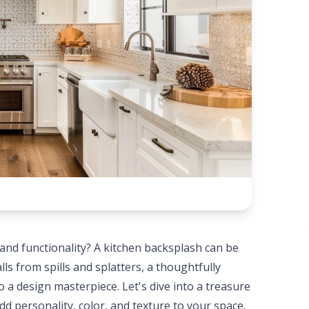
 and functionality? A kitchen backsplash can be
lls from spills and splatters, a thoughtfully
 a design masterpiece. Let's dive into a treasure
dd personality, color, and texture to your space.