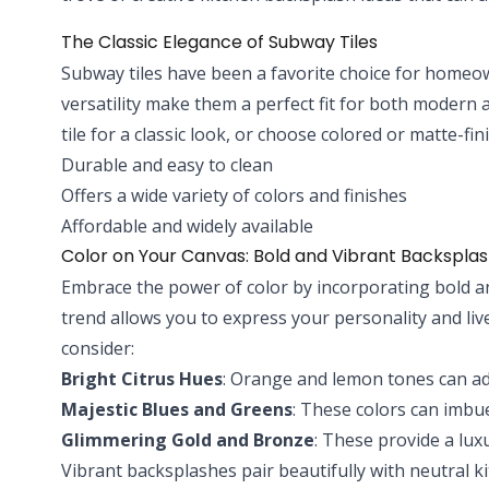
The Classic Elegance of Subway Tiles
Subway tiles have been a favorite choice for homeo
versatility make them a perfect fit for both modern a
tile for a classic look, or choose colored or matte-fi
Durable and easy to clean
Offers a wide variety of colors and finishes
Affordable and widely available
Color on Your Canvas: Bold and Vibrant Backspla
Embrace the power of color by incorporating bold and
trend allows you to express your personality and li
consider:
Bright Citrus Hues
: Orange and lemon tones can ad
Majestic Blues and Greens
: These colors can imbue
Glimmering Gold and Bronze
: These provide a lux
Vibrant backsplashes pair beautifully with neutral 