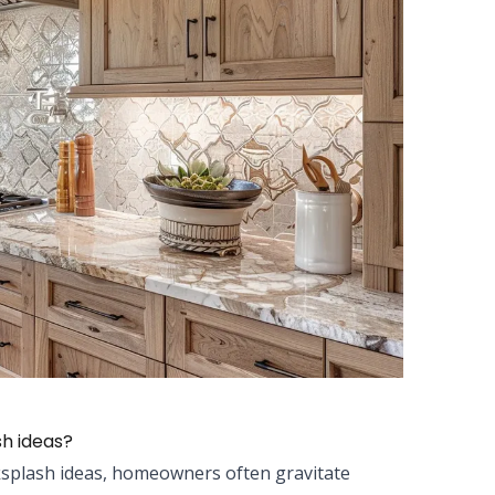
sh ideas?
ksplash ideas, homeowners often gravitate