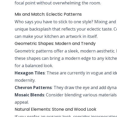
focal point without overwhelming the room.
Mix and Match: Eclectic Patterns
Who says you have to stick to one style? Mixing and 
unique backsplash that reflects your eclectic taste. 
can make your kitchen an artwork in itself.
Geometric Shapes: Modern and Trendy
Geometric patterns offer a sleek, modern aesthetic
these shapes can bring a modern edge to any kitchen
for a balanced look.
Hexagon Tiles
: These are currently in vogue and id
modernity.
Chevron Patterns
: They draw the eye and add dyn
Mosaic Blends
: Consider blending various materials 
appeal.
Natural Elements: Stone and Wood Look
If you prefer an organic look, consider incorporatin