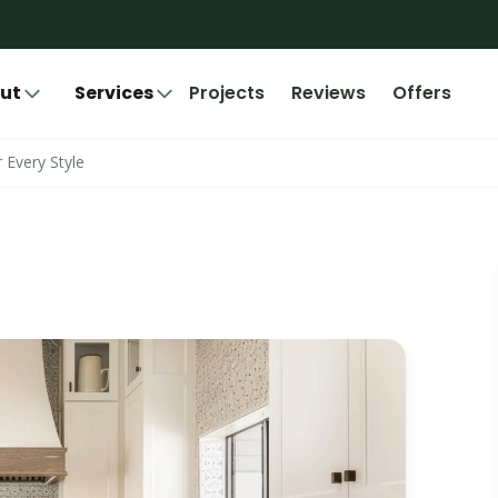
ut
Services
Projects
Reviews
Offers
 Every Style