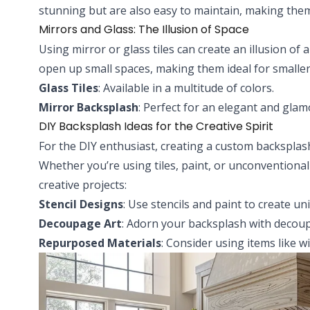
stunning but are also easy to maintain, making them 
Mirrors and Glass: The Illusion of Space
Using mirror or glass tiles can create an illusion of a
open up small spaces, making them ideal for smaller
Glass Tiles
: Available in a multitude of colors.
Mirror Backsplash
: Perfect for an elegant and gla
DIY Backsplash Ideas for the Creative Spirit
For the DIY enthusiast, creating a custom backsplas
Whether you’re using tiles, paint, or unconventional
creative projects:
Stencil Designs
: Use stencils and paint to create un
Decoupage Art
: Adorn your backsplash with decoup
Repurposed Materials
: Consider using items like w