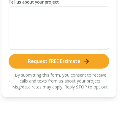
Tell us about your project
Request FREE Estimate
By submitting this form, you consent to receive
calls and texts from us about your project.
Msg/data rates may apply. Reply STOP to opt out.