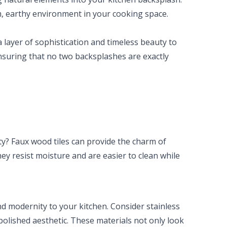
, earthy environment in your cooking space.
 a layer of sophistication and timeless beauty to
ensuring that no two backsplashes are exactly
y? Faux wood tiles can provide the charm of
ey resist moisture and are easier to clean while
d modernity to your kitchen. Consider stainless
 polished aesthetic. These materials not only look