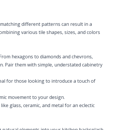
matching different patterns can result in a
Combining various tile shapes, sizes, and colors
. From hexagons to diamonds and chevrons,
. Pair them with simple, understated cabinetry
eal for those looking to introduce a touch of
amic movement to your design.
like glass, ceramic, and metal for an eclectic
g natural elements into your kitchen backsplash.