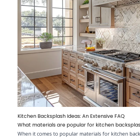
Kitchen Backsplash Ideas: An Extensive FAQ
What materials are popular for kitchen backspla
When it comes to popular materials for kitchen bac