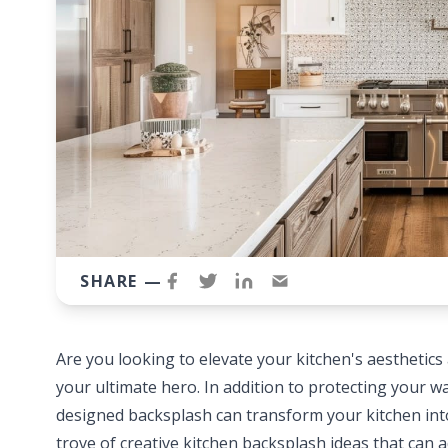
SHARE —
Are you looking to elevate your kitchen's aesthetics
your ultimate hero. In addition to protecting your wa
designed backsplash can transform your kitchen into
trove of creative kitchen backsplash ideas that can a