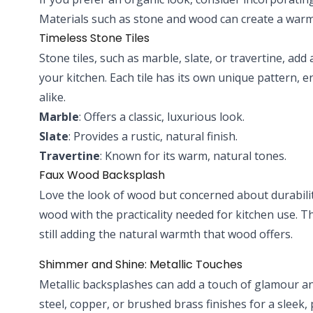
Materials such as stone and wood can create a warm
Timeless Stone Tiles
Stone tiles, such as marble, slate, or travertine, add
your kitchen. Each tile has its own unique pattern, 
alike.
Marble
: Offers a classic, luxurious look.
Slate
: Provides a rustic, natural finish.
Travertine
: Known for its warm, natural tones.
Faux Wood Backsplash
Love the look of wood but concerned about durabilit
wood with the practicality needed for kitchen use. Th
still adding the natural warmth that wood offers.
Shimmer and Shine: Metallic Touches
Metallic backsplashes can add a touch of glamour an
steel, copper, or brushed brass finishes for a sleek,