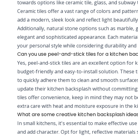
towards options like ceramic tile, glass, and subway ti
Ceramic tiles offer a vast range of colors and patter
add a modern, sleek look and reflect light beautiful
Additionally, natural stone options such as marble, g
elegant and sophisticated appearance. Each material
your personal style while considering durability an
Can you use peel-and-stick tiles for a kitchen ba
Yes, peel-and-stick tiles are an excellent option for 
budget-friendly and easy-to-install solution. These 
to quickly adhere them to clean and smooth surfaces
update their kitchen backsplash without committing
tiles offer convenience, keep in mind they may not be
extra care with heat and moisture exposure in the k
What are some creative kitchen backsplash ideas
In small kitchens, it's essential to make effective u
and add character. Opt for light, reflective materials 