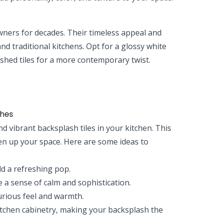
wners for decades. Their timeless appeal and
nd traditional kitchens. Opt for a glossy white
nished tiles for a more contemporary twist.
shes
 vibrant backsplash tiles in your kitchen. This
ven up your space. Here are some ideas to
d a refreshing pop.
 a sense of calm and sophistication.
urious feel and warmth.
kitchen cabinetry, making your backsplash the