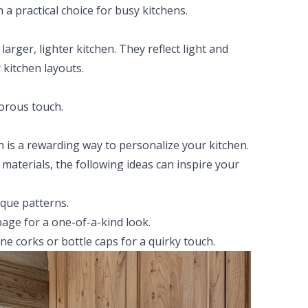
a practical choice for busy kitchens.
 larger, lighter kitchen. They reflect light and
 kitchen layouts.
morous touch.
h is a rewarding way to personalize your kitchen.
 materials, the following ideas can inspire your
ique patterns.
age for a one-of-a-kind look.
ine corks or bottle caps for a quirky touch.