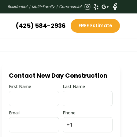
Residential | Multi-Family | Commercial
(425) 584-2936
FREE Estimate
Contact New Day Construction
First Name
Last Name
Email
Phone