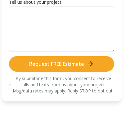
Tell us about your project
Request FREE Estimate
By submitting this form, you consent to receive
calls and texts from us about your project.
Msg/data rates may apply. Reply STOP to opt out.