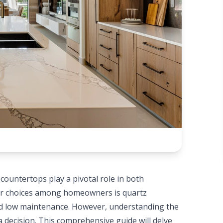
ountertops play a pivotal role in both
lar choices among homeowners is quartz
and low maintenance. However, understanding the
a decision. This comprehensive guide will delve