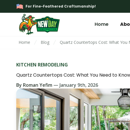
For Fine-Feathered Craftsmanship!
Home
Abo
Home
Blog
Quartz Countertops Cost: What You
KITCHEN REMODELING
Quartz Countertops Cost: What You Need to Kno
By
Roman Yefim
—
January 9th, 2026