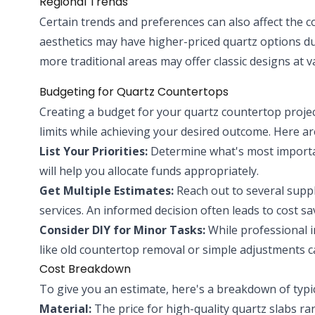
Regional Trends
Certain trends and preferences can also affect the 
aesthetics may have higher-priced quartz options du
more traditional areas may offer classic designs at v
Budgeting for Quartz Countertops
Creating a budget for your quartz countertop project
limits while achieving your desired outcome. Here are
List Your Priorities:
Determine what's most important
will help you allocate funds appropriately.
Get Multiple Estimates:
Reach out to several suppl
services. An informed decision often leads to cost sa
Consider DIY for Minor Tasks:
While professional 
like old countertop removal or simple adjustments c
Cost Breakdown
To give you an estimate, here's a breakdown of typi
Material:
The price for high-quality quartz slabs r