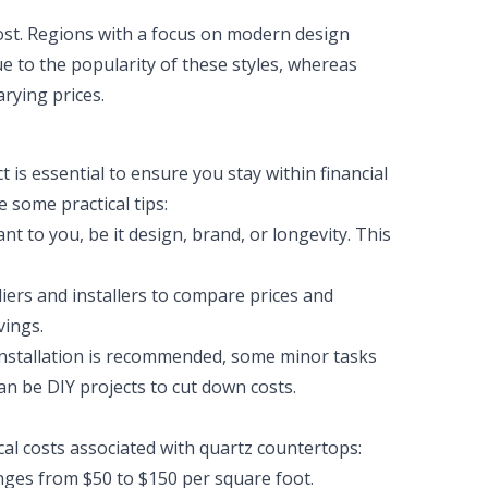
cost. Regions with a focus on modern design
e to the popularity of these styles, whereas
arying prices.
 is essential to ensure you stay within financial
 some practical tips:
 to you, be it design, brand, or longevity. This
iers and installers to compare prices and
vings.
installation is recommended, some minor tasks
an be DIY projects to cut down costs.
cal costs associated with quartz countertops:
anges from $50 to $150 per square foot.