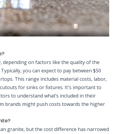
e?
, depending on factors like the quality of the
. Typically, you can expect to pay between $50
rtops. This range includes material costs, labor,
utouts for sinks or fixtures. It's important to
tors to understand what’s included in their
mium brands might push costs towards the higher
nite?
han granite, but the cost difference has narrowed