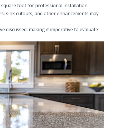
quare foot for professional installation.
es, sink cutouts, and other enhancements may
ve discussed, making it imperative to evaluate