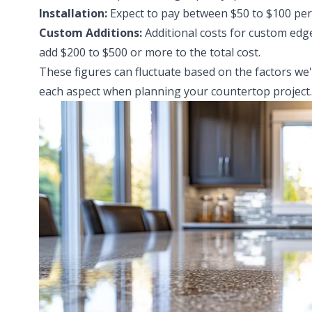
Installation:
Expect to pay between $50 to $100 per s
Custom Additions:
Additional costs for custom edg
add $200 to $500 or more to the total cost.
These figures can fluctuate based on the factors we'
each aspect when planning your countertop project.