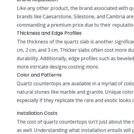
Like any other product, the brand associated with q
brands like Caesarstone, Silestone, and Cambria are
commanding a premium price due to their reputation 
Thickness and Edge Profiles
The thickness of the quartz slab is another significa
cm, 2 cm, and 3 cm. Thicker slabs often cost more d
durability. Additionally, edge profiles such as bevele
more intricate designs costing more.
Color and Patterns
Quartz countertops are available in a myriad of col
natural stones like marble and granite. Unique color
especially if they replicate the rare and exotic looks 
Installation Costs
The cost of quartz countertops isn't just about the mat
as well. Understanding what installation entails will 