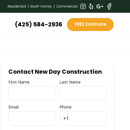
Residential | Multi-Family | Commercial
(425) 584-2936
FREE Estimate
Contact New Day Construction
First Name
Last Name
Email
Phone