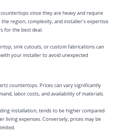
 countertops since they are heavy and require
he region, complexity, and installer's expertise.
s for the best deal.
ertop, sink cutouts, or custom fabrications can
 with your installer to avoid unexpected
rtz countertops. Prices can vary significantly
nd, labor costs, and availability of materials.
uding installation, tends to be higher compared
er living expenses. Conversely, prices may be
imited.