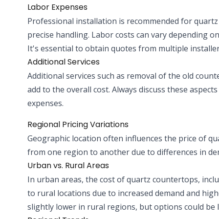
Labor Expenses
Professional installation is recommended for quartz
precise handling. Labor costs can vary depending on t
It's essential to obtain quotes from multiple installer
Additional Services
Additional services such as removal of the old count
add to the overall cost. Always discuss these aspects
expenses.
Regional Pricing Variations
Geographic location often influences the price of qua
from one region to another due to differences in dema
Urban vs. Rural Areas
In urban areas, the cost of quartz countertops, incl
to rural locations due to increased demand and high
slightly lower in rural regions, but options could be l