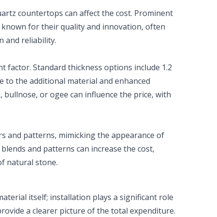
uartz countertops can affect the cost. Prominent
 known for their quality and innovation, often
and reliability.
nt factor. Standard thickness options include 1.2
ue to the additional material and enhanced
d, bullnose, or ogee can influence the price, with
ors and patterns, mimicking the appearance of
 blends and patterns can increase the cost,
of natural stone.
erial itself; installation plays a significant role
provide a clearer picture of the total expenditure.