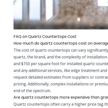
FAQ on Quartz Countertops Cost
How much do quartz countertops cost on averag
The cost of quartz countertops can vary significantly
quartz, the brand, and the complexity of installation
and $150 per square foot for installed quartz counte
and any additional services, like edge treatment and c
request detailed estimates from suppliers or contrac
pricing. Additionally, complex installations or pre
end of the spectrum.
Are quartz countertops more expensive than gra
Quartz countertops often carry a higher price tag t