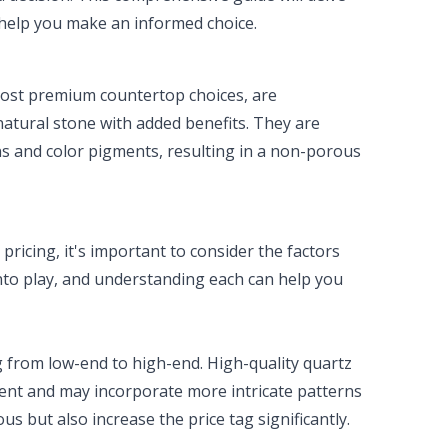
d help you make an informed choice.
most premium countertop choices, are
natural stone with added benefits. They are
ns and color pigments, resulting in a non-porous
pricing, it's important to consider the factors
into play, and understanding each can help you
 from low-end to high-end. High-quality quartz
tent and may incorporate more intricate patterns
s but also increase the price tag significantly.