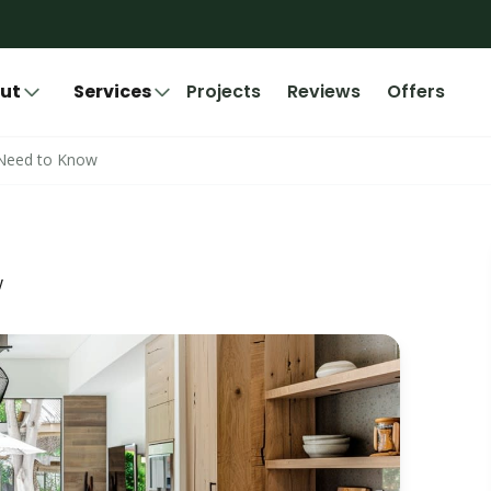
ut
Services
Projects
Reviews
Offers
 Need to Know
w