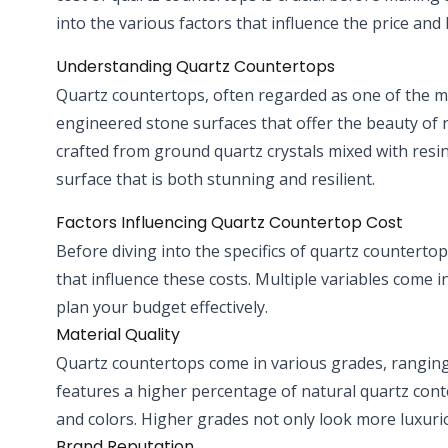
into the various factors that influence the price an
Understanding Quartz Countertops
Quartz countertops, often regarded as one of the 
engineered stone surfaces that offer the beauty of 
crafted from ground quartz crystals mixed with resi
surface that is both stunning and resilient.
Factors Influencing Quartz Countertop Cost
Before diving into the specifics of quartz countertop 
that influence these costs. Multiple variables come 
plan your budget effectively.
Material Quality
Quartz countertops come in various grades, ranging
features a higher percentage of natural quartz con
and colors. Higher grades not only look more luxuriou
Brand Reputation