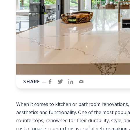
SHARE —
When it comes to kitchen or bathroom renovations, c
aesthetics and functionality. One of the most popu
countertops, renowned for their durability, style, 
cost of quartz countertops is crucial before making 