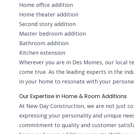
Home office addition
Home theater addition
Second story addition
Master bedroom addition
Bathroom addition
Kitchen extension
Wherever you are in Des Moines, our local t
come true. As the leading experts in the in
in your home to resonate with your personal
Our Expertise in Home & Room Additions
At New Day Construction, we are not just con
expressing your personality and unique need
commitment to quality and customer satisf