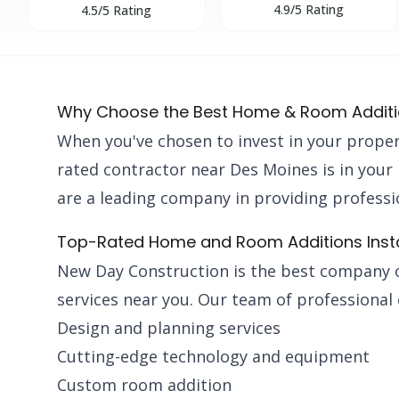
4.9/5 Rating
4.5/5 Rating
Why Choose the Best Home & Room Additio
When you've chosen to invest in your proper
rated contractor near Des Moines is in your
are a leading company in providing professio
Top-Rated Home and Room Additions Instal
New Day Construction is the best company 
services near you. Our team of professional 
Design and planning services
Cutting-edge technology and equipment
Custom room addition