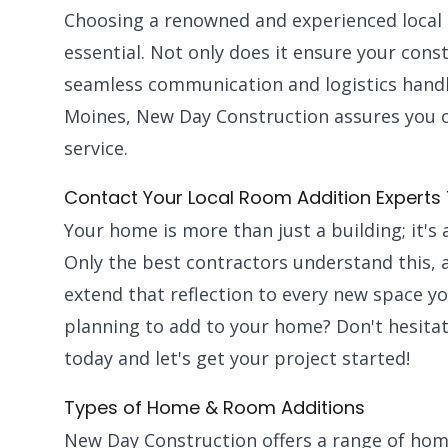
Choosing a renowned and experienced local 
essential. Not only does it ensure your const
seamless communication and logistics handl
Moines, New Day Construction assures you of 
service.
Contact Your Local Room Addition Experts
Your home is more than just a building; it's a
Only the best contractors understand this,
extend that reflection to every new space y
planning to add to your home? Don't hesitat
today and let's get your project started!
Types of Home & Room Additions
New Day Construction offers a range of hom