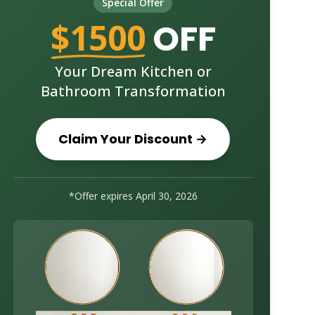
Special Offer
$1500
OFF
Your Dream Kitchen or
Bathroom Transformation
Claim Your Discount →
*Offer expires
April 30, 2026