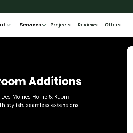
ut
Services
Projects
Reviews
Offers
Room Additions
's Des Moines Home & Room
ith stylish, seamless extensions