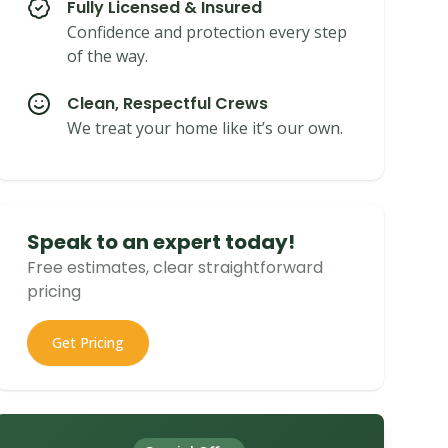
Fully Licensed & Insured
Confidence and protection every step
of the way.
Clean, Respectful Crews
We treat your home like it’s our own.
Speak to an expert today!
Free estimates, clear straightforward
pricing
Get Pricing