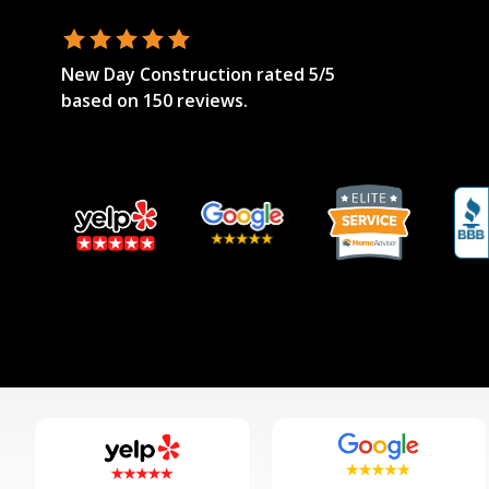
New Day Construction
rated
5
/5
based on
150
reviews.