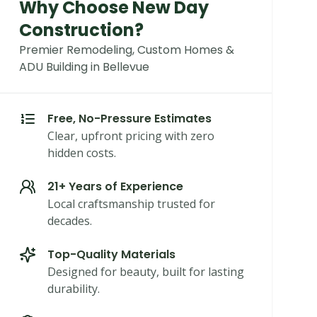
Why Choose New Day
Construction?
Premier Remodeling, Custom Homes &
ADU Building in Bellevue
Free, No-Pressure Estimates
Clear, upfront pricing with zero
hidden costs.
21+ Years of Experience
Local craftsmanship trusted for
decades.
Top-Quality Materials
Designed for beauty, built for lasting
durability.