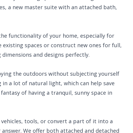
ces, a new master suite with an attached bath,
he functionality of your home, especially for
e existing spaces or construct new ones for full,
ng dimensions and designs perfectly.
oying the outdoors without subjecting yourself
in a lot of natural light, which can help save
fantasy of having a tranquil, sunny space in
hicles, tools, or convert a part of it into a
ur answer. We offer both attached and detached