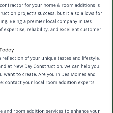
contractor for your home & room additions is
ruction project's success, but it also allows for
ing. Being a premier local company in Des
expertise, reliability, and excellent customer
 Today
 reflection of your unique tastes and lifestyle.
 and at New Day Construction, we can help you
ou want to create. Are you in Des Moines and
e; contact your local room addition experts
e and room addition services to enhance your