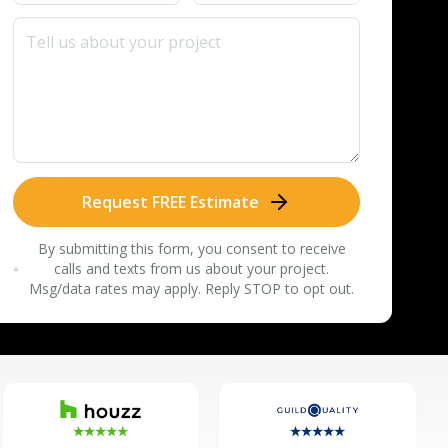
Request FREE Estimate
By submitting this form, you consent to receive
calls and texts from us about your project.
Msg/data rates may apply. Reply STOP to opt out.