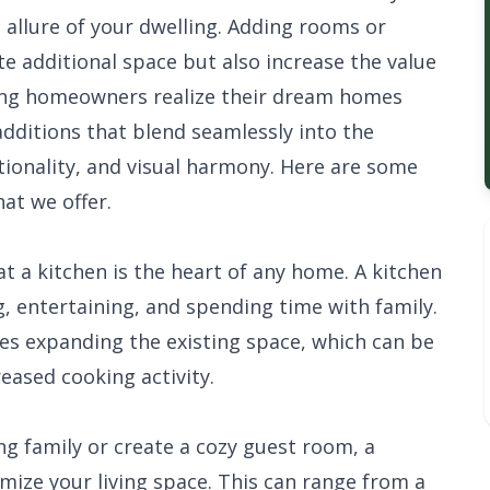
 allure of your dwelling. Adding rooms or
te additional space but also increase the value
ping homeowners realize their dream homes
additions that blend seamlessly into the
ctionality, and visual harmony. Here are some
at we offer.
 a kitchen is the heart of any home. A kitchen
, entertaining, and spending time with family.
ves expanding the existing space, which can be
reased cooking activity.
 family or create a cozy guest room, a
ize your living space. This can range from a