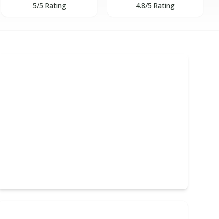
5/5 Rating
4.8/5 Rating