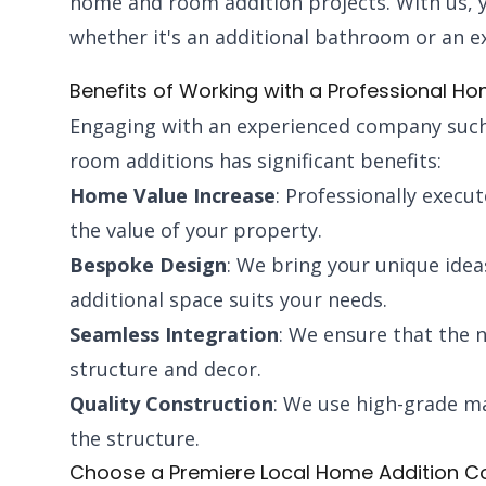
home and room addition projects. With us, you
whether it's an additional bathroom or an ex
Benefits of Working with a Professional 
Engaging with an experienced company such
room additions has significant benefits:
Home Value Increase
: Professionally execut
the value of your property.
Bespoke Design
: We bring your unique idea
additional space suits your needs.
Seamless Integration
: We ensure that the n
structure and decor.
Quality Construction
: We use high-grade ma
the structure.
Choose a Premiere Local Home Addition C