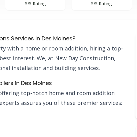
5/5 Rating
5/5 Rating
ns Services in Des Moines?
ty with a home or room addition, hiring a top-
 best interest. We, at New Day Construction,
nal installation and building services.
lers in Des Moines
offering top-notch home and room addition
experts assures you of these premier services: