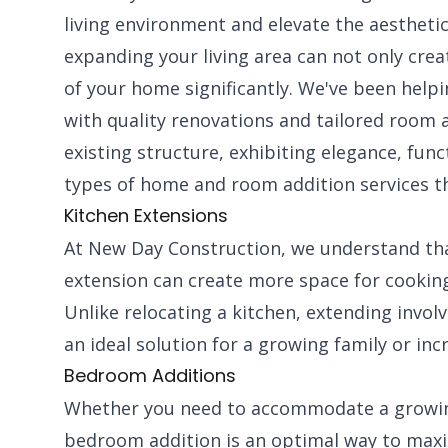
living environment and elevate the aesthetic
expanding your living area can not only crea
of your home significantly. We've been hel
with quality renovations and tailored room 
existing structure, exhibiting elegance, fun
types of home and room addition services th
Kitchen Extensions
At New Day Construction, we understand that
extension can create more space for cooking
Unlike relocating a kitchen, extending invol
an ideal solution for a growing family or inc
Bedroom Additions
Whether you need to accommodate a growing
bedroom addition is an optimal way to maxim