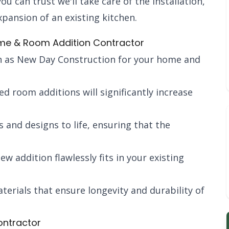
 can trust we'll take care of the installation,
pansion of an existing kitchen.
Home & Room Addition Contractor
 as New Day Construction for your home and
ed room additions will significantly increase
s and designs to life, ensuring that the
ew addition flawlessly fits in your existing
terials that ensure longevity and durability of
ontractor