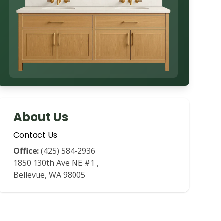
About Us
Contact Us
Office:
(425) 584-2936
1850 130th Ave NE #1
,
Bellevue
,
WA
98005