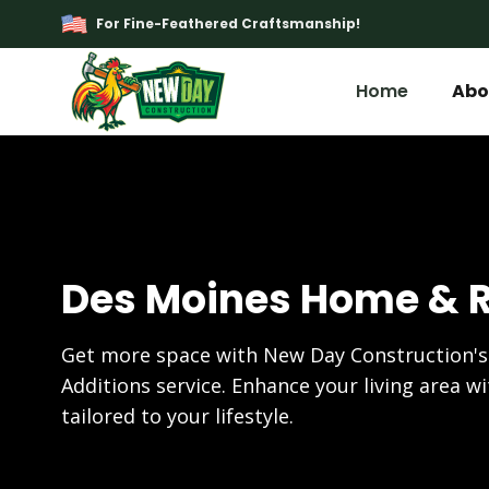
For Fine-Feathered Craftsmanship!
Home
Abo
Des Moines Home & 
Get more space with New Day Construction
Additions service. Enhance your living area w
tailored to your lifestyle.