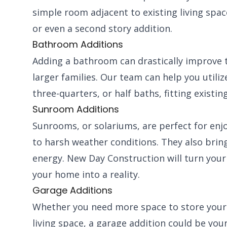
simple room adjacent to existing living spa
or even a second story addition.
Bathroom Additions
Adding a bathroom can drastically improve t
larger families. Our team can help you utiliz
three-quarters, or half baths, fitting existi
Sunroom Additions
Sunrooms, or solariums, are perfect for enj
to harsh weather conditions. They also bring 
energy. New Day Construction will turn your 
your home into a reality.
Garage Additions
Whether you need more space to store your ve
living space, a garage addition could be yo