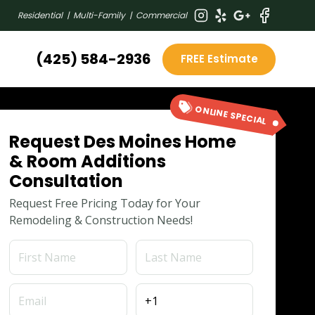
Residential | Multi-Family | Commercial
(425) 584-2936
FREE Estimate
ONLINE SPECIAL
Request Des Moines Home
& Room Additions
Consultation
Request Free Pricing Today for Your
Remodeling & Construction Needs!