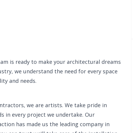
eam is ready to make your architectural dreams
dustry, we understand the need for every space
ity and needs.
tractors, we are artists. We take pride in
s in every project we undertake. Our
action has made us the leading company in