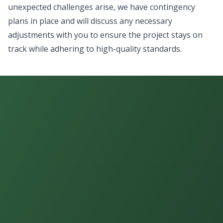
unexpected challenges arise, we have contingency
plans in place and will discuss any necessary
adjustments with you to ensure the project stays on
track while adhering to high-quality standards.