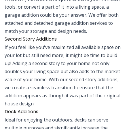
tools, or convert a part of it into a living space, a
garage addition could be your answer. We offer both
attached and detached garage addition services to
match your storage and design needs.
Second Story Additions
If you feel like you've maximized all available space on
your lot but still need more, it might be time to build
up! Adding a second story to your home not only
doubles your living space but also adds to the market
value of your home. With our second story additions,
we create a seamless transition to ensure that the
addition appears as though it was part of the original
house design.
Deck Additions
Ideal for enjoying the outdoors, decks can serve
multiple purposes and significantly increase the