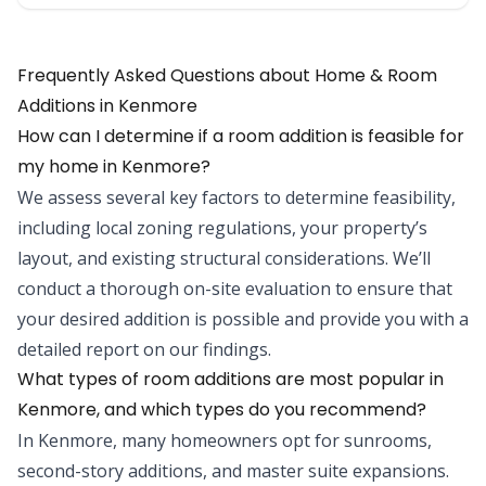
Frequently Asked Questions about Home & Room
Additions in Kenmore
How can I determine if a room addition is feasible for
my home in Kenmore?
We assess several key factors to determine feasibility,
including local zoning regulations, your property’s
layout, and existing structural considerations. We’ll
conduct a thorough on-site evaluation to ensure that
your desired addition is possible and provide you with a
detailed report on our findings.
What types of room additions are most popular in
Kenmore, and which types do you recommend?
In Kenmore, many homeowners opt for sunrooms,
second-story additions, and master suite expansions.