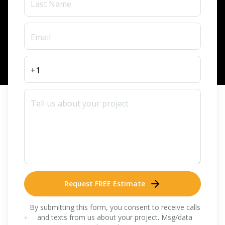
Request FREE Estimate
By submitting this form, you consent to receive calls
and texts from us about your project. Msg/data