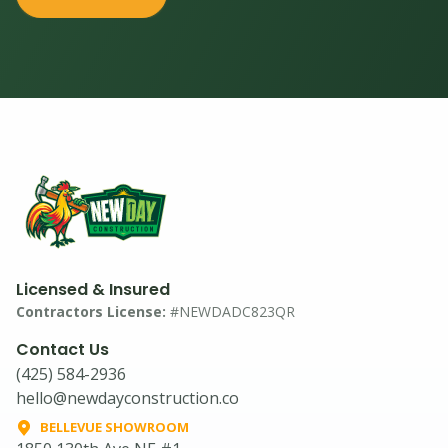
Licensed & Insured
Contractors License:
#NEWDADC823QR
Contact Us
(425) 584-2936
hello@newdayconstruction.co
BELLEVUE SHOWROOM