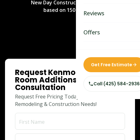
New Day Construction
rated
5
/5
Bathroom Remodelin
based on
150
reviews.
Reviews
Home Remodeling
Home & Room Additio
Offers
ADU Builders
Custom Home Builder
ONLINE SPECIAL
Get Free Estimate
Request Kenmore Home &
Siding Replacement
Room Additions
Call (425) 584-2936
Consultation
Request Free Pricing Today for Your
Remodeling & Construction Needs!