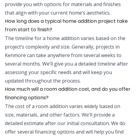
provide you with options for materials and finishes
that align with your current home’s aesthetics.
How long does a typical home addition project take
from start to finish?
The timeline for a home addition varies based on the
project’s complexity and size. Generally, projects in
Kenmore can take anywhere from several weeks to
several months. We’ll give you a detailed timeline after
assessing your specific needs and will keep you
updated throughout the process.
How much will a room addition cost, and do you offer
financing options?
The cost of a room addition varies widely based on
size, materials, and other factors. We’ll provide a
detailed estimate after our initial consultation. We do
offer several financing options and will help you find