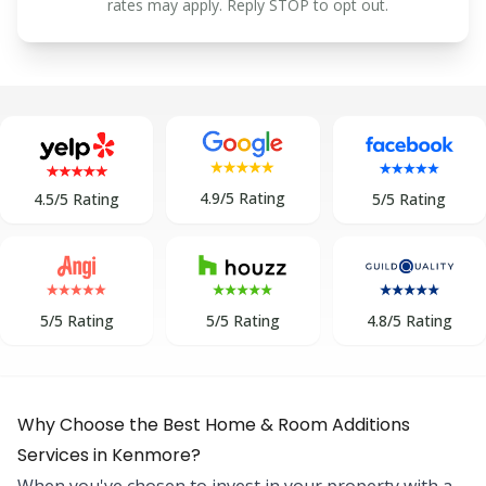
rates may apply. Reply STOP to opt out.
4.9/5 Rating
5/5 Rating
4.5/5 Rating
5/5 Rating
5/5 Rating
4.8/5 Rating
Why Choose the Best Home & Room Additions
Services in Kenmore?
When you've chosen to invest in your property with a