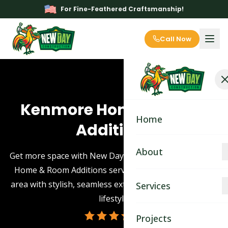
For Fine-Feathered Craftsmanship!
Call Now
Kenmore Home & Room
Home
Additions
About
Get more space with New Day Construction's Kenmore
Home & Room Additions service. Enhance your living
About
area with stylish, seamless extensions tailored to your
Services
lifestyle.
Blog
Kitchen Remodeling
Projects
Contact