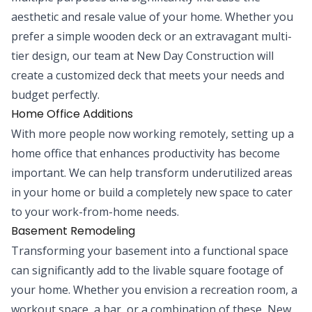
aesthetic and resale value of your home. Whether you
prefer a simple wooden deck or an extravagant multi-
tier design, our team at New Day Construction will
create a customized deck that meets your needs and
budget perfectly.
Home Office Additions
With more people now working remotely, setting up a
home office that enhances productivity has become
important. We can help transform underutilized areas
in your home or build a completely new space to cater
to your work-from-home needs.
Basement Remodeling
Transforming your basement into a functional space
can significantly add to the livable square footage of
your home. Whether you envision a recreation room, a
workout space, a bar, or a combination of these, New