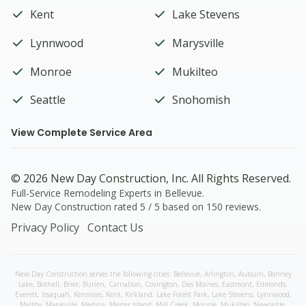
Kent
Lake Stevens
Lynnwood
Marysville
Monroe
Mukilteo
Seattle
Snohomish
View Complete Service Area
© 2026
New Day Construction
, Inc. All Rights Reserved.
Full-Service Remodeling Experts in Bellevue.
New Day Construction
rated
5
/ 5 based on
150
reviews.
Privacy Policy
Contact Us
New Day Construction serves the following cities:
Bellevue,
Arlington
,
Auburn
,
Bonney
Lake
,
Bothell
,
Brier
,
Burien
,
Carnation
,
Covington
,
Des Moines
,
Eastmont
,
Edmonds
,
Everett
,
Issaquah
,
Kenmore
,
Kent
,
Kirkland
,
Lake Forest Park
,
Lake Stevens
,
Lynnwood
,
Maltby
,
Marysville
,
Medina
,
Mercer Island
,
Mill Creek
,
Monroe
,
Mukilteo
,
Newcastle
,