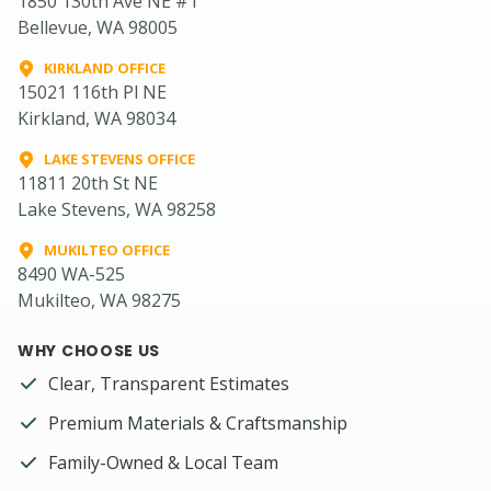
1850 130th Ave NE #1
Bellevue, WA 98005
KIRKLAND OFFICE
15021 116th Pl NE
Kirkland, WA 98034
LAKE STEVENS OFFICE
11811 20th St NE
Lake Stevens, WA 98258
MUKILTEO OFFICE
8490 WA-525
Mukilteo, WA 98275
WHY CHOOSE US
Clear, Transparent Estimates
Premium Materials & Craftsmanship
Family-Owned & Local Team