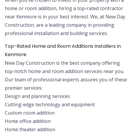
home or room addition, hiring a top-rated contractor
near Kenmore is in your best interest. We, at New Day
Construction, are a leading company in providing
professional installation and building services.
Top-Rated Home and Room Additions Installers in
Kenmore
New Day Construction is the best company offering
top-notch home and room addition services near you.
Our team of professional experts assures you of these
premier services:
Design and planning services
Cutting-edge technology and equipment
Custom room addition
Home office addition
Home theater addition