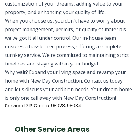
customization of your dreams, adding value to your
property, and enhancing your quality of life.
When you choose us, you don't have to worry about
project management, permits, or quality of materials -
we've got it all under control. Our in-house team
ensures a hassle-free process, offering a complete
turnkey service. We're committed to maintaining strict
timelines and staying within your budget.
Why wait? Expand your living space and revamp your
home with New Day Construction. Contact us today
and let's discuss your addition needs. Your dream home
is only one call away with New Day Construction!
Serviced ZIP Codes: 98028, 98034
Other Service Areas