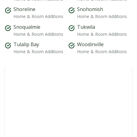
Shoreline
Snohomish
Home & Room Additions
Home & Room Additions
Snoqualmie
Tukwila
Home & Room Additions
Home & Room Additions
Tulalip Bay
Woodinville
Home & Room Additions
Home & Room Additions