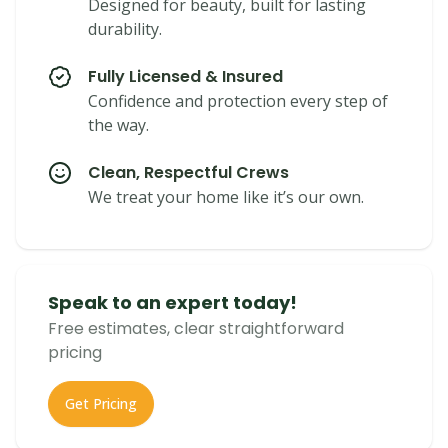
Designed for beauty, built for lasting
durability.
Fully Licensed & Insured
Confidence and protection every step of
the way.
Clean, Respectful Crews
We treat your home like it’s our own.
Speak to an expert today!
Free estimates, clear straightforward
pricing
Get Pricing