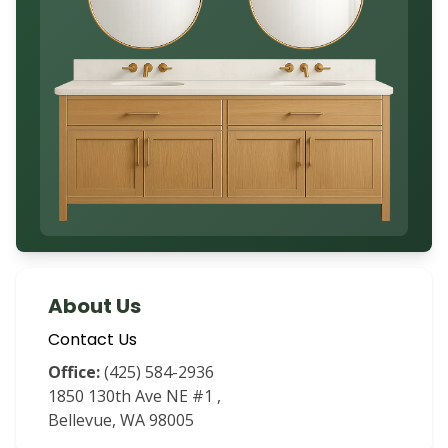
About Us
Contact Us
Office:
(425) 584-2936
1850 130th Ave NE #1 ,
Bellevue, WA 98005