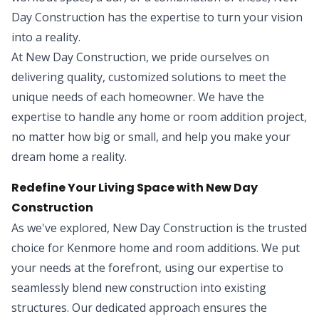
Day Construction has the expertise to turn your vision
into a reality.
At New Day Construction, we pride ourselves on
delivering quality, customized solutions to meet the
unique needs of each homeowner. We have the
expertise to handle any home or room addition project,
no matter how big or small, and help you make your
dream home a reality.
Redefine Your Living Space with New Day
Construction
As we've explored, New Day Construction is the trusted
choice for Kenmore home and room additions. We put
your needs at the forefront, using our expertise to
seamlessly blend new construction into existing
structures. Our dedicated approach ensures the