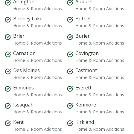
Arlington
Auburn
Home & Room Additions
Home & Room Additions
Bonney Lake
Bothell
Home & Room Additions
Home & Room Additions
Brier
Burien
Home & Room Additions
Home & Room Additions
Carnation
Covington
Home & Room Additions
Home & Room Additions
Des Moines
Eastmont
Home & Room Additions
Home & Room Additions
Edmonds
Everett
Home & Room Additions
Home & Room Additions
Issaquah
Kenmore
Home & Room Additions
Home & Room Additions
Kent
Kirkland
Home & Room Additions
Home & Room Additions