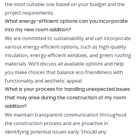
the most suitable one based on your budget and the
project requirements.
What energy-efficient options can you incorporate
into my new room addition?
We are committed to sustainability and can incorporate
various energy-efficient options, such as high-quality
insulation, energy-efficient windows, and green roofing
materials. We’ll discuss all available options and help
you make choices that balance eco-friendliness with
functionality and aesthetic appeal.
What is your process for handling unexpected issues
that may arise during the construction of my room
addition?
We maintain transparent communication throughout
the construction process and are proactive in
identifying potential issues early. Should any