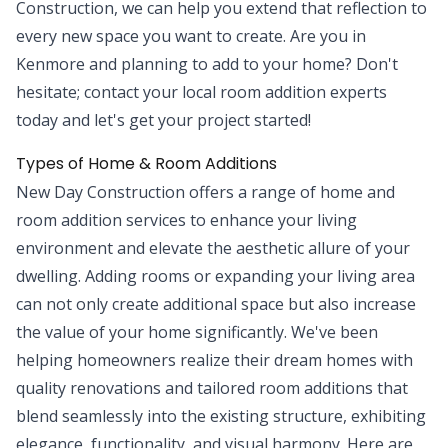
Construction, we can help you extend that reflection to
every new space you want to create. Are you in
Kenmore and planning to add to your home? Don't
hesitate; contact your local room addition experts
today and let's get your project started!
Types of Home & Room Additions
New Day Construction offers a range of home and
room addition services to enhance your living
environment and elevate the aesthetic allure of your
dwelling. Adding rooms or expanding your living area
can not only create additional space but also increase
the value of your home significantly. We've been
helping homeowners realize their dream homes with
quality renovations and tailored room additions that
blend seamlessly into the existing structure, exhibiting
elegance, functionality, and visual harmony. Here are