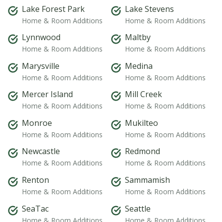
Lake Forest Park
Lake Stevens
Home & Room Additions
Home & Room Additions
Lynnwood
Maltby
Home & Room Additions
Home & Room Additions
Marysville
Medina
Home & Room Additions
Home & Room Additions
Mercer Island
Mill Creek
Home & Room Additions
Home & Room Additions
Monroe
Mukilteo
Home & Room Additions
Home & Room Additions
Newcastle
Redmond
Home & Room Additions
Home & Room Additions
Renton
Sammamish
Home & Room Additions
Home & Room Additions
SeaTac
Seattle
Home & Room Additions
Home & Room Additions