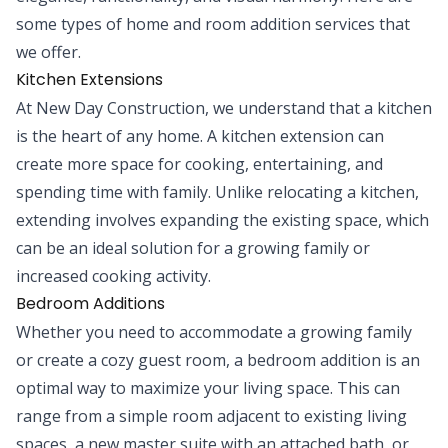
some types of home and room addition services that
we offer.
Kitchen Extensions
At New Day Construction, we understand that a kitchen
is the heart of any home. A kitchen extension can
create more space for cooking, entertaining, and
spending time with family. Unlike relocating a kitchen,
extending involves expanding the existing space, which
can be an ideal solution for a growing family or
increased cooking activity.
Bedroom Additions
Whether you need to accommodate a growing family
or create a cozy guest room, a bedroom addition is an
optimal way to maximize your living space. This can
range from a simple room adjacent to existing living
spaces, a new master suite with an attached bath, or