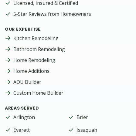
Licensed, Insured & Certified
5-Star Reviews from Homeowners
OUR EXPERTISE
Kitchen Remodeling
Bathroom Remodeling
Home Remodeling
Home Additions
ADU Builder
Custom Home Builder
AREAS SERVED
Arlington
Brier
Everett
Issaquah