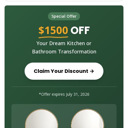
Special Offer
$1500
OFF
Your Dream Kitchen or
Bathroom Transformation
Claim Your Discount →
*Offer expires July 31, 2026