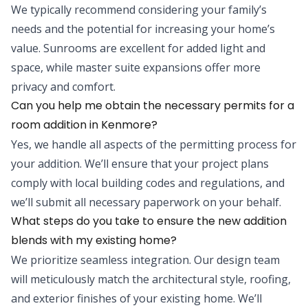
We typically recommend considering your family’s
needs and the potential for increasing your home’s
value. Sunrooms are excellent for added light and
space, while master suite expansions offer more
privacy and comfort.
Can you help me obtain the necessary permits for a
room addition in Kenmore?
Yes, we handle all aspects of the permitting process for
your addition. We’ll ensure that your project plans
comply with local building codes and regulations, and
we’ll submit all necessary paperwork on your behalf.
What steps do you take to ensure the new addition
blends with my existing home?
We prioritize seamless integration. Our design team
will meticulously match the architectural style, roofing,
and exterior finishes of your existing home. We’ll