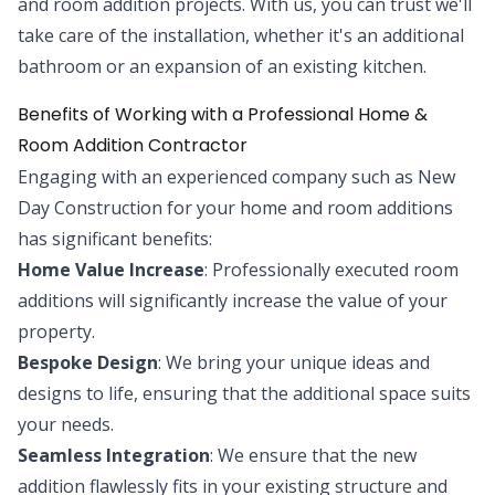
and room addition projects. With us, you can trust we'll
take care of the installation, whether it's an additional
bathroom or an expansion of an existing kitchen.
Benefits of Working with a Professional Home &
Room Addition Contractor
Engaging with an experienced company such as New
Day Construction for your home and room additions
has significant benefits:
Home Value Increase
: Professionally executed room
additions will significantly increase the value of your
property.
Bespoke Design
: We bring your unique ideas and
designs to life, ensuring that the additional space suits
your needs.
Seamless Integration
: We ensure that the new
addition flawlessly fits in your existing structure and