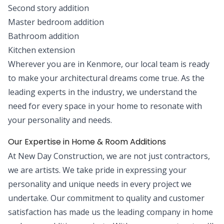
Second story addition
Master bedroom addition
Bathroom addition
Kitchen extension
Wherever you are in Kenmore, our local team is ready
to make your architectural dreams come true. As the
leading experts in the industry, we understand the
need for every space in your home to resonate with
your personality and needs.
Our Expertise in Home & Room Additions
At New Day Construction, we are not just contractors,
we are artists. We take pride in expressing your
personality and unique needs in every project we
undertake. Our commitment to quality and customer
satisfaction has made us the leading company in home