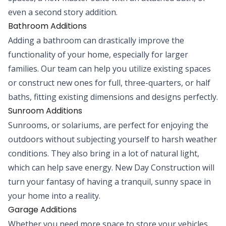
even a second story addition.
Bathroom Additions
Adding a bathroom can drastically improve the
functionality of your home, especially for larger
families. Our team can help you utilize existing spaces
or construct new ones for full, three-quarters, or half
baths, fitting existing dimensions and designs perfectly.
Sunroom Additions
Sunrooms, or solariums, are perfect for enjoying the
outdoors without subjecting yourself to harsh weather
conditions. They also bring in a lot of natural light,
which can help save energy. New Day Construction will
turn your fantasy of having a tranquil, sunny space in
your home into a reality.
Garage Additions
Whether you need more space to store your vehicles,