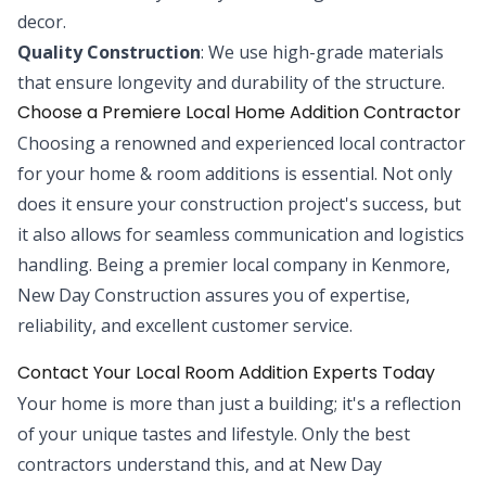
decor.
Quality Construction
: We use high-grade materials
that ensure longevity and durability of the structure.
Choose a Premiere Local Home Addition Contractor
Choosing a renowned and experienced local contractor
for your home & room additions is essential. Not only
does it ensure your construction project's success, but
it also allows for seamless communication and logistics
handling. Being a premier local company in Kenmore,
New Day Construction assures you of expertise,
reliability, and excellent customer service.
Contact Your Local Room Addition Experts Today
Your home is more than just a building; it's a reflection
of your unique tastes and lifestyle. Only the best
contractors understand this, and at New Day