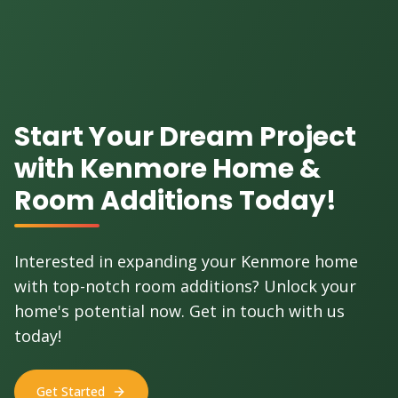
Start Your Dream Project
with Kenmore Home &
Room Additions Today!
Interested in expanding your Kenmore home
with top-notch room additions? Unlock your
home's potential now. Get in touch with us
today!
Get Started