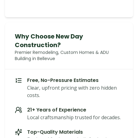
Why Choose New Day
Construction?
Premier Remodeling, Custom Homes & ADU
Building in Bellevue
Free, No-Pressure Estimates
Clear, upfront pricing with zero hidden
costs.
21+ Years of Experience
Local craftsmanship trusted for decades.
Top-Quality Materials