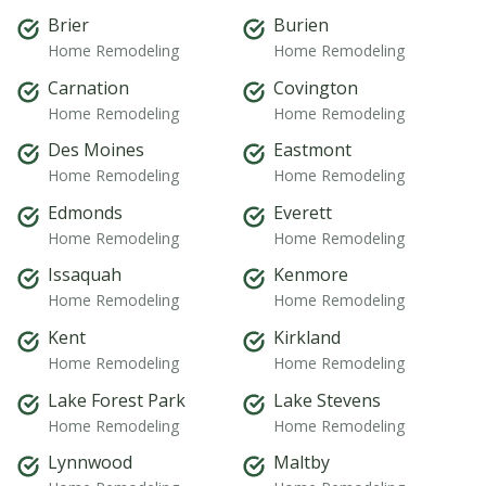
Brier
Burien
Home Remodeling
Home Remodeling
Carnation
Covington
Home Remodeling
Home Remodeling
Des Moines
Eastmont
Home Remodeling
Home Remodeling
Edmonds
Everett
Home Remodeling
Home Remodeling
Issaquah
Kenmore
Home Remodeling
Home Remodeling
Kent
Kirkland
Home Remodeling
Home Remodeling
Lake Forest Park
Lake Stevens
Home Remodeling
Home Remodeling
Lynnwood
Maltby