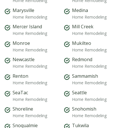
Home Remodeling
Home Remodeling
Marysville
Medina
Home Remodeling
Home Remodeling
Mercer Island
Mill Creek
Home Remodeling
Home Remodeling
Monroe
Mukilteo
Home Remodeling
Home Remodeling
Newcastle
Redmond
Home Remodeling
Home Remodeling
Renton
Sammamish
Home Remodeling
Home Remodeling
SeaTac
Seattle
Home Remodeling
Home Remodeling
Shoreline
Snohomish
Home Remodeling
Home Remodeling
Snoqualmie
Tukwila