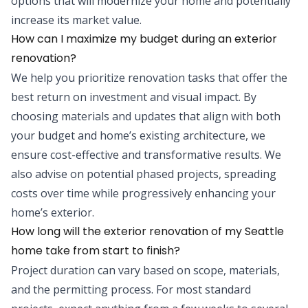
options that will modernize your home and potentially
increase its market value.
How can I maximize my budget during an exterior
renovation?
We help you prioritize renovation tasks that offer the
best return on investment and visual impact. By
choosing materials and updates that align with both
your budget and home’s existing architecture, we
ensure cost-effective and transformative results. We
also advise on potential phased projects, spreading
costs over time while progressively enhancing your
home’s exterior.
How long will the exterior renovation of my Seattle
home take from start to finish?
Project duration can vary based on scope, materials,
and the permitting process. For most standard