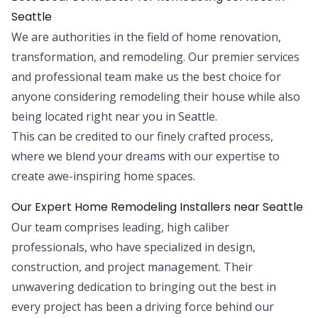
Seattle
We are authorities in the field of home renovation,
transformation, and remodeling. Our premier services
and professional team make us the best choice for
anyone considering remodeling their house while also
being located right near you in Seattle.
This can be credited to our finely crafted process,
where we blend your dreams with our expertise to
create awe-inspiring home spaces.
Our Expert Home Remodeling Installers near Seattle
Our team comprises leading, high caliber
professionals, who have specialized in design,
construction, and project management. Their
unwavering dedication to bringing out the best in
every project has been a driving force behind our