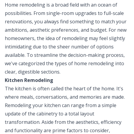
Home remodeling is a broad field with an ocean of
possibilities. From single-room upgrades to full-scale
renovations, you always find something to match your
ambitions, aesthetic preferences, and budget. For new
homeowners, the idea of remodeling may feel slightly
intimidating due to the sheer number of options
available. To streamline the decision-making process,
we've categorized the types of home remodeling into
clear, digestible sections.
Kitchen Remodeling
The kitchen is often called the heart of the home. It's
where meals, conversations, and memories are made.
Remodeling your kitchen can range from a simple
update of the cabinetry to a total layout
transformation. Aside from the aesthetics, efficiency
and functionality are prime factors to consider,