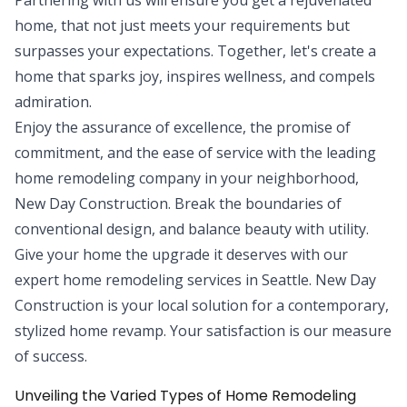
home, that not just meets your requirements but
surpasses your expectations. Together, let's create a
home that sparks joy, inspires wellness, and compels
admiration.
Enjoy the assurance of excellence, the promise of
commitment, and the ease of service with the leading
home remodeling company in your neighborhood,
New Day Construction. Break the boundaries of
conventional design, and balance beauty with utility.
Give your home the upgrade it deserves with our
expert home remodeling services in Seattle. New Day
Construction is your local solution for a contemporary,
stylized home revamp. Your satisfaction is our measure
of success.
Unveiling the Varied Types of Home Remodeling