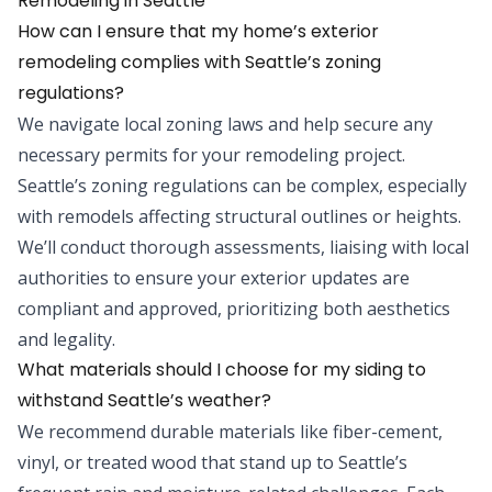
Remodeling
in
Seattle
How can I ensure that my home’s exterior
remodeling complies with Seattle’s zoning
regulations?
We navigate local zoning laws and help secure any
necessary permits for your remodeling project.
Seattle’s zoning regulations can be complex, especially
with remodels affecting structural outlines or heights.
We’ll conduct thorough assessments, liaising with local
authorities to ensure your exterior updates are
compliant and approved, prioritizing both aesthetics
and legality.
What materials should I choose for my siding to
withstand Seattle’s weather?
We recommend durable materials like fiber-cement,
vinyl, or treated wood that stand up to Seattle’s