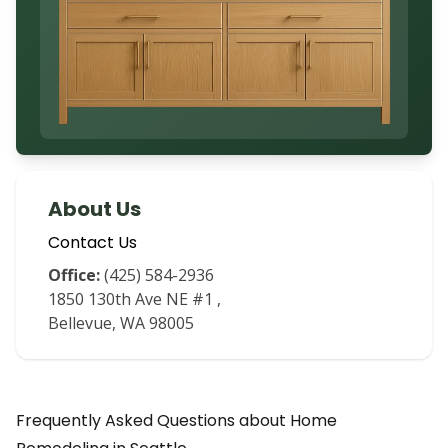
About Us
Contact Us
Office:
(425) 584-2936
1850 130th Ave NE #1
,
Bellevue
,
WA
98005
Frequently Asked Questions about
Home