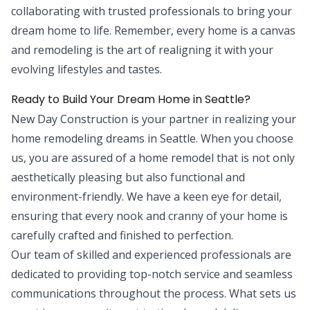
collaborating with trusted professionals to bring your
dream home to life. Remember, every home is a canvas
and remodeling is the art of realigning it with your
evolving lifestyles and tastes.
Ready to Build Your Dream Home in Seattle?
New Day Construction is your partner in realizing your
home remodeling dreams in Seattle. When you choose
us, you are assured of a home remodel that is not only
aesthetically pleasing but also functional and
environment-friendly. We have a keen eye for detail,
ensuring that every nook and cranny of your home is
carefully crafted and finished to perfection.
Our team of skilled and experienced professionals are
dedicated to providing top-notch service and seamless
communications throughout the process. What sets us