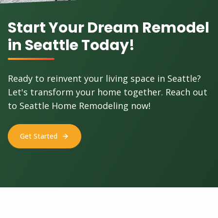
Start Your Dream Remodel
in Seattle Today!
Ready to reinvent your living space in Seattle?
Let's transform your home together. Reach out
to Seattle Home Remodeling now!
Get Started