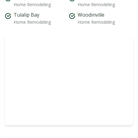
Home Remodeling
Home Remodeling
Tulalip Bay
Woodinville
Home Remodeling
Home Remodeling