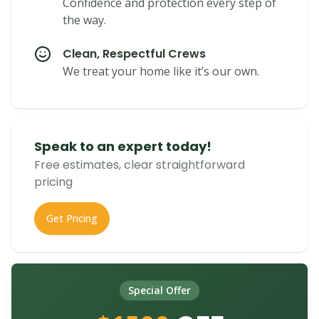
Confidence and protection every step of
the way.
Clean, Respectful Crews
We treat your home like it’s our own.
Speak to an expert today!
Free estimates, clear straightforward
pricing
Get Pricing
Special Offer