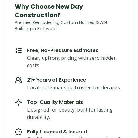
Why Choose New Day
Construction?
Premier Remodeling, Custom Homes & ADU
Building in Bellevue
Free, No-Pressure Estimates
Clear, upfront pricing with zero hidden
costs.
21+ Years of Experience
Local craftsmanship trusted for decades.
Top-Quality Materials
Designed for beauty, built for lasting
durability.
Fully Licensed & Insured