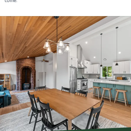
come.