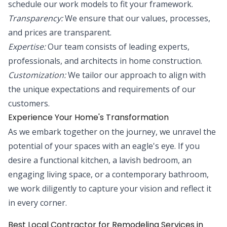
schedule our work models to fit your framework.
Transparency:
We ensure that our values, processes,
and prices are transparent.
Expertise:
Our team consists of leading experts,
professionals, and architects in home construction.
Customization:
We tailor our approach to align with
the unique expectations and requirements of our
customers.
Experience Your Home's Transformation
As we embark together on the journey, we unravel the
potential of your spaces with an eagle's eye. If you
desire a functional kitchen, a lavish bedroom, an
engaging living space, or a contemporary bathroom,
we work diligently to capture your vision and reflect it
in every corner.
Best Local Contractor for Remodeling Services in