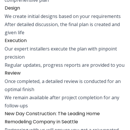
Design
We create initial designs based on your requirements
After detailed discussion, the final plan is created and
given life
Execution
Our expert installers execute the plan with pinpoint
precision
Regular updates, progress reports are provided to you
Review
Once completed, a detailed review is conducted for an
optimal finish
We remain available after project completion for any
follow-ups
New Day Construction: The Leading Home
Remodeling Company in Seattle
Partnering with us will ensure you get a rejuvenated