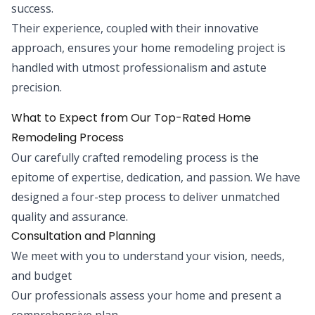
success.
Their experience, coupled with their innovative
approach, ensures your home remodeling project is
handled with utmost professionalism and astute
precision.
What to Expect from Our Top-Rated Home
Remodeling Process
Our carefully crafted remodeling process is the
epitome of expertise, dedication, and passion. We have
designed a four-step process to deliver unmatched
quality and assurance.
Consultation and Planning
We meet with you to understand your vision, needs,
and budget
Our professionals assess your home and present a
comprehensive plan