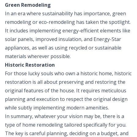
Green Remodeling
In an era where sustainability has importance, green
remodeling or eco-remodeling has taken the spotlight.
It includes implementing energy-efficient elements like
solar panels, improved insulation, and Energy-Star
appliances, as well as using recycled or sustainable
materials wherever possible.
Historic Restoration
For those lucky souls who own a historic home, historic
restoration is all about preserving and restoring the
original features of the house. It requires meticulous
planning and execution to respect the original design
while subtly implementing modern amenities.
In summary, whatever your vision may be, there is a
type of home remodeling tailored specifically for you.
The key is careful planning, deciding on a budget, and