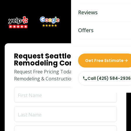
Bathroom Remodelin
Reviews
Home Remodeling
Home & Room Additio
Offers
ADU Builders
ONLINE SPECIAL
Request Seattle Home
Custom Home Builder
Get Free Estimate
Remodeling Consultation
Siding Replacement
Request Free Pricing Today for Your
Remodeling & Construction Needs!
Call
(425) 584-2936