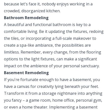
because let's face it, nobody enjoys working in a
crowded, disorganized kitchen.
Bathroom Remodeling
A beautiful and functional bathroom is key to a
comfortable living. Be it updating the fixtures, redoing
the tiles, or incorporating a full-scale makeover to
create a spa-like ambiance, the possibilities are
limitless. Remember, every change, from the flooring
options to the light fixtures, can make a significant
impact on the ambience of your personal sanctuary.
Basement Remodeling
If you're fortunate enough to have a basement, you
have a canvas for creativity lying beneath your feet.
Transform it from a storage nightmare into anything
you fancy – a game room, home office, personal gym,
or even a home theater. Implementing a basement