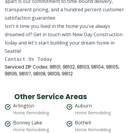
apart is our commitment to time-bound delivery,
transparent pricing, and a hundred percent customer
satisfaction guarantee.
Isn't it time you lived in the home you've always
dreamed of? Get in touch with New Day Construction
today and let's start building your dream home in
Seattle!
Serviced ZIP Codes:
98101
,
98102
,
98103
,
98104
,
98105
,
98106
,
98107
,
98108
,
98109
,
98112
Other Service Areas
Arlington
Auburn
Home Remodeling
Home Remodeling
Bonney Lake
Bothell
Home Remodeling
Home Remodeling