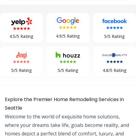
4.9/5 Rating
5/5 Rating
4.5/5 Rating
5/5 Rating
5/5 Rating
4.8/5 Rating
Explore the Premier Home Remodeling Services in
Seattle
Welcome to the world of exquisite home solutions,
where your dreams take life, goals become reality, and
homes depict a perfect blend of comfort, luxury, and