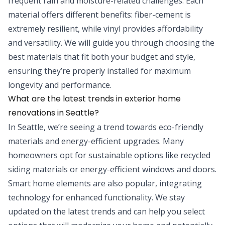
frequent rain and moisture-related challenges. Each
material offers different benefits: fiber-cement is
extremely resilient, while vinyl provides affordability
and versatility. We will guide you through choosing the
best materials that fit both your budget and style,
ensuring they’re properly installed for maximum
longevity and performance.
What are the latest trends in exterior home
renovations in Seattle?
In Seattle, we’re seeing a trend towards eco-friendly
materials and energy-efficient upgrades. Many
homeowners opt for sustainable options like recycled
siding materials or energy-efficient windows and doors.
Smart home elements are also popular, integrating
technology for enhanced functionality. We stay
updated on the latest trends and can help you select