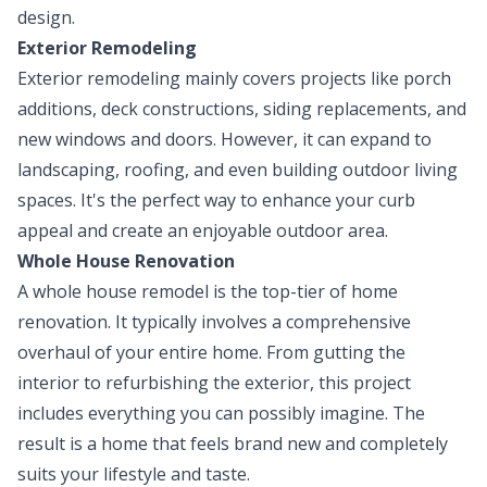
design.
Exterior Remodeling
Exterior remodeling mainly covers projects like porch
additions, deck constructions, siding replacements, and
new windows and doors. However, it can expand to
landscaping, roofing, and even building outdoor living
spaces. It's the perfect way to enhance your curb
appeal and create an enjoyable outdoor area.
Whole House Renovation
A whole house remodel is the top-tier of home
renovation. It typically involves a comprehensive
overhaul of your entire home. From gutting the
interior to refurbishing the exterior, this project
includes everything you can possibly imagine. The
result is a home that feels brand new and completely
suits your lifestyle and taste.