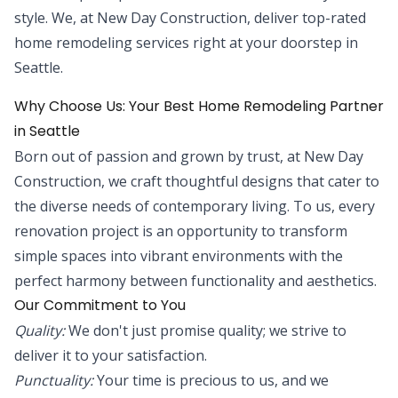
style. We, at New Day Construction, deliver top-rated
home remodeling services right at your doorstep in
Seattle.
Why Choose Us: Your Best Home Remodeling Partner
in Seattle
Born out of passion and grown by trust, at New Day
Construction, we craft thoughtful designs that cater to
the diverse needs of contemporary living. To us, every
renovation project is an opportunity to transform
simple spaces into vibrant environments with the
perfect harmony between functionality and aesthetics.
Our Commitment to You
Quality:
We don't just promise quality; we strive to
deliver it to your satisfaction.
Punctuality:
Your time is precious to us, and we