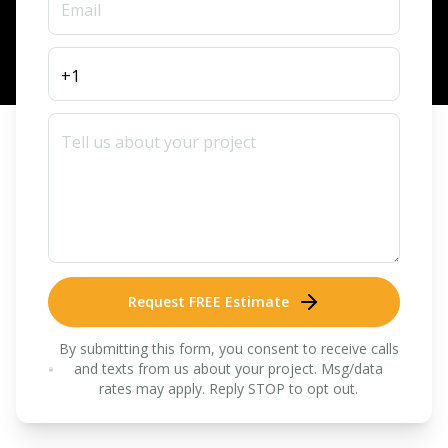
Request FREE Estimate
By submitting this form, you consent to receive calls
and texts from us about your project. Msg/data
rates may apply. Reply STOP to opt out.