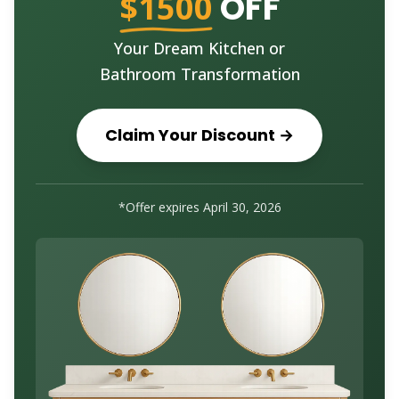
$1500
OFF
Your Dream Kitchen or
Bathroom Transformation
Claim Your Discount →
*Offer expires
April 30, 2026