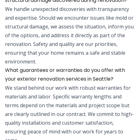
structural damage discovered during renovation?
We handle unexpected discoveries with transparency
and expertise. Should we encounter issues like mold or
structural damage, we assess the situation, inform you
of the options, and address it directly as part of the
renovation. Safety and quality are our priorities,
ensuring that your home remains a safe and stable
environment.
What guarantees or warranties do you offer with
your exterior renovation services in Seattle?
We stand behind our work with robust warranties for
materials and labor. Specific warranty lengths and
terms depend on the materials and project scope but
are clearly outlined in our contract. We commit to high-
quality installations and customer satisfaction,
ensuring peace of mind with our work for years to