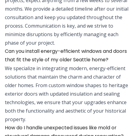
projects, expect anything from a few weeks to several
months. We provide a detailed timeline after our initial
consultation and keep you updated throughout the
process. Communication is key, and we strive to
minimize disruptions by efficiently managing each
phase of your project.
Can you install energy-efficient windows and doors
that fit the style of my older Seattle home?
We specialize in integrating modern, energy-efficient
solutions that maintain the charm and character of
older homes. From custom window shapes to heritage
exterior doors with updated insulation and sealing
technologies, we ensure that your upgrades enhance
both the functionality and aesthetic of your historical
property.
How do I handle unexpected issues like mold or