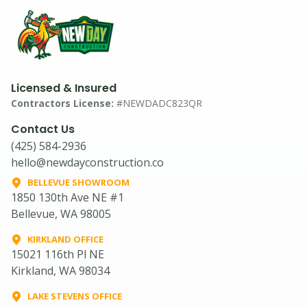
Licensed & Insured
Contractors License:
#NEWDADC823QR
Contact Us
(425) 584-2936
hello@newdayconstruction.co
BELLEVUE SHOWROOM
1850 130th Ave NE #1
Bellevue, WA 98005
KIRKLAND OFFICE
15021 116th Pl NE
Kirkland, WA 98034
LAKE STEVENS OFFICE