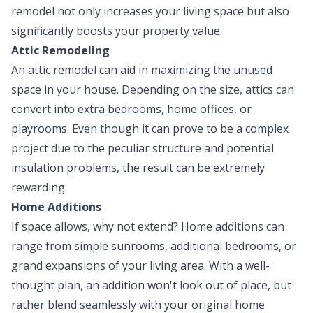
remodel not only increases your living space but also
significantly boosts your property value.
Attic Remodeling
An attic remodel can aid in maximizing the unused
space in your house. Depending on the size, attics can
convert into extra bedrooms, home offices, or
playrooms. Even though it can prove to be a complex
project due to the peculiar structure and potential
insulation problems, the result can be extremely
rewarding.
Home Additions
If space allows, why not extend? Home additions can
range from simple sunrooms, additional bedrooms, or
grand expansions of your living area. With a well-
thought plan, an addition won't look out of place, but
rather blend seamlessly with your original home