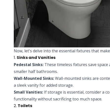
Now, let's delve into the essential fixtures that ma
1.
Sinks and Vanities
Pedestal Sinks:
These timeless fixtures save space a
smaller half bathrooms.
Wall-Mounted Sinks:
Wall-mounted sinks are conte
a sleek vanity for added storage.
Small Vanities:
If storage is essential, consider a c
functionality without sacrificing too much space.
2.
Toilets