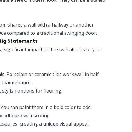
eate a sleek, modern look. They can be installed
oom shares a wall with a hallway or another
space compared to a traditional swinging door.
 Big Statements
a significant impact on the overall look of your
s. Porcelain or ceramic tiles work well in half
f maintenance.
t stylish options for flooring.
. You can paint them in a bold color to add
 beadboard wainscoting.
extures, creating a unique visual appeal.