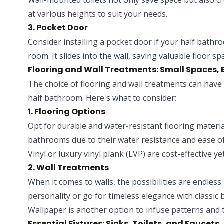
Wall-mounted toilets not only save space but also cr
at various heights to suit your needs.
3. Pocket Door
Consider installing a pocket door if your half bathr
room. It slides into the wall, saving valuable floor 
Flooring and Wall Treatments: Small Spaces,
The choice of flooring and wall treatments can have 
half bathroom. Here's what to consider:
1. Flooring Options
Opt for durable and water-resistant flooring material
bathrooms due to their water resistance and ease o
Vinyl or luxury vinyl plank (LVP) are cost-effective ye
2. Wall Treatments
When it comes to walls, the possibilities are endless
personality or go for timeless elegance with classic
Wallpaper is another option to infuse patterns and t
Essential Fixtures: Sinks, Toilets, and Faucets