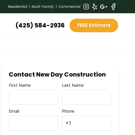
Residential | Multi-Family | Commercial
(425) 584-2936
FREE Estimate
Contact New Day Construction
First Name
Last Name
Email
Phone