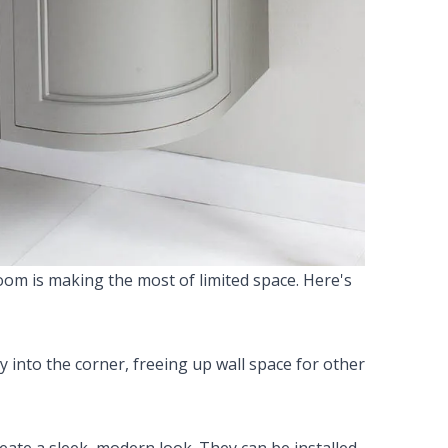
room is making the most of limited space. Here's
ly into the corner, freeing up wall space for other