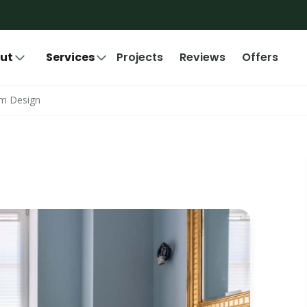
ut
Services
Projects
Reviews
Offers
om Design