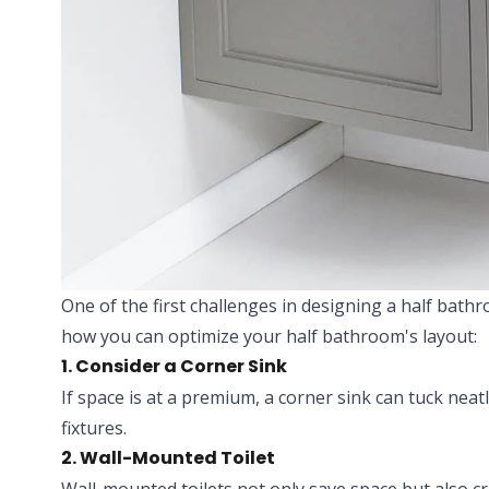
One of the first challenges in designing a half bath
how you can optimize your half bathroom's layout:
1. Consider a Corner Sink
If space is at a premium, a corner sink can tuck neat
fixtures.
2. Wall-Mounted Toilet