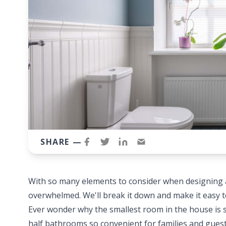
SHARE —
With so many elements to consider when designing a 
overwhelmed. We'll break it down and make it easy 
Ever wonder why the smallest room in the house is 
half bathrooms so convenient for families and guests