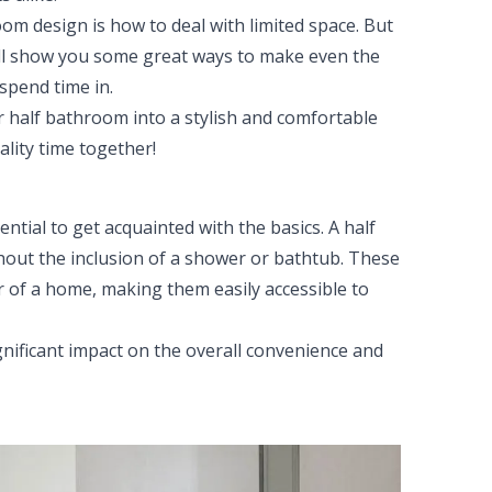
m design is how to deal with limited space. But
e'll show you some great ways to make even the
spend time in.
ur half bathroom into a stylish and comfortable
lity time together!
ential to get acquainted with the basics. A half
ithout the inclusion of a shower or bathtub. These
r of a home, making them easily accessible to
gnificant impact on the overall convenience and