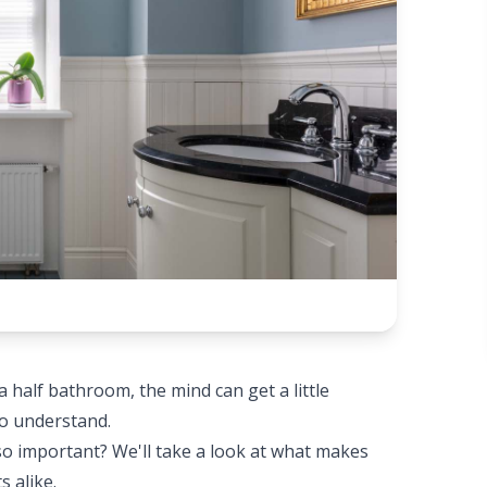
half bathroom, the mind can get a little
to understand.
so important? We'll take a look at what makes
 alike.