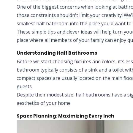
One of the biggest concerns when looking at bathroo
those constraints shouldn't limit your creativity! W
smallest half bathroom into the place you'd want to 
These simple tips and clever ideas will help turn yo
place where all members of your family can enjoy qua
Understanding Half Bathrooms
Before we start choosing fixtures and colors, it's ess
bathroom typically consists of a sink and a toilet w
compact spaces are usually located on the main floo
guests.
Despite their modest size, half bathrooms have a si
aesthetics of your home.
Space Planning: Maximizing Every Inch