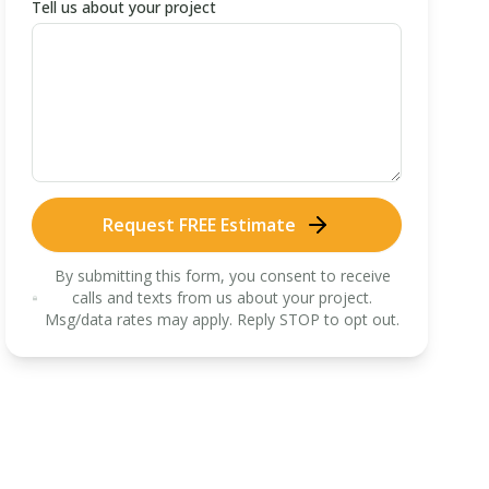
Tell us about your project
Request FREE Estimate
By submitting this form, you consent to receive
calls and texts from us about your project.
Msg/data rates may apply. Reply STOP to opt out.