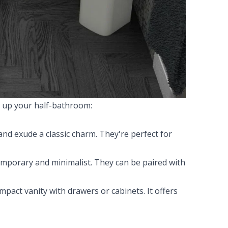
ke up your half-bathroom:
nd exude a classic charm. They're perfect for
mporary and minimalist. They can be paired with
ompact vanity with drawers or cabinets. It offers