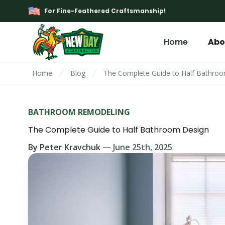
For Fine-Feathered Craftsmanship!
Home
Abo
Home
Blog
The Complete Guide to Half Bathro
BATHROOM REMODELING
The Complete Guide to Half Bathroom Design
By
Peter Kravchuk
—
June 25th, 2025