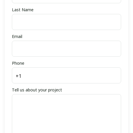
Last Name
Email
Phone
Tell us about your project