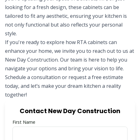
looking for a fresh design, these cabinets can be
tailored to fit any aesthetic, ensuring your kitchen is
not only functional but also reflects your personal
style.
If you're ready to explore how RTA cabinets can
enhance your home, we invite you to reach out to us at
New Day Construction. Our team is here to help you
navigate your options and bring your vision to life.
Schedule a consultation or request a free estimate
today, and let’s make your dream kitchen a reality
together!
Contact New Day Construction
First Name