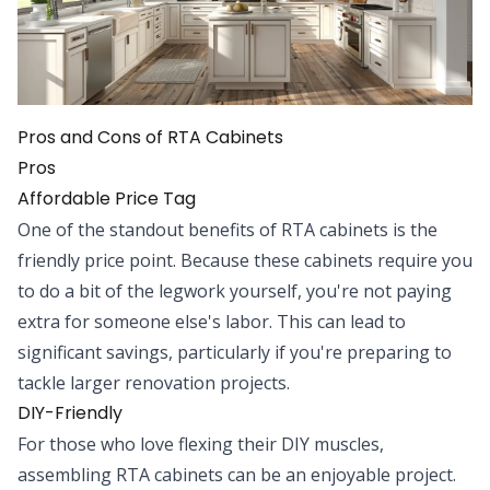
Pros and Cons of RTA Cabinets
Pros
Affordable Price Tag
One of the standout benefits of RTA cabinets is the
friendly price point. Because these cabinets require you
to do a bit of the legwork yourself, you're not paying
extra for someone else's labor. This can lead to
significant savings, particularly if you're preparing to
tackle larger renovation projects.
DIY-Friendly
For those who love flexing their DIY muscles,
assembling RTA cabinets can be an enjoyable project.