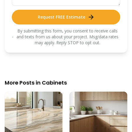
Request FREE Estimate
By submitting this form, you consent to receive calls
and texts from us about your project. Msg/data rates
may apply. Reply STOP to opt out.
More Posts in
Cabinets