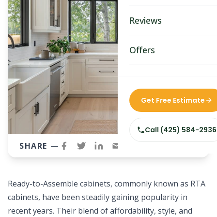
Bathroom Remodelin
Reviews
Home Remodeling
Home & Room Additio
Offers
ADU Builders
Custom Home Builder
Get Free Estimate
Siding Replacement
Call
(425) 584-2936
SHARE —
Ready-to-Assemble cabinets, commonly known as RTA
cabinets, have been steadily gaining popularity in
recent years. Their blend of affordability, style, and