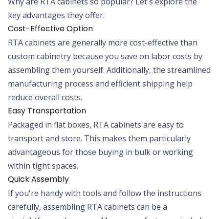
Why are RTA cabinets so popular? Let's explore the
key advantages they offer.
Cost-Effective Option
RTA cabinets are generally more cost-effective than
custom cabinetry because you save on labor costs by
assembling them yourself. Additionally, the streamlined
manufacturing process and efficient shipping help
reduce overall costs.
Easy Transportation
Packaged in flat boxes, RTA cabinets are easy to
transport and store. This makes them particularly
advantageous for those buying in bulk or working
within tight spaces.
Quick Assembly
If you're handy with tools and follow the instructions
carefully, assembling RTA cabinets can be a