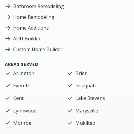
Bathroom Remodeling
Home Remodeling
Home Additions
ADU Builder
Custom Home Builder
AREAS SERVED
Arlington
Brier
Everett
Issaquah
Kent
Lake Stevens
Lynnwood
Marysville
Monroe
Mukilteo