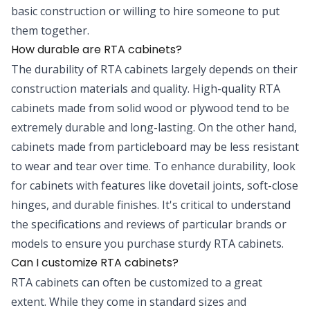
basic construction or willing to hire someone to put
them together.
How durable are RTA cabinets?
The durability of RTA cabinets largely depends on their
construction materials and quality. High-quality RTA
cabinets made from solid wood or plywood tend to be
extremely durable and long-lasting. On the other hand,
cabinets made from particleboard may be less resistant
to wear and tear over time. To enhance durability, look
for cabinets with features like dovetail joints, soft-close
hinges, and durable finishes. It's critical to understand
the specifications and reviews of particular brands or
models to ensure you purchase sturdy RTA cabinets.
Can I customize RTA cabinets?
RTA cabinets can often be customized to a great
extent. While they come in standard sizes and