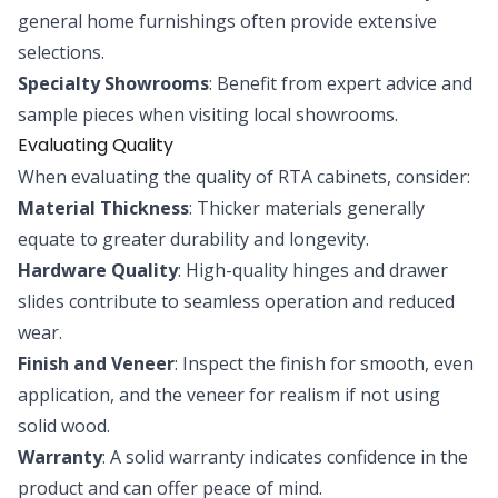
general home furnishings often provide extensive
selections.
Specialty Showrooms
: Benefit from expert advice and
sample pieces when visiting local showrooms.
Evaluating Quality
When evaluating the quality of RTA cabinets, consider:
Material Thickness
: Thicker materials generally
equate to greater durability and longevity.
Hardware Quality
: High-quality hinges and drawer
slides contribute to seamless operation and reduced
wear.
Finish and Veneer
: Inspect the finish for smooth, even
application, and the veneer for realism if not using
solid wood.
Warranty
: A solid warranty indicates confidence in the
product and can offer peace of mind.