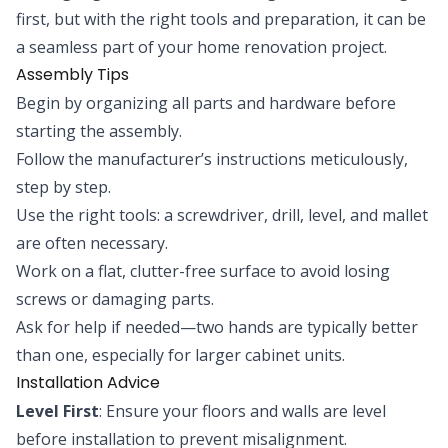
first, but with the right tools and preparation, it can be
a seamless part of your home renovation project.
Assembly Tips
Begin by organizing all parts and hardware before
starting the assembly.
Follow the manufacturer’s instructions meticulously,
step by step.
Use the right tools: a screwdriver, drill, level, and mallet
are often necessary.
Work on a flat, clutter-free surface to avoid losing
screws or damaging parts.
Ask for help if needed—two hands are typically better
than one, especially for larger cabinet units.
Installation Advice
Level First
: Ensure your floors and walls are level
before installation to prevent misalignment.