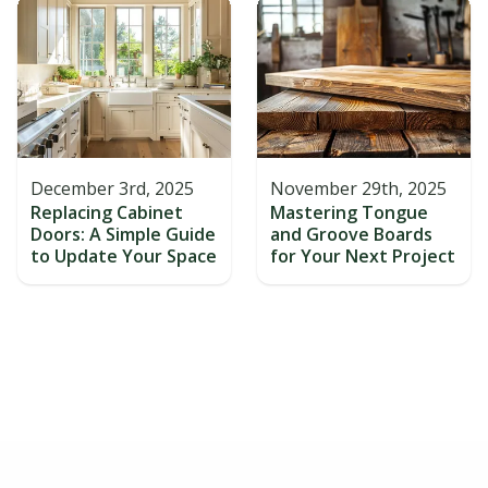
December 3rd, 2025
November 29th, 2025
Replacing Cabinet
Mastering Tongue
Doors: A Simple Guide
and Groove Boards
to Update Your Space
for Your Next Project