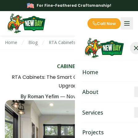
For Fine-Feathered Craftsmanship!
Call Now
Home
Blog
RTA Cabinets: The Smart Choice for Your 
CABINETS
Home
RTA Cabinets: The Smart Choice for Your Home
Upgrade
About
By
Roman Yefim
—
November 15th, 2025
About
Services
Blog
Kitchen Remodeling
Projects
Contact