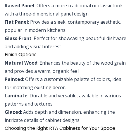
Raised Panel
: Offers a more traditional or classic look
with a three-dimensional panel design.
Flat Panel
: Provides a sleek, contemporary aesthetic,
popular in modern kitchens.
Glass-Front
: Perfect for showcasing beautiful dishware
and adding visual interest.
Finish Options
Natural Wood
: Enhances the beauty of the wood grain
and provides a warm, organic feel.
Painted
: Offers a customizable palette of colors, ideal
for matching existing decor.
Laminate
: Durable and versatile, available in various
patterns and textures.
Glazed
: Adds depth and dimension, enhancing the
intricate details of cabinet designs.
Choosing the Right RTA Cabinets for Your Space