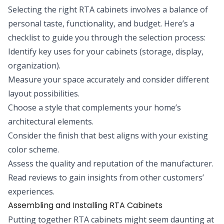
Selecting the right RTA cabinets involves a balance of
personal taste, functionality, and budget. Here’s a
checklist to guide you through the selection process:
Identify key uses for your cabinets (storage, display,
organization).
Measure your space accurately and consider different
layout possibilities.
Choose a style that complements your home’s
architectural elements.
Consider the finish that best aligns with your existing
color scheme.
Assess the quality and reputation of the manufacturer.
Read reviews to gain insights from other customers’
experiences.
Assembling and Installing RTA Cabinets
Putting together RTA cabinets might seem daunting at