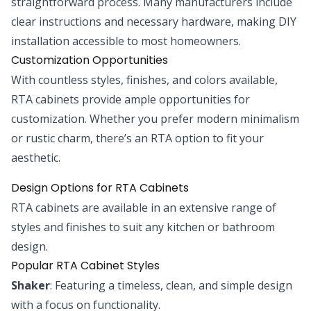
straightforward process. Many manufacturers include
clear instructions and necessary hardware, making DIY
installation accessible to most homeowners.
Customization Opportunities
With countless styles, finishes, and colors available,
RTA cabinets provide ample opportunities for
customization. Whether you prefer modern minimalism
or rustic charm, there’s an RTA option to fit your
aesthetic.
Design Options for RTA Cabinets
RTA cabinets are available in an extensive range of
styles and finishes to suit any kitchen or bathroom
design.
Popular RTA Cabinet Styles
Shaker
: Featuring a timeless, clean, and simple design
with a focus on functionality.