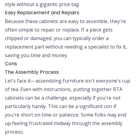
style without a gigantic price tag.
Easy Replacement and Repairs
Because these cabinets are easy to assemble, they're
often simple to repair or replace. If a piece gets
chipped or damaged, you can typically order a
replacement part without needing a specialist to fix it,
saving you time and money.
Cons
The Assembly Process
Let's face it—assembling furniture isn't everyone's cup
of tea. Even with instructions, putting together RTA
cabinets can be a challenge, especially if you're not
particularly handy. This can be a significant con if
you're short on time or patience. Some folks may end
up feeling frustrated midway through the assembly
process.