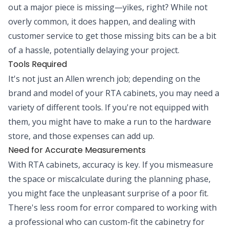
out a major piece is missing—yikes, right? While not
overly common, it does happen, and dealing with
customer service to get those missing bits can be a bit
of a hassle, potentially delaying your project.
Tools Required
It's not just an Allen wrench job; depending on the
brand and model of your RTA cabinets, you may need a
variety of different tools. If you're not equipped with
them, you might have to make a run to the hardware
store, and those expenses can add up.
Need for Accurate Measurements
With RTA cabinets, accuracy is key. If you mismeasure
the space or miscalculate during the planning phase,
you might face the unpleasant surprise of a poor fit.
There's less room for error compared to working with
a professional who can custom-fit the cabinetry for