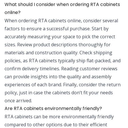
What should I consider when ordering RTA cabinets
online?
When ordering RTA cabinets online, consider several
factors to ensure a successful purchase. Start by
accurately measuring your space to pick the correct
sizes. Review product descriptions thoroughly for
materials and construction quality. Check shipping
policies, as RTA cabinets typically ship flat-packed, and
confirm delivery timelines. Reading customer reviews
can provide insights into the quality and assembly
experiences of each brand. Finally, consider the return
policy, just in case the cabinets don’t fit your needs
once arrived.
Are RTA cabinets environmentally friendly?
RTA cabinets can be more environmentally friendly
compared to other options due to their efficient