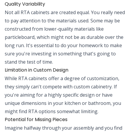
Quality Variability
Not all RTA cabinets are created equal. You really need
to pay attention to the materials used. Some may be
constructed from lower-quality materials like
particleboard, which might not be as durable over the
long run. It's essential to do your homework to make
sure you're investing in something that's going to
stand the test of time.
Limitation in Custom Design
While RTA cabinets offer a degree of customization,
they simply can't compete with custom cabinetry. If
you're aiming for a highly specific design or have
unique dimensions in your kitchen or bathroom, you
might find RTA options somewhat limiting.
Potential for Missing Pieces
Imagine halfway through your assembly and you find