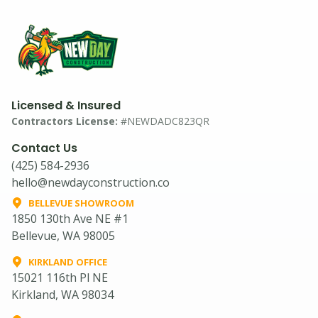
Licensed & Insured
Contractors License:
#NEWDADC823QR
Contact Us
(425) 584-2936
hello@newdayconstruction.co
BELLEVUE SHOWROOM
1850 130th Ave NE #1
Bellevue, WA 98005
KIRKLAND OFFICE
15021 116th Pl NE
Kirkland, WA 98034