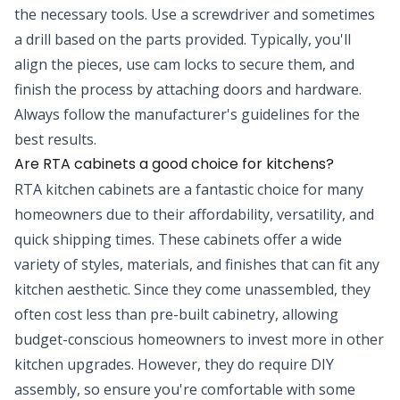
the necessary tools. Use a screwdriver and sometimes
a drill based on the parts provided. Typically, you'll
align the pieces, use cam locks to secure them, and
finish the process by attaching doors and hardware.
Always follow the manufacturer's guidelines for the
best results.
Are RTA cabinets a good choice for kitchens?
RTA kitchen cabinets are a fantastic choice for many
homeowners due to their affordability, versatility, and
quick shipping times. These cabinets offer a wide
variety of styles, materials, and finishes that can fit any
kitchen aesthetic. Since they come unassembled, they
often cost less than pre-built cabinetry, allowing
budget-conscious homeowners to invest more in other
kitchen upgrades. However, they do require DIY
assembly, so ensure you're comfortable with some