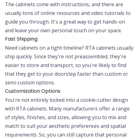
The cabinets come with instructions, and there are
usually tons of online resources and video tutorials to
guide you through. It's a great way to get hands-on
and leave your own personal touch on your space.
Fast Shipping
Need cabinets on a tight timeline? RTA cabinets usually
ship quickly. Since they're not preassembled, they're
easier to store and transport, so you're likely to find
that they get to your doorstep faster than custom or
semi-custom options.
Customization Options
You're not entirely locked into a cookie-cutter design
with RTA cabinets. Many manufacturers offer a range
of styles, finishes, and sizes, allowing you to mix and
match to suit your aesthetic preferences and spatial
requirements. So, you can still capture that personal