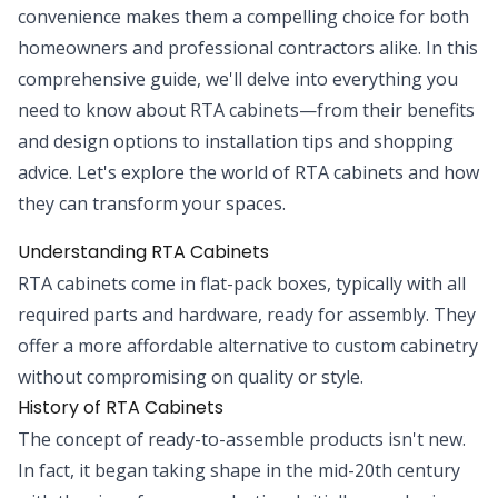
convenience makes them a compelling choice for both
homeowners and professional contractors alike. In this
comprehensive guide, we'll delve into everything you
need to know about RTA cabinets—from their benefits
and design options to installation tips and shopping
advice. Let's explore the world of RTA cabinets and how
they can transform your spaces.
Understanding RTA Cabinets
RTA cabinets come in flat-pack boxes, typically with all
required parts and hardware, ready for assembly. They
offer a more affordable alternative to custom cabinetry
without compromising on quality or style.
History of RTA Cabinets
The concept of ready-to-assemble products isn't new.
In fact, it began taking shape in the mid-20th century