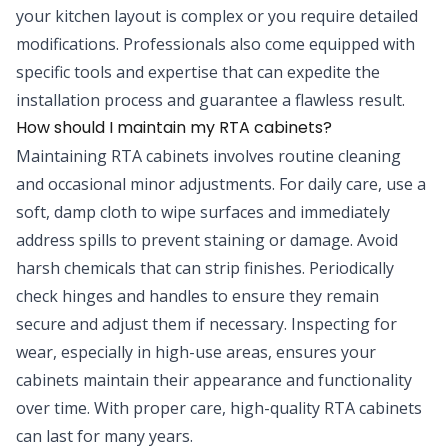
your kitchen layout is complex or you require detailed
modifications. Professionals also come equipped with
specific tools and expertise that can expedite the
installation process and guarantee a flawless result.
How should I maintain my RTA cabinets?
Maintaining RTA cabinets involves routine cleaning
and occasional minor adjustments. For daily care, use a
soft, damp cloth to wipe surfaces and immediately
address spills to prevent staining or damage. Avoid
harsh chemicals that can strip finishes. Periodically
check hinges and handles to ensure they remain
secure and adjust them if necessary. Inspecting for
wear, especially in high-use areas, ensures your
cabinets maintain their appearance and functionality
over time. With proper care, high-quality RTA cabinets
can last for many years.