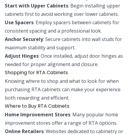
Start with Upper Cabinets
: Begin installing upper
cabinets first to avoid working over lower cabinets.
Use Spacers
: Employ spacers between cabinets for
consistent spacing and a professional look.
Anchor Securely
: Secure cabinets into wall studs for
maximum stability and support.
Adjust Hinges
: Once installed, adjust door hinges as
needed for proper alignment and closure.
Shopping for RTA Cabinets
Knowing where to shop and what to look for when
purchasing RTA cabinets can make your experience
both rewarding and efficient.
Where to Buy RTA Cabinets
Home Improvement Stores
: Many popular home
improvement stores offer a range of RTA options.
Online Retailers
: Websites dedicated to cabinetry or