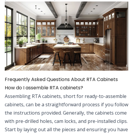
Frequently Asked Questions About RTA Cabinets
How do I assemble RTA cabinets?
Assembling RTA cabinets, short for ready-to-assemble
cabinets, can be a straightforward process if you follow
the instructions provided. Generally, the cabinets come
with pre-drilled holes, cam locks, and pre-installed clips.
Start by laying out all the pieces and ensuring you have