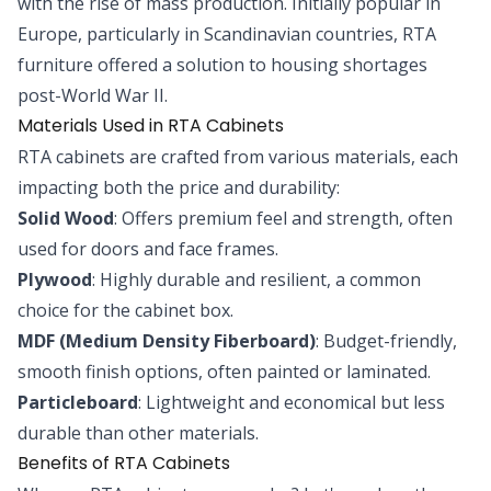
with the rise of mass production. Initially popular in
Europe, particularly in Scandinavian countries, RTA
furniture offered a solution to housing shortages
post-World War II.
Materials Used in RTA Cabinets
RTA cabinets are crafted from various materials, each
impacting both the price and durability:
Solid Wood
: Offers premium feel and strength, often
used for doors and face frames.
Plywood
: Highly durable and resilient, a common
choice for the cabinet box.
MDF (Medium Density Fiberboard)
: Budget-friendly,
smooth finish options, often painted or laminated.
Particleboard
: Lightweight and economical but less
durable than other materials.
Benefits of RTA Cabinets