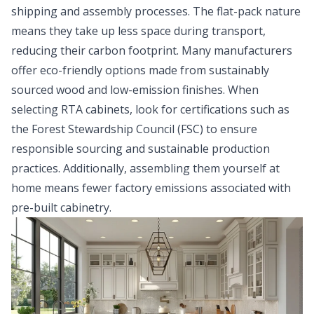
shipping and assembly processes. The flat-pack nature
means they take up less space during transport,
reducing their carbon footprint. Many manufacturers
offer eco-friendly options made from sustainably
sourced wood and low-emission finishes. When
selecting RTA cabinets, look for certifications such as
the Forest Stewardship Council (FSC) to ensure
responsible sourcing and sustainable production
practices. Additionally, assembling them yourself at
home means fewer factory emissions associated with
pre-built cabinetry.