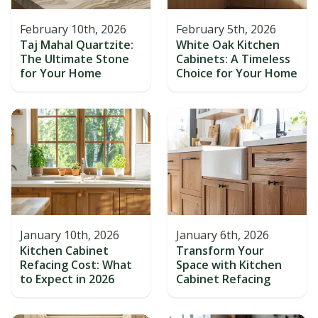
February 10th, 2026
February 5th, 2026
Taj Mahal Quartzite:
White Oak Kitchen
The Ultimate Stone
Cabinets: A Timeless
for Your Home
Choice for Your Home
January 10th, 2026
January 6th, 2026
Kitchen Cabinet
Transform Your
Refacing Cost: What
Space with Kitchen
to Expect in 2026
Cabinet Refacing