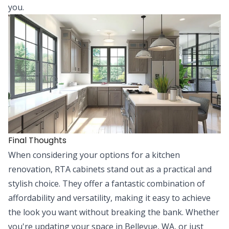
you.
Final Thoughts
When considering your options for a kitchen
renovation, RTA cabinets stand out as a practical and
stylish choice. They offer a fantastic combination of
affordability and versatility, making it easy to achieve
the look you want without breaking the bank. Whether
you're updating your space in Bellevue, WA, or just