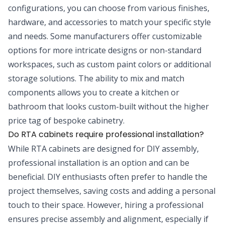
configurations, you can choose from various finishes,
hardware, and accessories to match your specific style
and needs. Some manufacturers offer customizable
options for more intricate designs or non-standard
workspaces, such as custom paint colors or additional
storage solutions. The ability to mix and match
components allows you to create a kitchen or
bathroom that looks custom-built without the higher
price tag of bespoke cabinetry.
Do RTA cabinets require professional installation?
While RTA cabinets are designed for DIY assembly,
professional installation is an option and can be
beneficial. DIY enthusiasts often prefer to handle the
project themselves, saving costs and adding a personal
touch to their space. However, hiring a professional
ensures precise assembly and alignment, especially if