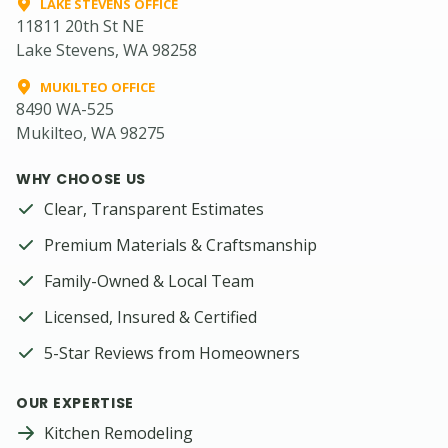
LAKE STEVENS OFFICE
11811 20th St NE
Lake Stevens, WA 98258
MUKILTEO OFFICE
8490 WA-525
Mukilteo, WA 98275
WHY CHOOSE US
Clear, Transparent Estimates
Premium Materials & Craftsmanship
Family-Owned & Local Team
Licensed, Insured & Certified
5-Star Reviews from Homeowners
OUR EXPERTISE
Kitchen Remodeling