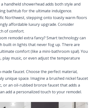
 or a handheld showerhead adds both style and
ding bathtub for the ultimate indulgence.
cific Northwest, stepping onto toasty warm floors
singly affordable luxury upgrade. Consider
ch of comfort.
om remodel extra fancy? Smart technology can
h built-in lights that never fog up. There are
 ultimate comfort (like a mini-bathroom spa!). You
s, play music, or even adjust the temperature
-made faucet. Choose the perfect material,
ruly unique space. Imagine a brushed nickel faucet
 or an oil-rubbed bronze faucet that adds a
an add a personalized touch to your remodel.