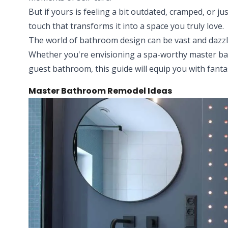
But if yours is feeling a bit outdated, cramped, or j
touch that transforms it into a space you truly love.
The world of bathroom design can be vast and dazzl
Whether you're envisioning a spa-worthy master ba
guest bathroom, this guide will equip you with fantast
Master Bathroom Remodel Ideas