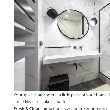
Your guest bathroom is a little piece of your home th
some ideas to make it sparkle:
Fresh & Clean Look:
Guests will notice your bathro