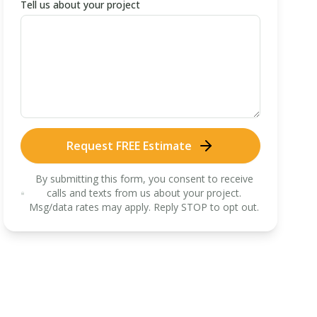
Tell us about your project
Request FREE Estimate
By submitting this form, you consent to receive
calls and texts from us about your project.
Msg/data rates may apply. Reply STOP to opt out.