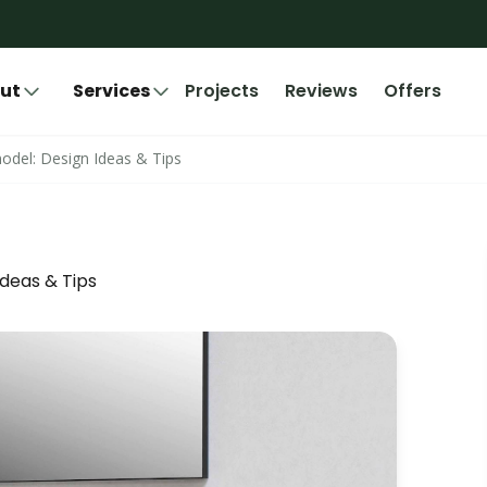
ut
Services
Projects
Reviews
Offers
del: Design Ideas & Tips
deas & Tips