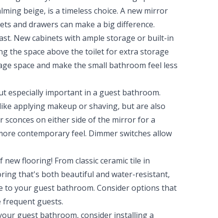
calming beige, is a timeless choice. A new mirror
ets and drawers can make a big difference.
st. New cabinets with ample storage or built-in
ng the space above the toilet for extra storage
orage space and make the small bathroom feel less
ut especially important in a guest bathroom.
 like applying makeup or shaving, but are also
 sconces on either side of the mirror for a
 more contemporary feel. Dimmer switches allow
new flooring! From classic ceramic tile in
oring that's both beautiful and water-resistant,
yle to your guest bathroom. Consider options that
e frequent guests.
your guest bathroom, consider installing a