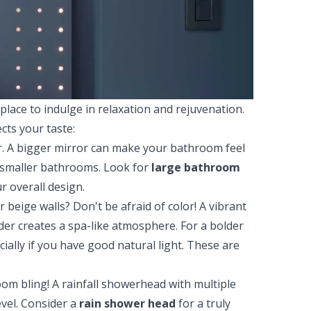
lace to indulge in relaxation and rejuvenation.
cts your taste:
r. A bigger mirror can make your bathroom feel
n smaller bathrooms. Look for
large bathroom
r overall design.
 beige walls? Don't be afraid of color! A vibrant
der creates a spa-like atmosphere. For a bolder
ially if you have good natural light. These are
om bling! A rainfall showerhead with multiple
evel. Consider a
rain shower head
for a truly