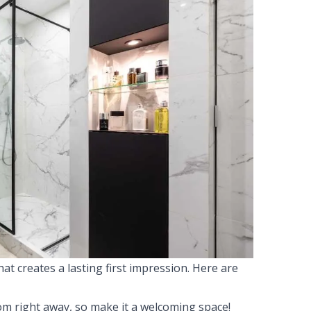
at creates a lasting first impression. Here are
om right away, so make it a welcoming space!