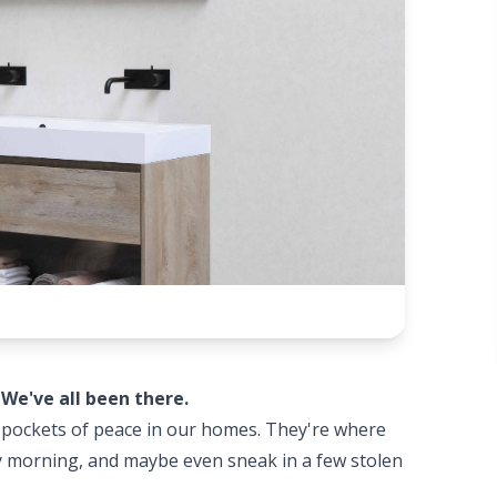
?
We've all been there.
e pockets of peace in our homes. They're where
sy morning, and maybe even sneak in a few stolen