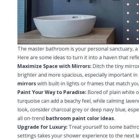
The master bathroom is your personal sanctuary, a p
Here are some ideas to turn it into a haven that refle
Maximize Space with Mirrors:
Ditch the tiny mirro
brighter and more spacious, especially important i
mirrors
with built-in lights or frames that match you
Paint Your Way to Paradise:
Bored of plain white or
turquoise can add a beachy feel, while calming laven
look, consider charcoal grey or deep navy blue, espec
all on-trend
bathroom paint color ideas
.
Upgrade for Luxury:
Treat yourself to some bathro
settings takes your shower experience to the next l