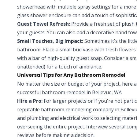
showerhead with multiple spray settings for a more
glass shower enclosure can add a touch of sophisti
Guest Towel Refresh:
Provide a fresh set of plush t
your guests. You can also add a decorative hand towe
Small Touches, Big Impact:
Sometimes it's the littl
bathroom. Place a small bud vase with fresh flowers 
with a bar of high-quality guest soap. Consider a sm
unattended) for a touch of ambiance.
Universal Tips for Any Bathroom Remodel
No matter the size or budget of your project, here a
successful bathroom remodel in Bellevue, WA:
Hire a Pro:
For larger projects or if you're not parti
reputable bathroom remodeling company in Bellevue
and plumbing and electrical work to selecting mate
overseeing the entire project. Interview several com
reviews before making a decision.