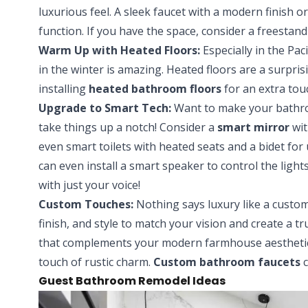
luxurious feel. A sleek faucet with a modern finish
function. If you have the space, consider a freestan
Warm Up with Heated Floors:
Especially in the Pa
in the winter is amazing. Heated floors are a surpri
installing
heated bathroom floors
for an extra tou
Upgrade to Smart Tech:
Want to make your bathro
take things up a notch! Consider a
smart mirror
wit
even smart toilets with heated seats and a bidet for
can even install a smart speaker to control the light
with just your voice!
Custom Touches:
Nothing says luxury like a custom
finish, and style to match your vision and create a t
that complements your modern farmhouse aesthetic,
touch of rustic charm.
Custom bathroom faucets
c
Guest Bathroom Remodel Ideas