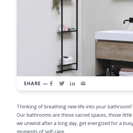
SHARE —
Thinking of breathing new life into your bathroom
Our bathrooms are those sacred spaces, those littl
we unwind after a long day, get energized for a bu
moments of self-care.