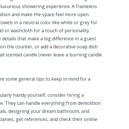
 luxurious showering experience. A frameless
cation and make the space feel more open.
owels in a neutral color like white or grey for
l or washcloth for a touch of personality.
e details that make a big difference in a guest
on the counter, or add a decorative soap dish
all scented candle (never leave a burning candle
re some general tips to keep in mind for a
cularly handy yourself, consider hiring a
. They can handle everything from demolition
rials, designing your dream bathroom, and
panies, get references, and check their online