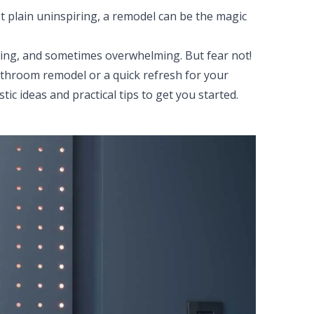
ust plain uninspiring, a remodel can be the magic
ing, and sometimes overwhelming. But fear not!
throom remodel or a quick refresh for your
ic ideas and practical tips to get you started.