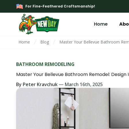
For Fine-Feathered Craftsmanship!
Home
Abo
Home
Blog
Master Your Bellevue Bathroom Remo
BATHROOM REMODELING
Master Your Bellevue Bathroom Remodel: Design I
By
Peter Kravchuk
—
March 16th, 2025