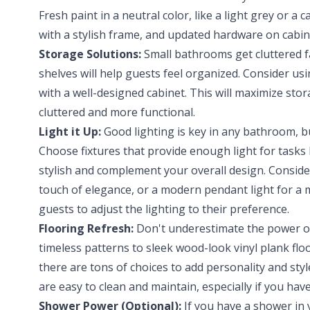
Fresh paint in a neutral color, like a light grey or a 
with a stylish frame, and updated hardware on cabin
Storage Solutions:
Small bathrooms get cluttered fa
shelves will help guests feel organized. Consider usi
with a well-designed cabinet. This will maximize st
cluttered and more functional.
Light it Up:
Good lighting is key in any bathroom, b
Choose fixtures that provide enough light for tasks
stylish and complement your overall design. Consider
touch of elegance, or a modern pendant light for a
guests to adjust the lighting to their preference.
Flooring Refresh:
Don't underestimate the power of 
timeless patterns to sleek wood-look vinyl plank flo
there are tons of choices to add personality and st
are easy to clean and maintain, especially if you hav
Shower Power (Optional):
If you have a shower in 