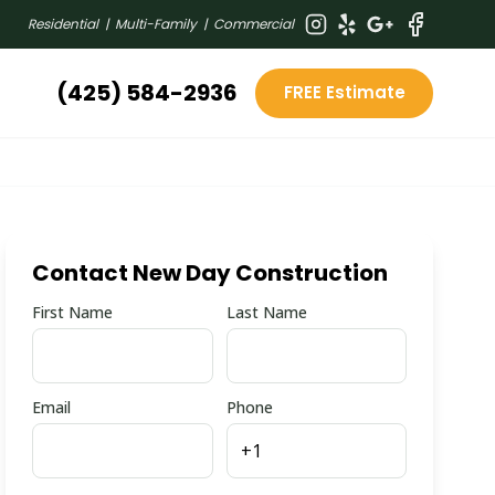
Residential | Multi-Family | Commercial
(425) 584-2936
FREE Estimate
Contact New Day Construction
First Name
Last Name
Email
Phone