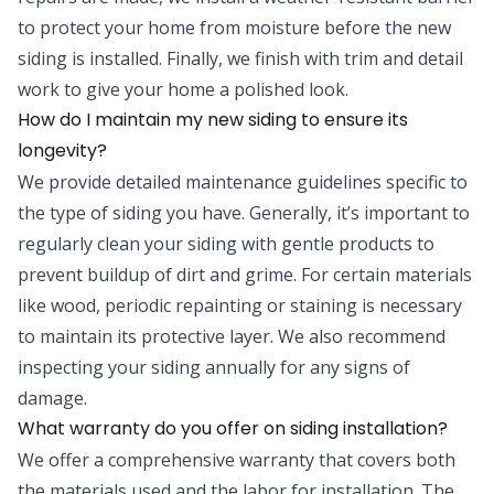
to protect your home from moisture before the new
siding is installed. Finally, we finish with trim and detail
work to give your home a polished look.
How do I maintain my new siding to ensure its
longevity?
We provide detailed maintenance guidelines specific to
the type of siding you have. Generally, it’s important to
regularly clean your siding with gentle products to
prevent buildup of dirt and grime. For certain materials
like wood, periodic repainting or staining is necessary
to maintain its protective layer. We also recommend
inspecting your siding annually for any signs of
damage.
What warranty do you offer on siding installation?
We offer a comprehensive warranty that covers both
the materials used and the labor for installation. The