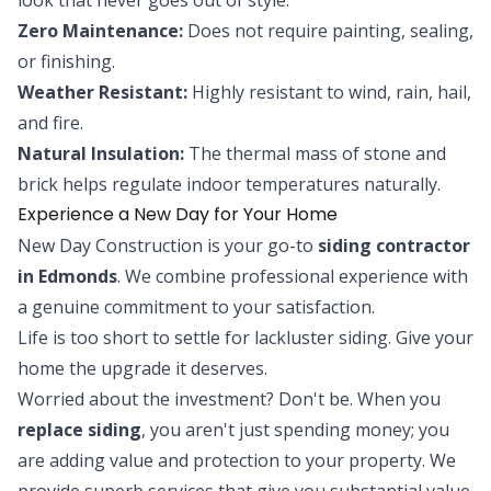
Zero Maintenance:
Does not require painting, sealing,
or finishing.
Weather Resistant:
Highly resistant to wind, rain, hail,
and fire.
Natural Insulation:
The thermal mass of stone and
brick helps regulate indoor temperatures naturally.
Experience a New Day for Your Home
New Day Construction is your go-to
siding contractor
in Edmonds
. We combine professional experience with
a genuine commitment to your satisfaction.
Life is too short to settle for lackluster siding. Give your
home the upgrade it deserves.
Worried about the investment? Don't be. When you
replace siding
, you aren't just spending money; you
are adding value and protection to your property. We
provide superb services that give you substantial value