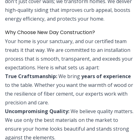
don't just cover walls; we transform homes. We deliver
high-quality siding that improves curb appeal, boosts
energy efficiency, and protects your home.
Why Choose New Day Construction?
Your home is your sanctuary, and our certified team
treats it that way. We are committed to an installation
process that is smooth, transparent, and exceeds your
expectations. Here is what sets us apart:
True Craftsmanship:
We bring
years of experience
to the table. Whether you want the warmth of wood or
the resilience of fiber cement, our experts work with
precision and care.
Uncompromising Quality:
We believe quality matters.
We use only the best materials on the market to
ensure your home looks beautiful and stands strong
against the elements.