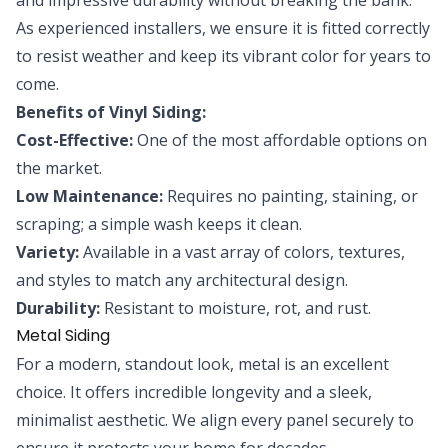
As experienced installers, we ensure it is fitted correctly
to resist weather and keep its vibrant color for years to
come.
Benefits of Vinyl Siding:
Cost-Effective:
One of the most affordable options on
the market.
Low Maintenance:
Requires no painting, staining, or
scraping; a simple wash keeps it clean.
Variety:
Available in a vast array of colors, textures,
and styles to match any architectural design.
Durability:
Resistant to moisture, rot, and rust.
Metal Siding
For a modern, standout look, metal is an excellent
choice. It offers incredible longevity and a sleek,
minimalist aesthetic. We align every panel securely to
ensure it protects your home for decades.