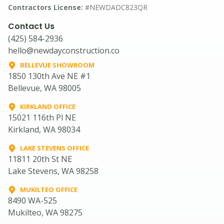
Contractors License:
#NEWDADC823QR
Contact Us
(425) 584-2936
hello@newdayconstruction.co
BELLEVUE SHOWROOM
1850 130th Ave NE #1
Bellevue, WA 98005
KIRKLAND OFFICE
15021 116th Pl NE
Kirkland, WA 98034
LAKE STEVENS OFFICE
11811 20th St NE
Lake Stevens, WA 98258
MUKILTEO OFFICE
8490 WA-525
Mukilteo, WA 98275