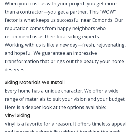
When you trust us with your project, you get more
than a contractor—you get a partner. This "WOW"
factor is what keeps us successful near Edmonds. Our
reputation comes from happy neighbors who
recommend us as their local siding experts.
Working with us is like a new day—fresh, rejuvenating,
and hopeful. We guarantee an impressive
transformation that brings out the beauty your home
deserves.
Siding Materials We Install
Every home has a unique character. We offer a wide
range of materials to suit your vision and your budget.
Here is a deeper look at the options available:
Vinyl Siding
Vinyl is a favorite for a reason. It offers timeless appeal
and impressive durability without breaking the bank.