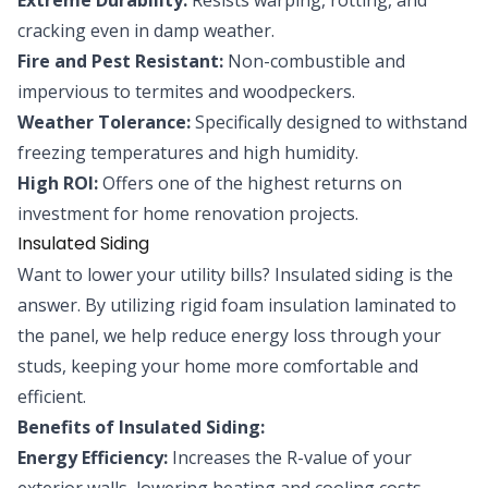
cracking even in damp weather.
Fire and Pest Resistant:
Non-combustible and
impervious to termites and woodpeckers.
Weather Tolerance:
Specifically designed to withstand
freezing temperatures and high humidity.
High ROI:
Offers one of the highest returns on
investment for home renovation projects.
Insulated Siding
Want to lower your utility bills? Insulated siding is the
answer. By utilizing rigid foam insulation laminated to
the panel, we help reduce energy loss through your
studs, keeping your home more comfortable and
efficient.
Benefits of Insulated Siding:
Energy Efficiency:
Increases the R-value of your
exterior walls, lowering heating and cooling costs.