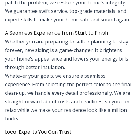
patch the problem; we restore your home's integrity.
We guarantee swift service, top-grade materials, and
expert skills to make your home safe and sound again.
A Seamless Experience from Start to Finish
Whether you are preparing to sell or planning to stay
forever, new siding is a game-changer. It brightens
your home's appearance and lowers your energy bills
through better insulation.
Whatever your goals, we ensure a seamless
experience. From selecting the perfect color to the final
clean-up, we handle every detail professionally. We are
straightforward about costs and deadlines, so you can
relax while we make your residence look like a million
bucks.
Local Experts You Can Trust