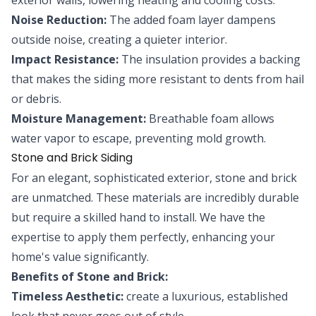
Noise Reduction:
The added foam layer dampens
outside noise, creating a quieter interior.
Impact Resistance:
The insulation provides a backing
that makes the siding more resistant to dents from hail
or debris.
Moisture Management:
Breathable foam allows
water vapor to escape, preventing mold growth.
Stone and Brick Siding
For an elegant, sophisticated exterior, stone and brick
are unmatched. These materials are incredibly durable
but require a skilled hand to install. We have the
expertise to apply them perfectly, enhancing your
home's value significantly.
Benefits of Stone and Brick:
Timeless Aesthetic:
create a luxurious, established
look that never goes out of style.