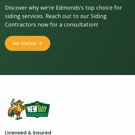
Discover why we're Edmonds's top choice for
siding services. Reach out to our Siding
Contractors now for a consultation!
Get Started
Licensed & Insured