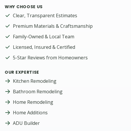
WHY CHOOSE US
Clear, Transparent Estimates
Premium Materials & Craftsmanship
Family-Owned & Local Team
Licensed, Insured & Certified
5-Star Reviews from Homeowners
OUR EXPERTISE
Kitchen Remodeling
Bathroom Remodeling
Home Remodeling
Home Additions
ADU Builder