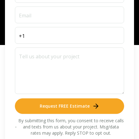
Request FREE Estimate
By submitting this form, you consent to receive calls
and texts from us about your project. Msg/data
rates may apply. Reply STOP to opt out.