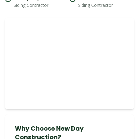
Siding Contractor
Siding Contractor
Why Choose New Day
Construction?