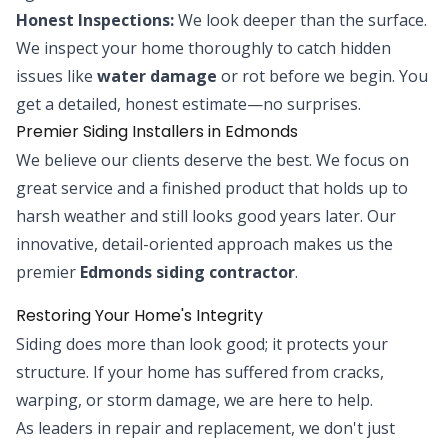
Honest Inspections:
We look deeper than the surface.
We inspect your home thoroughly to catch hidden
issues like
water damage
or rot before we begin. You
get a detailed, honest estimate—no surprises.
Premier Siding Installers in Edmonds
We believe our clients deserve the best. We focus on
great service and a finished product that holds up to
harsh weather and still looks good years later. Our
innovative, detail-oriented approach makes us the
premier
Edmonds siding contractor
.
Restoring Your Home's Integrity
Siding does more than look good; it protects your
structure. If your home has suffered from cracks,
warping, or storm damage, we are here to help.
As leaders in repair and replacement, we don't just