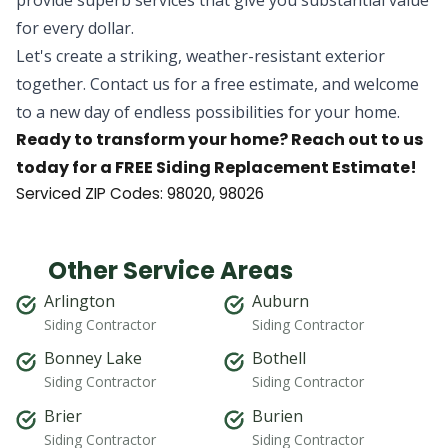
for every dollar.
Let's create a striking, weather-resistant exterior
together. Contact us for a free estimate, and welcome
to a new day of endless possibilities for your home.
Ready to transform your home? Reach out to us
today for a FREE Siding Replacement Estimate!
Serviced ZIP Codes:
98020
,
98026
Other Service Areas
Arlington
Auburn
Siding Contractor
Siding Contractor
Bonney Lake
Bothell
Siding Contractor
Siding Contractor
Brier
Burien
Siding Contractor
Siding Contractor