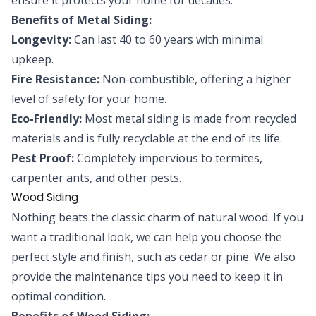
Benefits of Metal Siding:
Longevity:
Can last 40 to 60 years with minimal
upkeep.
Fire Resistance:
Non-combustible, offering a higher
level of safety for your home.
Eco-Friendly:
Most metal siding is made from recycled
materials and is fully recyclable at the end of its life.
Pest Proof:
Completely impervious to termites,
carpenter ants, and other pests.
Wood Siding
Nothing beats the classic charm of natural wood. If you
want a traditional look, we can help you choose the
perfect style and finish, such as cedar or pine. We also
provide the maintenance tips you need to keep it in
optimal condition.
Benefits of Wood Siding: