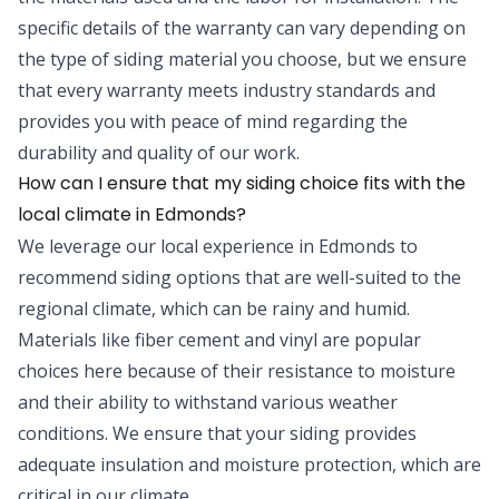
specific details of the warranty can vary depending on
the type of siding material you choose, but we ensure
that every warranty meets industry standards and
provides you with peace of mind regarding the
durability and quality of our work.
How can I ensure that my siding choice fits with the
local climate in Edmonds?
We leverage our local experience in Edmonds to
recommend siding options that are well-suited to the
regional climate, which can be rainy and humid.
Materials like fiber cement and vinyl are popular
choices here because of their resistance to moisture
and their ability to withstand various weather
conditions. We ensure that your siding provides
adequate insulation and moisture protection, which are
critical in our climate.