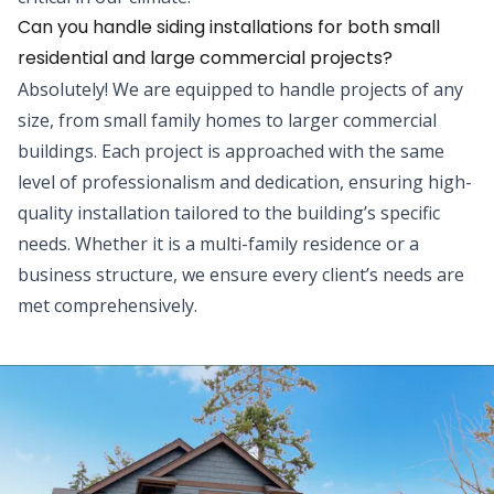
Can you handle siding installations for both small
residential and large commercial projects?
Absolutely! We are equipped to handle projects of any
size, from small family homes to larger commercial
buildings. Each project is approached with the same
level of professionalism and dedication, ensuring high-
quality installation tailored to the building’s specific
needs. Whether it is a multi-family residence or a
business structure, we ensure every client’s needs are
met comprehensively.