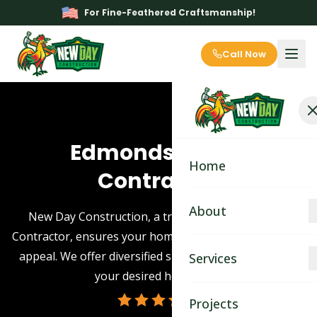
For Fine-Feathered Craftsmanship!
Call Now
Edmonds Siding
Home
Contractor
About
New Day Construction, a trusted Edmonds Siding
Contractor, ensures your home boasts stellar aesthetic
About
appeal. We offer diversified siding options to achieve
Services
your desired home look.
Blog
Kitchen Remodeling
Projects
Contact