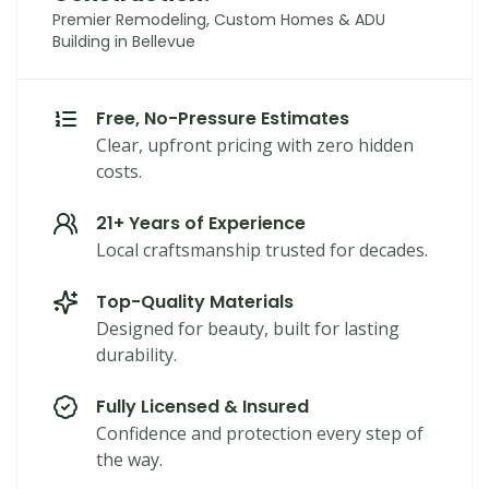
Premier Remodeling, Custom Homes & ADU
Building in Bellevue
Free, No-Pressure Estimates
Clear, upfront pricing with zero hidden
costs.
21+ Years of Experience
Local craftsmanship trusted for decades.
Top-Quality Materials
Designed for beauty, built for lasting
durability.
Fully Licensed & Insured
Confidence and protection every step of
the way.