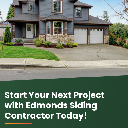
Start Your Next Project
with Edmonds Siding
Contractor Today!