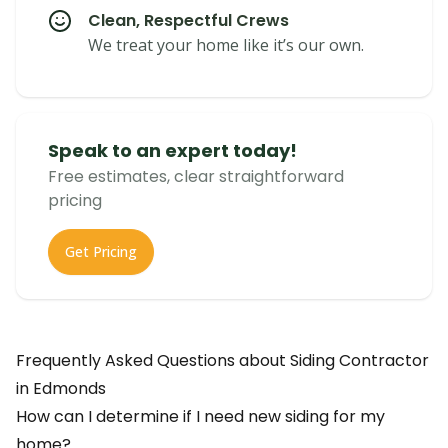
Clean, Respectful Crews
We treat your home like it’s our own.
Speak to an expert today!
Free estimates, clear straightforward
pricing
Get Pricing
Frequently Asked Questions about
Siding Contractor
in
Edmonds
How can I determine if I need new siding for my
home?