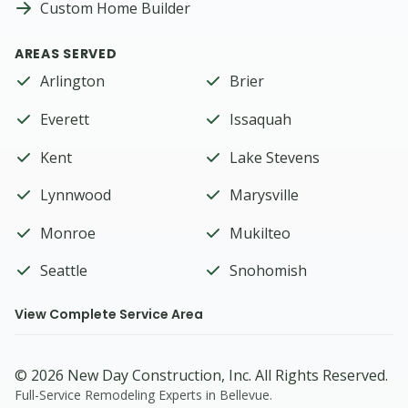
Custom Home Builder
AREAS SERVED
Arlington
Brier
Everett
Issaquah
Kent
Lake Stevens
Lynnwood
Marysville
Monroe
Mukilteo
Seattle
Snohomish
View Complete Service Area
©
2026
New Day Construction
, Inc. All Rights Reserved.
Full-Service Remodeling Experts in Bellevue
.