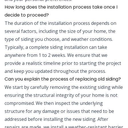
How long does the installation process take once I
decide to proceed?
The duration of the installation process depends on
several factors, including the size of your home, the
type of siding you choose, and weather conditions.
Typically, a complete siding installation can take
anywhere from 1 to 2 weeks. We ensure that we
provide a realistic timeline prior to starting the project
and keep you updated throughout the process.
Can you explain the process of replacing old siding?
We start by carefully removing the existing siding while
ensuring the structural integrity of your home is not
compromised. We then inspect the underlying
structure for any damage or issues that need to be
addressed before installing the new siding. After
repairs are made, we install a weather-resistant barrier