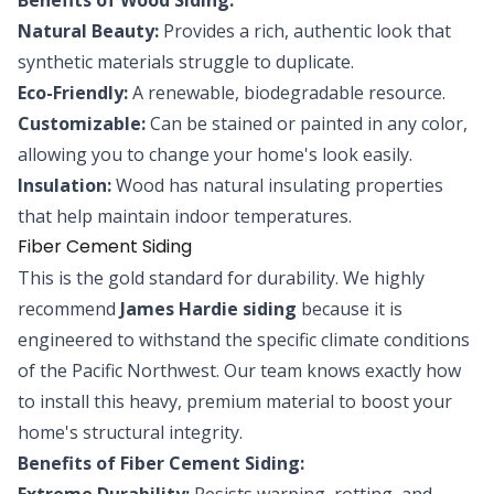
Natural Beauty:
Provides a rich, authentic look that
synthetic materials struggle to duplicate.
Eco-Friendly:
A renewable, biodegradable resource.
Customizable:
Can be stained or painted in any color,
allowing you to change your home's look easily.
Insulation:
Wood has natural insulating properties
that help maintain indoor temperatures.
Fiber Cement Siding
This is the gold standard for durability. We highly
recommend
James Hardie siding
because it is
engineered to withstand the specific climate conditions
of the Pacific Northwest. Our team knows exactly how
to install this heavy, premium material to boost your
home's structural integrity.
Benefits of Fiber Cement Siding:
Extreme Durability:
Resists warping, rotting, and