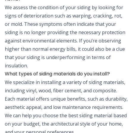
We assess the condition of your siding by looking for
signs of deterioration such as warping, cracking, rot,
or mold. These symptoms often indicate that your
siding is no longer providing the necessary protection
against environmental elements. If you’re observing
higher than normal energy bills, it could also be a clue
that your siding is underperforming in terms of
insulation.
What types of siding materials do you install?
We specialize in installing a variety of siding materials,
including vinyl, wood, fiber cement, and composite.
Each material offers unique benefits, such as durability,
aesthetic appeal, and low maintenance requirements.
We can help you choose the best siding material based
on your budget, the architectural style of your home,
and your personal preferences.