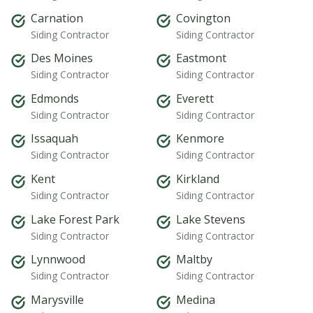
Carnation
Covington
Siding Contractor
Siding Contractor
Des Moines
Eastmont
Siding Contractor
Siding Contractor
Edmonds
Everett
Siding Contractor
Siding Contractor
Issaquah
Kenmore
Siding Contractor
Siding Contractor
Kent
Kirkland
Siding Contractor
Siding Contractor
Lake Forest Park
Lake Stevens
Siding Contractor
Siding Contractor
Lynnwood
Maltby
Siding Contractor
Siding Contractor
Marysville
Medina