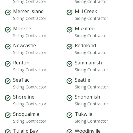
Siding Contractor
Siding Contractor
Mercer Island
Mill Creek
Siding Contractor
Siding Contractor
Monroe
Mukilteo
Siding Contractor
Siding Contractor
Newcastle
Redmond
Siding Contractor
Siding Contractor
Renton
Sammamish
Siding Contractor
Siding Contractor
SeaTac
Seattle
Siding Contractor
Siding Contractor
Shoreline
Snohomish
Siding Contractor
Siding Contractor
Snoqualmie
Tukwila
Siding Contractor
Siding Contractor
Tulalip Bay
Woodinville