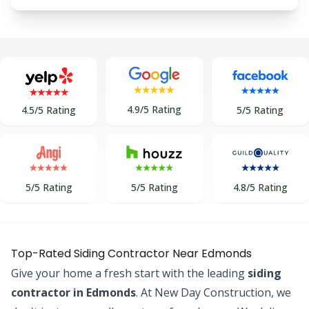
4.9/5 Rating
5/5 Rating
4.5/5 Rating
5/5 Rating
5/5 Rating
4.8/5 Rating
Top-Rated Siding Contractor Near Edmonds
Give your home a fresh start with the leading
siding
contractor in Edmonds
. At New Day Construction, we