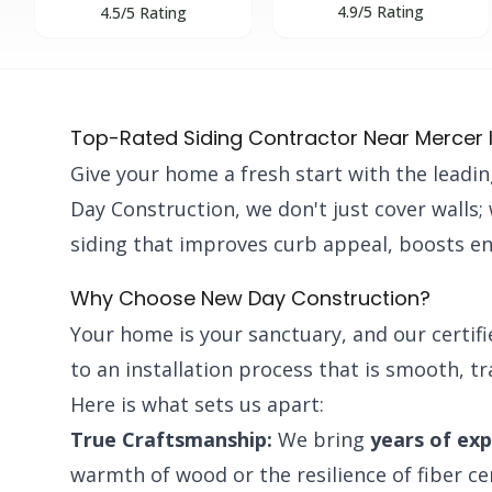
4.9/5 Rating
4.5/5 Rating
Top-Rated Siding Contractor Near Mercer 
Give your home a fresh start with the leadi
Day Construction, we don't just cover walls
siding that improves curb appeal, boosts en
Why Choose New Day Construction?
Your home is your sanctuary, and our certif
to an installation process that is smooth, t
Here is what sets us apart:
True Craftsmanship:
We bring
years of ex
warmth of wood or the resilience of fiber c