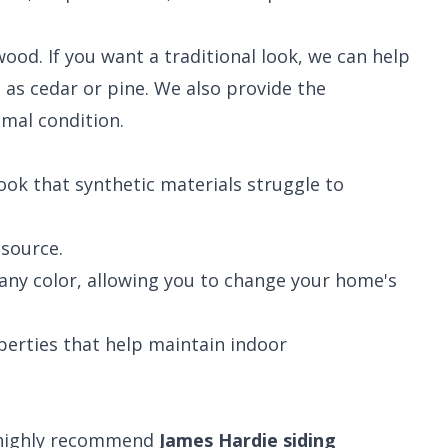
ood. If you want a traditional look, we can help
h as cedar or pine. We also provide the
imal condition.
look that synthetic materials struggle to
source.
any color, allowing you to change your home's
erties that help maintain indoor
e highly recommend
James Hardie siding