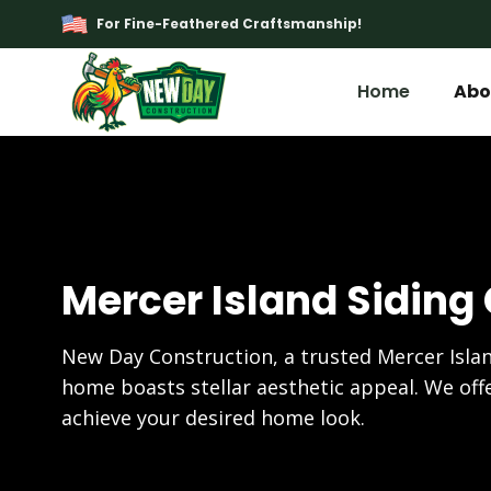
For Fine-Feathered Craftsmanship!
Home
Abo
Mercer Island Siding
New Day Construction, a trusted Mercer Islan
home boasts stellar aesthetic appeal. We offe
achieve your desired home look.