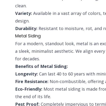
clean.
Variety:
Available in a vast array of colors, 
design.
Durability:
Resistant to moisture, rot, and r
Metal Siding
For a modern, standout look, metal is an exce
a sleek, minimalist aesthetic. We align ever
for decades.
Benefits of Metal Siding:
Longevity:
Can last 40 to 60 years with min
Fire Resistance:
Non-combustible, offering a
Eco-Friendly:
Most metal siding is made from 
the end of its life.
Pest Proof:
Completely impervious to termit