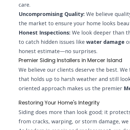
care.
Uncompromising Quality:
We believe qualit
the market to ensure your home looks beaut
Honest Inspections:
We look deeper than th
to catch hidden issues like
water damage
or
honest estimate—no surprises.
Premier Siding Installers in Mercer Island
We believe our clients deserve the best. We 
that holds up to harsh weather and still look
oriented approach makes us the premier
Me
Restoring Your Home's Integrity
Siding does more than look good; it protects
from cracks, warping, or storm damage, we 