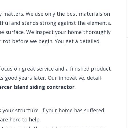
y matters. We use only the best materials on
iful and stands strong against the elements.
e surface. We inspect your home thoroughly
 rot before we begin. You get a detailed,
focus on great service and a finished product
s good years later. Our innovative, detail-
rcer Island siding contractor
.
 your structure. If your home has suffered
are here to help.