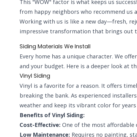
This "WOW" factor is what keeps us success
from happy neighbors who recommend us as t
Working with us is like a new day—fresh, re
impressive transformation that brings out 
Siding Materials We Install
Every home has a unique character. We offer 
and your budget. Here is a deeper look at th
Vinyl Siding
Vinyl is a favorite for a reason. It offers ti
breaking the bank. As experienced installers, 
weather and keep its vibrant color for years
Benefits of Vinyl Siding:
Cost-Effective:
One of the most affordable 
Low Maintenance:
Requires no painting, sta