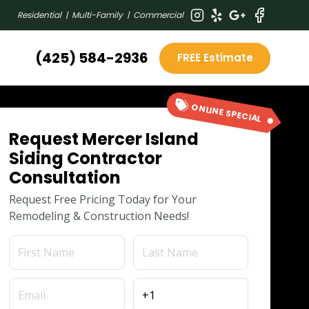
Residential | Multi-Family | Commercial
(425) 584-2936
FREE Estimate
ONLINE SPECIAL
Request Mercer Island
Siding Contractor
Consultation
Request Free Pricing Today for Your
Remodeling & Construction Needs!