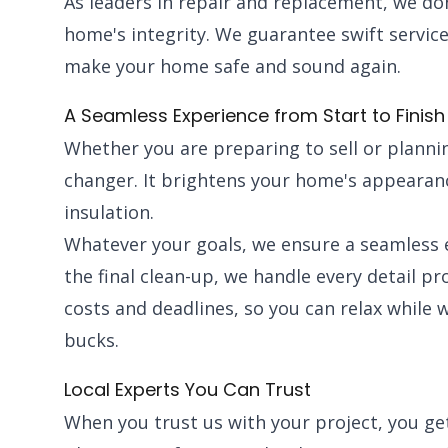
As leaders in repair and replacement, we do
home's integrity. We guarantee swift service
make your home safe and sound again.
A Seamless Experience from Start to Finish
Whether you are preparing to sell or plannin
changer. It brightens your home's appearanc
insulation.
Whatever your goals, we ensure a seamless e
the final clean-up, we handle every detail p
costs and deadlines, so you can relax while 
bucks.
Local Experts You Can Trust
When you trust us with your project, you g