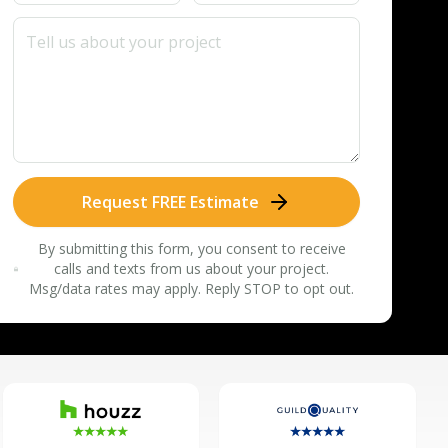
Request FREE Estimate
By submitting this form, you consent to receive
calls and texts from us about your project.
Msg/data rates may apply. Reply STOP to opt out.