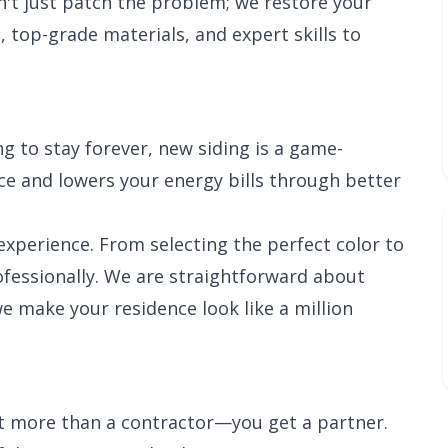
n't just patch the problem; we restore your
, top-grade materials, and expert skills to
g to stay forever, new siding is a game-
e and lowers your energy bills through better
xperience. From selecting the perfect color to
rofessionally. We are straightforward about
we make your residence look like a million
et more than a contractor—you get a partner.