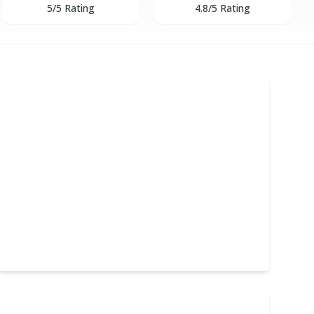
5/5 Rating
4.8/5 Rating