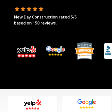
New Day Construction
rated
5
/5
based on
150
reviews.