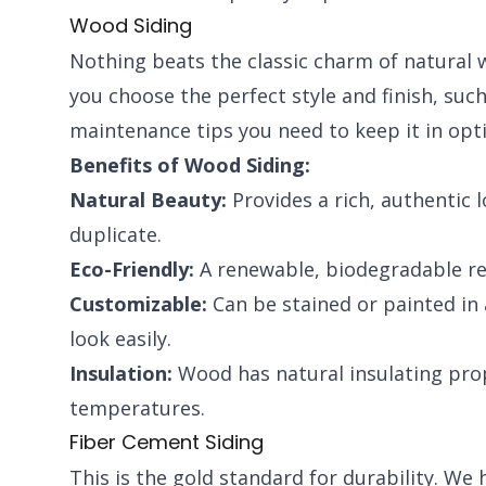
Wood Siding
Nothing beats the classic charm of natural w
you choose the perfect style and finish, suc
maintenance tips you need to keep it in opt
Benefits of Wood Siding:
Natural Beauty:
Provides a rich, authentic 
duplicate.
Eco-Friendly:
A renewable, biodegradable re
Customizable:
Can be stained or painted in 
look easily.
Insulation:
Wood has natural insulating prop
temperatures.
Fiber Cement Siding
This is the gold standard for durability. W