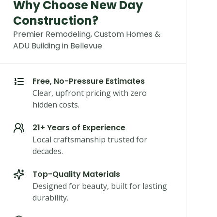
Why Choose New Day
Construction?
Premier Remodeling, Custom Homes &
ADU Building in Bellevue
Free, No-Pressure Estimates
Clear, upfront pricing with zero
hidden costs.
21+ Years of Experience
Local craftsmanship trusted for
decades.
Top-Quality Materials
Designed for beauty, built for lasting
durability.