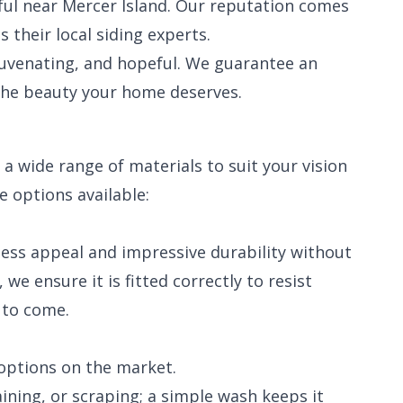
ful near Mercer Island. Our reputation comes
heir local siding experts.
juvenating, and hopeful. We guarantee an
the beauty your home deserves.
a wide range of materials to suit your vision
e options available:
meless appeal and impressive durability without
we ensure it is fitted correctly to resist
 to come.
options on the market.
ining, or scraping; a simple wash keeps it