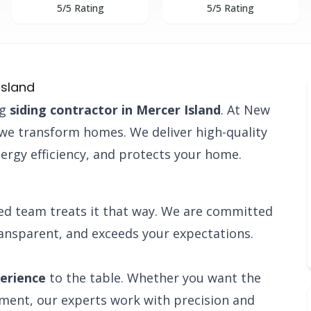
5/5 Rating
5/5 Rating
Island
ng
siding contractor in Mercer Island
. At New
; we transform homes. We deliver high-quality
ergy efficiency, and protects your home.
ied team treats it that way. We are committed
ransparent, and exceeds your expectations.
perience
to the table. Whether you want the
ement, our experts work with precision and