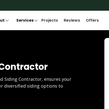
ut
Services
Projects
Reviews
Offers
 Contractor
d Siding Contractor, ensures your
r diversified siding options to