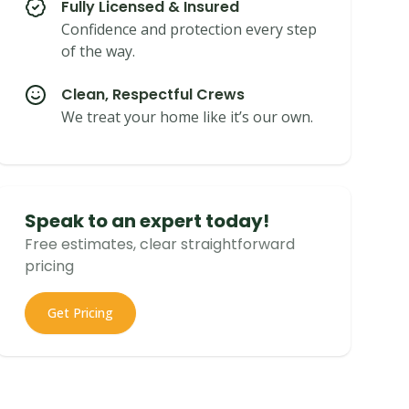
Fully Licensed & Insured
Confidence and protection every step
of the way.
Clean, Respectful Crews
We treat your home like it’s our own.
Speak to an expert today!
Free estimates, clear straightforward
pricing
Get Pricing