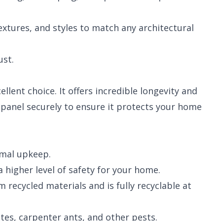
textures, and styles to match any architectural
ust.
llent choice. It offers incredible longevity and
y panel securely to ensure it protects your home
imal upkeep.
 higher level of safety for your home.
recycled materials and is fully recyclable at
es, carpenter ants, and other pests.