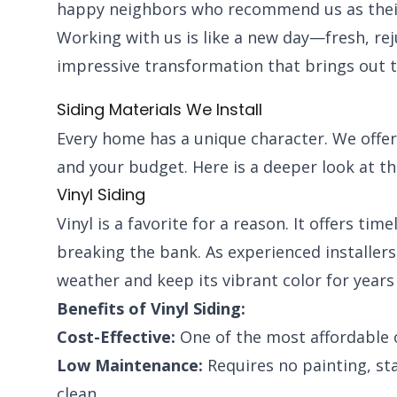
happy neighbors who recommend us as their 
Working with us is like a new day—fresh, re
impressive transformation that brings out 
Siding Materials We Install
Every home has a unique character. We offer 
and your budget. Here is a deeper look at th
Vinyl Siding
Vinyl is a favorite for a reason. It offers ti
breaking the bank. As experienced installers, 
weather and keep its vibrant color for years
Benefits of Vinyl Siding:
Cost-Effective:
One of the most affordable 
Low Maintenance:
Requires no painting, sta
clean.