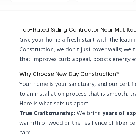
Top-Rated Siding Contractor Near Mukilte
Give your home a fresh start with the leadi
Construction, we don't just cover walls; we 
that improves curb appeal, boosts energy ef
Why Choose New Day Construction?
Your home is your sanctuary, and our certif
to an installation process that is smooth, t
Here is what sets us apart:
True Craftsmanship:
We bring
years of ex
warmth of wood or the resilience of fiber c
care.