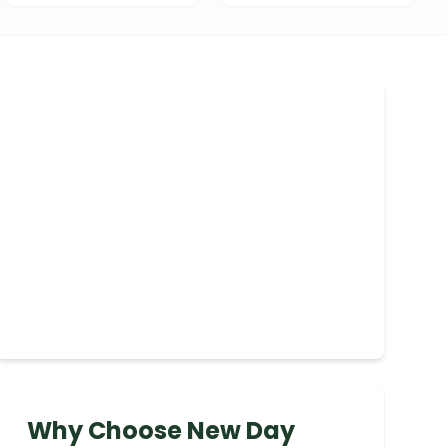
Why Choose New Day