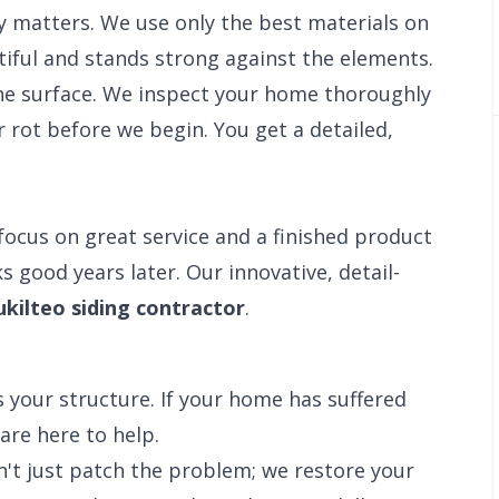
y matters. We use only the best materials on
iful and stands strong against the elements.
e surface. We inspect your home thoroughly
 rot before we begin. You get a detailed,
focus on great service and a finished product
s good years later. Our innovative, detail-
kilteo siding contractor
.
 your structure. If your home has suffered
are here to help.
n't just patch the problem; we restore your