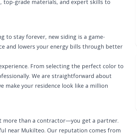
, top-grade materials, and expert skills to
g to stay forever, new siding is a game-
e and lowers your energy bills through better
xperience. From selecting the perfect color to
rofessionally. We are straightforward about
we make your residence look like a million
et more than a contractor—you get a partner.
ful near Mukilteo. Our reputation comes from