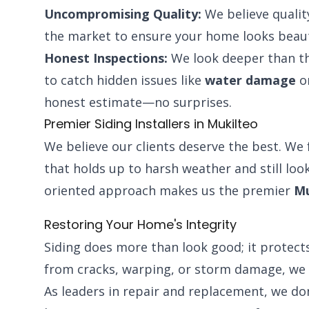
Uncompromising Quality:
We believe qualit
the market to ensure your home looks beaut
Honest Inspections:
We look deeper than th
to catch hidden issues like
water damage
or
honest estimate—no surprises.
Premier Siding Installers in Mukilteo
We believe our clients deserve the best. We 
that holds up to harsh weather and still look
oriented approach makes us the premier
Mu
Restoring Your Home's Integrity
Siding does more than look good; it protects
from cracks, warping, or storm damage, we 
As leaders in repair and replacement, we do