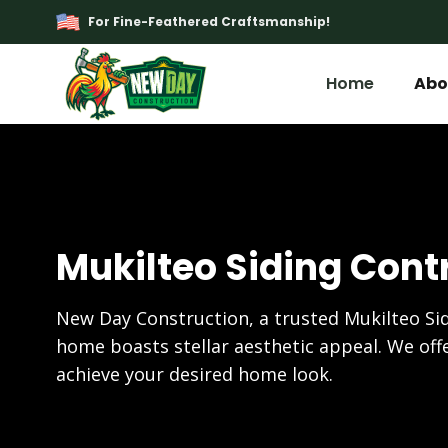
For Fine-Feathered Craftsmanship!
Home
Abo
Mukilteo Siding Cont
New Day Construction, a trusted Mukilteo Si
home boasts stellar aesthetic appeal. We offe
achieve your desired home look.