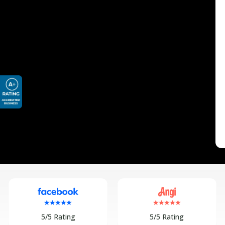
5/5 Rating
5/5 Rating