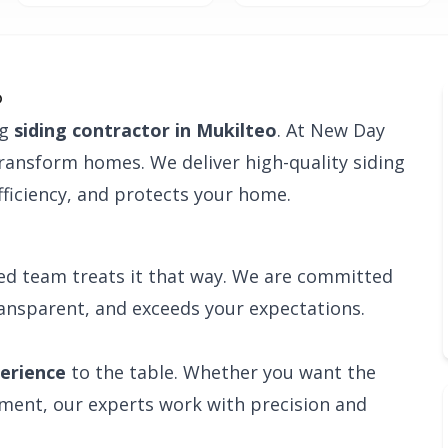
o
ng
siding contractor in Mukilteo
. At New Day
transform homes. We deliver high-quality siding
ficiency, and protects your home.
ied team treats it that way. We are committed
ransparent, and exceeds your expectations.
perience
to the table. Whether you want the
ement, our experts work with precision and