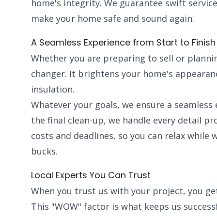
home's integrity. We guarantee swift service
make your home safe and sound again.
A Seamless Experience from Start to Finish
Whether you are preparing to sell or plannin
changer. It brightens your home's appearanc
insulation.
Whatever your goals, we ensure a seamless e
the final clean-up, we handle every detail p
costs and deadlines, so you can relax while 
bucks.
Local Experts You Can Trust
When you trust us with your project, you g
This "WOW" factor is what keeps us success