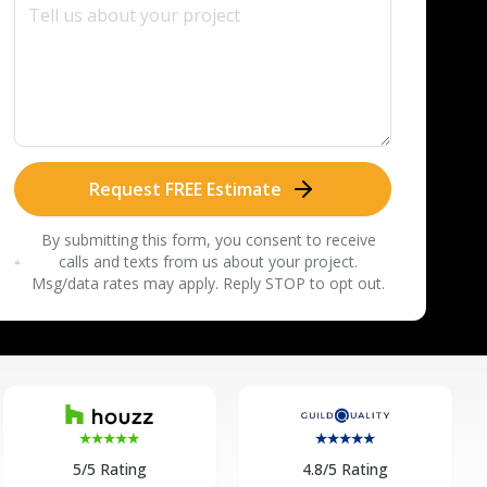
Request FREE Estimate
By submitting this form, you consent to receive
calls and texts from us about your project.
Msg/data rates may apply. Reply STOP to opt out.
5/5 Rating
4.8/5 Rating