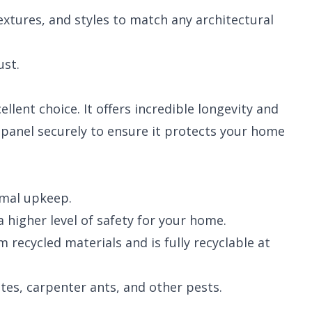
textures, and styles to match any architectural
ust.
llent choice. It offers incredible longevity and
y panel securely to ensure it protects your home
imal upkeep.
 higher level of safety for your home.
recycled materials and is fully recyclable at
es, carpenter ants, and other pests.