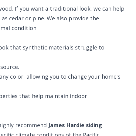
ood. If you want a traditional look, we can help
h as cedar or pine. We also provide the
imal condition.
look that synthetic materials struggle to
source.
any color, allowing you to change your home's
erties that help maintain indoor
e highly recommend
James Hardie siding
cific climate conditions of the Pacific