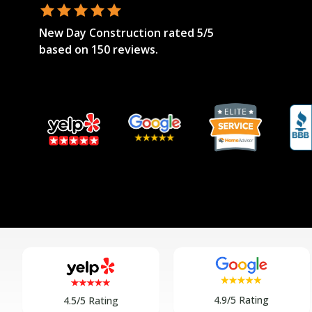
New Day Construction
rated
5
/5
based on
150
reviews.
4.9/5 Rating
4.5/5 Rating