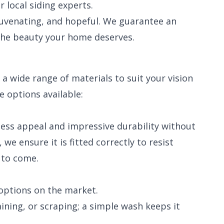
local siding experts.
juvenating, and hopeful. We guarantee an
the beauty your home deserves.
a wide range of materials to suit your vision
e options available:
meless appeal and impressive durability without
we ensure it is fitted correctly to resist
 to come.
options on the market.
ining, or scraping; a simple wash keeps it