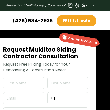
Residential | Multi-Family | Commercial
(425) 584-2936
FREE Estimate
ONLINE SPECIAL
Request Mukilteo Siding
Contractor Consultation
Request Free Pricing Today for Your
Remodeling & Construction Needs!