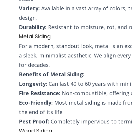
Variety:
Available in a vast array of colors, 
design.
Durability:
Resistant to moisture, rot, and r
Metal Siding
For a modern, standout look, metal is an exce
a sleek, minimalist aesthetic. We align ever
for decades.
Benefits of Metal Siding:
Longevity:
Can last 40 to 60 years with min
Fire Resistance:
Non-combustible, offering a
Eco-Friendly:
Most metal siding is made from 
the end of its life.
Pest Proof:
Completely impervious to termit
Wood Siding