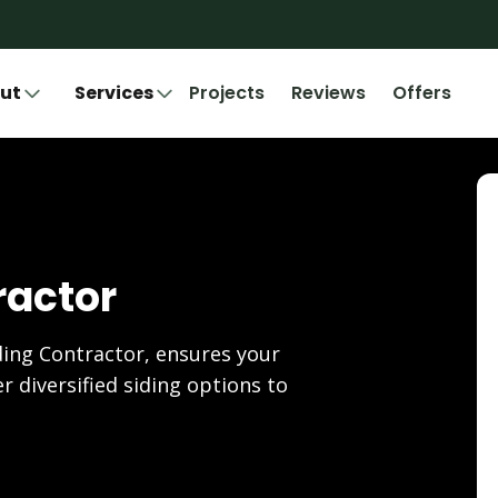
ut
Services
Projects
Reviews
Offers
ractor
ding Contractor, ensures your
r diversified siding options to