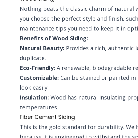
Nothing beats the classic charm of natural w
you choose the perfect style and finish, suc
maintenance tips you need to keep it in opt
Benefits of Wood Siding:
Natural Beauty:
Provides a rich, authentic 
duplicate.
Eco-Friendly:
A renewable, biodegradable re
Customizable:
Can be stained or painted in 
look easily.
Insulation:
Wood has natural insulating prop
temperatures.
Fiber Cement Siding
This is the gold standard for durability. W
because it is engineered to withstand the spe