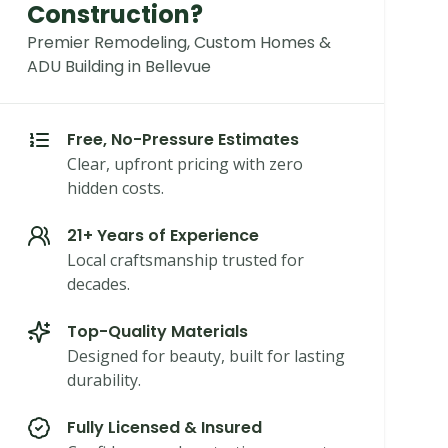
Construction?
Premier Remodeling, Custom Homes &
ADU Building in Bellevue
Free, No-Pressure Estimates
Clear, upfront pricing with zero
hidden costs.
21+ Years of Experience
Local craftsmanship trusted for
decades.
Top-Quality Materials
Designed for beauty, built for lasting
durability.
Fully Licensed & Insured