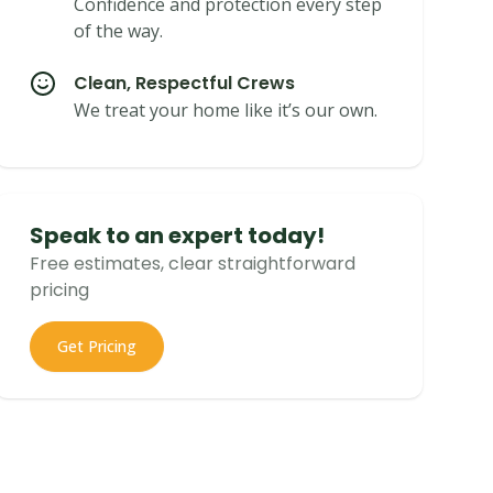
Confidence and protection every step
of the way.
Clean, Respectful Crews
We treat your home like it’s our own.
Speak to an expert today!
Free estimates, clear straightforward
pricing
Get Pricing