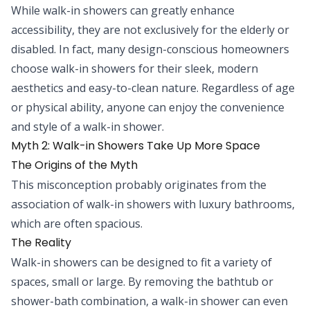
While walk-in showers can greatly enhance
accessibility, they are not exclusively for the elderly or
disabled. In fact, many design-conscious homeowners
choose walk-in showers for their sleek, modern
aesthetics and easy-to-clean nature. Regardless of age
or physical ability, anyone can enjoy the convenience
and style of a walk-in shower.
Myth 2: Walk-in Showers Take Up More Space
The Origins of the Myth
This misconception probably originates from the
association of walk-in showers with luxury bathrooms,
which are often spacious.
The Reality
Walk-in showers can be designed to fit a variety of
spaces, small or large. By removing the bathtub or
shower-bath combination, a walk-in shower can even