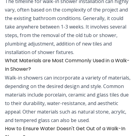
The timeline for walk-in shower installation can highly
vary, often based on the complexity of the project and
the existing bathroom conditions. Generally, it could
take anywhere between 1-3 weeks. It involves several
steps, from the removal of the old tub or shower,
plumbing adjustment, addition of new tiles and
installation of shower fixtures.
What Materials are Most Commonly Used in a Walk-
In Shower?
Walk-in showers can incorporate a variety of materials,
depending on the desired design and style. Common
materials include porcelain, ceramic and glass tiles due
to their durability, water-resistance, and aesthetic
appeal. Other materials such as natural stone, acrylic,
and tempered glass can also be used.
How to Ensure Water Doesn't Get Out of a Walk-In