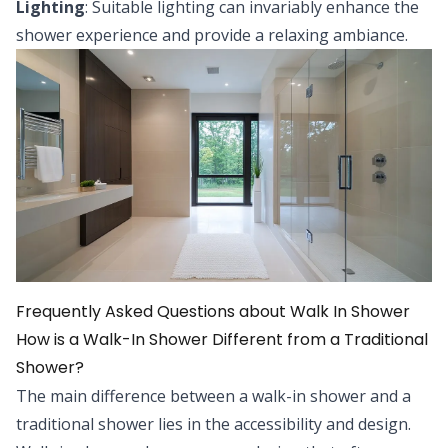
Lighting
: Suitable lighting can invariably enhance the
shower experience and provide a relaxing ambiance.
Frequently Asked Questions about Walk In Shower
How is a Walk-In Shower Different from a Traditional
Shower?
The main difference between a walk-in shower and a
traditional shower lies in the accessibility and design.