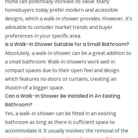
home can potentially increase its value. Many
homebuyers today prefer modern and accessible
designs, which a walk-in shower provides. However, it's
advisable to consider market trends and buyer
preferences in your specific area.
Is a Walk-In Shower Suitable for a Small Bathroom?
Absolutely, a walk-in shower can be a great addition to
a small bathroom. Walk-in showers work well in
compact spaces due to their open feel and design
which features no doors or curtains, creating an
illusion of a bigger space.
Can a Walk-In Shower Be Installed in An Existing
Bathroom?
Yes, a walk-in shower can be fitted in an existing
bathroom as long as there is sufficient space to
accommodate it. It usually involves the removal of the