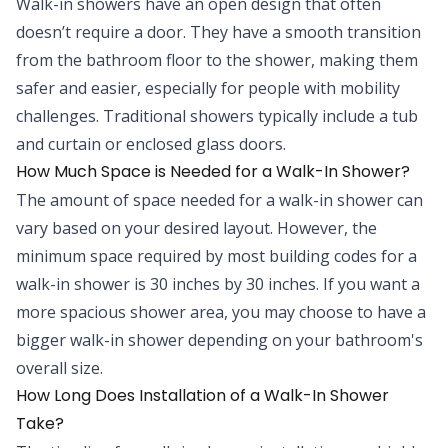
Walk-in showers have an open design that often
doesn’t require a door. They have a smooth transition
from the bathroom floor to the shower, making them
safer and easier, especially for people with mobility
challenges. Traditional showers typically include a tub
and curtain or enclosed glass doors.
How Much Space is Needed for a Walk-In Shower?
The amount of space needed for a walk-in shower can
vary based on your desired layout. However, the
minimum space required by most building codes for a
walk-in shower is 30 inches by 30 inches. If you want a
more spacious shower area, you may choose to have a
bigger walk-in shower depending on your bathroom's
overall size.
How Long Does Installation of a Walk-In Shower
Take?