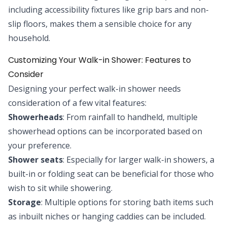
including accessibility fixtures like grip bars and non-
slip floors, makes them a sensible choice for any
household.
Customizing Your Walk-in Shower: Features to
Consider
Designing your perfect walk-in shower needs
consideration of a few vital features:
Showerheads
: From rainfall to handheld, multiple
showerhead options can be incorporated based on
your preference.
Shower seats
: Especially for larger walk-in showers, a
built-in or folding seat can be beneficial for those who
wish to sit while showering.
Storage
: Multiple options for storing bath items such
as inbuilt niches or hanging caddies can be included.