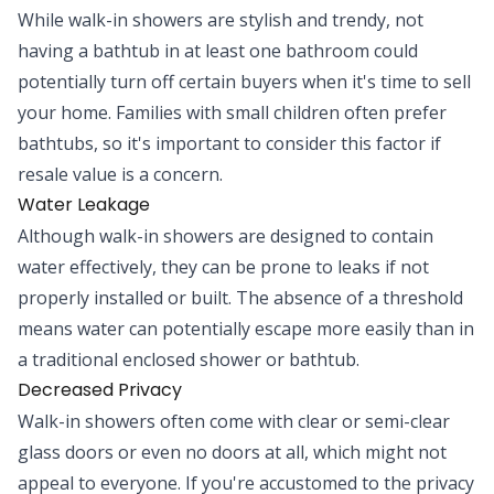
While walk-in showers are stylish and trendy, not
having a bathtub in at least one bathroom could
potentially turn off certain buyers when it's time to sell
your home. Families with small children often prefer
bathtubs, so it's important to consider this factor if
resale value is a concern.
Water Leakage
Although walk-in showers are designed to contain
water effectively, they can be prone to leaks if not
properly installed or built. The absence of a threshold
means water can potentially escape more easily than in
a traditional enclosed shower or bathtub.
Decreased Privacy
Walk-in showers often come with clear or semi-clear
glass doors or even no doors at all, which might not
appeal to everyone. If you're accustomed to the privacy