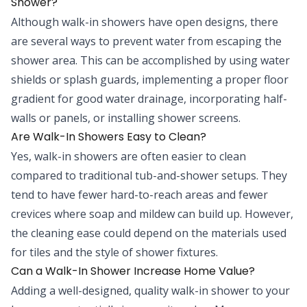
Shower?
Although walk-in showers have open designs, there
are several ways to prevent water from escaping the
shower area. This can be accomplished by using water
shields or splash guards, implementing a proper floor
gradient for good water drainage, incorporating half-
walls or panels, or installing shower screens.
Are Walk-In Showers Easy to Clean?
Yes, walk-in showers are often easier to clean
compared to traditional tub-and-shower setups. They
tend to have fewer hard-to-reach areas and fewer
crevices where soap and mildew can build up. However,
the cleaning ease could depend on the materials used
for tiles and the style of shower fixtures.
Can a Walk-In Shower Increase Home Value?
Adding a well-designed, quality walk-in shower to your