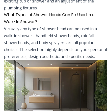
existing tub or shower and an adjustment of the
plumbing fixtures.
What Types of Shower Heads Can Be Used in a
Walk-In Shower?
Virtually any type of shower head can be used in a
walk-in shower - handheld showerheads, rainfall
showerheads, and body sprayers are all popular
choices. The selection highly depends on your personal
preferences, design aesthetic, and specific needs.