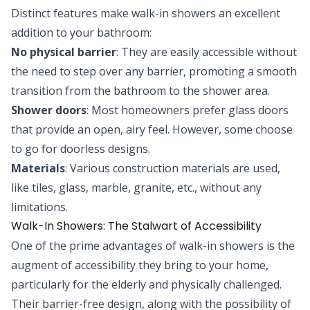
Distinct features make walk-in showers an excellent
addition to your bathroom:
No physical barrier
: They are easily accessible without
the need to step over any barrier, promoting a smooth
transition from the bathroom to the shower area.
Shower doors
: Most homeowners prefer glass doors
that provide an open, airy feel. However, some choose
to go for doorless designs.
Materials
: Various construction materials are used,
like tiles, glass, marble, granite, etc., without any
limitations.
Walk-In Showers: The Stalwart of Accessibility
One of the prime advantages of walk-in showers is the
augment of accessibility they bring to your home,
particularly for the elderly and physically challenged.
Their barrier-free design, along with the possibility of