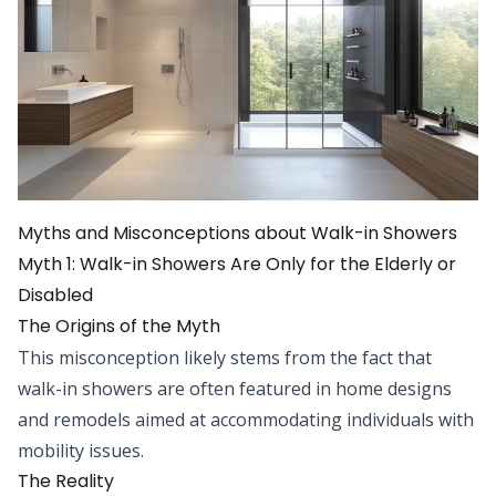
Myths and Misconceptions about Walk-in Showers
Myth 1: Walk-in Showers Are Only for the Elderly or
Disabled
The Origins of the Myth
This misconception likely stems from the fact that
walk-in showers are often featured in home designs
and remodels aimed at accommodating individuals with
mobility issues.
The Reality