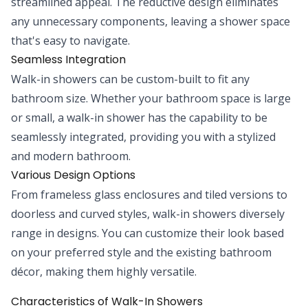
streamlined appeal. The reductive design eliminates
any unnecessary components, leaving a shower space
that's easy to navigate.
Seamless Integration
Walk-in showers can be custom-built to fit any
bathroom size. Whether your bathroom space is large
or small, a walk-in shower has the capability to be
seamlessly integrated, providing you with a stylized
and modern bathroom.
Various Design Options
From frameless glass enclosures and tiled versions to
doorless and curved styles, walk-in showers diversely
range in designs. You can customize their look based
on your preferred style and the existing bathroom
décor, making them highly versatile.
Characteristics of Walk-In Showers