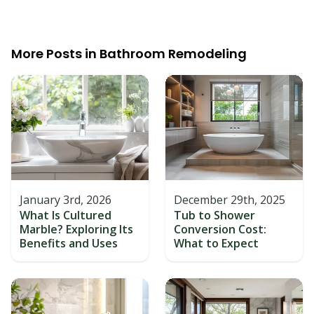
More Posts in
Bathroom Remodeling
January 3rd, 2026
December 29th, 2025
What Is Cultured
Tub to Shower
Marble? Exploring Its
Conversion Cost:
Benefits and Uses
What to Expect