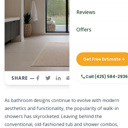
Bathroom Remodelin
Reviews
Home Remodeling
Home & Room Additio
Offers
ADU Builders
Custom Home Builder
Get Free Estimate
Siding Replacement
Call
(425) 584-2936
SHARE —
As bathroom designs continue to evolve with modern
aesthetics and functionality, the popularity of walk-in
showers has skyrocketed. Leaving behind the
conventional, old-fashioned tub and shower combos,