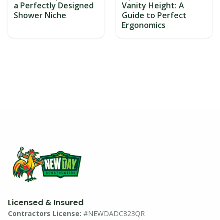
a Perfectly Designed
Vanity Height: A
Shower Niche
Guide to Perfect
Ergonomics
Licensed & Insured
Contractors License:
#NEWDADC823QR