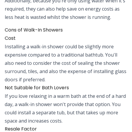
Additionally, because you're only using water when it's
required, they can also help save on energy costs as
less heat is wasted whilst the shower is running.
Cons of Walk-In Showers
Cost
Installing a walk-in shower could be slightly more
expensive compared to a traditional bathtub. You'll
also need to consider the cost of sealing the shower
surround, tiles, and also the expense of installing glass
doors if preferred.
Not Suitable for Bath Lovers
If you love relaxing in a warm bath at the end of a hard
day, a walk-in shower won't provide that option. You
could install a separate tub, but that takes up more
space and increases costs.
Resale Factor