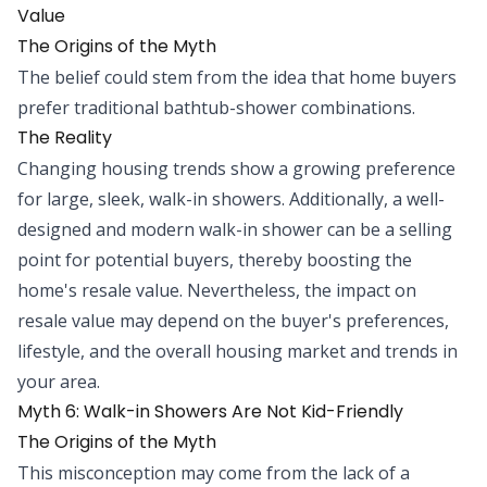
Value
The Origins of the Myth
The belief could stem from the idea that home buyers
prefer traditional bathtub-shower combinations.
The Reality
Changing housing trends show a growing preference
for large, sleek, walk-in showers. Additionally, a well-
designed and modern walk-in shower can be a selling
point for potential buyers, thereby boosting the
home's resale value. Nevertheless, the impact on
resale value may depend on the buyer's preferences,
lifestyle, and the overall housing market and trends in
your area.
Myth 6: Walk-in Showers Are Not Kid-Friendly
The Origins of the Myth
This misconception may come from the lack of a