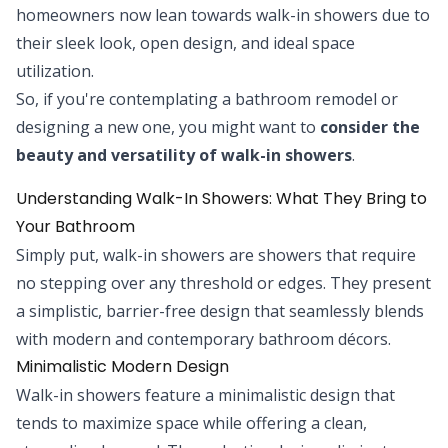
homeowners now lean towards walk-in showers due to
their sleek look, open design, and ideal space
utilization.
So, if you're contemplating a bathroom remodel or
designing a new one, you might want to
consider the
beauty and versatility of walk-in showers
.
Understanding Walk-In Showers: What They Bring to
Your Bathroom
Simply put, walk-in showers are showers that require
no stepping over any threshold or edges. They present
a simplistic, barrier-free design that seamlessly blends
with modern and contemporary bathroom décors.
Minimalistic Modern Design
Walk-in showers feature a minimalistic design that
tends to maximize space while offering a clean,