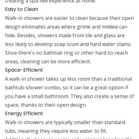
creating a spa-like experience at home.
Easy to Clean
Walk-in showers are easier to clean because their open
design eliminates areas where grime and mildew can
hide. Besides, showers made from tile and glass are
less likely to develop soap scum and hard water stains.
Since there's no bathtub ring or other hard-to-reach
areas, cleaning can be more efficient.
Space-Efficient
A walk-in shower takes up less room than a traditional
bathtub-shower combo, so it can be a great option if
you have a small bathroom. They also create a sense of
space, thanks to their open design.
Energy Efficient
Walk-in showers are typically smaller than standard
tubs, meaning they require less water to fill.