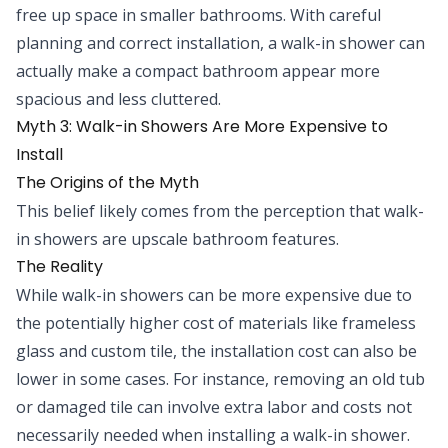
free up space in smaller bathrooms. With careful
planning and correct installation, a walk-in shower can
actually make a compact bathroom appear more
spacious and less cluttered.
Myth 3: Walk-in Showers Are More Expensive to
Install
The Origins of the Myth
This belief likely comes from the perception that walk-
in showers are upscale bathroom features.
The Reality
While walk-in showers can be more expensive due to
the potentially higher cost of materials like frameless
glass and custom tile, the installation cost can also be
lower in some cases. For instance, removing an old tub
or damaged tile can involve extra labor and costs not
necessarily needed when installing a walk-in shower.