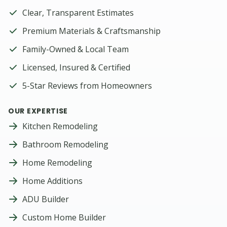
Clear, Transparent Estimates
Premium Materials & Craftsmanship
Family-Owned & Local Team
Licensed, Insured & Certified
5-Star Reviews from Homeowners
OUR EXPERTISE
Kitchen Remodeling
Bathroom Remodeling
Home Remodeling
Home Additions
ADU Builder
Custom Home Builder