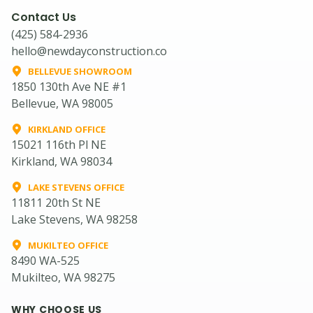
Contact Us
(425) 584-2936
hello@newdayconstruction.co
BELLEVUE SHOWROOM
1850 130th Ave NE #1
Bellevue, WA 98005
KIRKLAND OFFICE
15021 116th Pl NE
Kirkland, WA 98034
LAKE STEVENS OFFICE
11811 20th St NE
Lake Stevens, WA 98258
MUKILTEO OFFICE
8490 WA-525
Mukilteo, WA 98275
WHY CHOOSE US