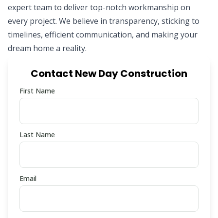
expert team to deliver top-notch workmanship on
every project. We believe in transparency, sticking to
timelines, efficient communication, and making your
dream home a reality.
Contact New Day Construction
First Name
Last Name
Email