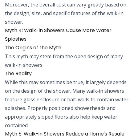
Moreover, the overall cost can vary greatly based on
the design, size, and specific features of the walk-in
shower.
Myth 4: Walk-in Showers Cause More Water
Splashes
The Origins of the Myth
This myth may stem from the open design of many
walk-in showers.
The Reality
While this may sometimes be true, it largely depends
on the design of the shower. Many walk-in showers
feature glass enclosure or half-walls to contain water
splashes. Properly positioned showerheads and
appropriately sloped floors also help keep water
contained.
Myth 5: Walk-in Showers Reduce a Home's Resale