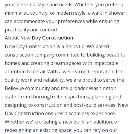
your personal style and needs. Whether you prefer a
minimalist, country, or modern style, a walk in shower
can accommodate your preferences while ensuring
practicality and comfort.
About New Day Construction
New Day Construction is a Bellevue, WA based
construction company committed to building beautiful
homes and creating dream spaces with impeccable
attention to detail. With a well-earned reputation for
quality work and reliability, we are proud to serve the
Bellevue community and the broader Washington
state. From thorough site inspections, planning and
designing to construction and post-build services, New
Day Construction ensures a seamless experience.
Whether we're creating a new build, an addition, or
redesigning an existing space, you can rely on our