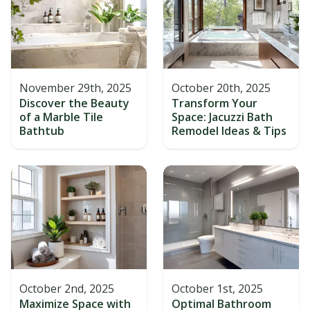
November 29th, 2025
October 20th, 2025
Discover the Beauty
Transform Your
of a Marble Tile
Space: Jacuzzi Bath
Bathtub
Remodel Ideas & Tips
October 2nd, 2025
October 1st, 2025
Maximize Space with
Optimal Bathroom