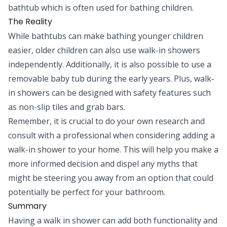
bathtub which is often used for bathing children.
The Reality
While bathtubs can make bathing younger children
easier, older children can also use walk-in showers
independently. Additionally, it is also possible to use a
removable baby tub during the early years. Plus, walk-
in showers can be designed with safety features such
as non-slip tiles and grab bars.
Remember, it is crucial to do your own research and
consult with a professional when considering adding a
walk-in shower to your home. This will help you make a
more informed decision and dispel any myths that
might be steering you away from an option that could
potentially be perfect for your bathroom.
Summary
Having a walk in shower can add both functionality and