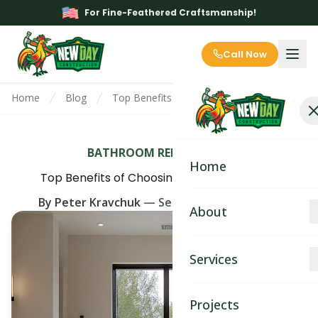
For Fine-Feathered Craftsmanship!
Call Now
Home
Blog
Top Benefits of Choosing a Walk In Shower
BATHROOM REMODELING
Home
Top Benefits of Choosing a Walk In Shower
By
Peter Kravchuk
—
September 14th, 2025
About
About
Services
Blog
Kitchen Remodeling
Projects
Contact