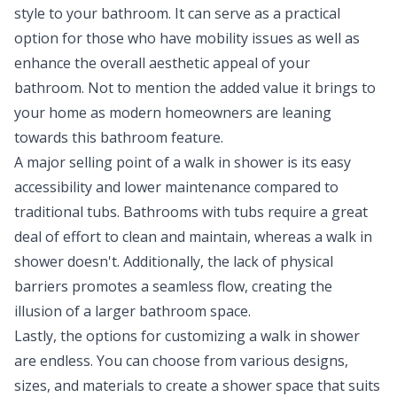
style to your bathroom. It can serve as a practical
option for those who have mobility issues as well as
enhance the overall aesthetic appeal of your
bathroom. Not to mention the added value it brings to
your home as modern homeowners are leaning
towards this bathroom feature.
A major selling point of a walk in shower is its easy
accessibility and lower maintenance compared to
traditional tubs. Bathrooms with tubs require a great
deal of effort to clean and maintain, whereas a walk in
shower doesn't. Additionally, the lack of physical
barriers promotes a seamless flow, creating the
illusion of a larger bathroom space.
Lastly, the options for customizing a walk in shower
are endless. You can choose from various designs,
sizes, and materials to create a shower space that suits