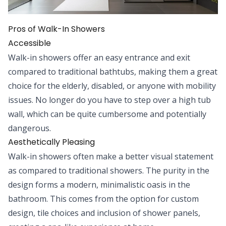
Pros of Walk-In Showers
Accessible
Walk-in showers offer an easy entrance and exit
compared to traditional bathtubs, making them a great
choice for the elderly, disabled, or anyone with mobility
issues. No longer do you have to step over a high tub
wall, which can be quite cumbersome and potentially
dangerous.
Aesthetically Pleasing
Walk-in showers often make a better visual statement
as compared to traditional showers. The purity in the
design forms a modern, minimalistic oasis in the
bathroom. This comes from the option for custom
design, tile choices and inclusion of shower panels,