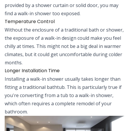
provided by a shower curtain or solid door, you may
find a walk-in shower too exposed.
Temperature Control
Without the enclosure of a traditional bath or shower,
the exposure of a walk-in design could make you feel
chilly at times. This might not be a big deal in warmer
climates, but it could get uncomfortable during colder
months.
Longer Installation Time
Installing a walk-in shower usually takes longer than
fitting a traditional bathtub. This is particularly true if
you're converting from a tub to a walk-in shower,
which often requires a complete remodel of your
bathroom.