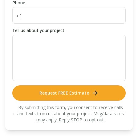
Phone
Tell us about your project
Request FREE Estimate
By submitting this form, you consent to receive calls
and texts from us about your project. Msg/data rates
may apply. Reply STOP to opt out.