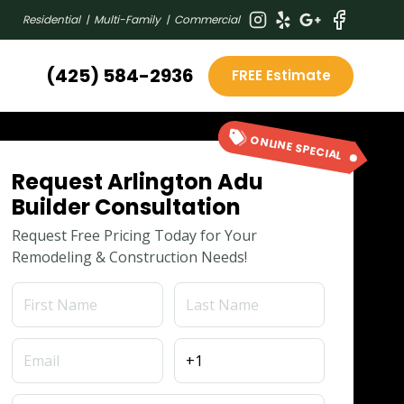
Residential | Multi-Family | Commercial
(425) 584-2936
FREE Estimate
ONLINE SPECIAL
Request Arlington Adu
Builder Consultation
Request Free Pricing Today for Your
Remodeling & Construction Needs!