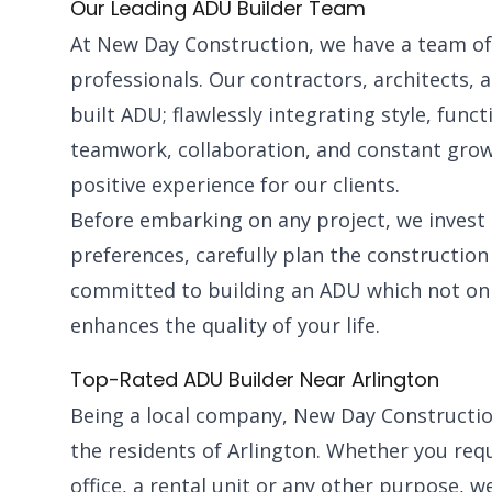
Our Leading ADU Builder Team
At New Day Construction, we have a team of h
professionals. Our contractors, architects, a
built ADU; flawlessly integrating style, funct
teamwork, collaboration, and constant grow
positive experience for our clients.
Before embarking on any project, we invest
preferences, carefully plan the construction
committed to building an ADU which not onl
enhances the quality of your life.
Top-Rated ADU Builder Near Arlington
Being a local company, New Day Constructio
the residents of Arlington. Whether you requ
office, a rental unit or any other purpose,