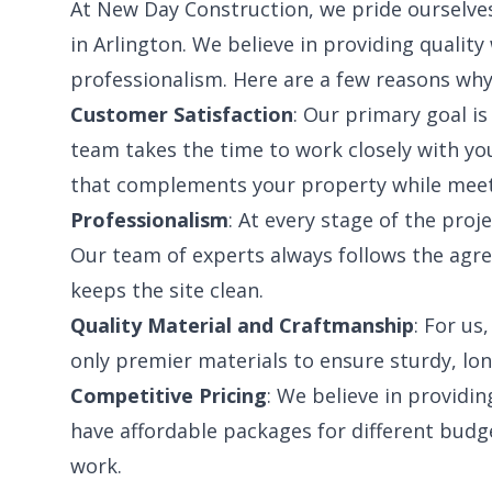
At New Day Construction, we pride ourselves
in Arlington. We believe in providing qualit
professionalism. Here are a few reasons why
Customer Satisfaction
: Our primary goal is
team takes the time to work closely with y
that complements your property while meet
Professionalism
: At every stage of the proj
Our team of experts always follows the agre
keeps the site clean.
Quality Material and Craftmanship
: For us
only premier materials to ensure sturdy, lon
Competitive Pricing
: We believe in providin
have affordable packages for different budg
work.