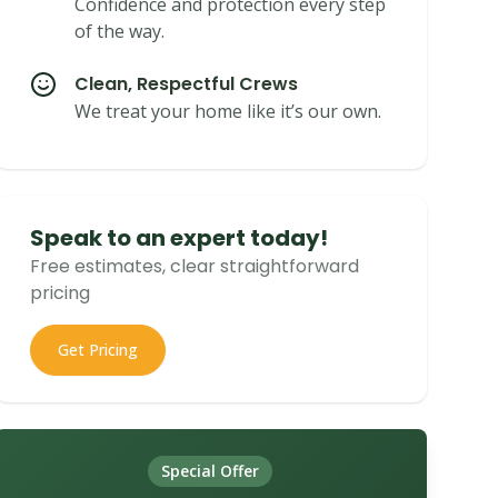
Confidence and protection every step
of the way.
Clean, Respectful Crews
We treat your home like it’s our own.
Speak to an expert today!
Free estimates, clear straightforward
pricing
Get Pricing
Special Offer