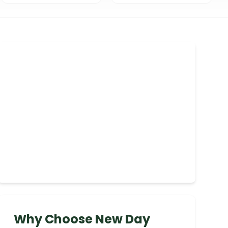
Why Choose New Day