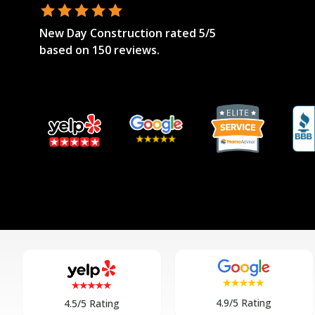
New Day Construction
rated
5
/5
based on
150
reviews.
4.9/5 Rating
4.5/5 Rating