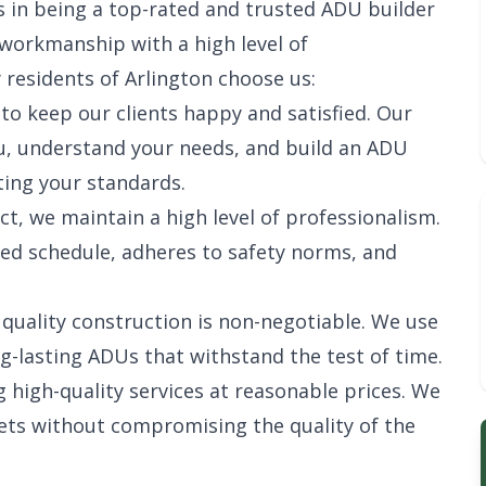
 in being a top-rated and trusted ADU builder
y workmanship with a high level of
 residents of Arlington choose us:
 to keep our clients happy and satisfied. Our
ou, understand your needs, and build an ADU
ing your standards.
ect, we maintain a high level of professionalism.
ed schedule, adheres to safety norms, and
, quality construction is non-negotiable. We use
g-lasting ADUs that withstand the test of time.
g high-quality services at reasonable prices. We
ets without compromising the quality of the