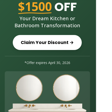
$1500
OFF
Your Dream Kitchen or
Bathroom Transformation
Claim Your Discount →
*Offer expires
April 30, 2026