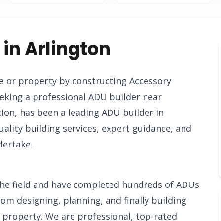
 in Arlington
e or property by constructing Accessory
eking a professional ADU builder near
on, has been a leading ADU builder in
ality building services, expert guidance, and
dertake.
n the field and have completed hundreds of ADUs
rom designing, planning, and finally building
d property. We are professional, top-rated