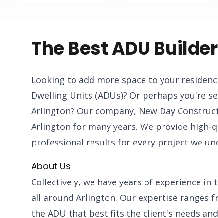
The Best ADU Builder
Looking to add more space to your residenc
Dwelling Units (ADUs)? Or perhaps you're se
Arlington? Our company, New Day Constructi
Arlington for many years. We provide high-qu
professional results for every project we un
About Us
Collectively, we have years of experience i
all around Arlington. Our expertise ranges f
the ADU that best fits the client's needs an