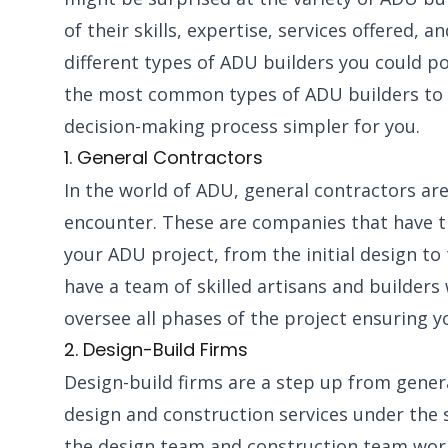
of their skills, expertise, services offered, a
different types of ADU builders you could p
the most common types of ADU builders to h
decision-making process simpler for you.
1. General Contractors
In the world of ADU, general contractors ar
encounter. These are companies that have the
your ADU project, from the initial design to 
have a team of skilled artisans and builder
oversee all phases of the project ensuring 
2. Design-Build Firms
Design-build firms are a step up from genera
design and construction services under the 
the design team and construction team work