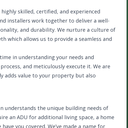
ighly skilled, certified, and experienced
nd installers work together to deliver a well-
ionality, and durability. We nurture a culture of
th which allows us to provide a seamless and
 time in understanding your needs and
 process, and meticulously execute it. We are
y adds value to your property but also
n understands the unique building needs of
ire an ADU for additional living space, a home
 we have you covered. We’ve made a name for