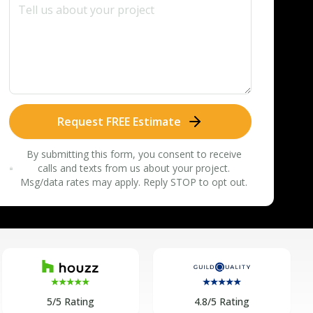
Request FREE Estimate
By submitting this form, you consent to receive
calls and texts from us about your project.
Msg/data rates may apply. Reply STOP to opt out.
5/5 Rating
4.8/5 Rating