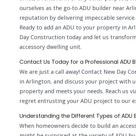
ourselves as the go-to ADU builder near Arl
reputation by delivering impeccable service.
Ready to add an ADU to your property in Ar
Day Construction today and let us transform
accessory dwelling unit.
Contact Us Today for a Professional ADU B
We are just a call away! Contact New Day Co
in Arlington, and discuss your project with 
property and meets your needs. Reach us via
regret entrusting your ADU project to our e
Understanding the Different Types of ADU B
When homeowners decide to build an accesso
might be surprised at the variety of ADU bui