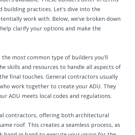
nd building practices. Let's dive into the
otentially work with. Below, we’ve broken down
elp clarify your options and make the
e the most common type of builders you’ll
 skills and resources to handle all aspects of
the final touches. General contractors usually
s who work together to create your ADU. They
your ADU meets local codes and regulations.
l contractors, offering both architectural
same roof. This creates a seamless process, as
 hand in hand to execute your vision for the