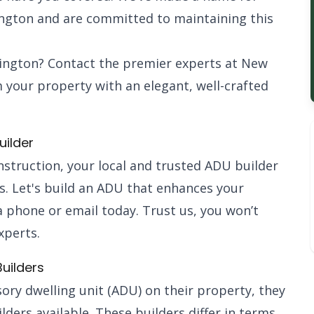
ington and are committed to maintaining this
lington? Contact the premier experts at New
 your property with an elegant, well-crafted
uilder
nstruction, your local and trusted ADU builder
us. Let's build an ADU that enhances your
 phone or email today. Trust us, you won’t
xperts.
uilders
ry dwelling unit (ADU) on their property, they
lders available. These builders differ in terms