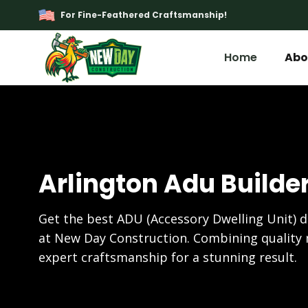
For Fine-Feathered Craftsmanship!
Home
Abo
Arlington Adu Builde
Get the best ADU (Accessory Dwelling Unit) d
at New Day Construction. Combining quality 
expert craftsmanship for a stunning result.