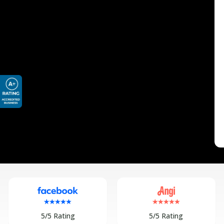
5/5 Rating
5/5 Rating