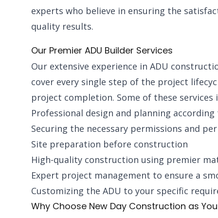
experts who believe in ensuring the satisfac
quality results.
Our Premier ADU Builder Services
Our extensive experience in ADU construction 
cover every single step of the project lifecyc
project completion. Some of these services i
Professional design and planning according
Securing the necessary permissions and pe
Site preparation before construction
High-quality construction using premier mat
Expert project management to ensure a sm
Customizing the ADU to your specific requi
Why Choose New Day Construction as Your 