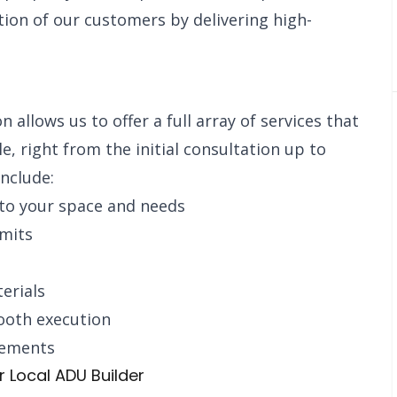
tion of our customers by delivering high-
allows us to offer a full array of services that
le, right from the initial consultation up to
nclude:
 to your space and needs
rmits
erials
ooth execution
rements
Local ADU Builder