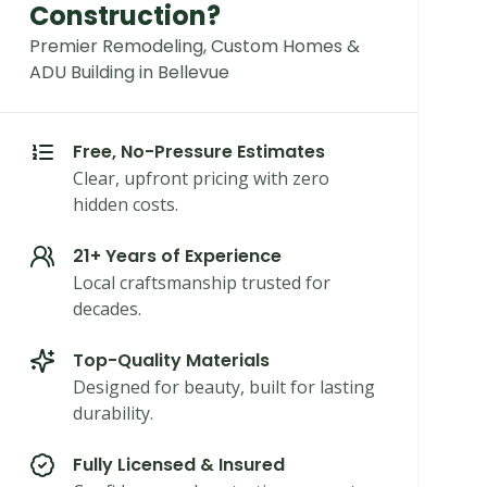
Construction?
Premier Remodeling, Custom Homes &
ADU Building in Bellevue
Free, No-Pressure Estimates
Clear, upfront pricing with zero
hidden costs.
21+ Years of Experience
Local craftsmanship trusted for
decades.
Top-Quality Materials
Designed for beauty, built for lasting
durability.
Fully Licensed & Insured