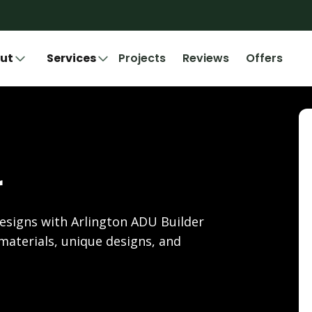
ut
Services
Projects
Reviews
Offers
r
esigns with Arlington ADU Builder
materials, unique designs, and