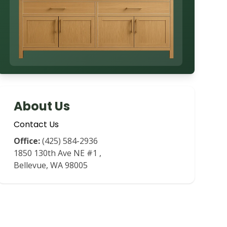
About Us
Contact Us
Office:
(425) 584-2936
1850 130th Ave NE #1
,
Bellevue
,
WA
98005