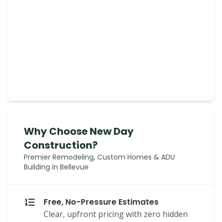
Why Choose New Day
Construction?
Premier Remodeling, Custom Homes & ADU
Building in Bellevue
Free, No-Pressure Estimates
Clear, upfront pricing with zero hidden