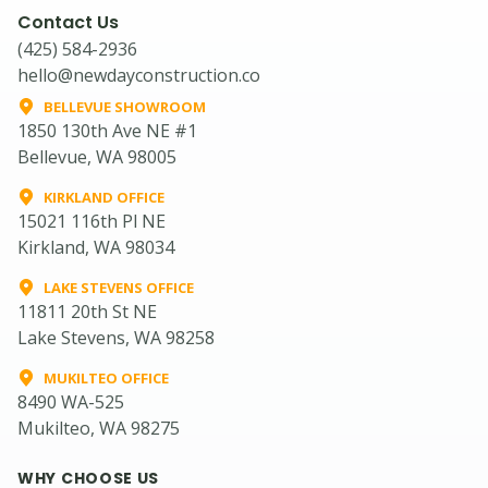
Contact Us
(425) 584-2936
hello@newdayconstruction.co
BELLEVUE SHOWROOM
1850 130th Ave NE #1
Bellevue, WA 98005
KIRKLAND OFFICE
15021 116th Pl NE
Kirkland, WA 98034
LAKE STEVENS OFFICE
11811 20th St NE
Lake Stevens, WA 98258
MUKILTEO OFFICE
8490 WA-525
Mukilteo, WA 98275
WHY CHOOSE US