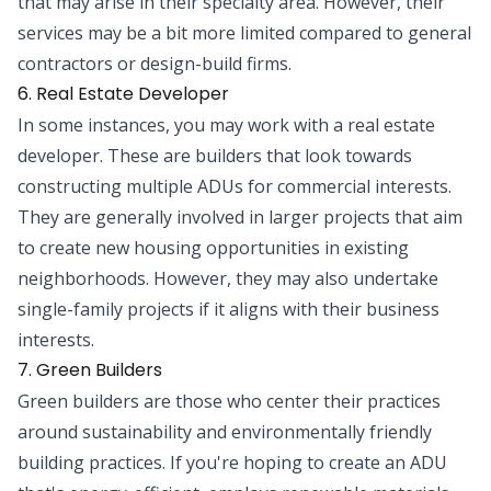
that may arise in their specialty area. However, their
services may be a bit more limited compared to general
contractors or design-build firms.
6. Real Estate Developer
In some instances, you may work with a real estate
developer. These are builders that look towards
constructing multiple ADUs for commercial interests.
They are generally involved in larger projects that aim
to create new housing opportunities in existing
neighborhoods. However, they may also undertake
single-family projects if it aligns with their business
interests.
7. Green Builders
Green builders are those who center their practices
around sustainability and environmentally friendly
building practices. If you're hoping to create an ADU