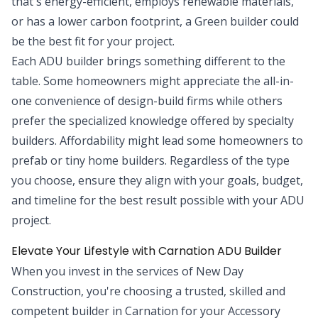
that's energy-efficient, employs renewable materials,
or has a lower carbon footprint, a Green builder could
be the best fit for your project.
Each ADU builder brings something different to the
table. Some homeowners might appreciate the all-in-
one convenience of design-build firms while others
prefer the specialized knowledge offered by specialty
builders. Affordability might lead some homeowners to
prefab or tiny home builders. Regardless of the type
you choose, ensure they align with your goals, budget,
and timeline for the best result possible with your ADU
project.
Elevate Your Lifestyle with Carnation ADU Builder
When you invest in the services of New Day
Construction, you're choosing a trusted, skilled and
competent builder in Carnation for your Accessory