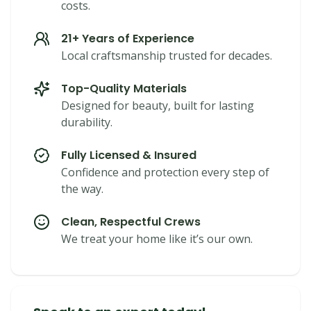
costs.
21+ Years of Experience
Local craftsmanship trusted for decades.
Top-Quality Materials
Designed for beauty, built for lasting
durability.
Fully Licensed & Insured
Confidence and protection every step of
the way.
Clean, Respectful Crews
We treat your home like it’s our own.