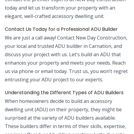
today and let us transform your property with an
elegant, well-crafted accessory dwelling unit.
Contact Us Today for a Professional ADU Builder
We are just a call away! Contact New Day Construction,
your local and trusted ADU builder in Carnation, and
discuss your project with us. Let's build an ADU that
enhances your property and meets your needs. Reach
us via phone or email today. Trust us, you won’t regret
entrusting your ADU project to our experts.
Understanding the Different Types of ADU Builders
When homeowners decide to build an accessory
dwelling unit (ADU) on their property, they might be
surprised at the variety of ADU builders available.
These builders differ in terms of their skills, expertise,