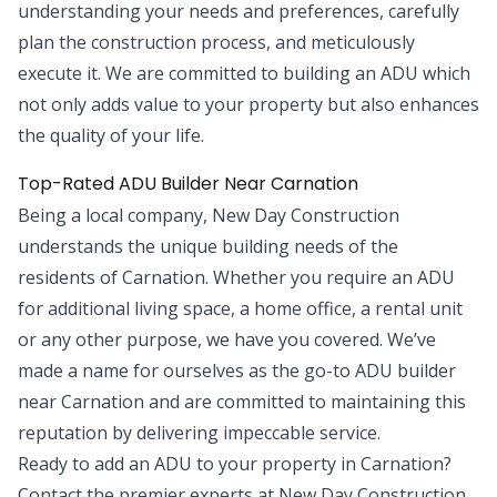
understanding your needs and preferences, carefully
plan the construction process, and meticulously
execute it. We are committed to building an ADU which
not only adds value to your property but also enhances
the quality of your life.
Top-Rated ADU Builder Near Carnation
Being a local company, New Day Construction
understands the unique building needs of the
residents of Carnation. Whether you require an ADU
for additional living space, a home office, a rental unit
or any other purpose, we have you covered. We’ve
made a name for ourselves as the go-to ADU builder
near Carnation and are committed to maintaining this
reputation by delivering impeccable service.
Ready to add an ADU to your property in Carnation?
Contact the premier experts at New Day Construction