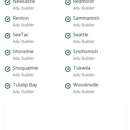
Newcastle
Redmond
Adu Builder
Adu Builder
Renton
Sammamish
Adu Builder
Adu Builder
SeaTac
Seattle
Adu Builder
Adu Builder
Shoreline
Snohomish
Adu Builder
Adu Builder
Snoqualmie
Tukwila
Adu Builder
Adu Builder
Tulalip Bay
Woodinville
Adu Builder
Adu Builder