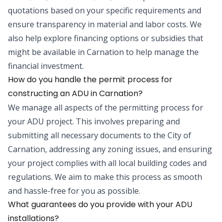
quotations based on your specific requirements and
ensure transparency in material and labor costs. We
also help explore financing options or subsidies that
might be available in Carnation to help manage the
financial investment.
How do you handle the permit process for
constructing an ADU in Carnation?
We manage all aspects of the permitting process for
your ADU project. This involves preparing and
submitting all necessary documents to the City of
Carnation, addressing any zoning issues, and ensuring
your project complies with all local building codes and
regulations. We aim to make this process as smooth
and hassle-free for you as possible.
What guarantees do you provide with your ADU
installations?