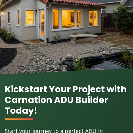
Kickstart Your Project with
Carnation ADU Builder
Today!
Start your journey to a perfect ADU in