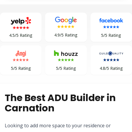
4.9/5 Rating
5/5 Rating
4.5/5 Rating
5/5 Rating
5/5 Rating
4.8/5 Rating
The Best ADU Builder in
Carnation
Looking to add more space to your residence or