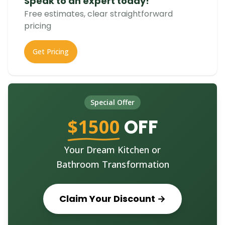
Speak to an expert today!
Free estimates, clear straightforward
pricing
Get Pricing
Special Offer
$1500
OFF
Your Dream Kitchen or
Bathroom Transformation
Claim Your Discount →