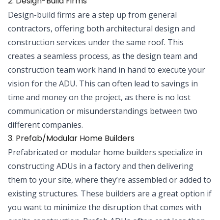
2. Design-Build Firms
Design-build firms are a step up from general
contractors, offering both architectural design and
construction services under the same roof. This
creates a seamless process, as the design team and
construction team work hand in hand to execute your
vision for the ADU. This can often lead to savings in
time and money on the project, as there is no lost
communication or misunderstandings between two
different companies.
3. Prefab/Modular Home Builders
Prefabricated or modular home builders specialize in
constructing ADUs in a factory and then delivering
them to your site, where they’re assembled or added to
existing structures. These builders are a great option if
you want to minimize the disruption that comes with