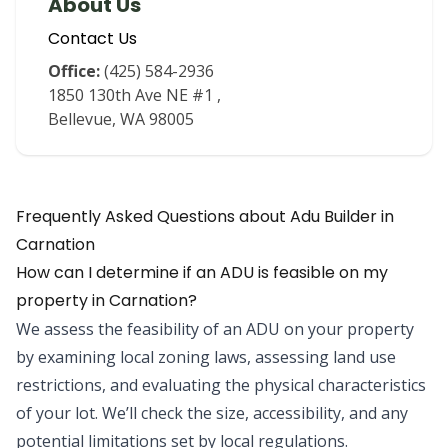
About Us
Contact Us
Office:
(425) 584-2936
1850 130th Ave NE #1
,
Bellevue
,
WA
98005
Frequently Asked Questions about
Adu Builder
in
Carnation
How can I determine if an ADU is feasible on my
property in Carnation?
We assess the feasibility of an ADU on your property
by examining local zoning laws, assessing land use
restrictions, and evaluating the physical characteristics
of your lot. We’ll check the size, accessibility, and any
potential limitations set by local regulations.