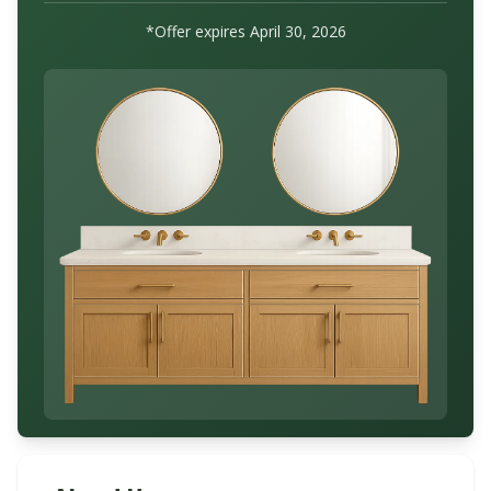
*Offer expires
April 30, 2026