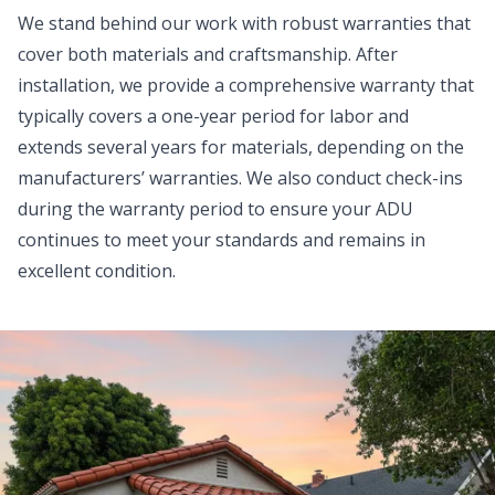
We stand behind our work with robust warranties that
cover both materials and craftsmanship. After
installation, we provide a comprehensive warranty that
typically covers a one-year period for labor and
extends several years for materials, depending on the
manufacturers’ warranties. We also conduct check-ins
during the warranty period to ensure your ADU
continues to meet your standards and remains in
excellent condition.