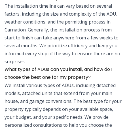
The installation timeline can vary based on several
factors, including the size and complexity of the ADU,
weather conditions, and the permitting process in
Carnation. Generally, the installation process from
start to finish can take anywhere from a few weeks to
several months. We prioritize efficiency and keep you
informed every step of the way to ensure there are no
surprises.
What types of ADUs can you install, and how do I
choose the best one for my property?
We install various types of ADUs, including detached
models, attached units that extend from your main
house, and garage conversions. The best type for your
property typically depends on your available space,
your budget, and your specific needs. We provide
personalized consultations to help you choose the