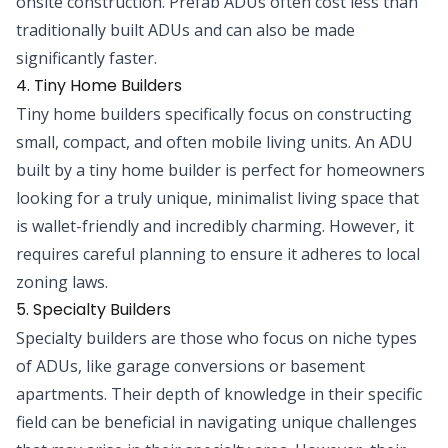
onsite construction. Prefab ADUs often cost less than
traditionally built ADUs and can also be made
significantly faster.
4. Tiny Home Builders
Tiny home builders specifically focus on constructing
small, compact, and often mobile living units. An ADU
built by a tiny home builder is perfect for homeowners
looking for a truly unique, minimalist living space that
is wallet-friendly and incredibly charming. However, it
requires careful planning to ensure it adheres to local
zoning laws.
5. Specialty Builders
Specialty builders are those who focus on niche types
of ADUs, like garage conversions or basement
apartments. Their depth of knowledge in their specific
field can be beneficial in navigating unique challenges