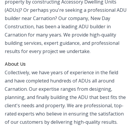
property by constructing Accessory Dwelling Units
(ADUs)? Or perhaps you're seeking a professional ADU
builder near Carnation? Our company, New Day
Construction, has been a leading ADU builder in
Carnation for many years. We provide high-quality
building services, expert guidance, and professional
results for every project we undertake.
About Us
Collectively, we have years of experience in the field
and have completed hundreds of ADUs all around
Carnation. Our expertise ranges from designing,
planning, and finally building the ADU that best fits the
client's needs and property. We are professional, top-
rated experts who believe in ensuring the satisfaction
of our customers by delivering high-quality results.