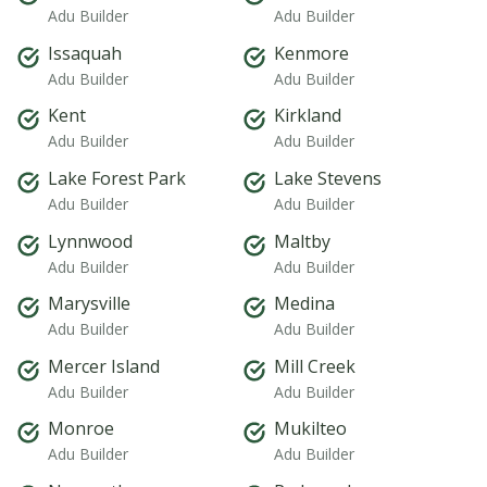
Adu Builder
Adu Builder
Issaquah
Kenmore
Adu Builder
Adu Builder
Kent
Kirkland
Adu Builder
Adu Builder
Lake Forest Park
Lake Stevens
Adu Builder
Adu Builder
Lynnwood
Maltby
Adu Builder
Adu Builder
Marysville
Medina
Adu Builder
Adu Builder
Mercer Island
Mill Creek
Adu Builder
Adu Builder
Monroe
Mukilteo
Adu Builder
Adu Builder