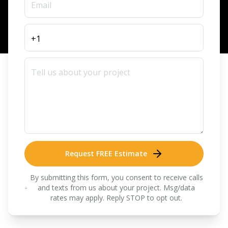
Request FREE Estimate
By submitting this form, you consent to receive calls
and texts from us about your project. Msg/data
rates may apply. Reply STOP to opt out.