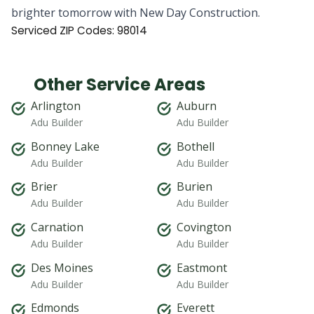
brighter tomorrow with New Day Construction.
Serviced ZIP Codes:
98014
Other Service Areas
Arlington
Auburn
Adu Builder
Adu Builder
Bonney Lake
Bothell
Adu Builder
Adu Builder
Brier
Burien
Adu Builder
Adu Builder
Carnation
Covington
Adu Builder
Adu Builder
Des Moines
Eastmont
Adu Builder
Adu Builder
Edmonds
Everett