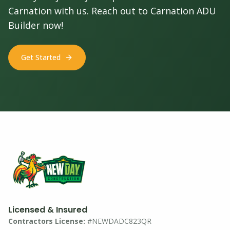
Carnation with us. Reach out to Carnation ADU
Builder now!
Get Started
Licensed & Insured
Contractors License:
#NEWDADC823QR