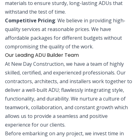
materials to ensure sturdy, long-lasting ADUs that
withstand the test of time.
Competitive Pricing
: We believe in providing high-
quality services at reasonable prices. We have
affordable packages for different budgets without
compromising the quality of the work.
Our Leading ADU Builder Team
At New Day Construction, we have a team of highly
skilled, certified, and experienced professionals. Our
contractors, architects, and installers work together to
deliver a well-built ADU; flawlessly integrating style,
functionality, and durability. We nurture a culture of
teamwork, collaboration, and constant growth which
allows us to provide a seamless and positive
experience for our clients.
Before embarking on any project, we invest time in