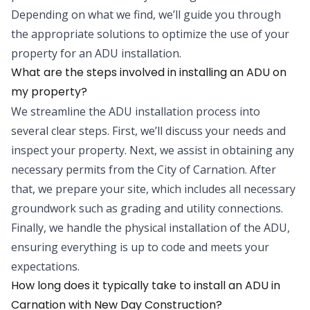
Depending on what we find, we’ll guide you through
the appropriate solutions to optimize the use of your
property for an ADU installation.
What are the steps involved in installing an ADU on
my property?
We streamline the ADU installation process into
several clear steps. First, we’ll discuss your needs and
inspect your property. Next, we assist in obtaining any
necessary permits from the City of Carnation. After
that, we prepare your site, which includes all necessary
groundwork such as grading and utility connections.
Finally, we handle the physical installation of the ADU,
ensuring everything is up to code and meets your
expectations.
How long does it typically take to install an ADU in
Carnation with New Day Construction?