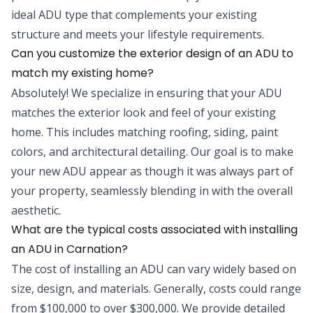
ideal ADU type that complements your existing
structure and meets your lifestyle requirements.
Can you customize the exterior design of an ADU to
match my existing home?
Absolutely! We specialize in ensuring that your ADU
matches the exterior look and feel of your existing
home. This includes matching roofing, siding, paint
colors, and architectural detailing. Our goal is to make
your new ADU appear as though it was always part of
your property, seamlessly blending in with the overall
aesthetic.
What are the typical costs associated with installing
an ADU in Carnation?
The cost of installing an ADU can vary widely based on
size, design, and materials. Generally, costs could range
from $100,000 to over $300,000. We provide detailed