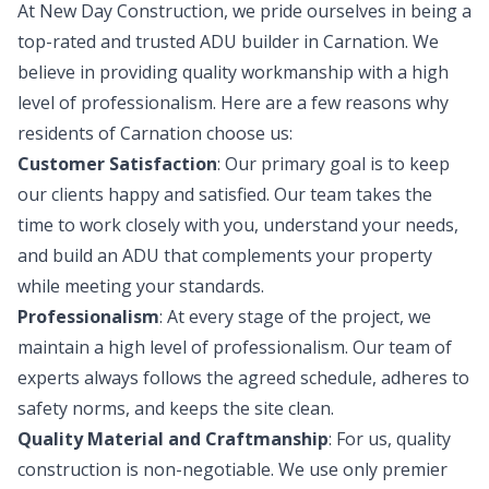
At New Day Construction, we pride ourselves in being a
top-rated and trusted ADU builder in Carnation. We
believe in providing quality workmanship with a high
level of professionalism. Here are a few reasons why
residents of Carnation choose us:
Customer Satisfaction
: Our primary goal is to keep
our clients happy and satisfied. Our team takes the
time to work closely with you, understand your needs,
and build an ADU that complements your property
while meeting your standards.
Professionalism
: At every stage of the project, we
maintain a high level of professionalism. Our team of
experts always follows the agreed schedule, adheres to
safety norms, and keeps the site clean.
Quality Material and Craftmanship
: For us, quality
construction is non-negotiable. We use only premier