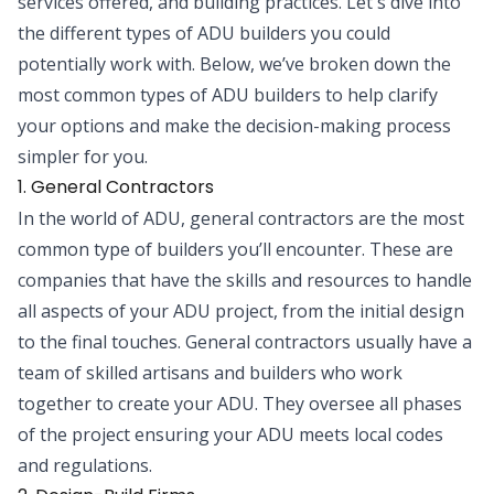
services offered, and building practices. Let's dive into
the different types of ADU builders you could
potentially work with. Below, we’ve broken down the
most common types of ADU builders to help clarify
your options and make the decision-making process
simpler for you.
1. General Contractors
In the world of ADU, general contractors are the most
common type of builders you’ll encounter. These are
companies that have the skills and resources to handle
all aspects of your ADU project, from the initial design
to the final touches. General contractors usually have a
team of skilled artisans and builders who work
together to create your ADU. They oversee all phases
of the project ensuring your ADU meets local codes
and regulations.