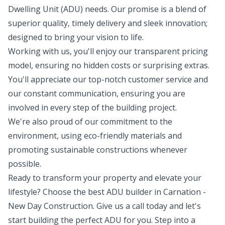
Dwelling Unit (ADU) needs. Our promise is a blend of
superior quality, timely delivery and sleek innovation;
designed to bring your vision to life.
Working with us, you'll enjoy our transparent pricing
model, ensuring no hidden costs or surprising extras.
You'll appreciate our top-notch customer service and
our constant communication, ensuring you are
involved in every step of the building project.
We're also proud of our commitment to the
environment, using eco-friendly materials and
promoting sustainable constructions whenever
possible.
Ready to transform your property and elevate your
lifestyle? Choose the best ADU builder in Carnation -
New Day Construction. Give us a call today and let's
start building the perfect ADU for you. Step into a