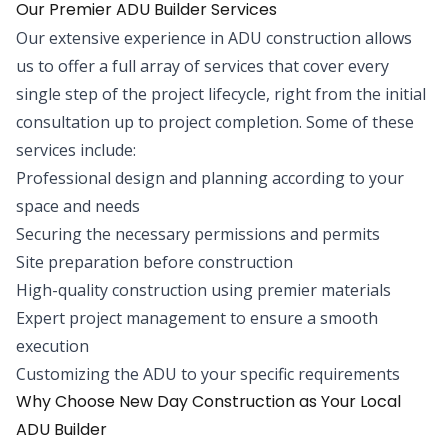
Our Premier ADU Builder Services
Our extensive experience in ADU construction allows
us to offer a full array of services that cover every
single step of the project lifecycle, right from the initial
consultation up to project completion. Some of these
services include:
Professional design and planning according to your
space and needs
Securing the necessary permissions and permits
Site preparation before construction
High-quality construction using premier materials
Expert project management to ensure a smooth
execution
Customizing the ADU to your specific requirements
Why Choose New Day Construction as Your Local
ADU Builder