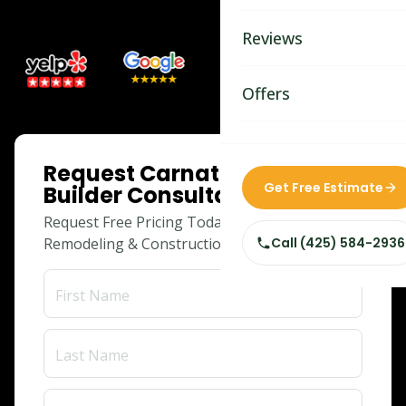
Bathroom Remodelin
Reviews
Home Remodeling
Home & Room Additio
Offers
ADU Builders
ONLINE SPECIAL
Request Carnation Adu
Custom Home Builder
Get Free Estimate
Builder Consultation
Siding Replacement
Request Free Pricing Today for Your
Remodeling & Construction Needs!
Call
(425) 584-2936