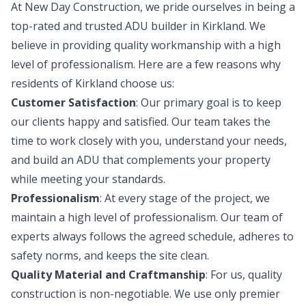
At New Day Construction, we pride ourselves in being a
top-rated and trusted ADU builder in Kirkland. We
believe in providing quality workmanship with a high
level of professionalism. Here are a few reasons why
residents of Kirkland choose us:
Customer Satisfaction
: Our primary goal is to keep
our clients happy and satisfied. Our team takes the
time to work closely with you, understand your needs,
and build an ADU that complements your property
while meeting your standards.
Professionalism
: At every stage of the project, we
maintain a high level of professionalism. Our team of
experts always follows the agreed schedule, adheres to
safety norms, and keeps the site clean.
Quality Material and Craftmanship
: For us, quality
construction is non-negotiable. We use only premier