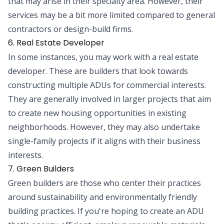
that may arise in their specialty area. However, their
services may be a bit more limited compared to general
contractors or design-build firms.
6. Real Estate Developer
In some instances, you may work with a real estate
developer. These are builders that look towards
constructing multiple ADUs for commercial interests.
They are generally involved in larger projects that aim
to create new housing opportunities in existing
neighborhoods. However, they may also undertake
single-family projects if it aligns with their business
interests.
7. Green Builders
Green builders are those who center their practices
around sustainability and environmentally friendly
building practices. If you're hoping to create an ADU