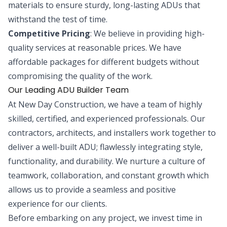
materials to ensure sturdy, long-lasting ADUs that
withstand the test of time.
Competitive Pricing
: We believe in providing high-
quality services at reasonable prices. We have
affordable packages for different budgets without
compromising the quality of the work.
Our Leading ADU Builder Team
At New Day Construction, we have a team of highly
skilled, certified, and experienced professionals. Our
contractors, architects, and installers work together to
deliver a well-built ADU; flawlessly integrating style,
functionality, and durability. We nurture a culture of
teamwork, collaboration, and constant growth which
allows us to provide a seamless and positive
experience for our clients.
Before embarking on any project, we invest time in