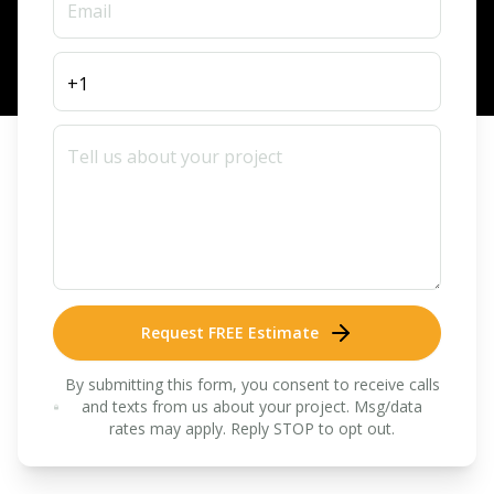
Request FREE Estimate
By submitting this form, you consent to receive calls
and texts from us about your project. Msg/data
rates may apply. Reply STOP to opt out.