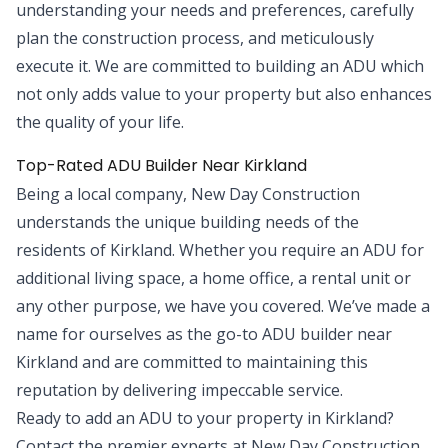
understanding your needs and preferences, carefully
plan the construction process, and meticulously
execute it. We are committed to building an ADU which
not only adds value to your property but also enhances
the quality of your life.
Top-Rated ADU Builder Near Kirkland
Being a local company, New Day Construction
understands the unique building needs of the
residents of Kirkland. Whether you require an ADU for
additional living space, a home office, a rental unit or
any other purpose, we have you covered. We’ve made a
name for ourselves as the go-to ADU builder near
Kirkland and are committed to maintaining this
reputation by delivering impeccable service.
Ready to add an ADU to your property in Kirkland?
Contact the premier experts at New Day Construction