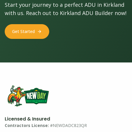
Start your journey to a perfect ADU in Kirkland
with us. Reach out to Kirkland ADU Builder now!
Get Started
Licensed & Insured
Contractors License:
#NEWDADC823QR