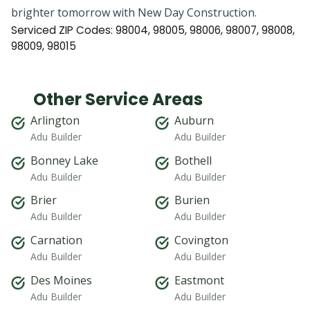
brighter tomorrow with New Day Construction.
Serviced ZIP Codes:
98004
,
98005
,
98006
,
98007
,
98008
,
98009
,
98015
Other Service Areas
Arlington
Auburn
Adu Builder
Adu Builder
Bonney Lake
Bothell
Adu Builder
Adu Builder
Brier
Burien
Adu Builder
Adu Builder
Carnation
Covington
Adu Builder
Adu Builder
Des Moines
Eastmont
Adu Builder
Adu Builder