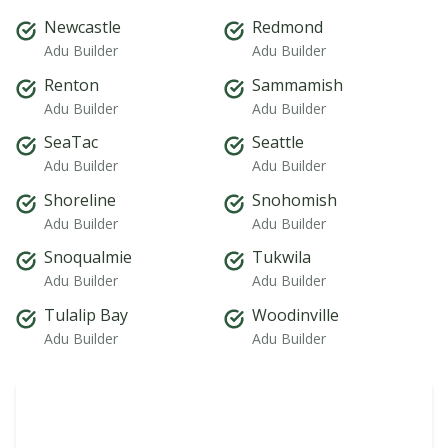
Newcastle
Redmond
Adu Builder
Adu Builder
Renton
Sammamish
Adu Builder
Adu Builder
SeaTac
Seattle
Adu Builder
Adu Builder
Shoreline
Snohomish
Adu Builder
Adu Builder
Snoqualmie
Tukwila
Adu Builder
Adu Builder
Tulalip Bay
Woodinville
Adu Builder
Adu Builder