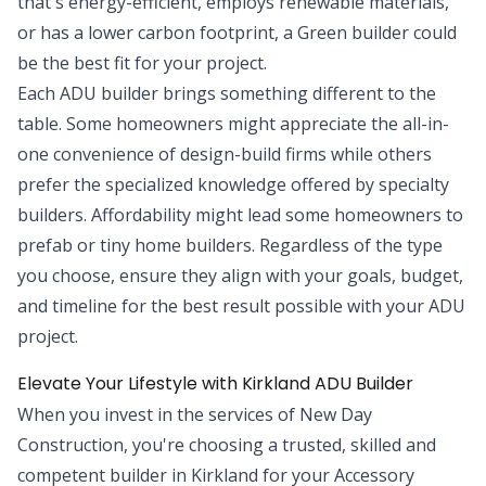
that's energy-efficient, employs renewable materials,
or has a lower carbon footprint, a Green builder could
be the best fit for your project.
Each ADU builder brings something different to the
table. Some homeowners might appreciate the all-in-
one convenience of design-build firms while others
prefer the specialized knowledge offered by specialty
builders. Affordability might lead some homeowners to
prefab or tiny home builders. Regardless of the type
you choose, ensure they align with your goals, budget,
and timeline for the best result possible with your ADU
project.
Elevate Your Lifestyle with Kirkland ADU Builder
When you invest in the services of New Day
Construction, you're choosing a trusted, skilled and
competent builder in Kirkland for your Accessory