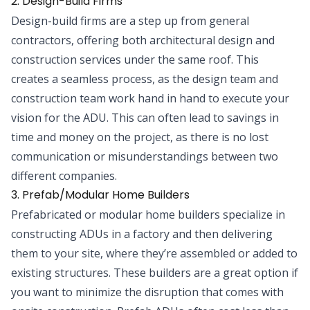
2. Design-Build Firms
Design-build firms are a step up from general
contractors, offering both architectural design and
construction services under the same roof. This
creates a seamless process, as the design team and
construction team work hand in hand to execute your
vision for the ADU. This can often lead to savings in
time and money on the project, as there is no lost
communication or misunderstandings between two
different companies.
3. Prefab/Modular Home Builders
Prefabricated or modular home builders specialize in
constructing ADUs in a factory and then delivering
them to your site, where they’re assembled or added to
existing structures. These builders are a great option if
you want to minimize the disruption that comes with