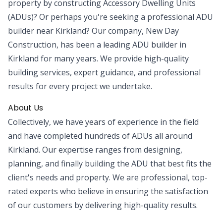
property by constructing Accessory Dwelling Units
(ADUs)? Or perhaps you're seeking a professional ADU
builder near Kirkland? Our company, New Day
Construction, has been a leading ADU builder in
Kirkland for many years. We provide high-quality
building services, expert guidance, and professional
results for every project we undertake.
About Us
Collectively, we have years of experience in the field
and have completed hundreds of ADUs all around
Kirkland. Our expertise ranges from designing,
planning, and finally building the ADU that best fits the
client's needs and property. We are professional, top-
rated experts who believe in ensuring the satisfaction
of our customers by delivering high-quality results.