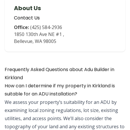
About Us
Contact Us
Office:
(425) 584-2936
1850 130th Ave NE #1
,
Bellevue
,
WA
98005
Frequently Asked Questions about
Adu Builder
in
Kirkland
How can I determine if my property in Kirkland is
suitable for an ADU installation?
We assess your property’s suitability for an ADU by
examining local zoning regulations, lot size, existing
utilities, and access points. We’ll also consider the
topography of your land and any existing structures to