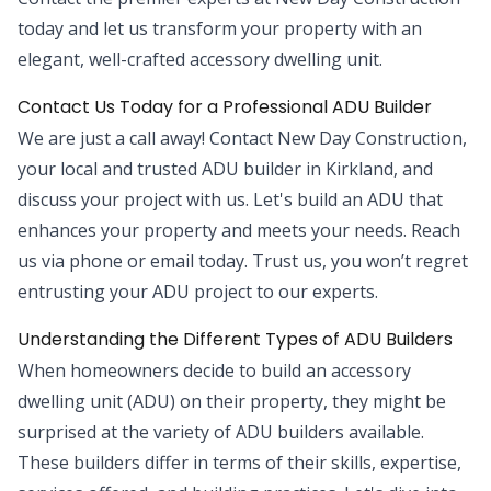
today and let us transform your property with an
elegant, well-crafted accessory dwelling unit.
Contact Us Today for a Professional ADU Builder
We are just a call away! Contact New Day Construction,
your local and trusted ADU builder in Kirkland, and
discuss your project with us. Let's build an ADU that
enhances your property and meets your needs. Reach
us via phone or email today. Trust us, you won’t regret
entrusting your ADU project to our experts.
Understanding the Different Types of ADU Builders
When homeowners decide to build an accessory
dwelling unit (ADU) on their property, they might be
surprised at the variety of ADU builders available.
These builders differ in terms of their skills, expertise,