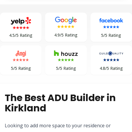
4.9/5 Rating
5/5 Rating
4.5/5 Rating
5/5 Rating
5/5 Rating
4.8/5 Rating
The Best ADU Builder in
Kirkland
Looking to add more space to your residence or