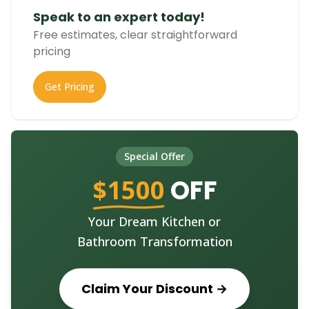
Speak to an expert today!
Free estimates, clear straightforward
pricing
Get Pricing
Special Offer
$1500
OFF
Your Dream Kitchen or
Bathroom Transformation
Claim Your Discount →