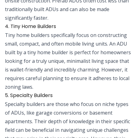
onsite construction. Prefab ADUs often cost less than
traditionally built ADUs and can also be made
significantly faster.
4. Tiny Home Builders
Tiny home builders specifically focus on constructing
small, compact, and often mobile living units. An ADU
built by a tiny home builder is perfect for homeowners
looking for a truly unique, minimalist living space that
is wallet-friendly and incredibly charming. However, it
requires careful planning to ensure it adheres to local
zoning laws.
5. Specialty Builders
Specialty builders are those who focus on niche types
of ADUs, like garage conversions or basement
apartments. Their depth of knowledge in their specific
field can be beneficial in navigating unique challenges