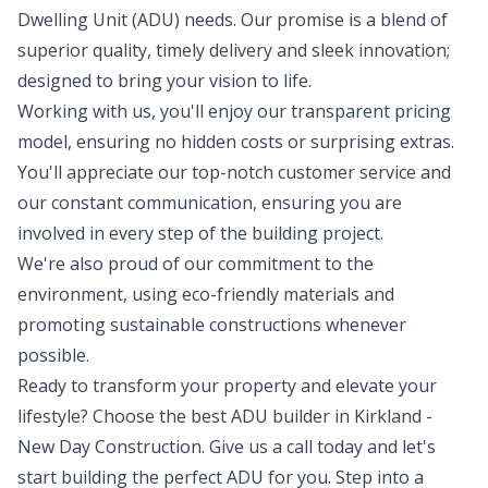
Dwelling Unit (ADU) needs. Our promise is a blend of
superior quality, timely delivery and sleek innovation;
designed to bring your vision to life.
Working with us, you'll enjoy our transparent pricing
model, ensuring no hidden costs or surprising extras.
You'll appreciate our top-notch customer service and
our constant communication, ensuring you are
involved in every step of the building project.
We're also proud of our commitment to the
environment, using eco-friendly materials and
promoting sustainable constructions whenever
possible.
Ready to transform your property and elevate your
lifestyle? Choose the best ADU builder in Kirkland -
New Day Construction. Give us a call today and let's
start building the perfect ADU for you. Step into a