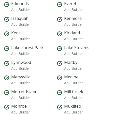
Edmonds
Everett
Adu Builder
Adu Builder
Issaquah
Kenmore
Adu Builder
Adu Builder
Kent
Kirkland
Adu Builder
Adu Builder
Lake Forest Park
Lake Stevens
Adu Builder
Adu Builder
Lynnwood
Maltby
Adu Builder
Adu Builder
Marysville
Medina
Adu Builder
Adu Builder
Mercer Island
Mill Creek
Adu Builder
Adu Builder
Monroe
Mukilteo
Adu Builder
Adu Builder