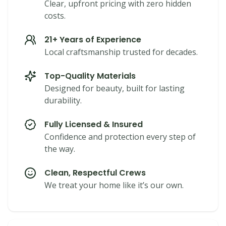
Clear, upfront pricing with zero hidden
costs.
21+ Years of Experience
Local craftsmanship trusted for decades.
Top-Quality Materials
Designed for beauty, built for lasting
durability.
Fully Licensed & Insured
Confidence and protection every step of
the way.
Clean, Respectful Crews
We treat your home like it’s our own.