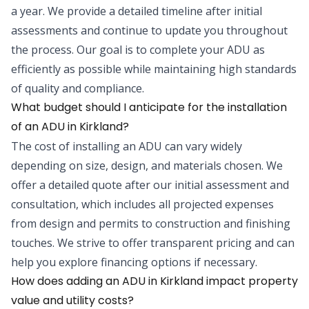
a year. We provide a detailed timeline after initial
assessments and continue to update you throughout
the process. Our goal is to complete your ADU as
efficiently as possible while maintaining high standards
of quality and compliance.
What budget should I anticipate for the installation
of an ADU in Kirkland?
The cost of installing an ADU can vary widely
depending on size, design, and materials chosen. We
offer a detailed quote after our initial assessment and
consultation, which includes all projected expenses
from design and permits to construction and finishing
touches. We strive to offer transparent pricing and can
help you explore financing options if necessary.
How does adding an ADU in Kirkland impact property
value and utility costs?