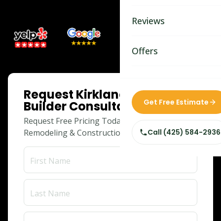
Bathroom Remodelin
Reviews
Home Remodeling
Home & Room Additio
Offers
ADU Builders
ONLINE SPECIAL
Request Kirkland Adu
Custom Home Builder
Get Free Estimate
Builder Consultation
Siding Replacement
Request Free Pricing Today for Your
Remodeling & Construction Needs!
Call
(425) 584-2936