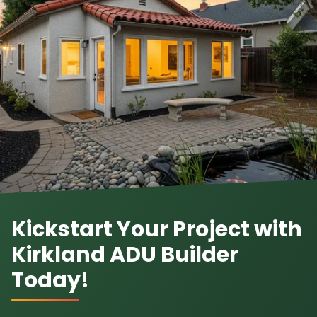
Kickstart Your Project with
Kirkland ADU Builder
Today!