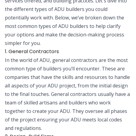
services offered, and building practices. Let's dive into
the different types of ADU builders you could
potentially work with. Below, we’ve broken down the
most common types of ADU builders to help clarify
your options and make the decision-making process
simpler for you.
1. General Contractors
In the world of ADU, general contractors are the most
common type of builders you’ll encounter. These are
companies that have the skills and resources to handle
all aspects of your ADU project, from the initial design
to the final touches. General contractors usually have a
team of skilled artisans and builders who work
together to create your ADU. They oversee all phases
of the project ensuring your ADU meets local codes
and regulations.