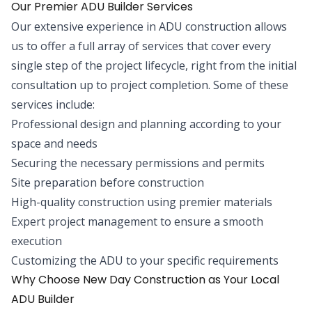
Our Premier ADU Builder Services
Our extensive experience in ADU construction allows
us to offer a full array of services that cover every
single step of the project lifecycle, right from the initial
consultation up to project completion. Some of these
services include:
Professional design and planning according to your
space and needs
Securing the necessary permissions and permits
Site preparation before construction
High-quality construction using premier materials
Expert project management to ensure a smooth
execution
Customizing the ADU to your specific requirements
Why Choose New Day Construction as Your Local
ADU Builder