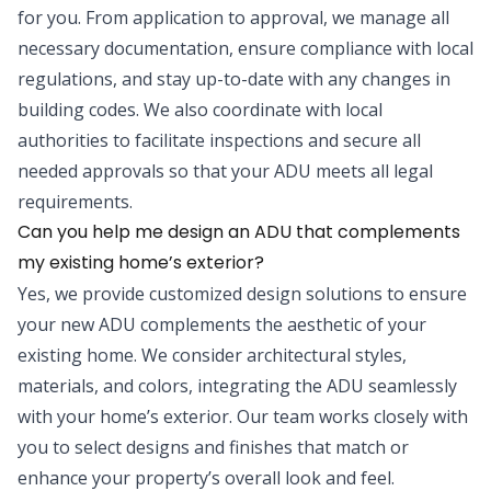
for you. From application to approval, we manage all
necessary documentation, ensure compliance with local
regulations, and stay up-to-date with any changes in
building codes. We also coordinate with local
authorities to facilitate inspections and secure all
needed approvals so that your ADU meets all legal
requirements.
Can you help me design an ADU that complements
my existing home’s exterior?
Yes, we provide customized design solutions to ensure
your new ADU complements the aesthetic of your
existing home. We consider architectural styles,
materials, and colors, integrating the ADU seamlessly
with your home’s exterior. Our team works closely with
you to select designs and finishes that match or
enhance your property’s overall look and feel.