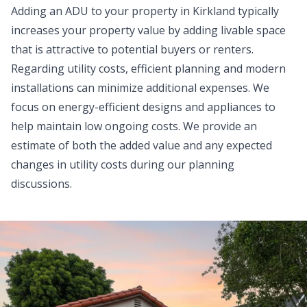
Adding an ADU to your property in Kirkland typically
increases your property value by adding livable space
that is attractive to potential buyers or renters.
Regarding utility costs, efficient planning and modern
installations can minimize additional expenses. We
focus on energy-efficient designs and appliances to
help maintain low ongoing costs. We provide an
estimate of both the added value and any expected
changes in utility costs during our planning
discussions.