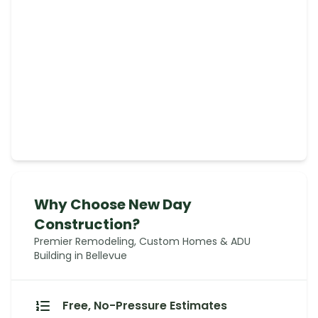
Why Choose New Day
Construction?
Premier Remodeling, Custom Homes & ADU
Building in Bellevue
Free, No-Pressure Estimates