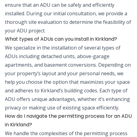
ensure that an ADU can be safely and efficiently
installed. During our initial consultation, we provide a
thorough site evaluation to determine the feasibility of
your ADU project.
What types of ADUs can you install in Kirkland?
We specialize in the installation of several types of
ADUs including detached units, above-garage
apartments, and basement conversions. Depending on
your property’s layout and your personal needs, we
help you choose the option that maximizes your space
and adheres to Kirkland’s building codes. Each type of
ADU offers unique advantages, whether it’s enhancing
privacy or making use of existing space efficiently.
How do I navigate the permitting process for an ADU
in Kirkland?
We handle the complexities of the permitting process