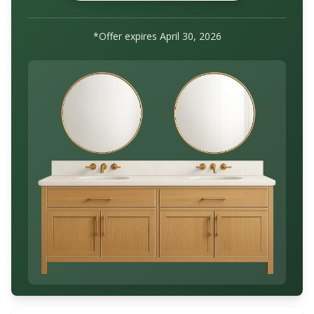
*Offer expires
April 30, 2026