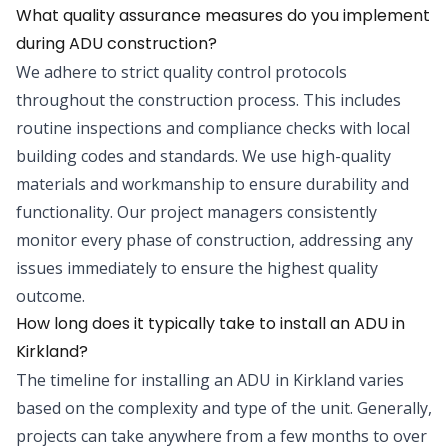
What quality assurance measures do you implement
during ADU construction?
We adhere to strict quality control protocols
throughout the construction process. This includes
routine inspections and compliance checks with local
building codes and standards. We use high-quality
materials and workmanship to ensure durability and
functionality. Our project managers consistently
monitor every phase of construction, addressing any
issues immediately to ensure the highest quality
outcome.
How long does it typically take to install an ADU in
Kirkland?
The timeline for installing an ADU in Kirkland varies
based on the complexity and type of the unit. Generally,
projects can take anywhere from a few months to over