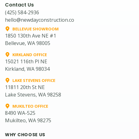
Contact Us
(425) 584-2936
hello@newdayconstruction.co
BELLEVUE SHOWROOM
1850 130th Ave NE #1
Bellevue, WA 98005
KIRKLAND OFFICE
15021 116th Pl NE
Kirkland, WA 98034
LAKE STEVENS OFFICE
11811 20th St NE
Lake Stevens, WA 98258
MUKILTEO OFFICE
8490 WA-525
Mukilteo, WA 98275
WHY CHOOSE US