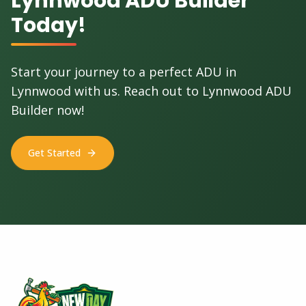
Lynnwood ADU Builder
Today!
Start your journey to a perfect ADU in
Lynnwood with us. Reach out to Lynnwood ADU
Builder now!
Get Started