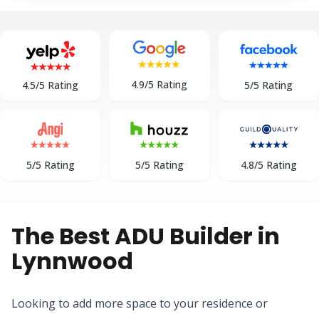
4.9/5 Rating
5/5 Rating
4.5/5 Rating
5/5 Rating
5/5 Rating
4.8/5 Rating
The Best ADU Builder in
Lynnwood
Looking to add more space to your residence or