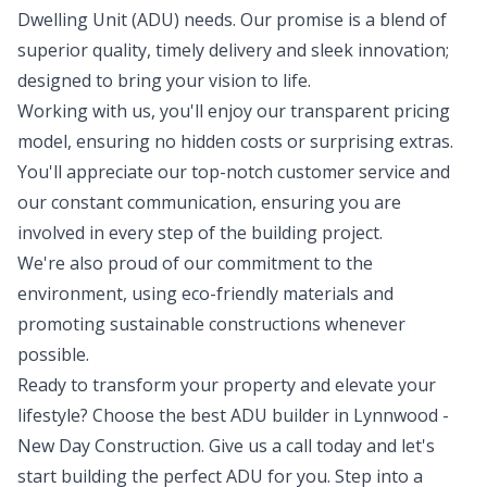
Dwelling Unit (ADU) needs. Our promise is a blend of
superior quality, timely delivery and sleek innovation;
designed to bring your vision to life.
Working with us, you'll enjoy our transparent pricing
model, ensuring no hidden costs or surprising extras.
You'll appreciate our top-notch customer service and
our constant communication, ensuring you are
involved in every step of the building project.
We're also proud of our commitment to the
environment, using eco-friendly materials and
promoting sustainable constructions whenever
possible.
Ready to transform your property and elevate your
lifestyle? Choose the best ADU builder in Lynnwood -
New Day Construction. Give us a call today and let's
start building the perfect ADU for you. Step into a