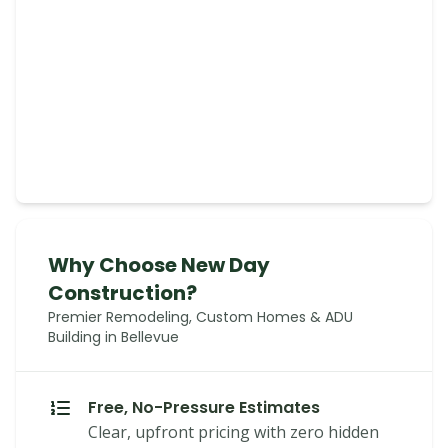
Why Choose New Day
Construction?
Premier Remodeling, Custom Homes & ADU
Building in Bellevue
Free, No-Pressure Estimates
Clear, upfront pricing with zero hidden