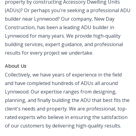
property by constructing Accessory Dwelling Units
(ADUs)? Or perhaps you're seeking a professional ADU
builder near Lynnwood? Our company, New Day
Construction, has been a leading ADU builder in
Lynnwood for many years. We provide high-quality
building services, expert guidance, and professional
results for every project we undertake.
About Us
Collectively, we have years of experience in the field
and have completed hundreds of ADUs all around
Lynnwood. Our expertise ranges from designing,
planning, and finally building the ADU that best fits the
client's needs and property. We are professional, top-
rated experts who believe in ensuring the satisfaction
of our customers by delivering high-quality results.