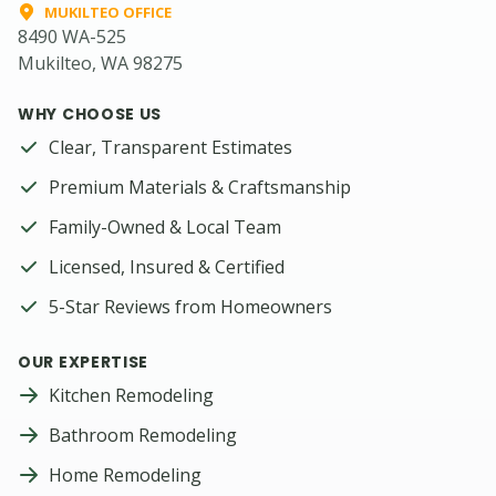
MUKILTEO OFFICE
8490 WA-525
Mukilteo, WA 98275
WHY CHOOSE US
Clear, Transparent Estimates
Premium Materials & Craftsmanship
Family-Owned & Local Team
Licensed, Insured & Certified
5-Star Reviews from Homeowners
OUR EXPERTISE
Kitchen Remodeling
Bathroom Remodeling
Home Remodeling