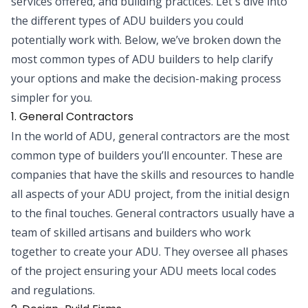
services offered, and building practices. Let's dive into
the different types of ADU builders you could
potentially work with. Below, we’ve broken down the
most common types of ADU builders to help clarify
your options and make the decision-making process
simpler for you.
1. General Contractors
In the world of ADU, general contractors are the most
common type of builders you’ll encounter. These are
companies that have the skills and resources to handle
all aspects of your ADU project, from the initial design
to the final touches. General contractors usually have a
team of skilled artisans and builders who work
together to create your ADU. They oversee all phases
of the project ensuring your ADU meets local codes
and regulations.