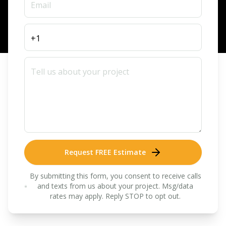
Request FREE Estimate
By submitting this form, you consent to receive calls
and texts from us about your project. Msg/data
rates may apply. Reply STOP to opt out.