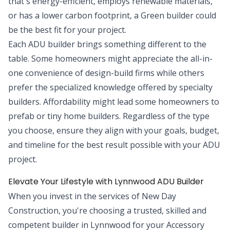
that's energy-efficient, employs renewable materials,
or has a lower carbon footprint, a Green builder could
be the best fit for your project.
Each ADU builder brings something different to the
table. Some homeowners might appreciate the all-in-
one convenience of design-build firms while others
prefer the specialized knowledge offered by specialty
builders. Affordability might lead some homeowners to
prefab or tiny home builders. Regardless of the type
you choose, ensure they align with your goals, budget,
and timeline for the best result possible with your ADU
project.
Elevate Your Lifestyle with Lynnwood ADU Builder
When you invest in the services of New Day
Construction, you're choosing a trusted, skilled and
competent builder in Lynnwood for your Accessory