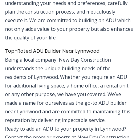
understanding your needs and preferences, carefully
plan the construction process, and meticulously
execute it. We are committed to building an ADU which
not only adds value to your property but also enhances
the quality of your life.
Top-Rated ADU Builder Near Lynnwood
Being a local company, New Day Construction
understands the unique building needs of the
residents of Lynnwood. Whether you require an ADU
for additional living space, a home office, a rental unit
or any other purpose, we have you covered. We’ve
made a name for ourselves as the go-to ADU builder
near Lynnwood and are committed to maintaining this
reputation by delivering impeccable service.
Ready to add an ADU to your property in Lynnwood?
Contact the premier experts at New Day Construction