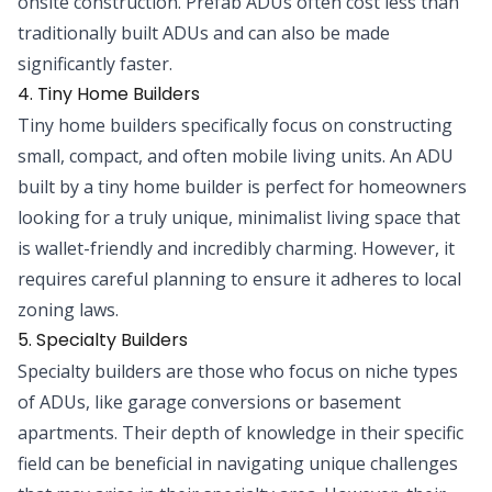
onsite construction. Prefab ADUs often cost less than
traditionally built ADUs and can also be made
significantly faster.
4. Tiny Home Builders
Tiny home builders specifically focus on constructing
small, compact, and often mobile living units. An ADU
built by a tiny home builder is perfect for homeowners
looking for a truly unique, minimalist living space that
is wallet-friendly and incredibly charming. However, it
requires careful planning to ensure it adheres to local
zoning laws.
5. Specialty Builders
Specialty builders are those who focus on niche types
of ADUs, like garage conversions or basement
apartments. Their depth of knowledge in their specific
field can be beneficial in navigating unique challenges