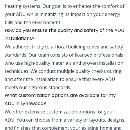
heating systems. Our goal is to enhance the comfort of
your ADU while minimizing its impact on your energy
bills and the environment.
How do you ensure the quality and safety of the ADU
installations?
We adhere strictly to all local building codes and safety
standards. Our team consists of licensed professionals
who use high-quality materials and proven installation
techniques. We conduct multiple quality checks during
and after the installation to ensure that every ADU
meets our rigorous standards.
What customization options are available for my
ADU in Lynnwood?
We offer extensive customization options for your
ADU. You can choose from a variety of layouts, designs,
and finishes that complement your existing home and