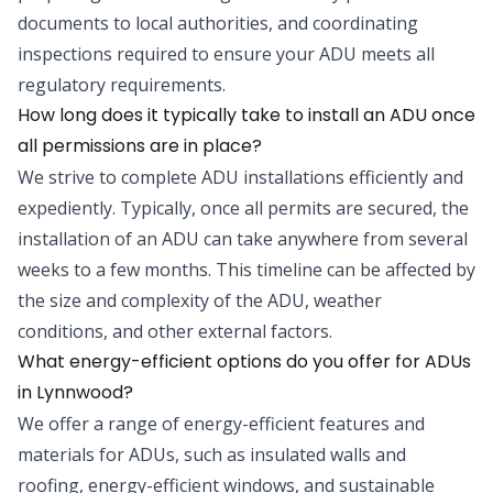
documents to local authorities, and coordinating
inspections required to ensure your ADU meets all
regulatory requirements.
How long does it typically take to install an ADU once
all permissions are in place?
We strive to complete ADU installations efficiently and
expediently. Typically, once all permits are secured, the
installation of an ADU can take anywhere from several
weeks to a few months. This timeline can be affected by
the size and complexity of the ADU, weather
conditions, and other external factors.
What energy-efficient options do you offer for ADUs
in Lynnwood?
We offer a range of energy-efficient features and
materials for ADUs, such as insulated walls and
roofing, energy-efficient windows, and sustainable