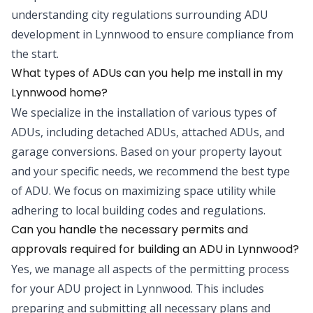
understanding city regulations surrounding ADU
development in Lynnwood to ensure compliance from
the start.
What types of ADUs can you help me install in my
Lynnwood home?
We specialize in the installation of various types of
ADUs, including detached ADUs, attached ADUs, and
garage conversions. Based on your property layout
and your specific needs, we recommend the best type
of ADU. We focus on maximizing space utility while
adhering to local building codes and regulations.
Can you handle the necessary permits and
approvals required for building an ADU in Lynnwood?
Yes, we manage all aspects of the permitting process
for your ADU project in Lynnwood. This includes
preparing and submitting all necessary plans and