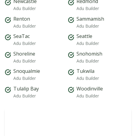
Newcastle
Redmond
Adu Builder
Adu Builder
Renton
Sammamish
Adu Builder
Adu Builder
SeaTac
Seattle
Adu Builder
Adu Builder
Shoreline
Snohomish
Adu Builder
Adu Builder
Snoqualmie
Tukwila
Adu Builder
Adu Builder
Tulalip Bay
Woodinville
Adu Builder
Adu Builder