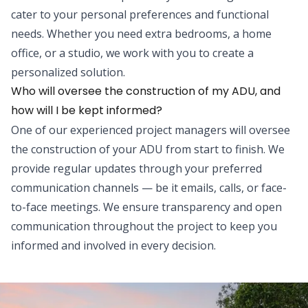
cater to your personal preferences and functional
needs. Whether you need extra bedrooms, a home
office, or a studio, we work with you to create a
personalized solution.
Who will oversee the construction of my ADU, and
how will I be kept informed?
One of our experienced project managers will oversee
the construction of your ADU from start to finish. We
provide regular updates through your preferred
communication channels — be it emails, calls, or face-
to-face meetings. We ensure transparency and open
communication throughout the project to keep you
informed and involved in every decision.