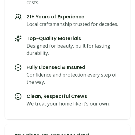
costs.
21+ Years of Experience
Local craftsmanship trusted for decades.
Top-Quality Materials
Designed for beauty, built for lasting
durability.
Fully Licensed & Insured
Confidence and protection every step of
the way.
Clean, Respectful Crews
We treat your home like it’s our own.