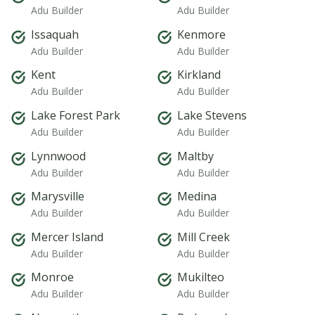
Adu Builder
Adu Builder
Issaquah
Kenmore
Adu Builder
Adu Builder
Kent
Kirkland
Adu Builder
Adu Builder
Lake Forest Park
Lake Stevens
Adu Builder
Adu Builder
Lynnwood
Maltby
Adu Builder
Adu Builder
Marysville
Medina
Adu Builder
Adu Builder
Mercer Island
Mill Creek
Adu Builder
Adu Builder
Monroe
Mukilteo
Adu Builder
Adu Builder