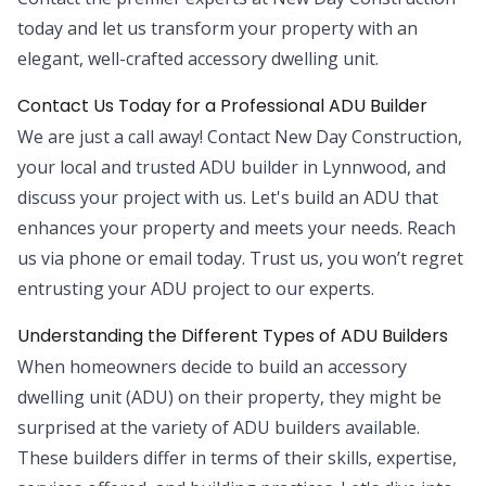
today and let us transform your property with an
elegant, well-crafted accessory dwelling unit.
Contact Us Today for a Professional ADU Builder
We are just a call away! Contact New Day Construction,
your local and trusted ADU builder in Lynnwood, and
discuss your project with us. Let's build an ADU that
enhances your property and meets your needs. Reach
us via phone or email today. Trust us, you won’t regret
entrusting your ADU project to our experts.
Understanding the Different Types of ADU Builders
When homeowners decide to build an accessory
dwelling unit (ADU) on their property, they might be
surprised at the variety of ADU builders available.
These builders differ in terms of their skills, expertise,