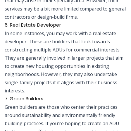
that may arise in their specialty area. However, their
services may be a bit more limited compared to general
contractors or design-build firms.
6. Real Estate Developer
In some instances, you may work with a real estate
developer. These are builders that look towards
constructing multiple ADUs for commercial interests.
They are generally involved in larger projects that aim
to create new housing opportunities in existing
neighborhoods. However, they may also undertake
single-family projects if it aligns with their business
interests.
7. Green Builders
Green builders are those who center their practices
around sustainability and environmentally friendly
building practices. If you're hoping to create an ADU