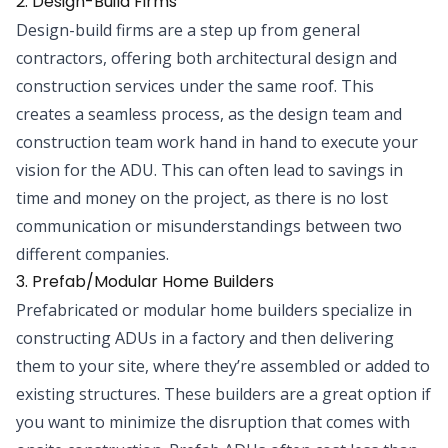
2. Design-Build Firms
Design-build firms are a step up from general
contractors, offering both architectural design and
construction services under the same roof. This
creates a seamless process, as the design team and
construction team work hand in hand to execute your
vision for the ADU. This can often lead to savings in
time and money on the project, as there is no lost
communication or misunderstandings between two
different companies.
3. Prefab/Modular Home Builders
Prefabricated or modular home builders specialize in
constructing ADUs in a factory and then delivering
them to your site, where they’re assembled or added to
existing structures. These builders are a great option if
you want to minimize the disruption that comes with