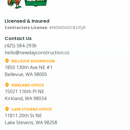
Licensed & Insured
Contractors License:
#NEWDADC823QR
Contact Us
(425) 584-2936
hello@newdayconstruction.co
BELLEVUE SHOWROOM
1850 130th Ave NE #1
Bellevue, WA 98005
KIRKLAND OFFICE
15021 116th Pl NE
Kirkland, WA 98034
LAKE STEVENS OFFICE
11811 20th St NE
Lake Stevens, WA 98258