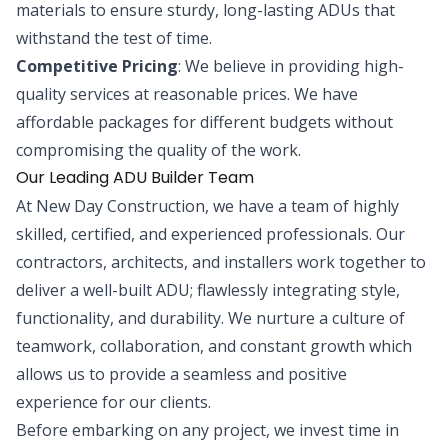
materials to ensure sturdy, long-lasting ADUs that
withstand the test of time.
Competitive Pricing
: We believe in providing high-
quality services at reasonable prices. We have
affordable packages for different budgets without
compromising the quality of the work.
Our Leading ADU Builder Team
At New Day Construction, we have a team of highly
skilled, certified, and experienced professionals. Our
contractors, architects, and installers work together to
deliver a well-built ADU; flawlessly integrating style,
functionality, and durability. We nurture a culture of
teamwork, collaboration, and constant growth which
allows us to provide a seamless and positive
experience for our clients.
Before embarking on any project, we invest time in