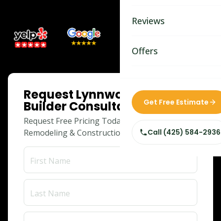
Bathroom Remodelin
Reviews
Home Remodeling
Home & Room Additio
Offers
ADU Builders
ONLINE SPECIAL
Request Lynnwood Adu
Custom Home Builder
Get Free Estimate
Builder Consultation
Siding Replacement
Request Free Pricing Today for Your
Remodeling & Construction Needs!
Call
(425) 584-2936