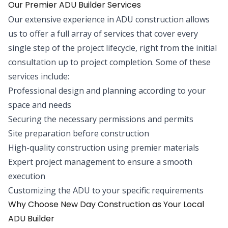
Our Premier ADU Builder Services
Our extensive experience in ADU construction allows
us to offer a full array of services that cover every
single step of the project lifecycle, right from the initial
consultation up to project completion. Some of these
services include:
Professional design and planning according to your
space and needs
Securing the necessary permissions and permits
Site preparation before construction
High-quality construction using premier materials
Expert project management to ensure a smooth
execution
Customizing the ADU to your specific requirements
Why Choose New Day Construction as Your Local
ADU Builder