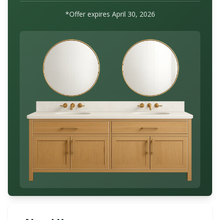
*Offer expires
April 30, 2026