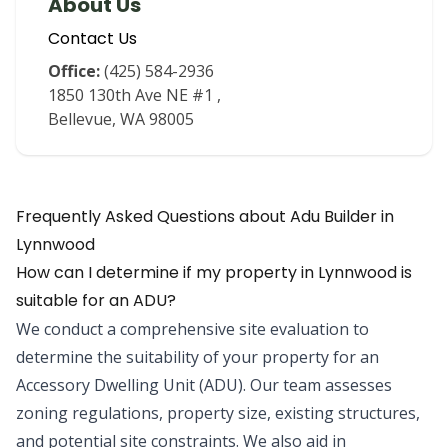
About Us
Contact Us
Office:
(425) 584-2936
1850 130th Ave NE #1
,
Bellevue
,
WA
98005
Frequently Asked Questions about
Adu Builder
in
Lynnwood
How can I determine if my property in Lynnwood is
suitable for an ADU?
We conduct a comprehensive site evaluation to
determine the suitability of your property for an
Accessory Dwelling Unit (ADU). Our team assesses
zoning regulations, property size, existing structures,
and potential site constraints. We also aid in