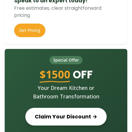
Speak to an expert today!
Free estimates, clear straightforward
pricing
Get Pricing
Special Offer
$1500
OFF
Your Dream Kitchen or
Bathroom Transformation
Claim Your Discount →