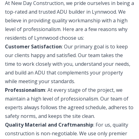
At New Day Construction, we pride ourselves in being a
top-rated and trusted ADU builder in Lynnwood. We
believe in providing quality workmanship with a high
level of professionalism. Here are a few reasons why
residents of Lynnwood choose us:
Customer Satisfaction
: Our primary goal is to keep
our clients happy and satisfied. Our team takes the
time to work closely with you, understand your needs,
and build an ADU that complements your property
while meeting your standards.
Professionalism
: At every stage of the project, we
maintain a high level of professionalism. Our team of
experts always follows the agreed schedule, adheres to
safety norms, and keeps the site clean.
Quality Material and Craftmanship
: For us, quality
construction is non-negotiable. We use only premier