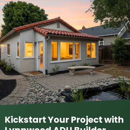
Kickstart Your Project with