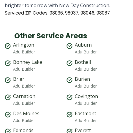
brighter tomorrow with New Day Construction.
Serviced ZIP Codes:
98036
,
98037
,
98046
,
98087
Other Service Areas
Arlington
Auburn
Adu Builder
Adu Builder
Bonney Lake
Bothell
Adu Builder
Adu Builder
Brier
Burien
Adu Builder
Adu Builder
Carnation
Covington
Adu Builder
Adu Builder
Des Moines
Eastmont
Adu Builder
Adu Builder
Edmonds
Everett