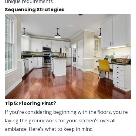
unique requirements.
Sequencing Strategies
Tip 5: Flooring First?
If you're considering beginning with the floors, you're
laying the groundwork for your kitchen's overall
ambiance. Here's what to keep in mind: