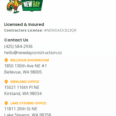
Licensed & Insured
Contractors License:
#NEWDADC823QR
Contact Us
(425) 584-2936
hello@newdayconstruction.co
BELLEVUE SHOWROOM
1850 130th Ave NE #1
Bellevue, WA 98005
KIRKLAND OFFICE
15021 116th Pl NE
Kirkland, WA 98034
LAKE STEVENS OFFICE
11811 20th St NE
Lake Stevens, WA 98258