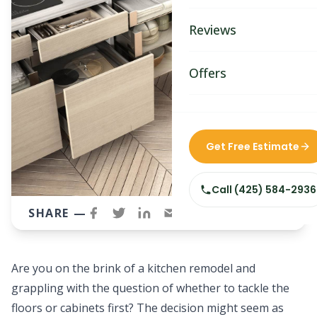
Bathroom Remodelin
Reviews
Home Remodeling
Home & Room Additio
Offers
ADU Builders
Custom Home Builder
Get Free Estimate
Siding Replacement
Call
(425) 584-2936
SHARE —
Are you on the brink of a
kitchen remodel
and
grappling with the question of whether to tackle the
floors or cabinets first? The decision might seem as