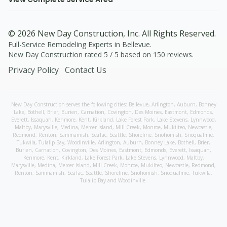
©
2026
New Day Construction
, Inc. All Rights Reserved.
Full-Service Remodeling Experts in Bellevue
.
New Day Construction
rated
5
/ 5 based on
150
reviews.
Privacy Policy
Contact Us
New Day Construction serves the following cities:
Bellevue,
Arlington
,
Auburn
,
Bonney
Lake
,
Bothell
,
Brier
,
Burien
,
Carnation
,
Covington
,
Des Moines
,
Eastmont
,
Edmonds
,
Everett
,
Issaquah
,
Kenmore
,
Kent
,
Kirkland
,
Lake Forest Park
,
Lake Stevens
,
Lynnwood
,
Maltby
,
Marysville
,
Medina
,
Mercer Island
,
Mill Creek
,
Monroe
,
Mukilteo
,
Newcastle
,
Redmond
,
Renton
,
Sammamish
,
SeaTac
,
Seattle
,
Shoreline
,
Snohomish
,
Snoqualmie
,
Tukwila
,
Tulalip Bay
,
Woodinville
,
Arlington
,
Auburn
,
Bonney Lake
,
Bothell
,
Brier
,
Burien
,
Carnation
,
Covington
,
Des Moines
,
Eastmont
,
Edmonds
,
Everett
,
Issaquah
,
Kenmore
,
Kent
,
Kirkland
,
Lake Forest Park
,
Lake Stevens
,
Lynnwood
,
Maltby
,
Marysville
,
Medina
,
Mercer Island
,
Mill Creek
,
Monroe
,
Mukilteo
,
Newcastle
,
Redmond
,
Renton
,
Sammamish
,
SeaTac
,
Seattle
,
Shoreline
,
Snohomish
,
Snoqualmie
,
Tukwila
,
Tulalip Bay
and
Woodinville
.