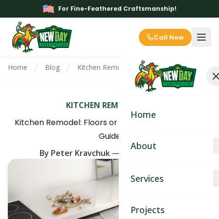
For Fine-Feathered Craftsmanship!
Call Now
Home
Blog
Kitchen Remodel: Floors or Cabinets First? E
KITCHEN REMODELING
Home
Kitchen Remodel: Floors or Cabinets First? Expert
Guide
About
By
Peter Kravchuk
—
June 14th, 2025
About
Services
Blog
Kitchen Remodeling
Projects
Contact