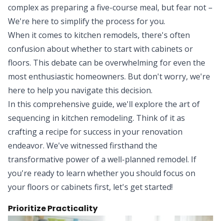
complex as preparing a five-course meal, but fear not –
We're here to simplify the process for you.
When it comes to kitchen remodels, there's often
confusion about whether to start with cabinets or
floors. This debate can be overwhelming for even the
most enthusiastic homeowners. But don't worry, we're
here to help you navigate this decision.
In this comprehensive guide, we'll explore the art of
sequencing in kitchen remodeling. Think of it as
crafting a recipe for success in your renovation
endeavor. We've witnessed firsthand the
transformative power of a well-planned remodel. If
you're ready to learn whether you should focus on
your floors or cabinets first, let's get started!
Prioritize Practicality