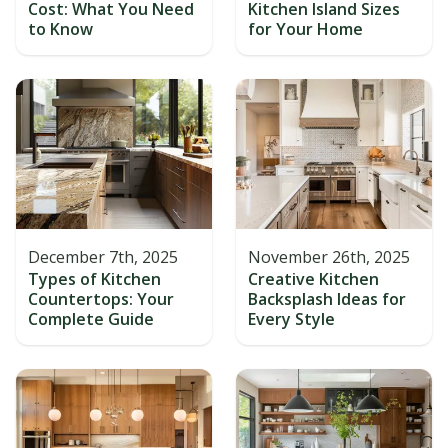
Cost: What You Need
Kitchen Island Sizes
to Know
for Your Home
December 7th, 2025
November 26th, 2025
Types of Kitchen
Creative Kitchen
Countertops: Your
Backsplash Ideas for
Complete Guide
Every Style