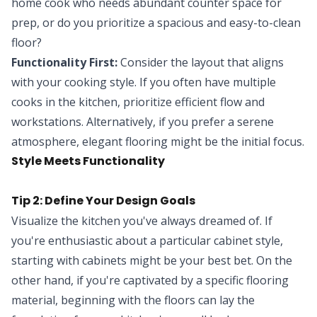
home cook who needs abundant counter space for
prep, or do you prioritize a spacious and easy-to-clean
floor?
Functionality First:
Consider the layout that aligns
with your cooking style. If you often have multiple
cooks in the kitchen, prioritize efficient flow and
workstations. Alternatively, if you prefer a serene
atmosphere, elegant flooring might be the initial focus.
Style Meets Functionality
Tip 2: Define Your Design Goals
Visualize the kitchen you've always dreamed of. If
you're enthusiastic about a particular cabinet style,
starting with cabinets might be your best bet. On the
other hand, if you're captivated by a specific flooring
material, beginning with the floors can lay the