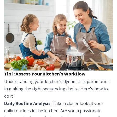
Tip 1: Assess Your Kitchen's Workflow
Understanding your kitchen's dynamics is paramount
in making the right sequencing choice. Here's how to
do it:
Daily Routine Analysis:
Take a closer look at your
daily routines in the kitchen. Are you a passionate