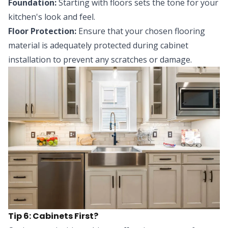
Foundation:
Starting with floors sets the tone for your
kitchen's look and feel.
Floor Protection:
Ensure that your chosen flooring
material is adequately protected during cabinet
installation to prevent any scratches or damage.
Tip 6: Cabinets First?