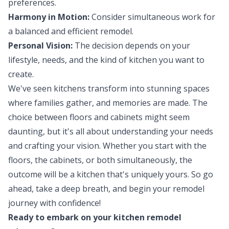
preferences.
Harmony in Motion:
Consider simultaneous work for
a balanced and efficient remodel.
Personal Vision:
The decision depends on your
lifestyle, needs, and the kind of kitchen you want to
create.
We've seen kitchens transform into stunning spaces
where families gather, and memories are made. The
choice between floors and cabinets might seem
daunting, but it's all about understanding your needs
and crafting your vision. Whether you start with the
floors, the cabinets, or both simultaneously, the
outcome will be a kitchen that's uniquely yours. So go
ahead, take a deep breath, and begin your remodel
journey with confidence!
Ready to embark on your kitchen remodel