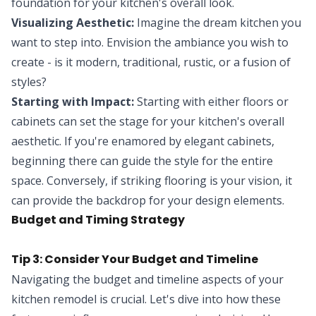
foundation for your kitchen's overall look.
Visualizing Aesthetic:
Imagine the dream kitchen you
want to step into. Envision the ambiance you wish to
create - is it modern, traditional, rustic, or a fusion of
styles?
Starting with Impact:
Starting with either floors or
cabinets can set the stage for your kitchen's overall
aesthetic. If you're enamored by elegant cabinets,
beginning there can guide the style for the entire
space. Conversely, if striking flooring is your vision, it
can provide the backdrop for your design elements.
Budget and Timing Strategy
Tip 3: Consider Your Budget and Timeline
Navigating the budget and timeline aspects of your
kitchen remodel is crucial. Let's dive into how these