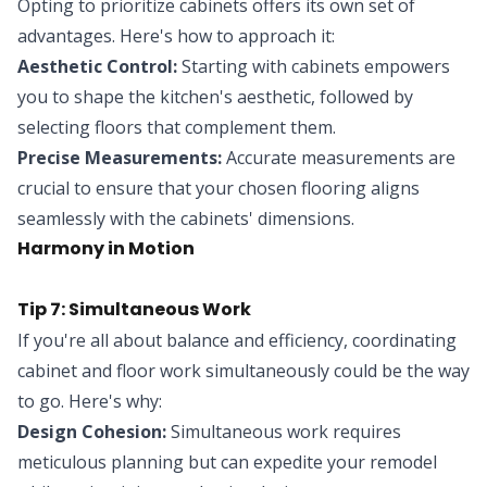
Opting to prioritize cabinets offers its own set of
advantages. Here's how to approach it:
Aesthetic Control:
Starting with cabinets empowers
you to shape the kitchen's aesthetic, followed by
selecting floors that complement them.
Precise Measurements:
Accurate measurements are
crucial to ensure that your chosen flooring aligns
seamlessly with the cabinets' dimensions.
Harmony in Motion
Tip 7: Simultaneous Work
If you're all about balance and efficiency, coordinating
cabinet and floor work simultaneously could be the way
to go. Here's why:
Design Cohesion:
Simultaneous work requires
meticulous planning but can expedite your remodel