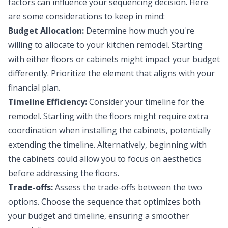
factors can influence your sequencing decision. Here
are some considerations to keep in mind:
Budget Allocation:
Determine how much you're
willing to allocate to your kitchen remodel. Starting
with either floors or cabinets might impact your budget
differently. Prioritize the element that aligns with your
financial plan.
Timeline Efficiency:
Consider your timeline for the
remodel. Starting with the floors might require extra
coordination when installing the cabinets, potentially
extending the timeline. Alternatively, beginning with
the cabinets could allow you to focus on aesthetics
before addressing the floors.
Trade-offs:
Assess the trade-offs between the two
options. Choose the sequence that optimizes both
your budget and timeline, ensuring a smoother