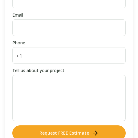
Email
Phone
Tell us about your project
Request FREE Estimate