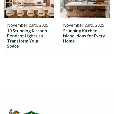
November 23rd, 2025
November 23rd, 2025
10 Stunning Kitchen
Stunning Kitchen
Pendant Lights to
Island Ideas for Every
Transform Your
Home
Space