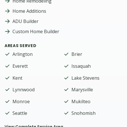
Home Remodeling
Home Additions
ADU Builder
Custom Home Builder
AREAS SERVED
Arlington
Brier
Everett
Issaquah
Kent
Lake Stevens
Lynnwood
Marysville
Monroe
Mukilteo
Seattle
Snohomish
View Complete Service Area