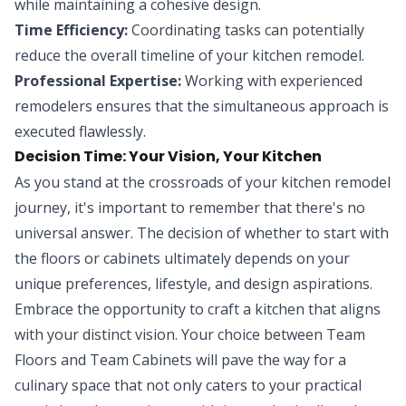
while maintaining a cohesive design.
Time Efficiency:
Coordinating tasks can potentially
reduce the overall timeline of your kitchen remodel.
Professional Expertise:
Working with experienced
remodelers ensures that the simultaneous approach is
executed flawlessly.
Decision Time: Your Vision, Your Kitchen
As you stand at the crossroads of your kitchen remodel
journey, it's important to remember that there's no
universal answer. The decision of whether to start with
the floors or cabinets ultimately depends on your
unique preferences, lifestyle, and design aspirations.
Embrace the opportunity to craft a kitchen that aligns
with your distinct vision. Your choice between Team
Floors and Team Cabinets will pave the way for a
culinary space that not only caters to your practical