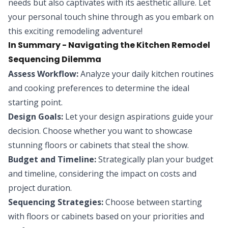
needs but also captivates with its aesthetic allure. Let
your personal touch shine through as you embark on
this exciting remodeling adventure!
In Summary - Navigating the Kitchen Remodel
Sequencing Dilemma
Assess Workflow:
Analyze your daily kitchen routines
and cooking preferences to determine the ideal
starting point.
Design Goals:
Let your design aspirations guide your
decision. Choose whether you want to showcase
stunning floors or cabinets that steal the show.
Budget and Timeline:
Strategically plan your budget
and timeline, considering the impact on costs and
project duration.
Sequencing Strategies:
Choose between starting
with floors or cabinets based on your priorities and