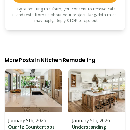
By submitting this form, you consent to receive calls
and texts from us about your project. Msg/data rates
may apply. Reply STOP to opt out.
More Posts in
Kitchen Remodeling
January 9th, 2026
January 5th, 2026
Quartz Countertops
Understanding