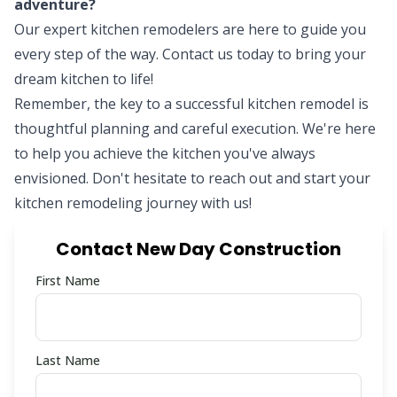
adventure?
Our expert kitchen remodelers are here to guide you
every step of the way.
Contact us today
to bring your
dream kitchen to life!
Remember, the key to a successful kitchen remodel is
thoughtful planning and careful execution. We're here
to help you achieve the kitchen you've always
envisioned. Don't hesitate to reach out and start your
kitchen remodeling journey with us!
Contact New Day Construction
First Name
Last Name