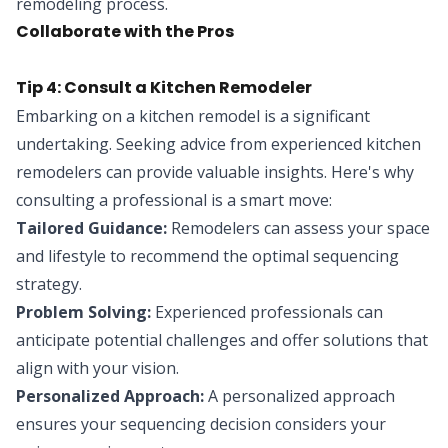
remodeling process.
Collaborate with the Pros
Tip 4: Consult a Kitchen Remodeler
Embarking on a kitchen remodel is a significant
undertaking. Seeking advice from experienced kitchen
remodelers can provide valuable insights. Here's why
consulting a professional is a smart move:
Tailored Guidance:
Remodelers can assess your space
and lifestyle to recommend the optimal sequencing
strategy.
Problem Solving:
Experienced professionals can
anticipate potential challenges and offer solutions that
align with your vision.
Personalized Approach:
A personalized approach
ensures your sequencing decision considers your