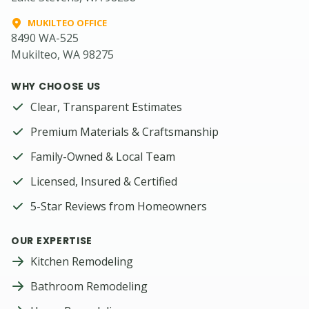
MUKILTEO OFFICE
8490 WA-525
Mukilteo, WA 98275
WHY CHOOSE US
Clear, Transparent Estimates
Premium Materials & Craftsmanship
Family-Owned & Local Team
Licensed, Insured & Certified
5-Star Reviews from Homeowners
OUR EXPERTISE
Kitchen Remodeling
Bathroom Remodeling