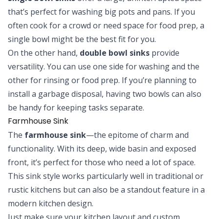
that’s perfect for washing big pots and pans. If you
often cook for a crowd or need space for food prep, a
single bowl might be the best fit for you.
On the other hand,
double bowl sinks
provide
versatility. You can use one side for washing and the
other for rinsing or food prep. If you’re planning to
install a garbage disposal, having two bowls can also
be handy for keeping tasks separate.
Farmhouse Sink
The
farmhouse sink
—the epitome of charm and
functionality. With its deep, wide basin and exposed
front, it’s perfect for those who need a lot of space.
This sink style works particularly well in traditional or
rustic kitchens but can also be a standout feature in a
modern kitchen design.
Just make sure your kitchen layout and custom