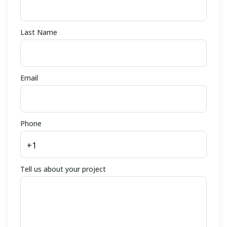
Last Name
Email
Phone
Tell us about your project