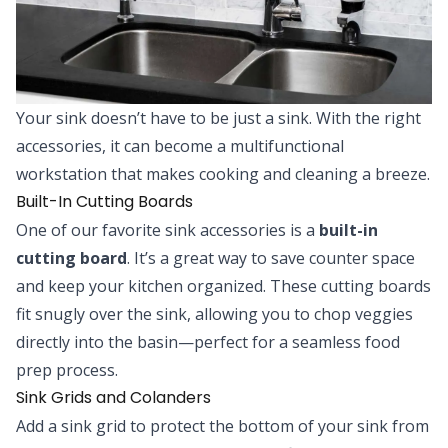
Your sink doesn’t have to be just a sink. With the right
accessories, it can become a multifunctional
workstation that makes cooking and cleaning a breeze.
Built-In Cutting Boards
One of our favorite sink accessories is a
built-in
cutting board
. It’s a great way to save counter space
and keep your kitchen organized. These cutting boards
fit snugly over the sink, allowing you to chop veggies
directly into the basin—perfect for a seamless food
prep process.
Sink Grids and Colanders
Add a sink grid to protect the bottom of your sink from