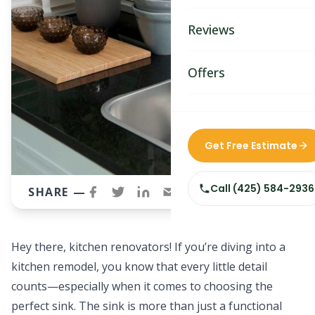
Bathroom Remodelin
Reviews
Home Remodeling
Home & Room Additio
Offers
ADU Builders
Custom Home Builder
Get Free Estimate
Siding Replacement
Call
(425) 584-2936
SHARE —
Hey there, kitchen renovators! If you’re diving into a
kitchen remodel, you know that every little detail
counts—especially when it comes to choosing the
perfect sink. The sink is more than just a functional