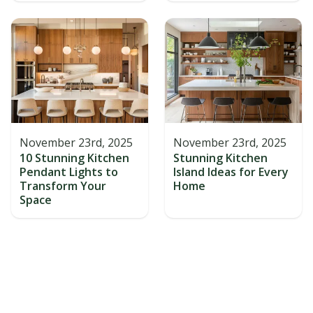
November 23rd, 2025
November 23rd, 2025
10 Stunning Kitchen
Stunning Kitchen
Pendant Lights to
Island Ideas for Every
Transform Your
Home
Space