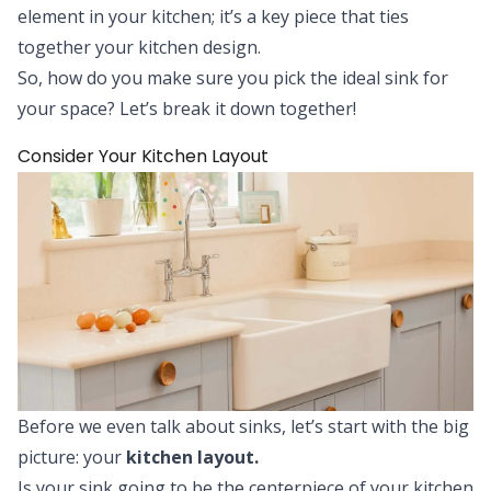
element in your kitchen; it’s a key piece that ties
together your kitchen design.
So, how do you make sure you pick the ideal sink for
your space? Let’s break it down together!
Consider Your Kitchen Layout
Before we even talk about sinks, let’s start with the big
picture: your
kitchen layout.
Is your sink going to be the centerpiece of your kitchen