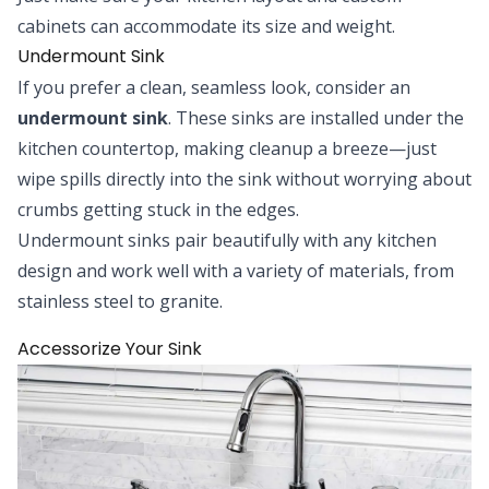
cabinets can accommodate its size and weight.
Undermount Sink
If you prefer a clean, seamless look, consider an
undermount sink
. These sinks are installed under the
kitchen countertop, making cleanup a breeze—just
wipe spills directly into the sink without worrying about
crumbs getting stuck in the edges.
Undermount sinks pair beautifully with any kitchen
design and work well with a variety of materials, from
stainless steel to granite.
Accessorize Your Sink