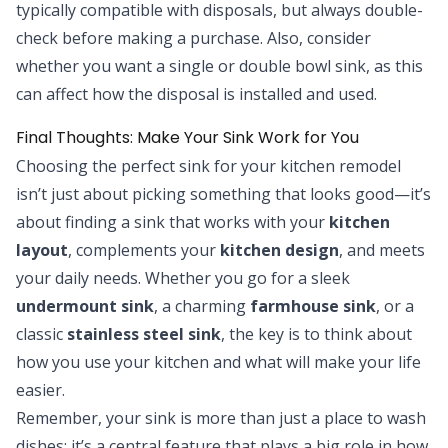
typically compatible with disposals, but always double-
check before making a purchase. Also, consider
whether you want a single or double bowl sink, as this
can affect how the disposal is installed and used.
Final Thoughts: Make Your Sink Work for You
Choosing the perfect sink for your kitchen remodel
isn’t just about picking something that looks good—it’s
about finding a sink that works with your
kitchen
layout
, complements your
kitchen design
, and meets
your daily needs. Whether you go for a sleek
undermount sink
, a charming
farmhouse sink
, or a
classic
stainless steel sink
, the key is to think about
how you use your kitchen and what will make your life
easier.
Remember, your sink is more than just a place to wash
dishes; it’s a central feature that plays a big role in how