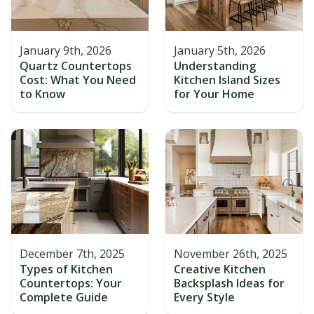
January 9th, 2026
January 5th, 2026
Quartz Countertops
Understanding
Cost: What You Need
Kitchen Island Sizes
to Know
for Your Home
December 7th, 2025
November 26th, 2025
Types of Kitchen
Creative Kitchen
Countertops: Your
Backsplash Ideas for
Complete Guide
Every Style