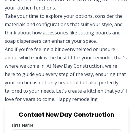
your kitchen functions.
Take your time to explore your options, consider the
materials and configurations that suit your style, and
think about how accessories like cutting boards and
soap dispensers can enhance your space.
And if you're feeling a bit overwhelmed or unsure
about which sink is the best fit for your remodel, that's
where we come in. At
New Day Construction
, we're
here to guide you every step of the way, ensuring that
your kitchen is not only beautiful but also perfectly
tailored to your needs. Let's create a kitchen that you'll
love for years to come. Happy remodeling!
Contact New Day Construction
First Name