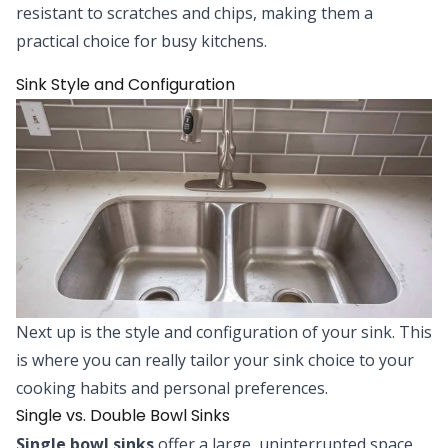
resistant to scratches and chips, making them a
practical choice for busy kitchens.
Sink Style and Configuration
Next up is the style and configuration of your sink. This
is where you can really tailor your sink choice to your
cooking habits and personal preferences.
Single vs. Double Bowl Sinks
Single bowl sinks
offer a large, uninterrupted space