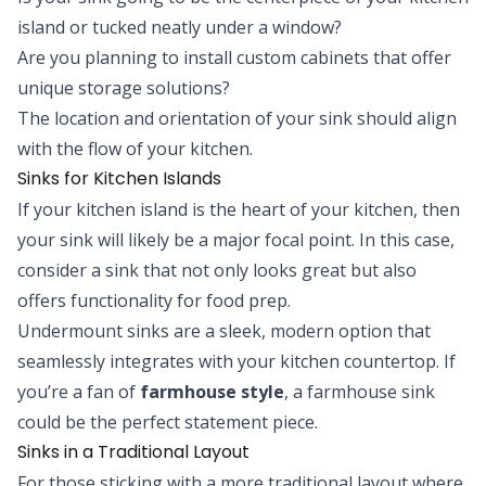
island or tucked neatly under a window?
Are you planning to install custom cabinets that offer
unique storage solutions?
The location and orientation of your sink should align
with the flow of your kitchen.
Sinks for Kitchen Islands
If your kitchen island is the heart of your kitchen, then
your sink will likely be a major focal point. In this case,
consider a sink that not only looks great but also
offers functionality for food prep.
Undermount sinks are a sleek, modern option that
seamlessly integrates with your kitchen countertop. If
you’re a fan of
farmhouse style
, a farmhouse sink
could be the perfect statement piece.
Sinks in a Traditional Layout
For those sticking with a more traditional layout where