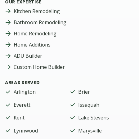
OUR EXPERTISE
Kitchen Remodeling
Bathroom Remodeling
Home Remodeling
Home Additions
ADU Builder
Custom Home Builder
AREAS SERVED
Arlington
Brier
Everett
Issaquah
Kent
Lake Stevens
Lynnwood
Marysville