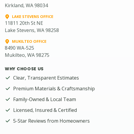
Kirkland, WA 98034
LAKE STEVENS OFFICE
11811 20th St NE
Lake Stevens, WA 98258
MUKILTEO OFFICE
8490 WA-525
Mukilteo, WA 98275
WHY CHOOSE US
Clear, Transparent Estimates
Premium Materials & Craftsmanship
Family-Owned & Local Team
Licensed, Insured & Certified
5-Star Reviews from Homeowners