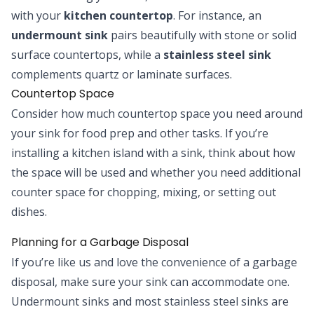
with your
kitchen countertop
. For instance, an
undermount sink
pairs beautifully with stone or solid
surface countertops, while a
stainless steel sink
complements quartz or laminate surfaces.
Countertop Space
Consider how much countertop space you need around
your sink for food prep and other tasks. If you’re
installing a kitchen island with a sink, think about how
the space will be used and whether you need additional
counter space for chopping, mixing, or setting out
dishes.
Planning for a Garbage Disposal
If you’re like us and love the convenience of a garbage
disposal, make sure your sink can accommodate one.
Undermount sinks and most stainless steel sinks are