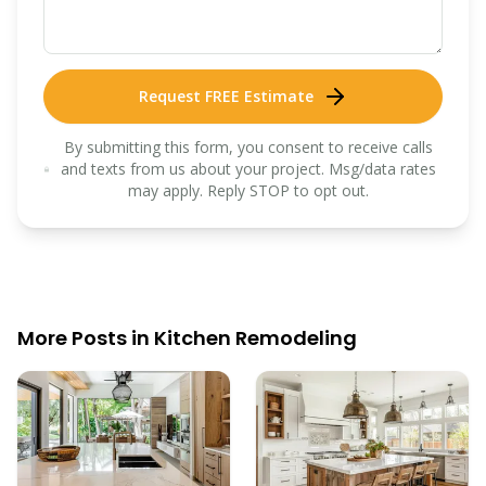
Request FREE Estimate
By submitting this form, you consent to receive calls
and texts from us about your project. Msg/data rates
may apply. Reply STOP to opt out.
More Posts in
Kitchen Remodeling