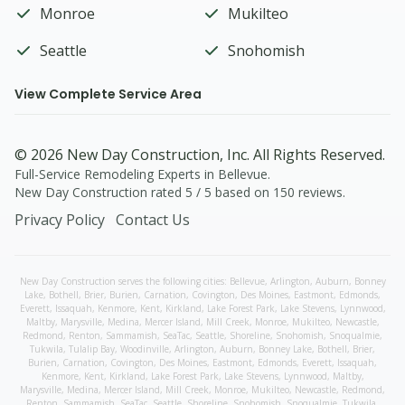
Monroe
Mukilteo
Seattle
Snohomish
View Complete Service Area
©
2026
New Day Construction
, Inc. All Rights Reserved.
Full-Service Remodeling Experts in Bellevue
.
New Day Construction
rated
5
/ 5 based on
150
reviews.
Privacy Policy
Contact Us
New Day Construction serves the following cities:
Bellevue,
Arlington
,
Auburn
,
Bonney
Lake
,
Bothell
,
Brier
,
Burien
,
Carnation
,
Covington
,
Des Moines
,
Eastmont
,
Edmonds
,
Everett
,
Issaquah
,
Kenmore
,
Kent
,
Kirkland
,
Lake Forest Park
,
Lake Stevens
,
Lynnwood
,
Maltby
,
Marysville
,
Medina
,
Mercer Island
,
Mill Creek
,
Monroe
,
Mukilteo
,
Newcastle
,
Redmond
,
Renton
,
Sammamish
,
SeaTac
,
Seattle
,
Shoreline
,
Snohomish
,
Snoqualmie
,
Tukwila
,
Tulalip Bay
,
Woodinville
,
Arlington
,
Auburn
,
Bonney Lake
,
Bothell
,
Brier
,
Burien
,
Carnation
,
Covington
,
Des Moines
,
Eastmont
,
Edmonds
,
Everett
,
Issaquah
,
Kenmore
,
Kent
,
Kirkland
,
Lake Forest Park
,
Lake Stevens
,
Lynnwood
,
Maltby
,
Marysville
,
Medina
,
Mercer Island
,
Mill Creek
,
Monroe
,
Mukilteo
,
Newcastle
,
Redmond
,
Renton
,
Sammamish
,
SeaTac
,
Seattle
,
Shoreline
,
Snohomish
,
Snoqualmie
,
Tukwila
,