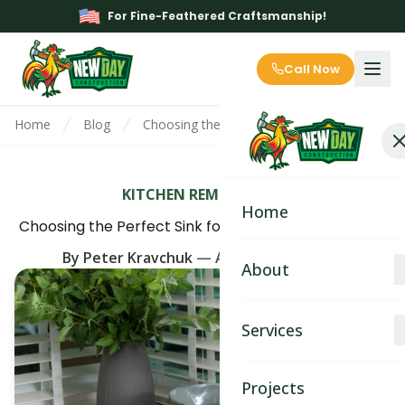
For Fine-Feathered Craftsmanship!
Call Now
Home
Blog
Choosing the Perfect Sink for Your Kitchen
KITCHEN REMODELING
Home
Choosing the Perfect Sink for Your Kitchen Remodel
By
Peter Kravchuk
—
August 11th, 2025
About
About
Services
Blog
Kitchen Remodeling
Projects
Contact