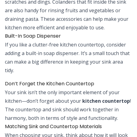
scratches and dings. Colanders that fit inside the sink
are also handy for rinsing fruits and vegetables or
draining pasta. These accessories can help make your
kitchen more efficient and enjoyable to use.
Built-In Soap Dispenser
If you like a clutter-free kitchen countertop, consider
adding a built-in soap dispenser. It’s a small touch that
can make a big difference in keeping your sink area
tidy.
Don’t Forget the Kitchen Countertop
Your sink isn’t the only important element of your
kitchen—don’t forget about your
kitchen countertop
!
The countertop and sink should work together in
harmony, both in terms of style and functionality.
Matching Sink and Countertop Materials
When choosing your sink, think about how it will look