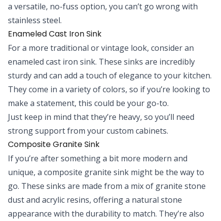
a versatile, no-fuss option, you can’t go wrong with
stainless steel.
Enameled Cast Iron Sink
For a more traditional or vintage look, consider an
enameled cast iron sink. These sinks are incredibly
sturdy and can add a touch of elegance to your kitchen.
They come in a variety of colors, so if you’re looking to
make a statement, this could be your go-to.
Just keep in mind that they’re heavy, so you’ll need
strong support from your custom cabinets.
Composite Granite Sink
If you’re after something a bit more modern and
unique, a composite granite sink might be the way to
go. These sinks are made from a mix of granite stone
dust and acrylic resins, offering a natural stone
appearance with the durability to match. They’re also