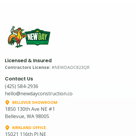
Licensed & Insured
Contractors License:
#NEWDADC823QR
Contact Us
(425) 584-2936
hello@newdayconstruction.co
BELLEVUE SHOWROOM
1850 130th Ave NE #1
Bellevue, WA 98005
KIRKLAND OFFICE
15021 116th Pl NE