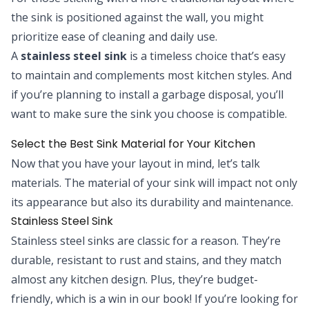
the sink is positioned against the wall, you might
prioritize ease of cleaning and daily use.
A
stainless steel sink
is a timeless choice that’s easy
to maintain and complements most kitchen styles. And
if you’re planning to install a garbage disposal, you’ll
want to make sure the sink you choose is compatible.
Select the Best Sink Material for Your Kitchen
Now that you have your layout in mind, let’s talk
materials. The material of your sink will impact not only
its appearance but also its durability and maintenance.
Stainless Steel Sink
Stainless steel sinks are classic for a reason. They’re
durable, resistant to rust and stains, and they match
almost any kitchen design. Plus, they’re budget-
friendly, which is a win in our book! If you’re looking for