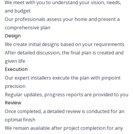
We meet with you to understand your vision, needs,
and budget
Our professionals assess your home and present a
comprehensive plan
Design
We create initial designs based on your requirements
After detailed discussion, the final plan is created and
given life
Execution
Our expert installers execute the plan with pinpoint
precision
Regular updates, progress reports are provided to you
Review
Once completed, a detailed review is conducted for an
optimal finish
We remain available after project completion for any