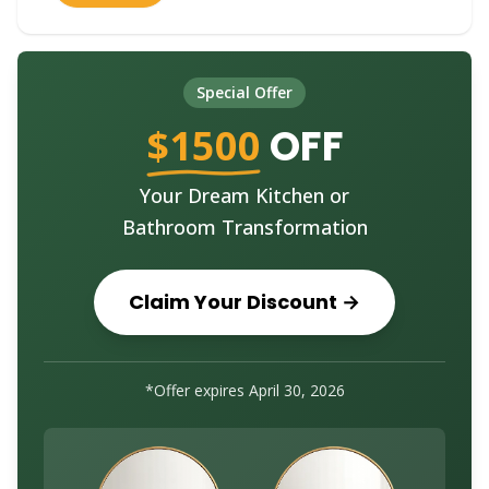
Special Offer
$1500
OFF
Your Dream Kitchen or
Bathroom Transformation
Claim Your Discount →
*Offer expires
April 30, 2026