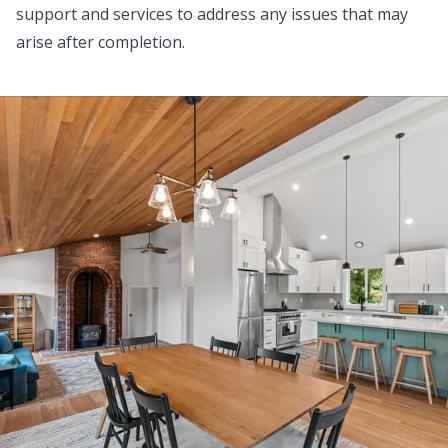
support and services to address any issues that may
arise after completion.