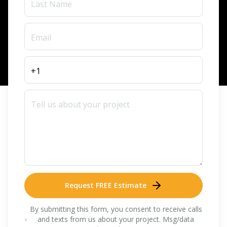
Request FREE Estimate
By submitting this form, you consent to receive calls
and texts from us about your project. Msg/data