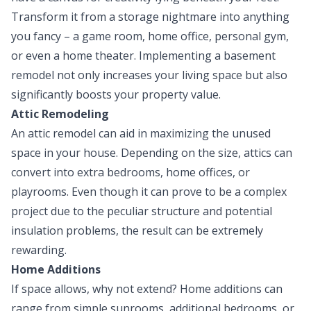
Transform it from a storage nightmare into anything
you fancy – a game room, home office, personal gym,
or even a home theater. Implementing a basement
remodel not only increases your living space but also
significantly boosts your property value.
Attic Remodeling
An attic remodel can aid in maximizing the unused
space in your house. Depending on the size, attics can
convert into extra bedrooms, home offices, or
playrooms. Even though it can prove to be a complex
project due to the peculiar structure and potential
insulation problems, the result can be extremely
rewarding.
Home Additions
If space allows, why not extend? Home additions can
range from simple sunrooms, additional bedrooms, or