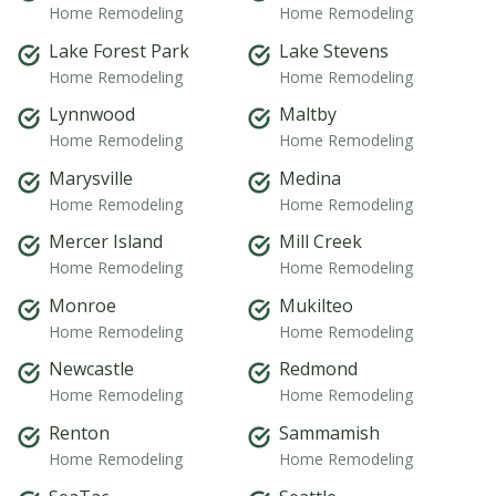
Home Remodeling
Home Remodeling
Lake Forest Park
Lake Stevens
Home Remodeling
Home Remodeling
Lynnwood
Maltby
Home Remodeling
Home Remodeling
Marysville
Medina
Home Remodeling
Home Remodeling
Mercer Island
Mill Creek
Home Remodeling
Home Remodeling
Monroe
Mukilteo
Home Remodeling
Home Remodeling
Newcastle
Redmond
Home Remodeling
Home Remodeling
Renton
Sammamish
Home Remodeling
Home Remodeling