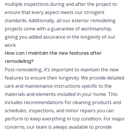
multiple inspections during and after the project to
ensure that every aspect meets our stringent
standards. Additionally, all our exterior remodeling
projects come with a guarantee of workmanship,
giving you added assurance in the longevity of our
work.
How can I maintain the new features after
remodeling?
Post-remodeling, it’s important to maintain the new
features to ensure their longevity. We provide detailed
care and maintenance instructions specific to the
materials and elements installed in your home. This
includes recommendations for cleaning products and
schedules, inspections, and minor repairs you can
perform to keep everything in top condition. For major
concerns, our team is always available to provide