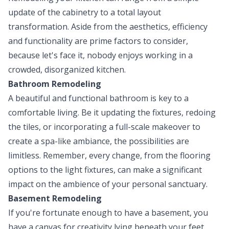
update of the cabinetry to a total layout
transformation. Aside from the aesthetics, efficiency
and functionality are prime factors to consider,
because let's face it, nobody enjoys working in a
crowded, disorganized kitchen.
Bathroom Remodeling
A beautiful and functional bathroom is key to a
comfortable living. Be it updating the fixtures, redoing
the tiles, or incorporating a full-scale makeover to
create a spa-like ambiance, the possibilities are
limitless. Remember, every change, from the flooring
options to the light fixtures, can make a significant
impact on the ambience of your personal sanctuary.
Basement Remodeling
If you're fortunate enough to have a basement, you
have a canvas for creativity lying beneath your feet.