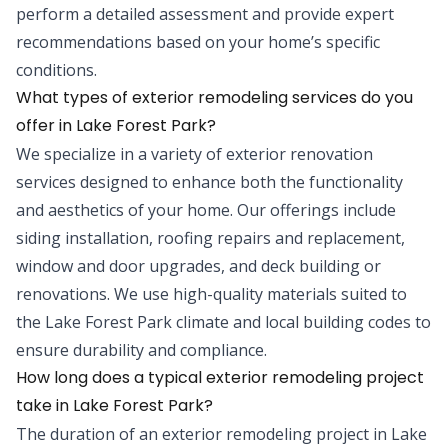
perform a detailed assessment and provide expert
recommendations based on your home’s specific
conditions.
What types of exterior remodeling services do you
offer in Lake Forest Park?
We specialize in a variety of exterior renovation
services designed to enhance both the functionality
and aesthetics of your home. Our offerings include
siding installation, roofing repairs and replacement,
window and door upgrades, and deck building or
renovations. We use high-quality materials suited to
the Lake Forest Park climate and local building codes to
ensure durability and compliance.
How long does a typical exterior remodeling project
take in Lake Forest Park?
The duration of an exterior remodeling project in Lake