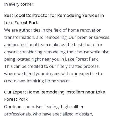
in every corner.
Best Local Contractor for Remodeling Services in
Lake Forest Park
We are authorities in the field of home renovation,
transformation, and remodeling. Our premier services
and professional team make us the best choice for
anyone considering remodeling their house while also
being located right near you in Lake Forest Park.
This can be credited to our finely crafted process,
where we blend your dreams with our expertise to
create awe-inspiring home spaces.
Our Expert Home Remodeling Installers near Lake
Forest Park
Our team comprises leading, high caliber
professionals, who have specialized in design,