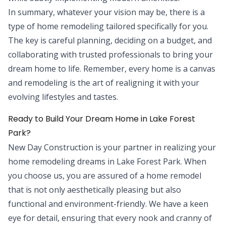
In summary, whatever your vision may be, there is a
type of home remodeling tailored specifically for you.
The key is careful planning, deciding on a budget, and
collaborating with trusted professionals to bring your
dream home to life. Remember, every home is a canvas
and remodeling is the art of realigning it with your
evolving lifestyles and tastes.
Ready to Build Your Dream Home in Lake Forest
Park?
New Day Construction is your partner in realizing your
home remodeling dreams in Lake Forest Park. When
you choose us, you are assured of a home remodel
that is not only aesthetically pleasing but also
functional and environment-friendly. We have a keen
eye for detail, ensuring that every nook and cranny of