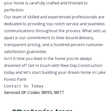
your home is carefully crafted and finished to
perfection.
Our team of skilled and experienced professionals are
dedicated to providing top-notch service and seamless
communications throughout the process. What sets us
apart is our commitment to time-bound delivery,
transparent pricing, and a hundred percent customer
satisfaction guarantee.
Isn't it time you lived in the home you've always
dreamed of? Get in touch with New Day Construction
today and let's start building your dream home in Lake
Forest Park!
Serviced ZIP Codes:
98155
,
98177