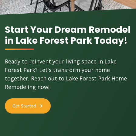
Start Your Dream Remodel
in Lake Forest Park Today!
Ready to reinvent your living space in Lake
Forest Park? Let's transform your home
together. Reach out to Lake Forest Park Home
Remodeling now!
Get Started