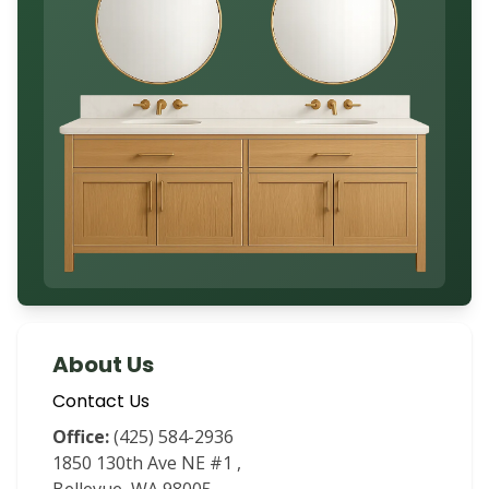
About Us
Contact Us
Office:
(425) 584-2936
1850 130th Ave NE #1
,