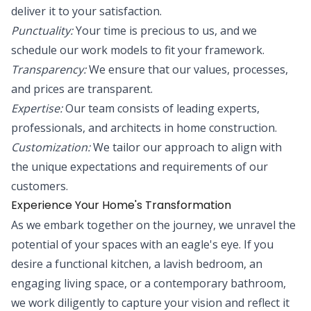
deliver it to your satisfaction.
Punctuality:
Your time is precious to us, and we
schedule our work models to fit your framework.
Transparency:
We ensure that our values, processes,
and prices are transparent.
Expertise:
Our team consists of leading experts,
professionals, and architects in home construction.
Customization:
We tailor our approach to align with
the unique expectations and requirements of our
customers.
Experience Your Home's Transformation
As we embark together on the journey, we unravel the
potential of your spaces with an eagle's eye. If you
desire a functional kitchen, a lavish bedroom, an
engaging living space, or a contemporary bathroom,
we work diligently to capture your vision and reflect it