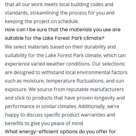
that all our work meets local building codes and
standards, streamlining the process for you and
keeping the project on schedule.
How can I be sure that the materials you use are
suitable for the Lake Forest Park climate?
We select materials based on their durability and
suitability for the Lake Forest Park climate, which can
experience varied weather conditions. Our selections
are designed to withstand local environmental factors
such as moisture, temperature fluctuations, and sun
exposure. We source from reputable manufacturers
and stick to products that have proven longevity and
performance in similar climates. Additionally, we’re
happy to discuss specific product warranties and
benefits to give you peace of mind.
What energy-efficient options do you offer for