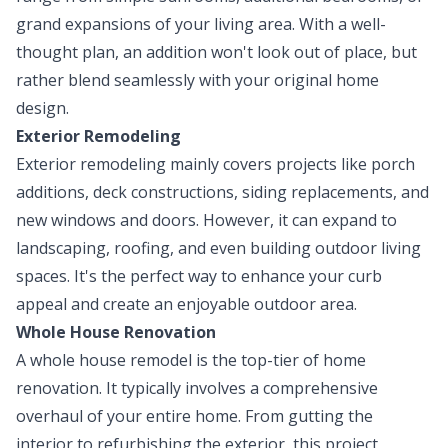
grand expansions of your living area. With a well-
thought plan, an addition won't look out of place, but
rather blend seamlessly with your original home
design.
Exterior Remodeling
Exterior remodeling mainly covers projects like porch
additions, deck constructions, siding replacements, and
new windows and doors. However, it can expand to
landscaping, roofing, and even building outdoor living
spaces. It's the perfect way to enhance your curb
appeal and create an enjoyable outdoor area.
Whole House Renovation
A whole house remodel is the top-tier of home
renovation. It typically involves a comprehensive
overhaul of your entire home. From gutting the
interior to refurbishing the exterior, this project