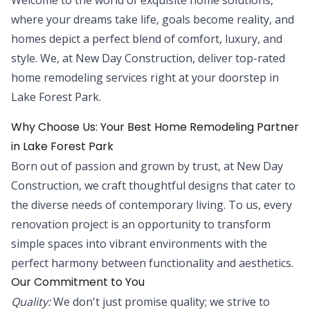
where your dreams take life, goals become reality, and
homes depict a perfect blend of comfort, luxury, and
style. We, at New Day Construction, deliver top-rated
home remodeling services right at your doorstep in
Lake Forest Park.
Why Choose Us: Your Best Home Remodeling Partner
in Lake Forest Park
Born out of passion and grown by trust, at New Day
Construction, we craft thoughtful designs that cater to
the diverse needs of contemporary living. To us, every
renovation project is an opportunity to transform
simple spaces into vibrant environments with the
perfect harmony between functionality and aesthetics.
Our Commitment to You
Quality:
We don't just promise quality; we strive to