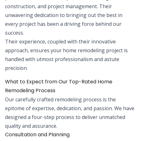
construction, and project management. Their
unwavering dedication to bringing out the best in
every project has been a driving force behind our
success.
Their experience, coupled with their innovative
approach, ensures your home remodeling project is
handled with utmost professionalism and astute
precision.
What to Expect from Our Top-Rated Home
Remodeling Process
Our carefully crafted remodeling process is the
epitome of expertise, dedication, and passion. We have
designed a four-step process to deliver unmatched
quality and assurance.
Consultation and Planning