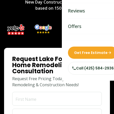
New Day Construction
rated
5
/5
Bathroom Remodelin
based on
150
reviews.
Reviews
Home Remodeling
Home & Room Additio
Offers
ADU Builders
Custom Home Builder
ONLINE SPECIAL
Get Free Estimate
Request Lake Forest Park
Siding Replacement
Home Remodeling
Call
(425) 584-2936
Consultation
Request Free Pricing Today for Your
Remodeling & Construction Needs!