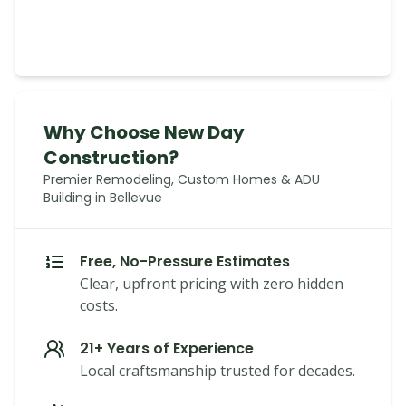
Why Choose New Day
Construction?
Premier Remodeling, Custom Homes & ADU
Building in Bellevue
Free, No-Pressure Estimates
Clear, upfront pricing with zero hidden
costs.
21+ Years of Experience
Local craftsmanship trusted for decades.