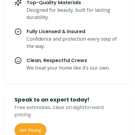
Top-Quality Materials
Designed for beauty, built for lasting
durability.
Fully Licensed & Insured
Confidence and protection every step of
the way.
Clean, Respectful Crews
We treat your home like it’s our own.
Speak to an expert today!
Free estimates, clear straightforward
pricing
Get Pricing