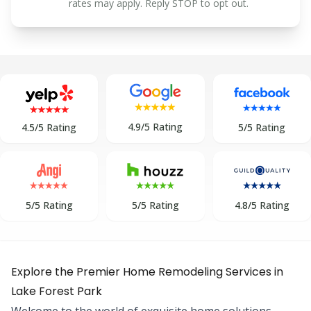
rates may apply. Reply STOP to opt out.
4.9/5 Rating
5/5 Rating
4.5/5 Rating
5/5 Rating
5/5 Rating
4.8/5 Rating
Explore the Premier Home Remodeling Services in
Lake Forest Park
Welcome to the world of exquisite home solutions,