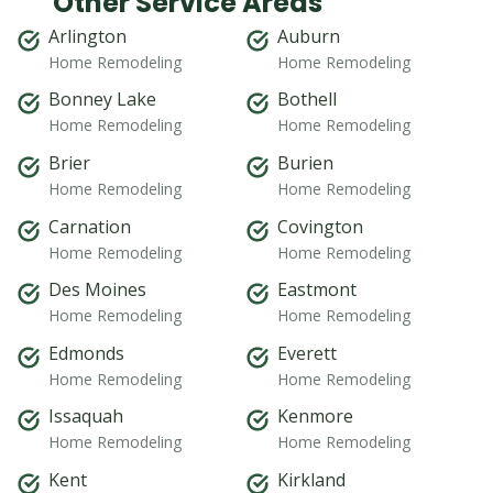
Other Service Areas
Arlington
Auburn
Home Remodeling
Home Remodeling
Bonney Lake
Bothell
Home Remodeling
Home Remodeling
Brier
Burien
Home Remodeling
Home Remodeling
Carnation
Covington
Home Remodeling
Home Remodeling
Des Moines
Eastmont
Home Remodeling
Home Remodeling
Edmonds
Everett
Home Remodeling
Home Remodeling
Issaquah
Kenmore
Home Remodeling
Home Remodeling
Kent
Kirkland