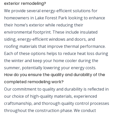
exterior remodeling?
We provide several energy-efficient solutions for
homeowners in Lake Forest Park looking to enhance
their home’s exterior while reducing their
environmental footprint. These include insulated
siding, energy-efficient windows and doors, and
roofing materials that improve thermal performance.
Each of these options helps to reduce heat loss during
the winter and keep your home cooler during the
summer, potentially lowering your energy costs.
How do you ensure the quality and durability of the
completed remodeling work?
Our commitment to quality and durability is reflected in
our choice of high-quality materials, experienced
craftsmanship, and thorough quality control processes
throughout the construction phase. We conduct