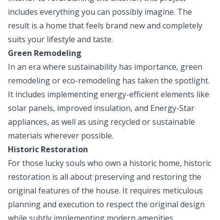
includes everything you can possibly imagine. The
result is a home that feels brand new and completely
suits your lifestyle and taste.
Green Remodeling
In an era where sustainability has importance, green
remodeling or eco-remodeling has taken the spotlight.
It includes implementing energy-efficient elements like
solar panels, improved insulation, and Energy-Star
appliances, as well as using recycled or sustainable
materials wherever possible.
Historic Restoration
For those lucky souls who own a historic home, historic
restoration is all about preserving and restoring the
original features of the house. It requires meticulous
planning and execution to respect the original design
while subtly implementing modern amenities.