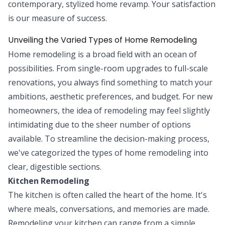
contemporary, stylized home revamp. Your satisfaction
is our measure of success.
Unveiling the Varied Types of Home Remodeling
Home remodeling is a broad field with an ocean of
possibilities. From single-room upgrades to full-scale
renovations, you always find something to match your
ambitions, aesthetic preferences, and budget. For new
homeowners, the idea of remodeling may feel slightly
intimidating due to the sheer number of options
available. To streamline the decision-making process,
we've categorized the types of home remodeling into
clear, digestible sections.
Kitchen Remodeling
The kitchen is often called the heart of the home. It's
where meals, conversations, and memories are made.
Remodeling your kitchen can range from a simple