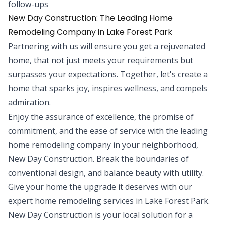
follow-ups
New Day Construction: The Leading Home
Remodeling Company in Lake Forest Park
Partnering with us will ensure you get a rejuvenated
home, that not just meets your requirements but
surpasses your expectations. Together, let's create a
home that sparks joy, inspires wellness, and compels
admiration.
Enjoy the assurance of excellence, the promise of
commitment, and the ease of service with the leading
home remodeling company in your neighborhood,
New Day Construction. Break the boundaries of
conventional design, and balance beauty with utility.
Give your home the upgrade it deserves with our
expert home remodeling services in Lake Forest Park.
New Day Construction is your local solution for a