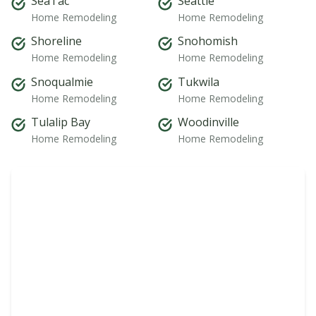
SeaTac
Seattle
Home Remodeling
Home Remodeling
Shoreline
Snohomish
Home Remodeling
Home Remodeling
Snoqualmie
Tukwila
Home Remodeling
Home Remodeling
Tulalip Bay
Woodinville
Home Remodeling
Home Remodeling