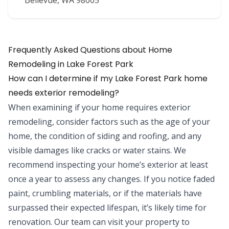
Bellevue
,
WA
98005
Frequently Asked Questions about
Home
Remodeling
in
Lake Forest Park
How can I determine if my Lake Forest Park home
needs exterior remodeling?
When examining if your home requires exterior
remodeling, consider factors such as the age of your
home, the condition of siding and roofing, and any
visible damages like cracks or water stains. We
recommend inspecting your home’s exterior at least
once a year to assess any changes. If you notice faded
paint, crumbling materials, or if the materials have
surpassed their expected lifespan, it’s likely time for
renovation. Our team can visit your property to