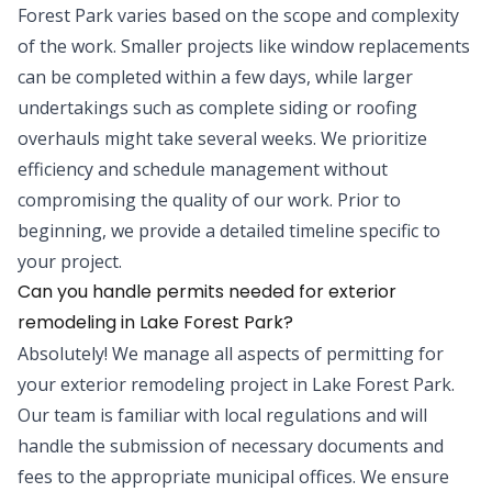
Forest Park varies based on the scope and complexity
of the work. Smaller projects like window replacements
can be completed within a few days, while larger
undertakings such as complete siding or roofing
overhauls might take several weeks. We prioritize
efficiency and schedule management without
compromising the quality of our work. Prior to
beginning, we provide a detailed timeline specific to
your project.
Can you handle permits needed for exterior
remodeling in Lake Forest Park?
Absolutely! We manage all aspects of permitting for
your exterior remodeling project in Lake Forest Park.
Our team is familiar with local regulations and will
handle the submission of necessary documents and
fees to the appropriate municipal offices. We ensure