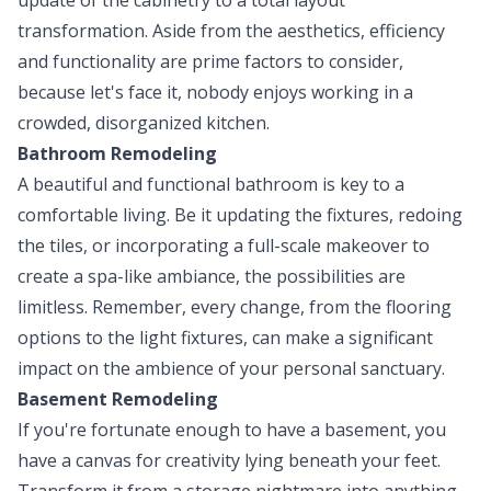
transformation. Aside from the aesthetics, efficiency
and functionality are prime factors to consider,
because let's face it, nobody enjoys working in a
crowded, disorganized kitchen.
Bathroom Remodeling
A beautiful and functional bathroom is key to a
comfortable living. Be it updating the fixtures, redoing
the tiles, or incorporating a full-scale makeover to
create a spa-like ambiance, the possibilities are
limitless. Remember, every change, from the flooring
options to the light fixtures, can make a significant
impact on the ambience of your personal sanctuary.
Basement Remodeling
If you're fortunate enough to have a basement, you
have a canvas for creativity lying beneath your feet.
Transform it from a storage nightmare into anything