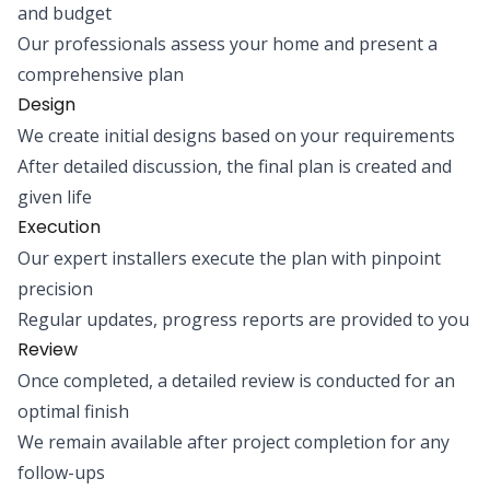
and budget
Our professionals assess your home and present a
comprehensive plan
Design
We create initial designs based on your requirements
After detailed discussion, the final plan is created and
given life
Execution
Our expert installers execute the plan with pinpoint
precision
Regular updates, progress reports are provided to you
Review
Once completed, a detailed review is conducted for an
optimal finish
We remain available after project completion for any
follow-ups