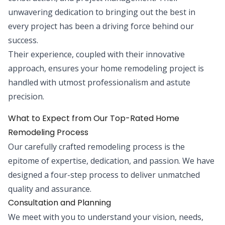
unwavering dedication to bringing out the best in
every project has been a driving force behind our
success.
Their experience, coupled with their innovative
approach, ensures your home remodeling project is
handled with utmost professionalism and astute
precision.
What to Expect from Our Top-Rated Home
Remodeling Process
Our carefully crafted remodeling process is the
epitome of expertise, dedication, and passion. We have
designed a four-step process to deliver unmatched
quality and assurance.
Consultation and Planning
We meet with you to understand your vision, needs,