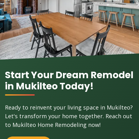
Start Your Dream Remodel
in Mukilteo Today!
Ready to reinvent your living space in Mukilteo?
Let's transform your home together. Reach out
to Mukilteo Home Remodeling now!