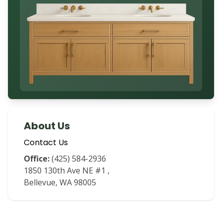
About Us
Contact Us
Office:
(425) 584-2936
1850 130th Ave NE #1
,
Bellevue
,
WA
98005