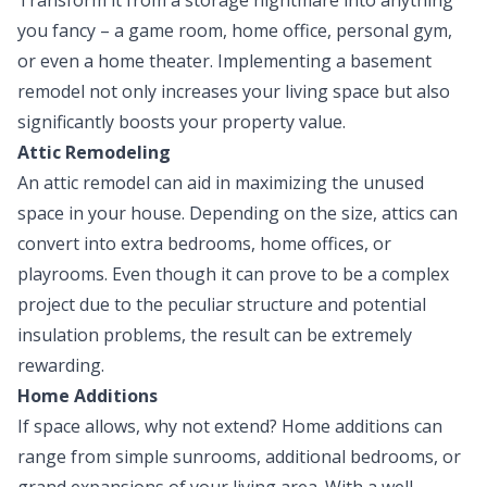
you fancy – a game room, home office, personal gym,
or even a home theater. Implementing a basement
remodel not only increases your living space but also
significantly boosts your property value.
Attic Remodeling
An attic remodel can aid in maximizing the unused
space in your house. Depending on the size, attics can
convert into extra bedrooms, home offices, or
playrooms. Even though it can prove to be a complex
project due to the peculiar structure and potential
insulation problems, the result can be extremely
rewarding.
Home Additions
If space allows, why not extend? Home additions can
range from simple sunrooms, additional bedrooms, or
grand expansions of your living area. With a well-