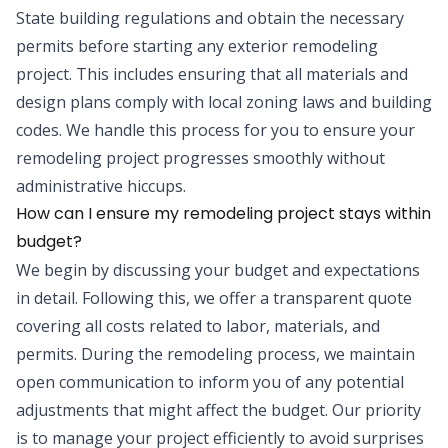
State building regulations and obtain the necessary
permits before starting any exterior remodeling
project. This includes ensuring that all materials and
design plans comply with local zoning laws and building
codes. We handle this process for you to ensure your
remodeling project progresses smoothly without
administrative hiccups.
How can I ensure my remodeling project stays within
budget?
We begin by discussing your budget and expectations
in detail. Following this, we offer a transparent quote
covering all costs related to labor, materials, and
permits. During the remodeling process, we maintain
open communication to inform you of any potential
adjustments that might affect the budget. Our priority
is to manage your project efficiently to avoid surprises