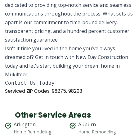
dedicated to providing top-notch service and seamless
communications throughout the process. What sets us
apart is our commitment to time-bound delivery,
transparent pricing, and a hundred percent customer
satisfaction guarantee.
Isn't it time you lived in the home you've always
dreamed of? Get in touch with New Day Construction
today and let's start building your dream home in
Mukilteo!
Serviced ZIP Codes:
98275
,
98203
Other Service Areas
Arlington
Auburn
Home Remodeling
Home Remodeling