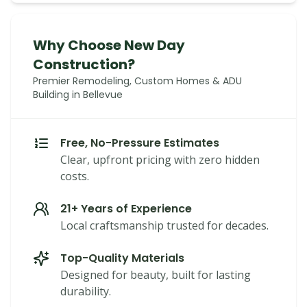
Why Choose New Day
Construction?
Premier Remodeling, Custom Homes & ADU
Building in Bellevue
Free, No-Pressure Estimates
Clear, upfront pricing with zero hidden
costs.
21+ Years of Experience
Local craftsmanship trusted for decades.
Top-Quality Materials
Designed for beauty, built for lasting
durability.