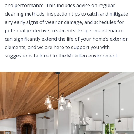
and performance. This includes advice on regular
cleaning methods, inspection tips to catch and mitigate
any early signs of wear or damage, and schedules for
potential protective treatments. Proper maintenance
can significantly extend the life of your home’s exterior
elements, and we are here to support you with
suggestions tailored to the Mukilteo environment.