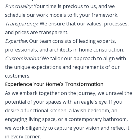
Punctuality:
Your time is precious to us, and we
schedule our work models to fit your framework.
Transparency:
We ensure that our values, processes,
and prices are transparent.
Expertise:
Our team consists of leading experts,
professionals, and architects in home construction.
Customization:
We tailor our approach to align with
the unique expectations and requirements of our
customers.
Experience Your Home's Transformation
As we embark together on the journey, we unravel the
potential of your spaces with an eagle's eye. If you
desire a functional kitchen, a lavish bedroom, an
engaging living space, or a contemporary bathroom,
we work diligently to capture your vision and reflect it
in every corner.