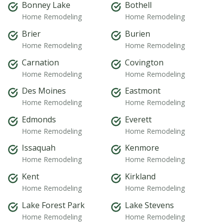
Bonney Lake
Bothell
Home Remodeling
Home Remodeling
Brier
Burien
Home Remodeling
Home Remodeling
Carnation
Covington
Home Remodeling
Home Remodeling
Des Moines
Eastmont
Home Remodeling
Home Remodeling
Edmonds
Everett
Home Remodeling
Home Remodeling
Issaquah
Kenmore
Home Remodeling
Home Remodeling
Kent
Kirkland
Home Remodeling
Home Remodeling
Lake Forest Park
Lake Stevens
Home Remodeling
Home Remodeling