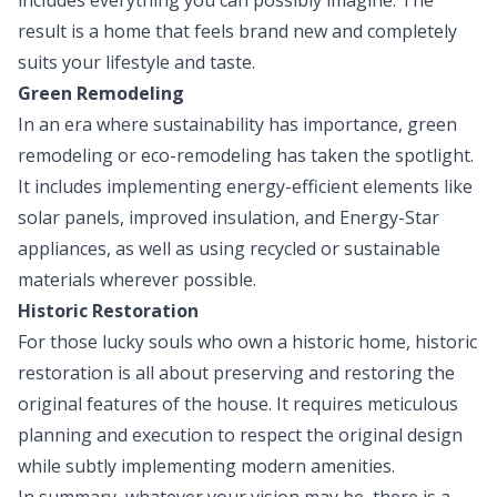
result is a home that feels brand new and completely
suits your lifestyle and taste.
Green Remodeling
In an era where sustainability has importance, green
remodeling or eco-remodeling has taken the spotlight.
It includes implementing energy-efficient elements like
solar panels, improved insulation, and Energy-Star
appliances, as well as using recycled or sustainable
materials wherever possible.
Historic Restoration
For those lucky souls who own a historic home, historic
restoration is all about preserving and restoring the
original features of the house. It requires meticulous
planning and execution to respect the original design
while subtly implementing modern amenities.
In summary, whatever your vision may be, there is a