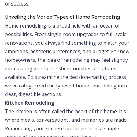
of success.
Unveiling the Varied Types of Home Remodeling
Home remodeling is a broad field with an ocean of
possibilities. From single-room upgrades to full-scale
renovations, you always find something to match your
ambitions, aesthetic preferences, and budget. For new
homeowners, the idea of remodeling may feel slightly
intimidating due to the sheer number of options
available. To streamline the decision-making process,
we've categorized the types of home remodeling into
clear, digestible sections.
Kitchen Remodeling
The kitchen is often called the heart of the home. It's
where meals, conversations, and memories are made.
Remodeling your kitchen can range from a simple
update of the cabinetry to a total layout