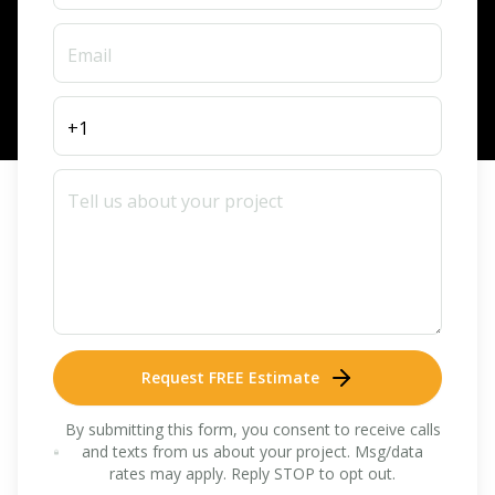
Request FREE Estimate
By submitting this form, you consent to receive calls
and texts from us about your project. Msg/data
rates may apply. Reply STOP to opt out.