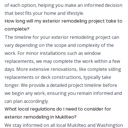
of each option, helping you make an informed decision
that best fits your home and lifestyle.
How long will my exterior remodeling project take to
complete?
The timeline for your exterior remodeling project can
vary depending on the scope and complexity of the
work. For minor installations such as window
replacements, we may complete the work within a few
days. More extensive renovations, like complete siding
replacements or deck constructions, typically take
longer. We provide a detailed project timeline before
we begin any work, ensuring you remain informed and
can plan accordingly.
What local regulations do I need to consider for
exterior remodeling in Mukilteo?
We stay informed on all local Mukilteo and Washington