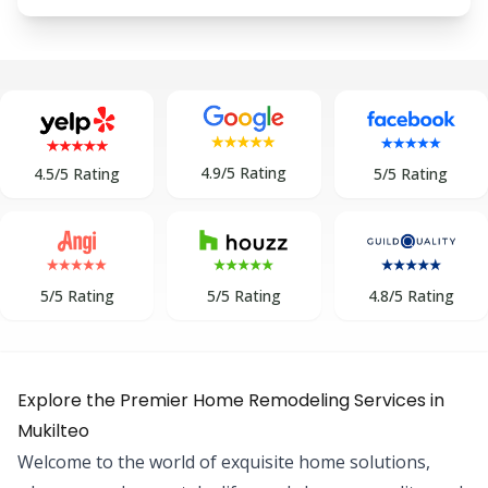
4.9/5 Rating
5/5 Rating
4.5/5 Rating
5/5 Rating
5/5 Rating
4.8/5 Rating
Explore the Premier Home Remodeling Services in
Mukilteo
Welcome to the world of exquisite home solutions,