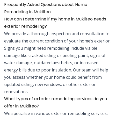
Frequently Asked Questions about
Home
Remodeling
in
Mukilteo
How can I determine if my home in Mukilteo needs
exterior remodeling?
We provide a thorough inspection and consultation to
evaluate the current condition of your home’s exterior.
Signs you might need remodeling include visible
damage like cracked siding or peeling paint, signs of
water damage, outdated aesthetics, or increased
energy bills due to poor insulation. Our team will help
you assess whether your home could benefit from
updated siding, new windows, or other exterior
renovations.
What types of exterior remodeling services do you
offer in Mukilteo?
We specialize in various exterior remodeling services,