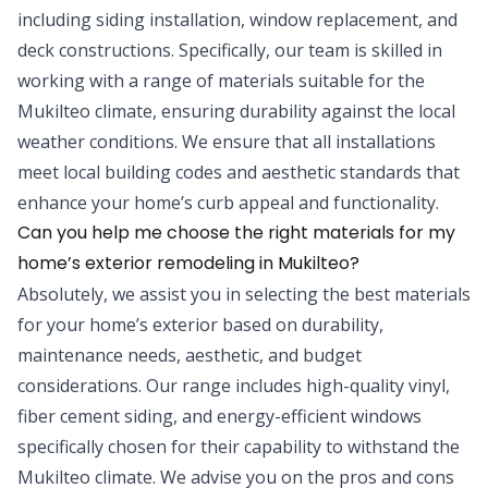
including siding installation, window replacement, and
deck constructions. Specifically, our team is skilled in
working with a range of materials suitable for the
Mukilteo climate, ensuring durability against the local
weather conditions. We ensure that all installations
meet local building codes and aesthetic standards that
enhance your home’s curb appeal and functionality.
Can you help me choose the right materials for my
home’s exterior remodeling in Mukilteo?
Absolutely, we assist you in selecting the best materials
for your home’s exterior based on durability,
maintenance needs, aesthetic, and budget
considerations. Our range includes high-quality vinyl,
fiber cement siding, and energy-efficient windows
specifically chosen for their capability to withstand the
Mukilteo climate. We advise you on the pros and cons