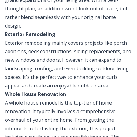
thought plan, an addition won't look out of place, but
rather blend seamlessly with your original home
design.
Exterior Remodeling
Exterior remodeling mainly covers projects like porch
additions, deck constructions, siding replacements, and
new windows and doors. However, it can expand to
landscaping, roofing, and even building outdoor living
spaces. It's the perfect way to enhance your curb
appeal and create an enjoyable outdoor area.
Whole House Renovation
A whole house remodel is the top-tier of home
renovation. It typically involves a comprehensive
overhaul of your entire home. From gutting the
interior to refurbishing the exterior, this project
includes everything you can possibly imagine. The