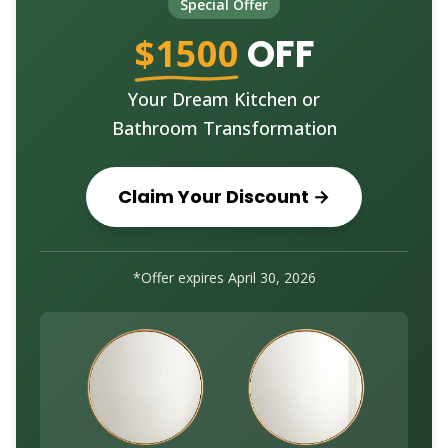
Special Offer
$1500
OFF
Your Dream Kitchen or
Bathroom Transformation
Claim Your Discount →
*Offer expires
April 30, 2026