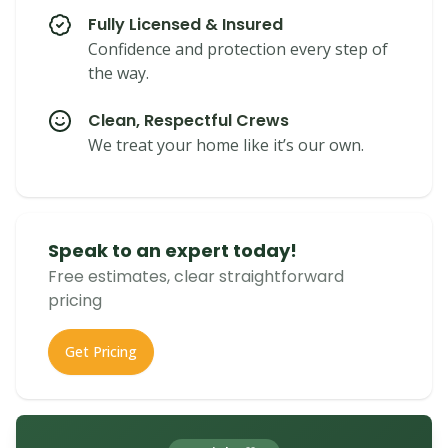
Fully Licensed & Insured
Confidence and protection every step of
the way.
Clean, Respectful Crews
We treat your home like it’s our own.
Speak to an expert today!
Free estimates, clear straightforward
pricing
Get Pricing