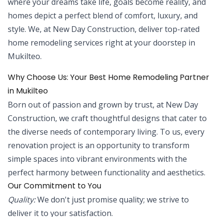
where your dreams take life, goals become reality, and
homes depict a perfect blend of comfort, luxury, and
style. We, at New Day Construction, deliver top-rated
home remodeling services right at your doorstep in
Mukilteo.
Why Choose Us: Your Best Home Remodeling Partner
in Mukilteo
Born out of passion and grown by trust, at New Day
Construction, we craft thoughtful designs that cater to
the diverse needs of contemporary living. To us, every
renovation project is an opportunity to transform
simple spaces into vibrant environments with the
perfect harmony between functionality and aesthetics.
Our Commitment to You
Quality:
We don't just promise quality; we strive to
deliver it to your satisfaction.