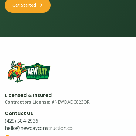
Get Started
Licensed & Insured
Contractors License:
#NEWDADC823QR
Contact Us
(425) 584-2936
hello@newdayconstruction.co