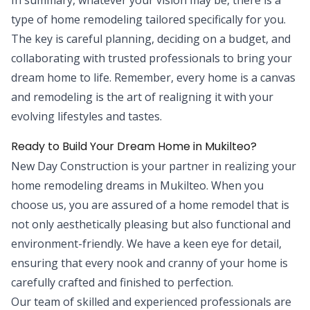
type of home remodeling tailored specifically for you.
The key is careful planning, deciding on a budget, and
collaborating with trusted professionals to bring your
dream home to life. Remember, every home is a canvas
and remodeling is the art of realigning it with your
evolving lifestyles and tastes.
Ready to Build Your Dream Home in Mukilteo?
New Day Construction is your partner in realizing your
home remodeling dreams in Mukilteo. When you
choose us, you are assured of a home remodel that is
not only aesthetically pleasing but also functional and
environment-friendly. We have a keen eye for detail,
ensuring that every nook and cranny of your home is
carefully crafted and finished to perfection.
Our team of skilled and experienced professionals are