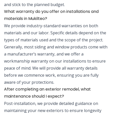
and stick to the planned budget.
What warranty do you offer on installations and
materials in Mukilteo?
We provide industry-standard warranties on both
materials and our labor. Specific details depend on the
types of materials used and the scope of the project.
Generally, most siding and window products come with
a manufacturer’s warranty, and we offer a
workmanship warranty on our installations to ensure
peace of mind. We will provide all warranty details
before we commence work, ensuring you are fully
aware of your protections.
After completing an exterior remodel, what
maintenance should I expect?
Post-installation, we provide detailed guidance on
maintaining your new exteriors to ensure longevity