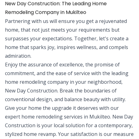
New Day Construction: The Leading Home
Remodeling Company in Mukilteo
Partnering with us will ensure you get a rejuvenated
home, that not just meets your requirements but
surpasses your expectations. Together, let's create a
home that sparks joy, inspires wellness, and compels
admiration.
Enjoy the assurance of excellence, the promise of
commitment, and the ease of service with the leading
home remodeling company in your neighborhood,
New Day Construction. Break the boundaries of
conventional design, and balance beauty with utility.
Give your home the upgrade it deserves with our
expert home remodeling services in Mukilteo. New Day
Construction is your local solution for a contemporary,
stylized home revamp. Your satisfaction is our measure