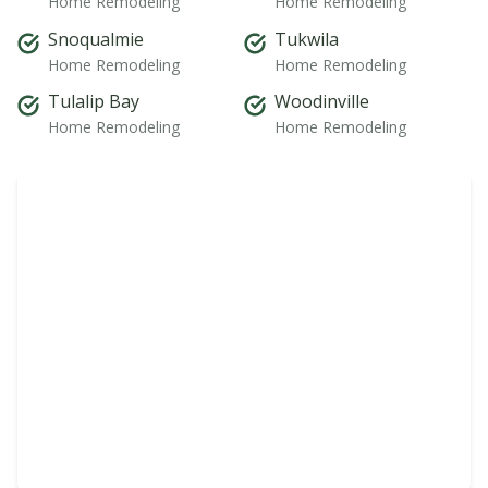
Home Remodeling
Home Remodeling
Snoqualmie
Tukwila
Home Remodeling
Home Remodeling
Tulalip Bay
Woodinville
Home Remodeling
Home Remodeling