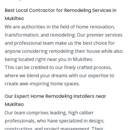
Best Local Contractor for Remodeling Services in
Mukilteo
We are authorities in the field of home renovation,
transformation, and remodeling. Our premier services
and professional team make us the best choice for
anyone considering remodeling their house while also
being located right near you in Mukilteo.
This can be credited to our finely crafted process,
where we blend your dreams with our expertise to
create awe-inspiring home spaces.
Our Expert Home Remodeling Installers near
Mukilteo
Our team comprises leading, high caliber
professionals, who have specialized in design,
construction, and project management. Their