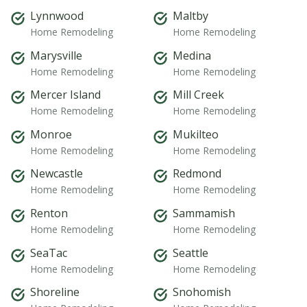
Lynnwood
Maltby
Home Remodeling
Home Remodeling
Marysville
Medina
Home Remodeling
Home Remodeling
Mercer Island
Mill Creek
Home Remodeling
Home Remodeling
Monroe
Mukilteo
Home Remodeling
Home Remodeling
Newcastle
Redmond
Home Remodeling
Home Remodeling
Renton
Sammamish
Home Remodeling
Home Remodeling
SeaTac
Seattle
Home Remodeling
Home Remodeling
Shoreline
Snohomish